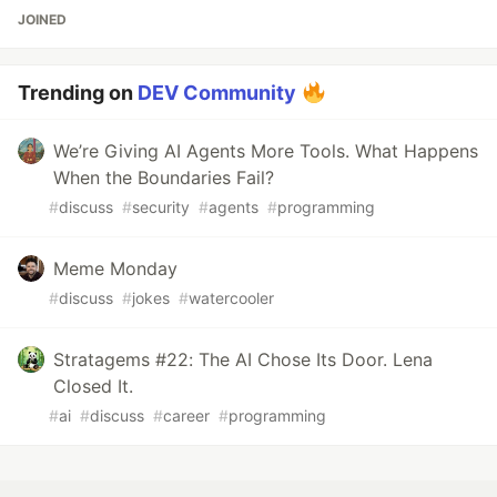
JOINED
Trending on
DEV Community
We’re Giving AI Agents More Tools. What Happens
When the Boundaries Fail?
#
discuss
#
security
#
agents
#
programming
Meme Monday
#
discuss
#
jokes
#
watercooler
Stratagems #22: The AI Chose Its Door. Lena
Closed It.
#
ai
#
discuss
#
career
#
programming