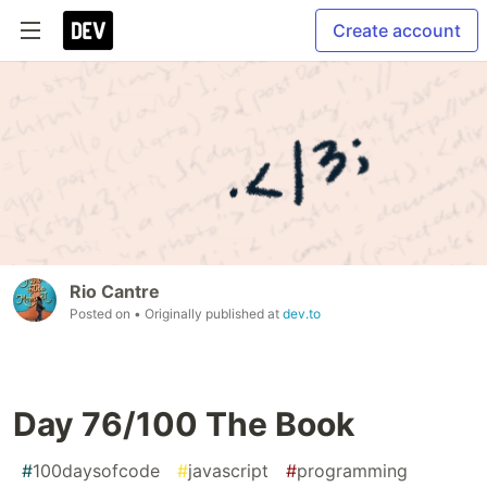
Create account
Rio Cantre
Posted on
• Originally published at
dev.to
Day 76/100 The Book
#
100daysofcode
#
javascript
#
programming