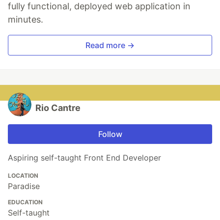
fully functional, deployed web application in
minutes.
Read more →
Rio Cantre
Follow
Aspiring self-taught Front End Developer
LOCATION
Paradise
EDUCATION
Self-taught