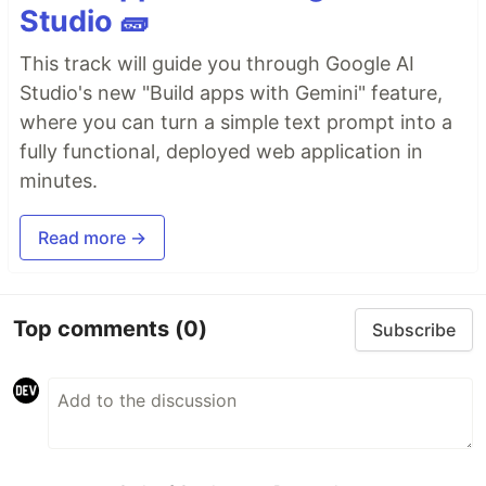
Studio 🧱
This track will guide you through Google AI
Studio's new "Build apps with Gemini" feature,
where you can turn a simple text prompt into a
fully functional, deployed web application in
minutes.
Read more →
Top comments
(0)
Subscribe