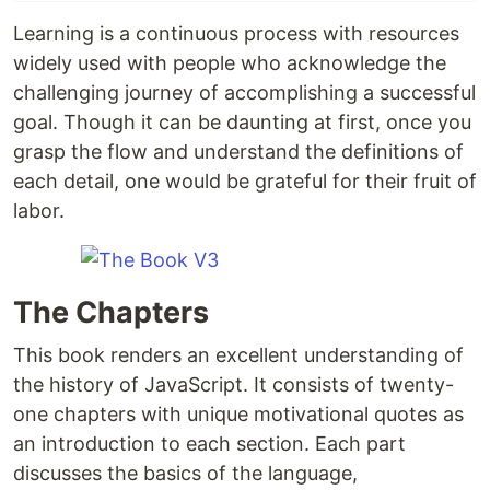
Learning is a continuous process with resources
widely used with people who acknowledge the
challenging journey of accomplishing a successful
goal. Though it can be daunting at first, once you
grasp the flow and understand the definitions of
each detail, one would be grateful for their fruit of
labor.
The Chapters
This book renders an excellent understanding of
the history of JavaScript. It consists of twenty-
one chapters with unique motivational quotes as
an introduction to each section. Each part
discusses the basics of the language,