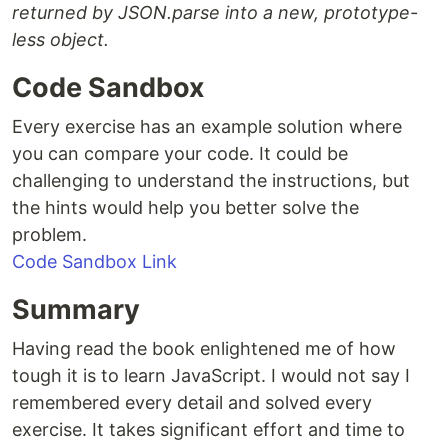
returned by JSON.parse into a new, prototype-
less object.
Code Sandbox
Every exercise has an example solution where
you can compare your code. It could be
challenging to understand the instructions, but
the hints would help you better solve the
problem.
Code Sandbox Link
Summary
Having read the book enlightened me of how
tough it is to learn JavaScript. I would not say I
remembered every detail and solved every
exercise. It takes significant effort and time to