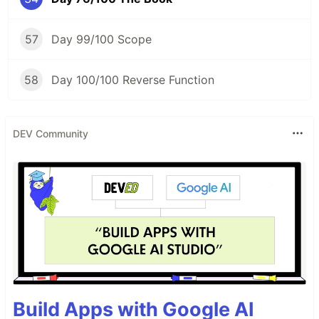
57
Day 99/100 Scope
58
Day 100/100 Reverse Function
DEV Community
Build Apps with Google AI