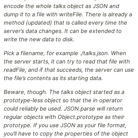
encode the whole talks object as JSON and
dump it to a file with writeFile. There is already a
method (updated) that is called every time the
server’s data changes. It can be extended to
write the new data to disk.
Pick a filename, for example ./talks.json. When
the server starts, it can try to read that file with
readFile, and if that succeeds, the server can use
the file’s contents as its starting data.
Beware, though. The talks object started as a
prototype-less object so that the in operator
could reliably be used. JSON.parse will return
regular objects with Object.prototype as their
prototype. If you use JSON as your file format,
you’ll have to copy the properties of the object