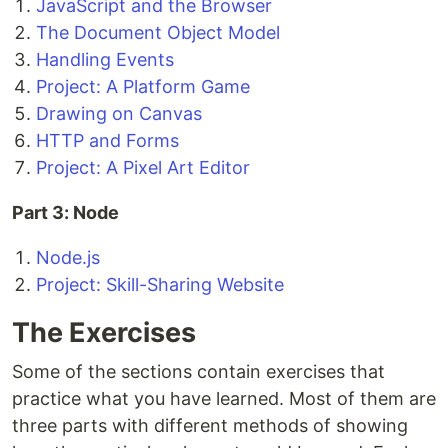
JavaScript and the Browser
The Document Object Model
Handling Events
Project: A Platform Game
Drawing on Canvas
HTTP and Forms
Project: A Pixel Art Editor
Part 3: Node
Node.js
Project: Skill-Sharing Website
The Exercises
Some of the sections contain exercises that
practice what you have learned. Most of them are
three parts with different methods of showing