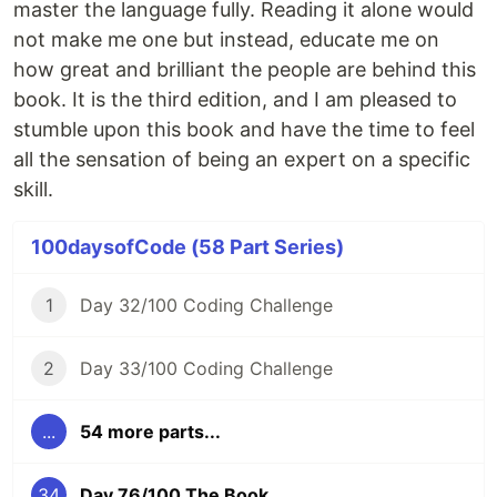
master the language fully. Reading it alone would
not make me one but instead, educate me on
how great and brilliant the people are behind this
book. It is the third edition, and I am pleased to
stumble upon this book and have the time to feel
all the sensation of being an expert on a specific
skill.
100daysofCode (58 Part Series)
1
Day 32/100 Coding Challenge
2
Day 33/100 Coding Challenge
...
54 more parts...
34
Day 76/100 The Book