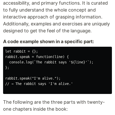
accessibility, and primary functions. It is curated
to fully understand the whole concept and
interactive approach of grasping information.
Additionally, examples and exercises are uniquely
designed to get the feel of the language.
A code example shown in a specific part:
let rabbit = {};

rabbit.speak = function(line) {

  console.log(`The rabbit says '${line}'`);

};

rabbit.speak("I'm alive.");

// → The rabbit says 'I'm alive.'

The following are the three parts with twenty-
one chapters inside the book: