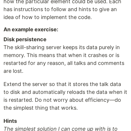
how the particular element could be used. Each
has instructions to follow and hints to give an
idea of how to implement the code.
An example exercise:
Disk persistence
The skill-sharing server keeps its data purely in
memory. This means that when it crashes or is
restarted for any reason, all talks and comments
are lost.
Extend the server so that it stores the talk data
to disk and automatically reloads the data when it
is restarted. Do not worry about efficiency—do
the simplest thing that works.
Hints
The simplest solution I can come up with is to