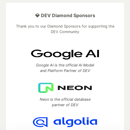
💎 DEV Diamond Sponsors
Thank you to our Diamond Sponsors for supporting the
DEV Community
Google AI is the official AI Model
and Platform Partner of DEV
Neon is the official database
partner of DEV