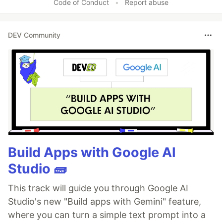
Code of Conduct
•
Report abuse
DEV Community
Build Apps with Google AI
Studio 🧱
This track will guide you through Google AI
Studio's new "Build apps with Gemini" feature,
where you can turn a simple text prompt into a