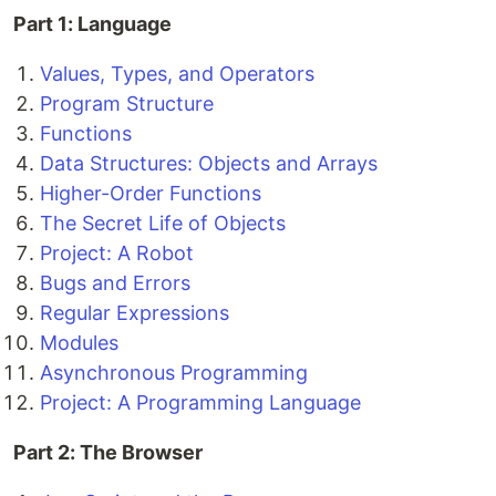
Part 1: Language
Values, Types, and Operators
Program Structure
Functions
Data Structures: Objects and Arrays
Higher-Order Functions
The Secret Life of Objects
Project: A Robot
Bugs and Errors
Regular Expressions
Modules
Asynchronous Programming
Project: A Programming Language
Part 2: The Browser