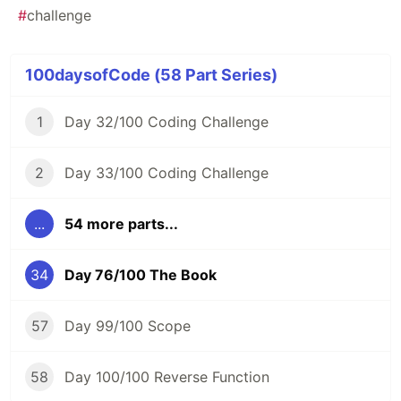
#
challenge
100daysofCode (58 Part Series)
1
Day 32/100 Coding Challenge
2
Day 33/100 Coding Challenge
...
54 more parts...
34
Day 76/100 The Book
57
Day 99/100 Scope
58
Day 100/100 Reverse Function