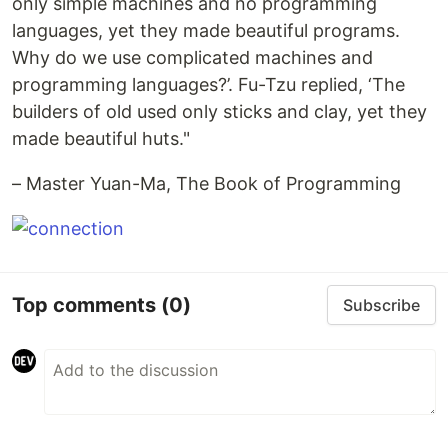
only simple machines and no programming
languages, yet they made beautiful programs.
Why do we use complicated machines and
programming languages?’. Fu-Tzu replied, ‘The
builders of old used only sticks and clay, yet they
made beautiful huts."
– Master Yuan-Ma, The Book of Programming
Top comments
(0)
Subscribe