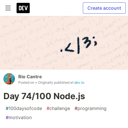
Create account
Rio Cantre
Posted on
• Originally published at
dev.to
Day 74/100 Node.js
#
100daysofcode
#
challenge
#
programming
#
motivation