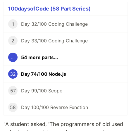
100daysofCode (58 Part Series)
1
Day 32/100 Coding Challenge
2
Day 33/100 Coding Challenge
...
54 more parts...
32
Day 74/100 Node.js
57
Day 99/100 Scope
58
Day 100/100 Reverse Function
"A student asked, ‘The programmers of old used