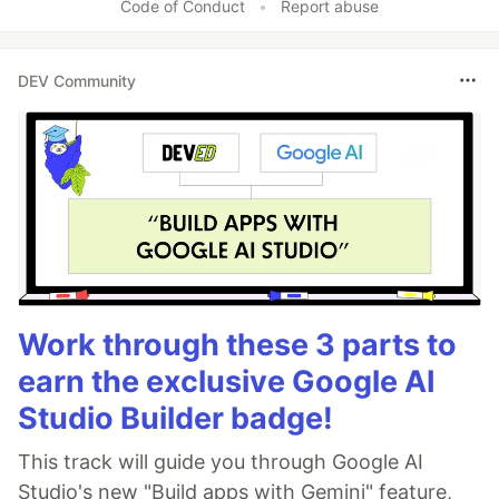
Code of Conduct
•
Report abuse
DEV Community
Work through these 3 parts to
earn the exclusive Google AI
Studio Builder badge!
This track will guide you through Google AI
Studio's new "Build apps with Gemini" feature,