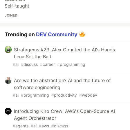
Self-taught
JOINED
Trending on
DEV Community
Stratagems #23: Alex Counted the AI's Hands.
Lena Set the Bait.
#
ai
#
discuss
#
career
#
programming
Are we the abstraction? AI and the future of
software engineering
#
ai
#
programming
#
productivity
#
webdev
Introducing Kiro Crew: AWS's Open-Source AI
Agent Orchestrator
#
agents
#
ai
#
aws
#
discuss