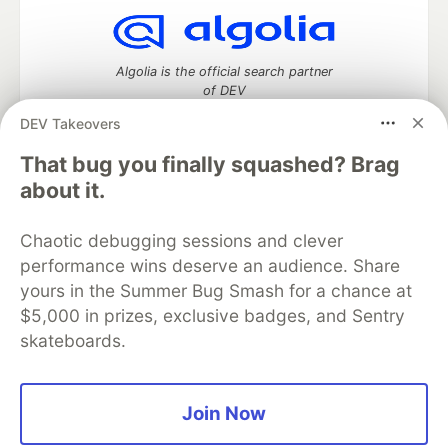
Algolia is the official search partner
of DEV
DEV Takeovers
That bug you finally squashed? Brag
DEV Community
— A space to discuss and keep up software
about it.
development and manage your software career
Home
DEV Challenges
DEV++
Videos
Chaotic debugging sessions and clever
DEV Education Tracks
DEV Help
Advertise on DEV
performance wins deserve an audience. Share
Organization Accounts
DEV Showcase
About
Contact
yours in the Summer Bug Smash for a chance at
Free Postgres Database
DEV Shop
MLH
Code of Conduct
Privacy Policy
Terms of Use
$5,000 in prizes, exclusive badges, and Sentry
Built on
Forem
— the
open source
software that powers
DEV
skateboards.
and other inclusive communities.
Made with love and
Ruby on Rails
. DEV Community
©
2016 -
2026.
Join Now