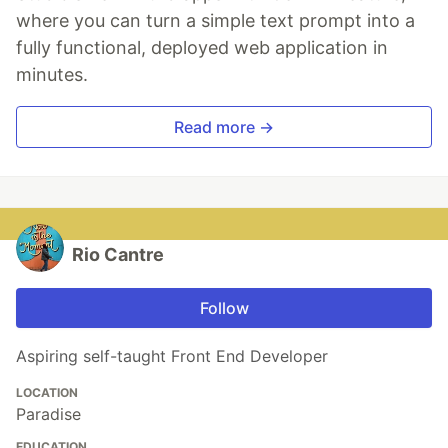
where you can turn a simple text prompt into a
fully functional, deployed web application in
minutes.
Read more →
Rio Cantre
Follow
Aspiring self-taught Front End Developer
LOCATION
Paradise
EDUCATION