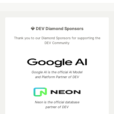
💎 DEV Diamond Sponsors
Thank you to our Diamond Sponsors for supporting the
DEV Community
Google AI is the official AI Model
and Platform Partner of DEV
Neon is the official database
partner of DEV