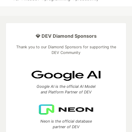
💎 DEV Diamond Sponsors
Thank you to our Diamond Sponsors for supporting the
DEV Community
Google AI is the official AI Model
and Platform Partner of DEV
Neon is the official database
partner of DEV