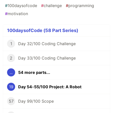
#
100daysofcode
#
challenge
#
programming
#
motivation
100daysofCode (58 Part Series)
1
Day 32/100 Coding Challenge
2
Day 33/100 Coding Challenge
...
54 more parts...
19
Day 54-55/100 Project: A Robot
57
Day 99/100 Scope