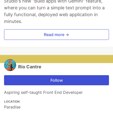
Studio's new "Build apps with Gemini" feature,
where you can turn a simple text prompt into a
fully functional, deployed web application in
minutes.
Read more →
Rio Cantre
Follow
Aspiring self-taught Front End Developer
LOCATION
Paradise