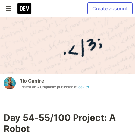
Create account
Rio Cantre
Posted on
• Originally published at
dev.to
Day 54-55/100 Project: A
Robot