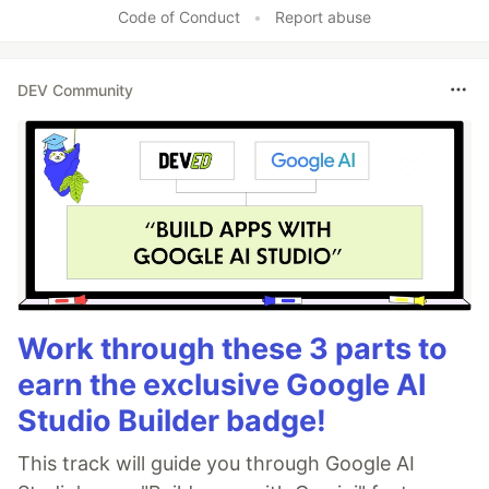
Code of Conduct
•
Report abuse
DEV Community
Work through these 3 parts to
earn the exclusive Google AI
Studio Builder badge!
This track will guide you through Google AI