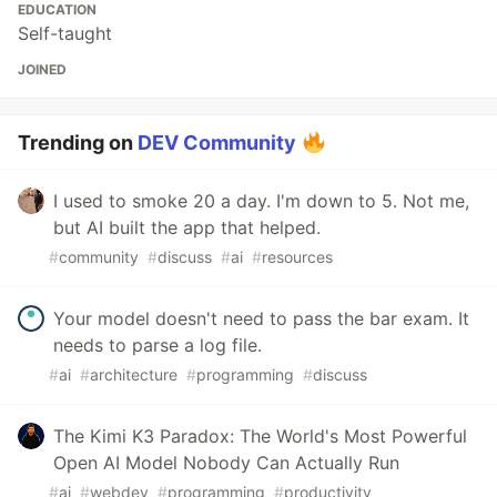
EDUCATION
Self-taught
JOINED
Trending on
DEV Community
I used to smoke 20 a day. I'm down to 5. Not me,
but AI built the app that helped.
#
community
#
discuss
#
ai
#
resources
Your model doesn't need to pass the bar exam. It
needs to parse a log file.
#
ai
#
architecture
#
programming
#
discuss
The Kimi K3 Paradox: The World's Most Powerful
Open AI Model Nobody Can Actually Run
#
ai
#
webdev
#
programming
#
productivity