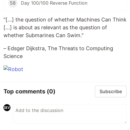
58
Day 100/100 Reverse Function
"[...] the question of whether Machines Can Think
[...] is about as relevant as the question of
whether Submarines Can Swim."
– Edsger Dijkstra, The Threats to Computing
Science
Top comments
(0)
Subscribe