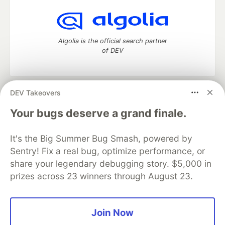
Algolia is the official search partner
of DEV
DEV Takeovers
DEV Community
— A space to discuss and keep up software
development and manage your software career
Your bugs deserve a grand finale.
Home
DEV Challenges
DEV++
Videos
DEV Education Tracks
DEV Help
Advertise on DEV
It's the Big Summer Bug Smash, powered by
Organization Accounts
DEV Showcase
About
Contact
Sentry! Fix a real bug, optimize performance, or
Free Postgres Database
DEV Shop
MLH
Code of Conduct
Privacy Policy
Terms of Use
share your legendary debugging story. $5,000 in
Built on
Forem
— the
open source
software that powers
DEV
prizes across 23 winners through August 23.
and other inclusive communities.
Made with love and
Ruby on Rails
. DEV Community
©
2016 -
2026.
Join Now