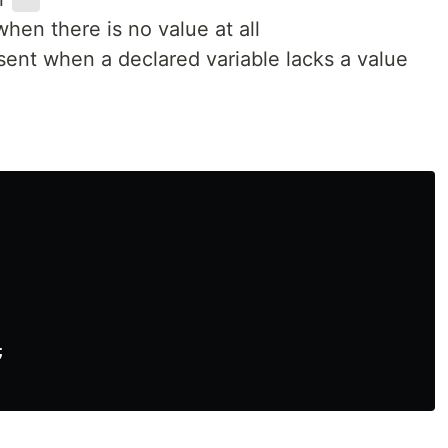
''
hen there is no value at all
ent when a declared variable lacks a value

