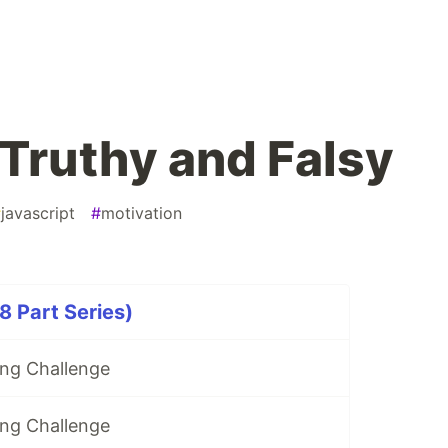
Truthy and Falsy
#
javascript
#
motivation
 Part Series)
ng Challenge
ng Challenge