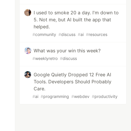
I used to smoke 20 a day. I'm down to
5. Not me, but AI built the app that
helped.
#
community
#
discuss
#
ai
#
resources
What was your win this week?
#
weeklyretro
#
discuss
Google Quietly Dropped 12 Free AI
Tools. Developers Should Probably
Care.
#
ai
#
programming
#
webdev
#
productivity