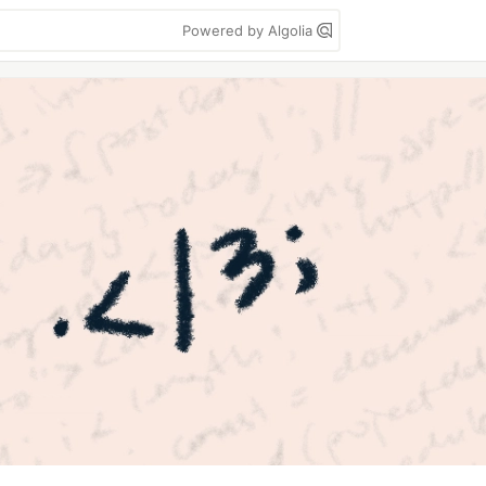
Powered by Algolia