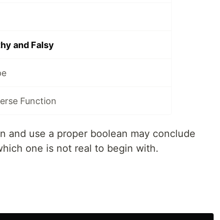
hy and Falsy
pe
erse Function
ion and use a proper boolean may conclude
 which one is not real to begin with.