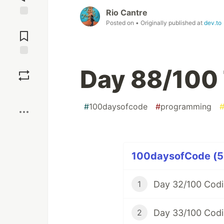
Rio Cantre
Posted on
• Originally published at
dev.to
Jump to
Comments
Save
Day 88/100 
Boost
#
100daysofcode
#
programming
100daysofCode (58
Day 32/100 Codi
1
Day 33/100 Codi
2