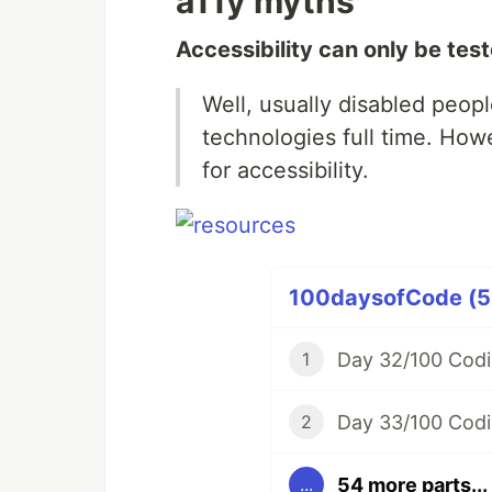
a11y myths
Accessibility can only be tes
Well, usually disabled peopl
technologies full time. How
for accessibility.
100daysofCode (58
Day 32/100 Codi
1
Day 33/100 Codi
2
54 more parts...
...