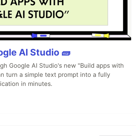
gle AI Studio 🧱
ugh Google AI Studio's new "Build apps with
 turn a simple text prompt into a fully
ication in minutes.