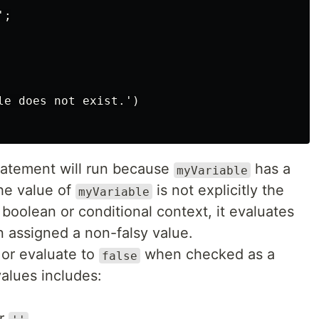
;

le does not exist.')

atement will run because
has a
myVariable
he value of
is not explicitly the
myVariable
 boolean or conditional context, it evaluates
 assigned a non-falsy value.
or evaluate to
when checked as a
false
values includes:
r