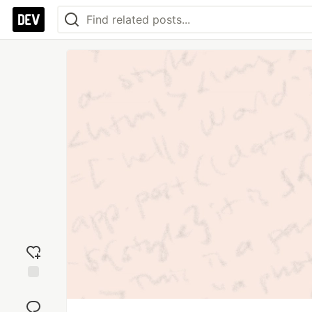
Add
reaction