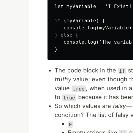
let myVariable = 'I Exist!'
if (myVariable) {

   console.log(myVariable)

} else {

   console.log('The variab
The code block in the
st
if
truthy
value; even though t
value
, when used in a
true
to
because it has been
true
So which values are
falsy
— 
condition? The list of falsy 
0
Empty strings like
o