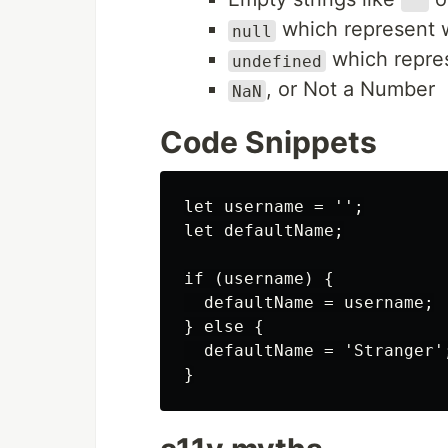
""
which represent w
null
which repres
undefined
, or Not a Number
NaN
Code Snippets
let username = '';

let defaultName;

if (username) {

  defaultName = username;

} else {

  defaultName = 'Stranger';