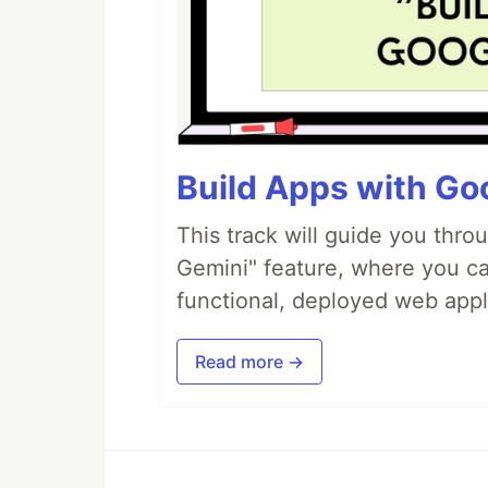
Build Apps with Goo
This track will guide you thro
Gemini" feature, where you can
functional, deployed web appl
Read more →