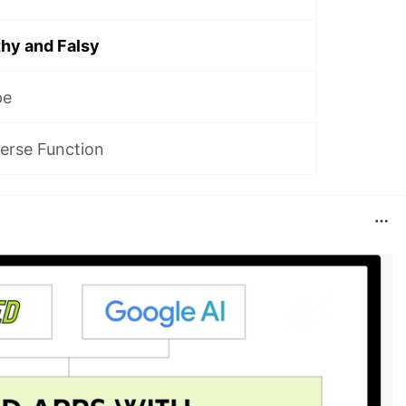
hy and Falsy
pe
erse Function