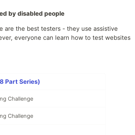
ted by disabled people
e are the best testers - they use assistive
ever, everyone can learn how to test websites
 Part Series)
ng Challenge
ng Challenge