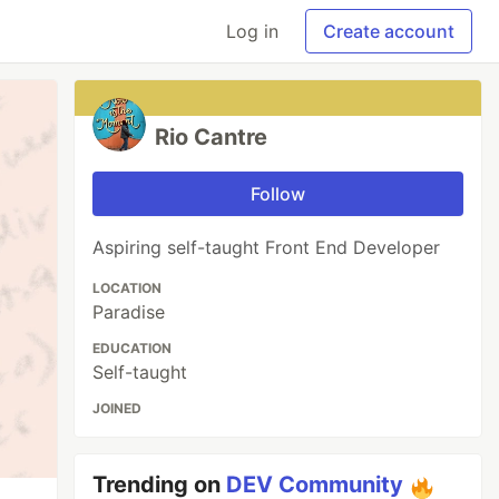
Log in
Create account
Rio Cantre
Follow
Aspiring self-taught Front End Developer
LOCATION
Paradise
EDUCATION
Self-taught
JOINED
Trending on
DEV Community