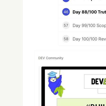
Day 88/100 Trut
46
Day 99/100 Sco
57
Day 100/100 Rev
58
DEV Community