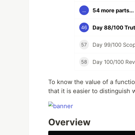
54 more parts...
...
Day 88/100 Trut
46
Day 99/100 Sco
57
Day 100/100 Rev
58
To know the value of a funct
that it is easier to distinguish
Overview