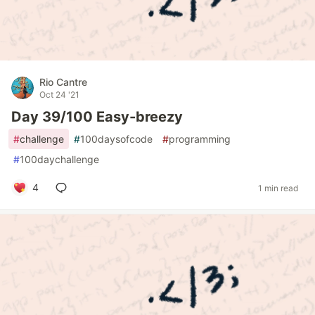
Rio Cantre
Oct 24 '21
Day 39/100 Easy-breezy
#
challenge
#
100daysofcode
#
programming
#
100daychallenge
4
1 min read