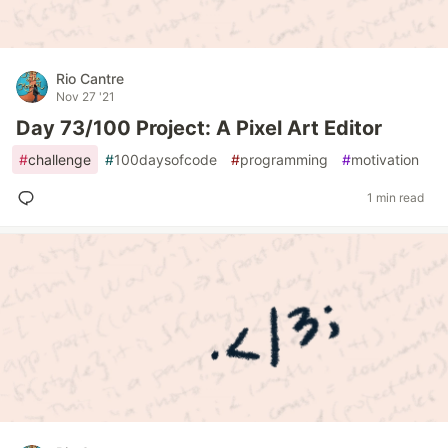
Rio Cantre
Nov 27 '21
Day 73/100 Project: A Pixel Art Editor
#
challenge
#
100daysofcode
#
programming
#
motivation
1 min read