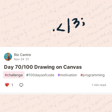
Rio Cantre
Nov 24 '21
Day 70/100 Drawing on Canvas
#
challenge
#
100daysofcode
#
motivation
#
programming
1
1 min read