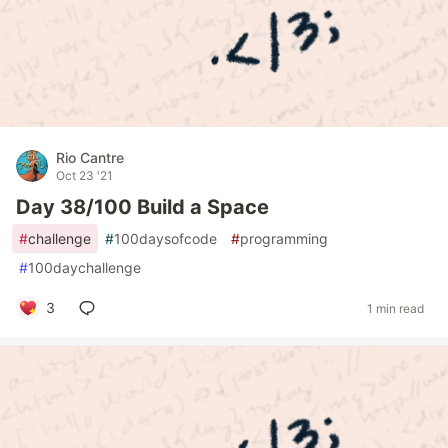
Rio Cantre
Oct 23 '21
Day 38/100 Build a Space
#
challenge
#
100daysofcode
#
programming
#
100daychallenge
3
1 min read