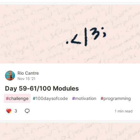
Rio Cantre
Nov 15 '21
Day 59-61/100 Modules
#
challenge
#
100daysofcode
#
motivation
#
programming
3
1 min read