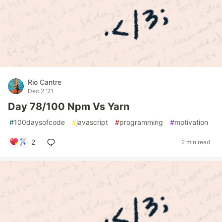
Rio Cantre
Dec 2 '21
Day 78/100 Npm Vs Yarn
#
100daysofcode
#
javascript
#
programming
#
motivation
2
2 min read