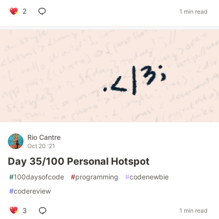
2
1 min read
Rio Cantre
Oct 20 '21
Day 35/100 Personal Hotspot
#
100daysofcode
#
programming
#
codenewbie
#
codereview
3
1 min read