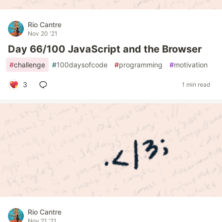
Rio Cantre
Nov 20 '21
Day 66/100 JavaScript and the Browser
#
challenge
#
100daysofcode
#
programming
#
motivation
3
1 min read
Rio Cantre
Nov 21 '21