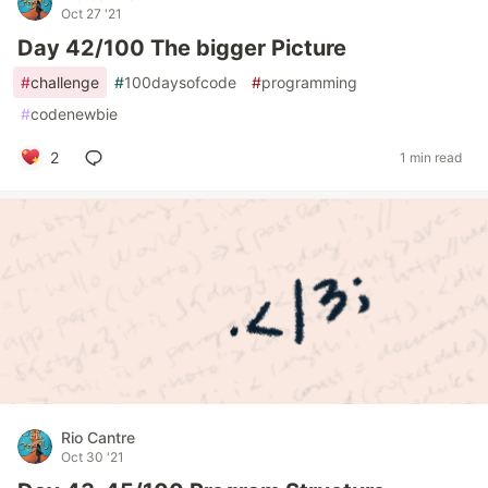
Oct 27 '21
Day 42/100 The bigger Picture
#
challenge
#
100daysofcode
#
programming
#
codenewbie
2
1 min read
Rio Cantre
Oct 30 '21