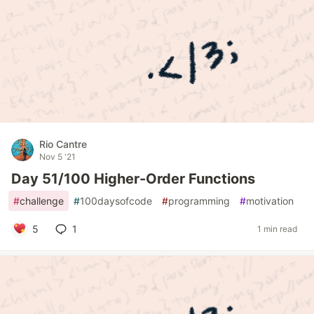
Rio Cantre
Nov 5 '21
Day 51/100 Higher-Order Functions
#
challenge
#
100daysofcode
#
programming
#
motivation
5
1
1 min read