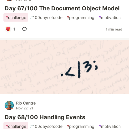
Day 67/100 The Document Object Model
#
challenge
#
100daysofcode
#
programming
#
motivation
1
1 min read
Rio Cantre
Nov 22 '21
Day 68/100 Handling Events
#
challenge
#
100daysofcode
#
programming
#
motivation