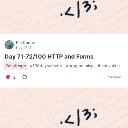
Rio Cantre
Nov 26 '21
Day 71-72/100 HTTP and Forms
#
challenge
#
100daysofcode
#
programming
#
motivation
2
1 min read