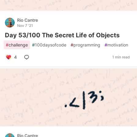
Rio Cantre
Nov 7 '21
Day 53/100 The Secret Life of Objects
#
challenge
#
100daysofcode
#
programming
#
motivation
4
1 min read
Rio Cantre