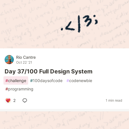
Rio Cantre
Oct 22 '21
Day 37/100 Full Design System
#
challenge
#
100daysofcode
#
codenewbie
#
programming
2
1 min read