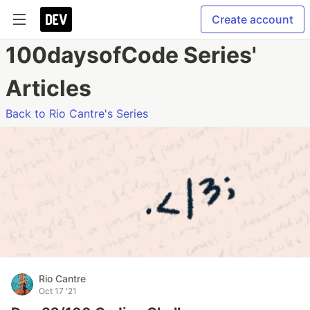
Create account
100daysofCode Series'
Articles
Back to Rio Cantre's Series
Rio Cantre
Oct 17 '21