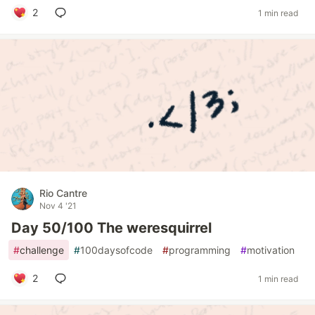
2
1 min read
Rio Cantre
Nov 4 '21
Day 50/100 The weresquirrel
#
challenge
#
100daysofcode
#
programming
#
motivation
2
1 min read