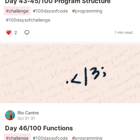
Day 43-45/100 Program Structure
#
challenge
#
100daysofcode
#
programming
#
100daysofchallenge
2
1 min read
Rio Cantre
Oct 31 '21
Day 46/100 Functions
#
challenge
#
100daysofcode
#
programming