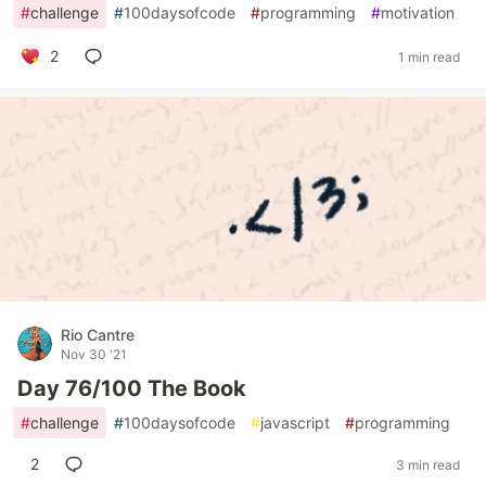
#
challenge
#
100daysofcode
#
programming
#
motivation
2
1 min read
Rio Cantre
Nov 30 '21
Day 76/100 The Book
#
challenge
#
100daysofcode
#
javascript
#
programming
2
3 min read