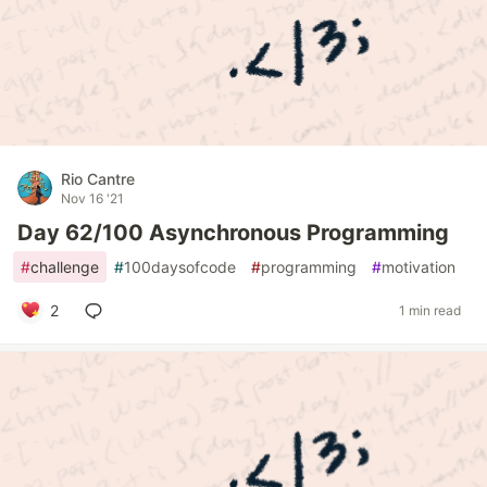
Rio Cantre
Nov 16 '21
Day 62/100 Asynchronous Programming
#
challenge
#
100daysofcode
#
programming
#
motivation
2
1 min read