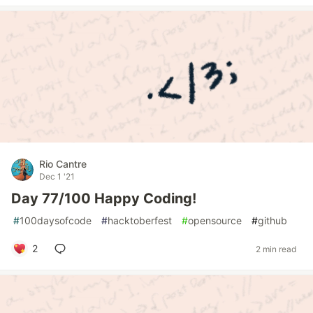
Rio Cantre
Dec 1 '21
Day 77/100 Happy Coding!
#
100daysofcode
#
hacktoberfest
#
opensource
#
github
2
2 min read