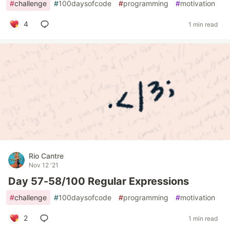
#
challenge
#
100daysofcode
#
programming
#
motivation
4
1 min read
Rio Cantre
Nov 12 '21
Day 57-58/100 Regular Expressions
#
challenge
#
100daysofcode
#
programming
#
motivation
2
1 min read