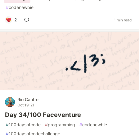
#
codenewbie
2
1 min read
Rio Cantre
Oct 19 '21
Day 34/100 Faceventure
#
100daysofcode
#
programming
#
codenewbie
#
100daysofcodechallenge