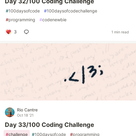
Day 32/100 Coding Challenge
#
100daysofcode
#
100daysofcodechallenge
#
programming
#
codenewbie
3
1 min read
Rio Cantre
Oct 18 '21
Day 33/100 Coding Challenge
#
challenge
#
100daysofcode
#
programming