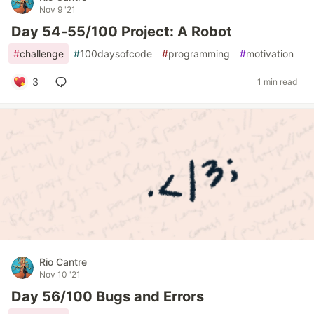
Nov 9 '21
Day 54-55/100 Project: A Robot
#
challenge
#
100daysofcode
#
programming
#
motivation
3
1 min read
Rio Cantre
Nov 10 '21
Day 56/100 Bugs and Errors