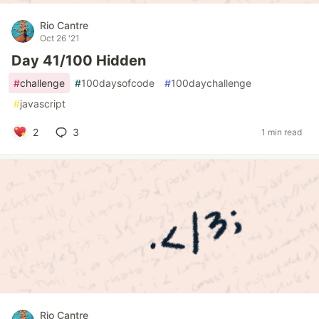
Rio Cantre
Oct 26 '21
Day 41/100 Hidden
#
challenge
#
100daysofcode
#
100daychallenge
#
javascript
2
3
1 min read
Rio Cantre