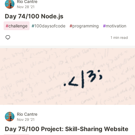
Rio Cantre
Nov 28 '21
Day 74/100 Node.js
#
challenge
#
100daysofcode
#
programming
#
motivation
1 min read
Rio Cantre
Nov 29 '21
Day 75/100 Project: Skill-Sharing Website