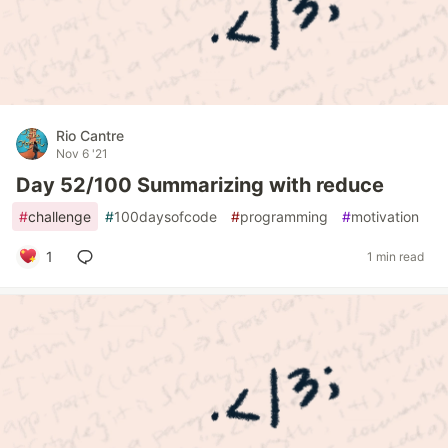
Rio Cantre
Nov 6 '21
Day 52/100 Summarizing with reduce
#
challenge
#
100daysofcode
#
programming
#
motivation
1
1 min read