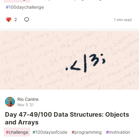
#
100daychallenge
2
1 min read
Rio Cantre
Nov 3 '21
Day 47-49/100 Data Structures: Objects
and Arrays
#
challenge
#
100daysofcode
#
programming
#
motivation