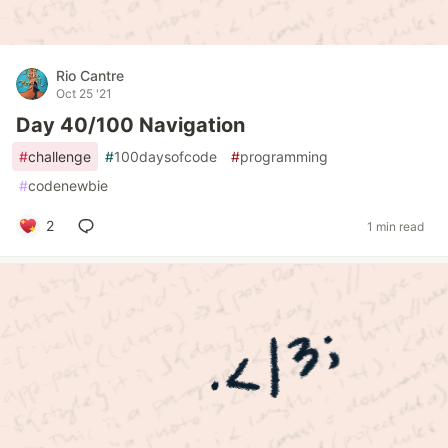
Rio Cantre
Oct 25 '21
Day 40/100 Navigation
#
challenge
#
100daysofcode
#
programming
#
codenewbie
2
1 min read