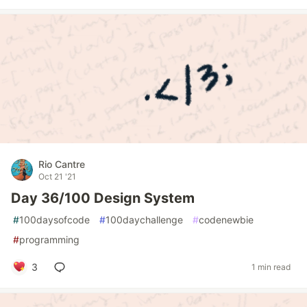
Rio Cantre
Oct 21 '21
Day 36/100 Design System
#
100daysofcode
#
100daychallenge
#
codenewbie
#
programming
3
1 min read