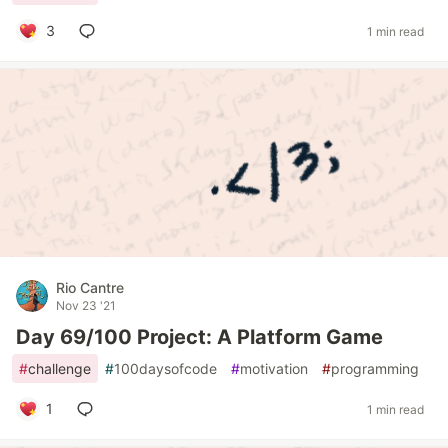
3
1 min read
Rio Cantre
Nov 23 '21
Day 69/100 Project: A Platform Game
#
challenge
#
100daysofcode
#
motivation
#
programming
1
1 min read