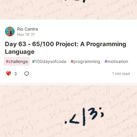
Rio Cantre
Nov 19 '21
Day 63 - 65/100 Project: A Programming
Language
#
challenge
#
100daysofcode
#
programming
#
motivation
3
1 min read