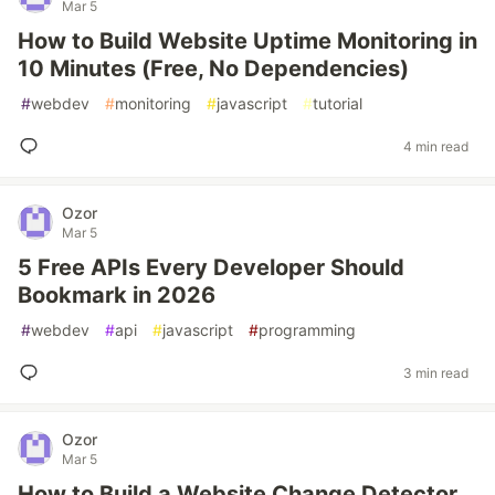
Mar 5
How to Build Website Uptime Monitoring in
10 Minutes (Free, No Dependencies)
#
webdev
#
monitoring
#
javascript
#
tutorial
4 min read
Ozor
Mar 5
5 Free APIs Every Developer Should
Bookmark in 2026
#
webdev
#
api
#
javascript
#
programming
3 min read
Ozor
Mar 5
How to Build a Website Change Detector