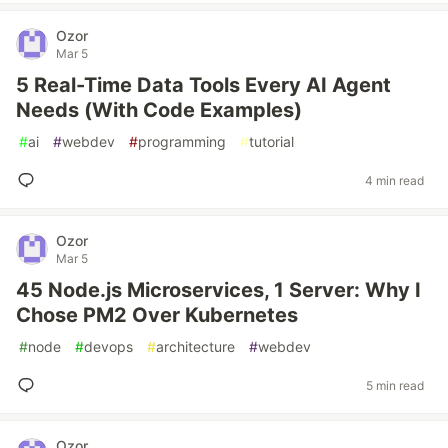
Ozor
Mar 5
5 Real-Time Data Tools Every AI Agent
Needs (With Code Examples)
#
ai
#
webdev
#
programming
#
tutorial
4 min read
Ozor
Mar 5
45 Node.js Microservices, 1 Server: Why I
Chose PM2 Over Kubernetes
#
node
#
devops
#
architecture
#
webdev
5 min read
Ozor