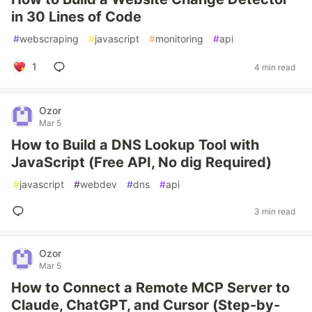
in 30 Lines of Code
#
webscraping
#
javascript
#
monitoring
#
api
1
4 min read
Ozor
Mar 5
How to Build a DNS Lookup Tool with
JavaScript (Free API, No dig Required)
#
javascript
#
webdev
#
dns
#
api
3 min read
Ozor
Mar 5
How to Connect a Remote MCP Server to
Claude, ChatGPT, and Cursor (Step-by-