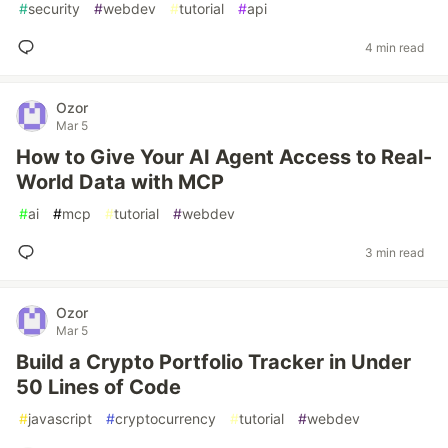
#
security
#
webdev
#
tutorial
#
api
4 min read
Ozor
Mar 5
How to Give Your AI Agent Access to Real-
World Data with MCP
#
ai
#
mcp
#
tutorial
#
webdev
3 min read
Ozor
Mar 5
Build a Crypto Portfolio Tracker in Under
50 Lines of Code
#
javascript
#
cryptocurrency
#
tutorial
#
webdev