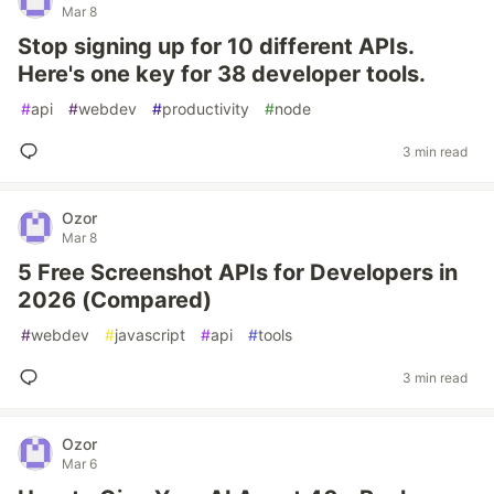
Mar 8
Stop signing up for 10 different APIs.
Here's one key for 38 developer tools.
#
api
#
webdev
#
productivity
#
node
3 min read
Ozor
Mar 8
5 Free Screenshot APIs for Developers in
2026 (Compared)
#
webdev
#
javascript
#
api
#
tools
3 min read
Ozor
Mar 6