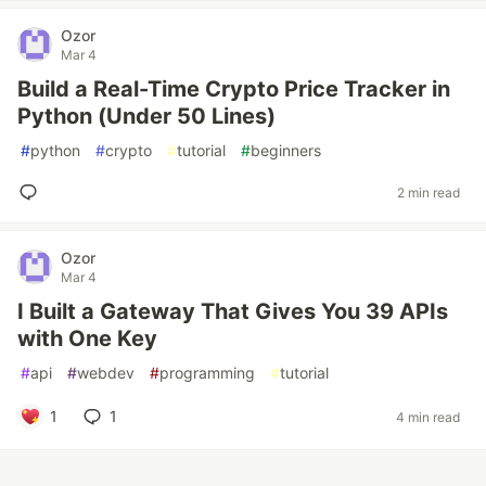
Ozor
Mar 4
Build a Real-Time Crypto Price Tracker in
Python (Under 50 Lines)
#
python
#
crypto
#
tutorial
#
beginners
2 min read
Ozor
Mar 4
I Built a Gateway That Gives You 39 APIs
with One Key
#
api
#
webdev
#
programming
#
tutorial
1
1
4 min read