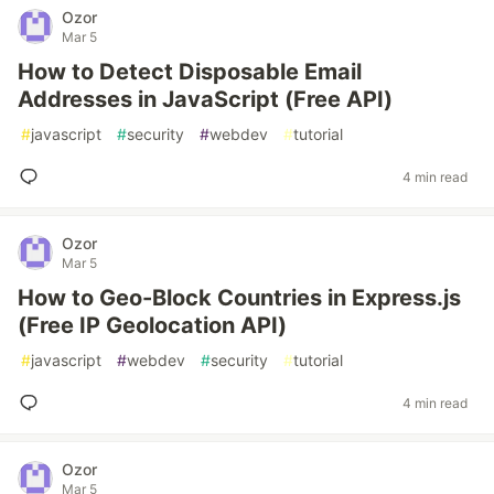
Ozor
Mar 5
How to Detect Disposable Email
Addresses in JavaScript (Free API)
#
javascript
#
security
#
webdev
#
tutorial
4 min read
Ozor
Mar 5
How to Geo-Block Countries in Express.js
(Free IP Geolocation API)
#
javascript
#
webdev
#
security
#
tutorial
4 min read
Ozor
Mar 5