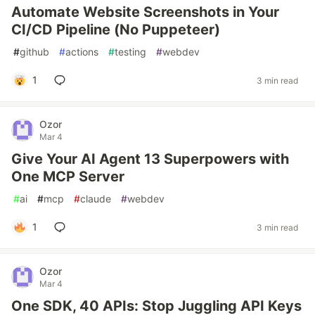
Automate Website Screenshots in Your
CI/CD Pipeline (No Puppeteer)
#
github
#
actions
#
testing
#
webdev
1
3 min read
Ozor
Mar 4
Give Your AI Agent 13 Superpowers with
One MCP Server
#
ai
#
mcp
#
claude
#
webdev
1
3 min read
Ozor
Mar 4
One SDK, 40 APIs: Stop Juggling API Keys