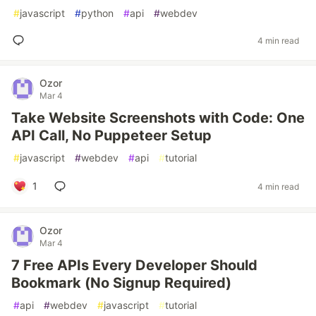
#
javascript
#
python
#
api
#
webdev
4 min read
Ozor
Mar 4
Take Website Screenshots with Code: One
API Call, No Puppeteer Setup
#
javascript
#
webdev
#
api
#
tutorial
1
4 min read
Ozor
Mar 4
7 Free APIs Every Developer Should
Bookmark (No Signup Required)
#
api
#
webdev
#
javascript
#
tutorial