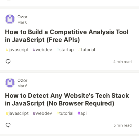
Ozor
Mar 6
How to Build a Competitive Analysis Tool
in JavaScript (Free APIs)
#
javascript
#
webdev
#
startup
#
tutorial
4 min read
Ozor
Mar 6
How to Detect Any Website's Tech Stack
in JavaScript (No Browser Required)
#
javascript
#
webdev
#
tutorial
#
api
5 min read