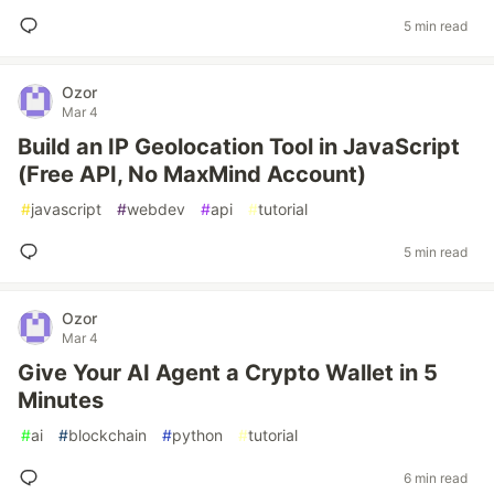
5 min read
Ozor
Mar 4
Build an IP Geolocation Tool in JavaScript
(Free API, No MaxMind Account)
#
javascript
#
webdev
#
api
#
tutorial
5 min read
Ozor
Mar 4
Give Your AI Agent a Crypto Wallet in 5
Minutes
#
ai
#
blockchain
#
python
#
tutorial
6 min read