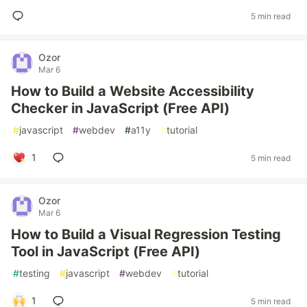
5 min read
Ozor
Mar 6
How to Build a Website Accessibility
Checker in JavaScript (Free API)
#
javascript
#
webdev
#
a11y
#
tutorial
1
5 min read
Ozor
Mar 6
How to Build a Visual Regression Testing
Tool in JavaScript (Free API)
#
testing
#
javascript
#
webdev
#
tutorial
1
5 min read