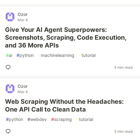
Ozor
Mar 4
Give Your AI Agent Superpowers:
Screenshots, Scraping, Code Execution,
and 36 More APIs
#
ai
#
python
#
machinelearning
#
tutorial
4 min read
Ozor
Mar 4
Web Scraping Without the Headaches:
One API Call to Clean Data
#
python
#
webdev
#
scraping
#
tutorial
3 min read