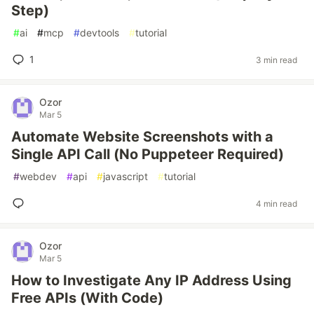
Step)
#
ai
#
mcp
#
devtools
#
tutorial
1
3 min read
Ozor
Mar 5
Automate Website Screenshots with a
Single API Call (No Puppeteer Required)
#
webdev
#
api
#
javascript
#
tutorial
4 min read
Ozor
Mar 5
How to Investigate Any IP Address Using
Free APIs (With Code)