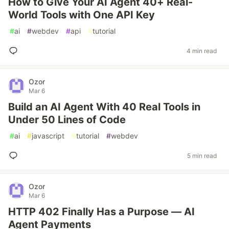
How to Give Your AI Agent 40+ Real-
World Tools with One API Key
#
ai
#
webdev
#
api
#
tutorial
4 min read
Ozor
Mar 6
Build an AI Agent With 40 Real Tools in
Under 50 Lines of Code
#
ai
#
javascript
#
tutorial
#
webdev
5 min read
Ozor
Mar 6
HTTP 402 Finally Has a Purpose — AI
Agent Payments