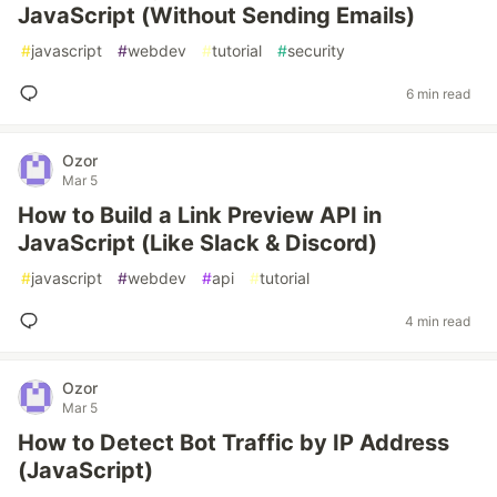
JavaScript (Without Sending Emails)
#
javascript
#
webdev
#
tutorial
#
security
6 min read
Ozor
Mar 5
How to Build a Link Preview API in
JavaScript (Like Slack & Discord)
#
javascript
#
webdev
#
api
#
tutorial
4 min read
Ozor
Mar 5
How to Detect Bot Traffic by IP Address
(JavaScript)