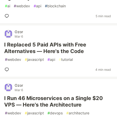
#
ai
#
webdev
#
api
#
blockchain
5 min read
Ozor
Mar 6
I Replaced 5 Paid APIs with Free
Alternatives — Here's the Code
#
webdev
#
javascript
#
api
#
tutorial
4 min read
Ozor
Mar 6
I Run 46 Microservices on a Single $20
VPS — Here's the Architecture
#
webdev
#
javascript
#
devops
#
architecture