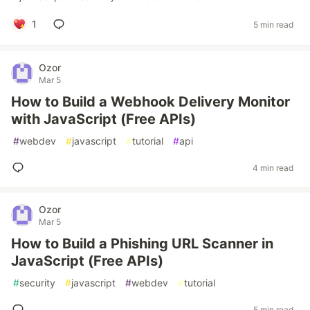
1
5 min read
Ozor
Mar 5
How to Build a Webhook Delivery Monitor
with JavaScript (Free APIs)
#
webdev
#
javascript
#
tutorial
#
api
4 min read
Ozor
Mar 5
How to Build a Phishing URL Scanner in
JavaScript (Free APIs)
#
security
#
javascript
#
webdev
#
tutorial
5 min read