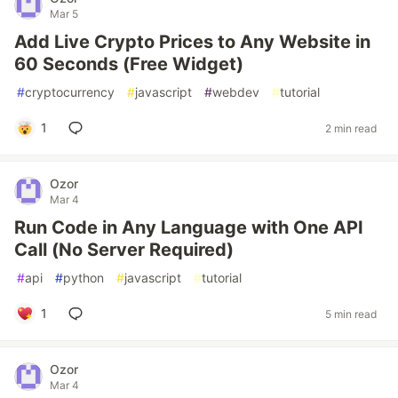
Mar 5
Add Live Crypto Prices to Any Website in
60 Seconds (Free Widget)
#
cryptocurrency
#
javascript
#
webdev
#
tutorial
1
2 min read
Ozor
Mar 4
Run Code in Any Language with One API
Call (No Server Required)
#
api
#
python
#
javascript
#
tutorial
1
5 min read
Ozor
Mar 4