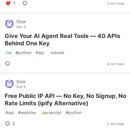
1
3 min read
Ozor
Mar 5
Give Your AI Agent Real Tools — 40 APIs
Behind One Key
#
ai
#
python
#
api
#
tutorial
4 min read
Ozor
Mar 5
Free Public IP API — No Key, No Signup, No
Rate Limits (ipify Alternative)
#
api
#
webdev
#
javascript
#
python
2
3 min read