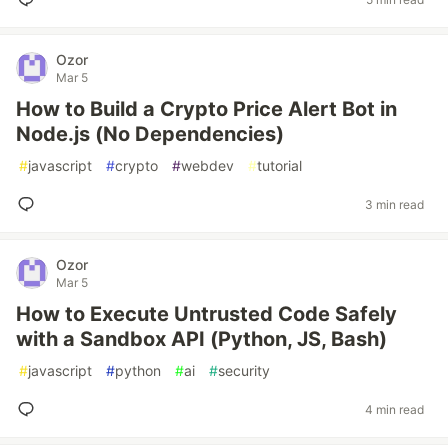
Ozor
Mar 5
How to Build a Crypto Price Alert Bot in
Node.js (No Dependencies)
#
javascript
#
crypto
#
webdev
#
tutorial
3 min read
Ozor
Mar 5
How to Execute Untrusted Code Safely
with a Sandbox API (Python, JS, Bash)
#
javascript
#
python
#
ai
#
security
4 min read