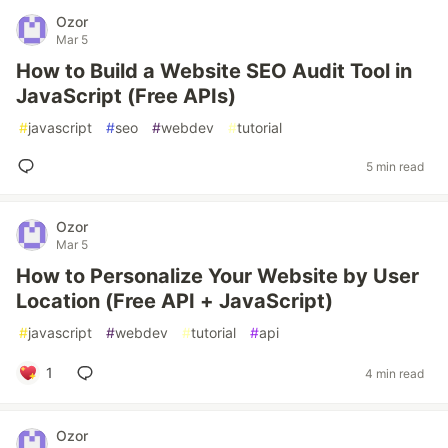
Ozor
Mar 5
How to Build a Website SEO Audit Tool in
JavaScript (Free APIs)
#
javascript
#
seo
#
webdev
#
tutorial
5 min read
Ozor
Mar 5
How to Personalize Your Website by User
Location (Free API + JavaScript)
#
javascript
#
webdev
#
tutorial
#
api
1
4 min read
Ozor