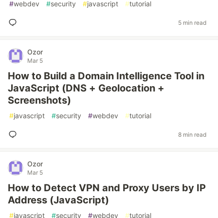
#
webdev
#
security
#
javascript
#
tutorial
5 min read
Ozor
Mar 5
How to Build a Domain Intelligence Tool in
JavaScript (DNS + Geolocation +
Screenshots)
#
javascript
#
security
#
webdev
#
tutorial
8 min read
Ozor
Mar 5
How to Detect VPN and Proxy Users by IP
Address (JavaScript)
#
javascript
#
security
#
webdev
#
tutorial