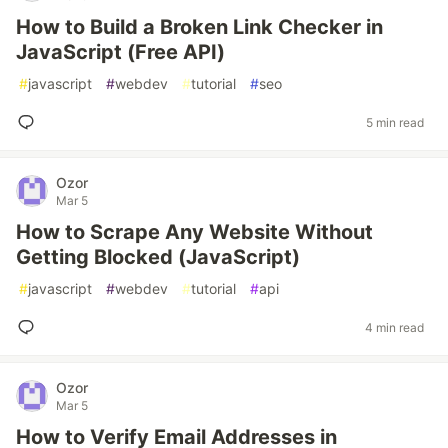
How to Build a Broken Link Checker in
JavaScript (Free API)
#
javascript
#
webdev
#
tutorial
#
seo
5 min read
Ozor
Mar 5
How to Scrape Any Website Without
Getting Blocked (JavaScript)
#
javascript
#
webdev
#
tutorial
#
api
4 min read
Ozor
Mar 5
How to Verify Email Addresses in