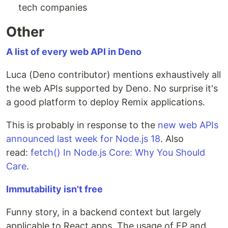
tech companies
Other
A list of every web API in Deno
Luca (Deno contributor) mentions exhaustively all
the web APIs supported by Deno. No surprise it's
a good platform to deploy Remix applications.
This is probably in response to the
new web APIs
announced last week for Node.js 18
. Also
read:
fetch() In Node.js Core: Why You Should
Care
.
Immutability isn't free
Funny story, in a backend context but largely
applicable to React apps. The usage of FP and