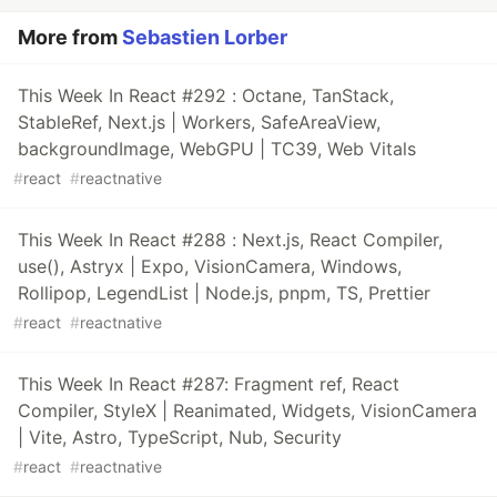
More from
Sebastien Lorber
This Week In React #292 : Octane, TanStack,
StableRef, Next.js | Workers, SafeAreaView,
backgroundImage, WebGPU | TC39, Web Vitals
#
react
#
reactnative
This Week In React #288 : Next.js, React Compiler,
use(), Astryx | Expo, VisionCamera, Windows,
Rollipop, LegendList | Node.js, pnpm, TS, Prettier
#
react
#
reactnative
This Week In React #287: Fragment ref, React
Compiler, StyleX | Reanimated, Widgets, VisionCamera
| Vite, Astro, TypeScript, Nub, Security
#
react
#
reactnative