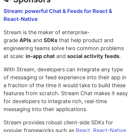
Stream: powerful Chat & Feeds for React &
React-Native
Stream is the maker of enterprise-
grade
APIs
and
SDKs
that help product and
engineering teams solve two common problems
at scale:
in-app chat
and
social activity feeds
.
With Stream, developers can integrate any type
of messaging or feed experience into their app in
a fraction of the time it would take to build these
features from scratch. Stream Chat makes it easy
for developers to integrate rich, real-time
messaging into their applications.
Stream provides robust client-side SDKs for
popular frameworks such as
React
,
React-Native
,