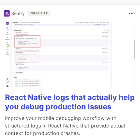
Sentry
PROMOTED
React Native logs that actually help
you debug production issues
Improve your mobile debugging workflow with
structured logs in React Native that provide actual
context for production crashes.