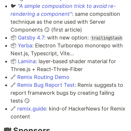
🐦
"A simple composition trick to avoid re-
rendering a component"
: same composition
technique as the one used with Server
Components 😏 (first article)
📦
Gatsby 4.7
: with new option:
trailingSlash
📦
Yerba
: Electron Turborepo monorepo with
Next.js, Typescript, Vite...
📦
Lamina
: layer-based shader material for
Three.js + React-Three-Fiber
🔗
Remix Routing Demo
🔗
Remix Bug Report Test
: Remix suggests to
report framework bugs by creating failing
tests 😏
🔗
remix.guide
: kind-of HackerNews for Remix
content
💸 Sponsors