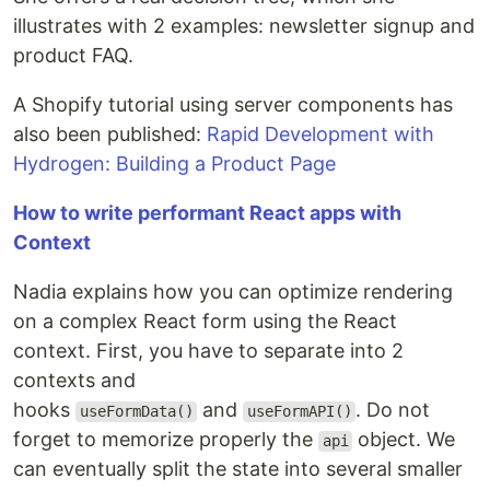
illustrates with 2 examples: newsletter signup and
product FAQ.
A Shopify tutorial using server components has
also been published:
Rapid Development with
Hydrogen: Building a Product Page
How to write performant React apps with
Context
Nadia explains how you can optimize rendering
on a complex React form using the React
context. First, you have to separate into 2
contexts and
hooks
and
. Do not
useFormData()
useFormAPI()
forget to memorize properly the
object. We
api
can eventually split the state into several smaller