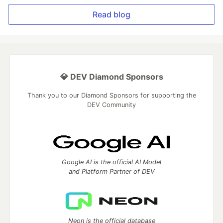
Read blog
💎 DEV Diamond Sponsors
Thank you to our Diamond Sponsors for supporting the
DEV Community
Google AI is the official AI Model
and Platform Partner of DEV
Neon is the official database