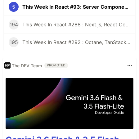
5
This Week In React #93: Server Components, Remix, Gatsby, React-Native-Web, Perf, Immutability, Stately, TypeScript, Deno...
194
This Week In React #288 : Next.js, React Compiler, use(), Astryx | Expo, VisionCamera, Windows, Rollipop, LegendList | Node.js, pnpm, TS, Prettier
195
This Week In React #292 : Octane, TanStack, StableRef, Next.js | Workers, SafeAreaView, backgroundImage, WebGPU | TC39, Web Vitals
The DEV Team
PROMOTED