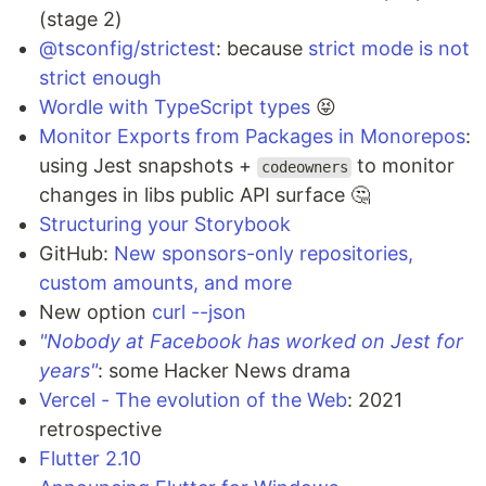
(stage 2)
@tsconfig/strictest
: because
strict mode is not
strict enough
Wordle with TypeScript types
😝
Monitor Exports from Packages in Monorepos
:
using Jest snapshots +
to monitor
codeowners
changes in libs public API surface 🤔
Structuring your Storybook
GitHub:
New sponsors-only repositories,
custom amounts, and more
New option
curl --json
"Nobody at Facebook has worked on Jest for
years"
: some Hacker News drama
Vercel - The evolution of the Web
: 2021
retrospective
Flutter 2.10