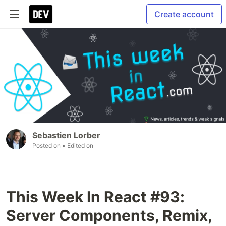
Create account
Sebastien Lorber
Posted on
• Edited on
This Week In React #93:
Server Components, Remix,