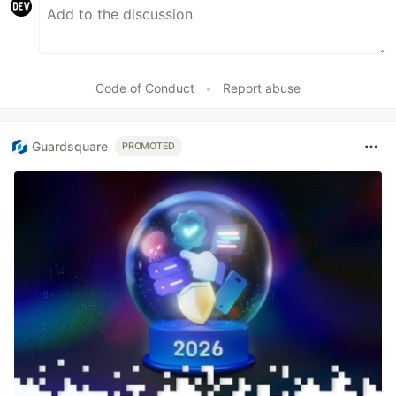
Code of Conduct
•
Report abuse
Guardsquare
PROMOTED