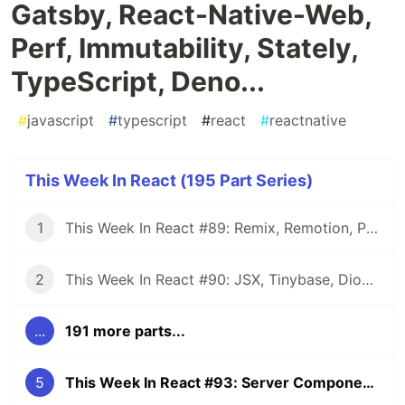
Gatsby, React-Native-Web,
Perf, Immutability, Stately,
TypeScript, Deno...
#
javascript
#
typescript
#
react
#
reactnative
This Week In React (195 Part Series)
1
This Week In React #89: Remix, Remotion, Preact, Nextra, Relay, JSI, Skia, SwiftUI, TypeScript, web3...
2
This Week In React #90: JSX, Tinybase, Dioxus, Owl, useWorkerizedReducer, Perf, TypeScript, CSS...
...
191 more parts...
5
This Week In React #93: Server Components, Remix, Gatsby, React-Native-Web, Perf, Immutability, Stately, TypeScript, Deno...