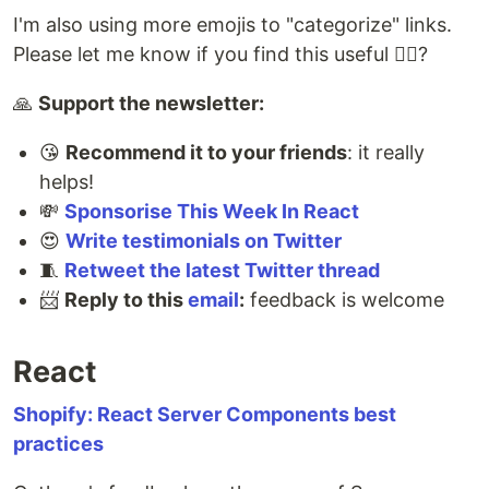
I'm also using more emojis to "categorize" links.
Please let me know if you find this useful 🤷‍♂️?
🙏
Support the newsletter:
😘
Recommend it to your friends
: it really
helps!
💸
Sponsorise This Week In React
😍
Write testimonials on Twitter
🧵
Retweet the latest Twitter thread
📨
Reply to this
email
:
feedback is welcome
React
Shopify: React Server Components best
practices