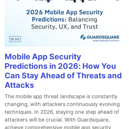
Mobile App Security
Predictions in 2026: How You
Can Stay Ahead of Threats and
Attacks
The mobile app threat landscape is constantly
changing, with attackers continuously evolving
techniques. In 2026, staying one step ahead of
attackers will be crucial. With Guardsquare,
achieve comprehensive mobile app security