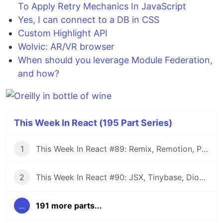
To Apply Retry Mechanics In JavaScript
Yes, I can connect to a DB in CSS
Custom Highlight API
Wolvic: AR/VR browser
When should you leverage Module Federation,
and how?
This Week In React (195 Part Series)
1
This Week In React #89: Remix, Remotion, Preact, Nextra, Relay, JSI, Skia, SwiftUI, TypeScript, web3...
2
This Week In React #90: JSX, Tinybase, Dioxus, Owl, useWorkerizedReducer, Perf, TypeScript, CSS...
...
191 more parts...