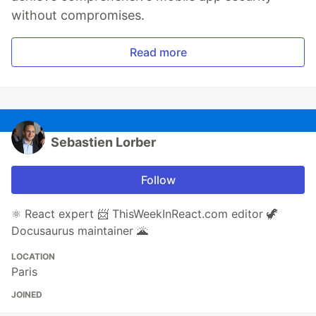
without compromises.
Read more
Sebastien Lorber
Follow
⚛️ React expert 📨 ThisWeekInReact.com editor 🦖
Docusaurus maintainer 🌋
LOCATION
Paris
JOINED