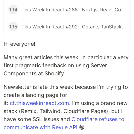
194
This Week In React #288 : Next.js, React Compiler, use(), Astryx | Expo, VisionCamera, Windows, Rollipop, LegendList | Node.js, pnpm, TS, Prettier
195
This Week In React #292 : Octane, TanStack, StableRef, Next.js | Workers, SafeAreaView, backgroundImage, WebGPU | TC39, Web Vitals
Hi everyone!
Many great articles this week, in particular a very
first pragmatic feedback on using Server
Components at Shopify.
Newsletter is late this week because I'm trying to
create a landing page for
it:
cf.thisweekinreact.com
. I'm using a brand new
stack (Remix, Tailwind, Cloudflare Pages), but I
have some SSL issues and
Cloudflare refuses to
communicate with Revue API
😅.