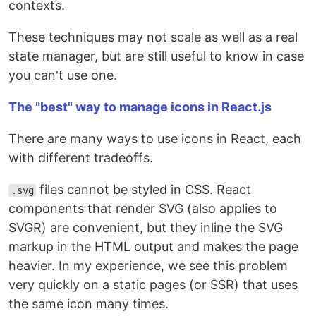
contexts.
These techniques may not scale as well as a real
state manager, but are still useful to know in case
you can't use one.
The "best" way to manage icons in React.js
There are many ways to use icons in React, each
with different tradeoffs.
files cannot be styled in CSS. React
.svg
components that render SVG (also applies to
SVGR) are convenient, but they inline the SVG
markup in the HTML output and makes the page
heavier. In my experience, we see this problem
very quickly on a static pages (or SSR) that uses
the same icon many times.