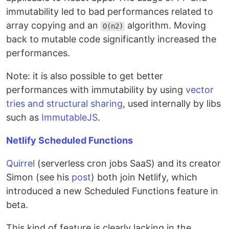
immutability led to bad performances related to
array copying and an
algorithm. Moving
O(n2)
back to mutable code significantly increased the
performances.
Note: it is also possible to get better
performances with immutability by using
vector
tries and structural sharing
, used internally by libs
such as
ImmutableJS
.
Netlify Scheduled Functions
Quirrel
(serverless cron jobs SaaS) and its creator
Simon (see his
post
) both join Netlify, which
introduced a new Scheduled Functions feature in
beta.
This kind of feature is clearly lacking in the