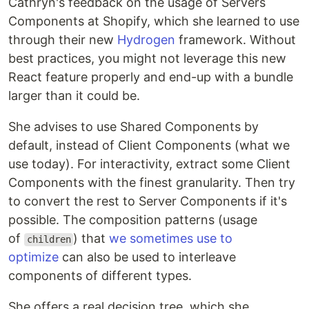
Cathryn's feedback on the usage of Servers
Components at Shopify, which she learned to use
through their new
Hydrogen
framework. Without
best practices, you might not leverage this new
React feature properly and end-up with a bundle
larger than it could be.
She advises to use Shared Components by
default, instead of Client Components (what we
use today). For interactivity, extract some Client
Components with the finest granularity. Then try
to convert the rest to Server Components if it's
possible. The composition patterns (usage
of
) that
we sometimes use to
children
optimize
can also be used to interleave
components of different types.
She offers a real decision tree, which she