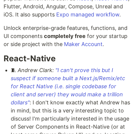
Flutter, Android, Angular, Compose, Unreal and
iOS. It also supports
Expo managed workflow
.
Unlock enterprise-grade features, functions, and
UI components
completely free
for your startup
or side project with the
Maker Account
.
React-Native
🧵
Andrew Clark:
"I can't prove this but I
suspect if someone built a Next.js/Remix/etc
for React Native (i.e. single codebase for
client and server) they would make a trillion
dollars"
: I don't know exactly what Andrew has
in mind, but this is a very interesting topic to
discuss! I'm particularly interested in the usage
of Server Components in React-Native (or at