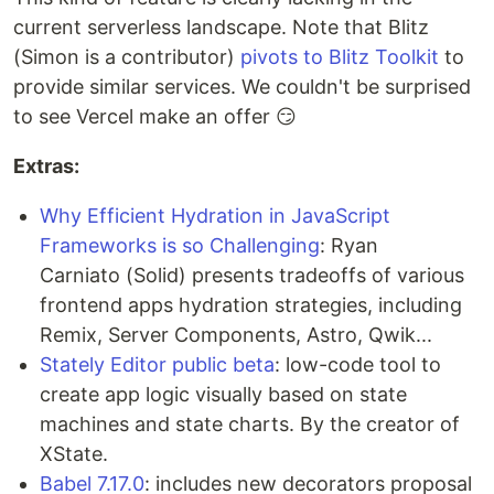
current serverless landscape. Note that Blitz
(Simon is a contributor)
pivots to Blitz Toolkit
to
provide similar services. We couldn't be surprised
to see Vercel make an offer 😏
Extras:
Why Efficient Hydration in JavaScript
Frameworks is so Challenging
: Ryan
Carniato (Solid) presents tradeoffs of various
frontend apps hydration strategies, including
Remix, Server Components, Astro, Qwik...
Stately Editor public beta
: low-code tool to
create app logic visually based on state
machines and state charts. By the creator of
XState.
Babel 7.17.0
: includes new decorators proposal