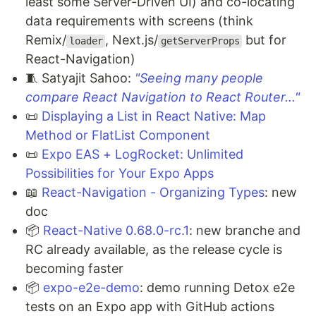
least some Server-Driven UI) and co-locating
data requirements with screens (think
Remix/
, Next.js/
but for
loader
getServerProps
React-Navigation)
🧵 Satyajit Sahoo:
"Seeing many people
compare React Navigation to React Router..."
📜
Displaying a List in React Native: Map
Method or FlatList Component
📜
Expo EAS + LogRocket: Unlimited
Possibilities for Your Expo Apps
📖
React-Navigation - Organizing Types
: new
doc
📦
React-Native 0.68.0-rc.1
: new branche and
RC already available, as the release cycle is
becoming faster
📦
expo-e2e-demo
: demo running Detox e2e
tests on an Expo app with GitHub actions