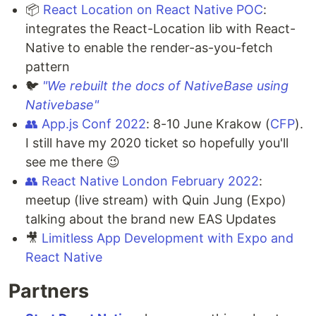
📦
React Location on React Native POC
:
integrates the React-Location lib with React-
Native to enable the render-as-you-fetch
pattern
🐦
"We rebuilt the docs of NativeBase using
Nativebase"
👥
App.js Conf 2022
: 8-10 June Krakow (
CFP
).
I still have my 2020 ticket so hopefully you'll
see me there 😉
👥
React Native London February 2022
:
meetup (live stream) with Quin Jung (Expo)
talking about the brand new EAS Updates
🎥
Limitless App Development with Expo and
React Native
Partners