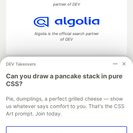
partner of DEV
Algolia is the official search partner
of DEV
DEV Takeovers
DEV Community
— A space to discuss and keep up software
development and manage your software career
Can you draw a pancake stack in pure
Home
DEV Challenges
DEV++
Videos
CSS?
DEV Education Tracks
DEV Help
Advertise on DEV
Organization Accounts
DEV Showcase
About
Contact
Pie, dumplings, a perfect grilled cheese — show
Free Postgres Database
DEV Shop
MLH
Code of Conduct
Privacy Policy
Terms of Use
us whatever says comfort to you. That's the CSS
Built on
Forem
— the
open source
software that powers
DEV
Art prompt. Join today.
and other inclusive communities.
Made with love and
Ruby on Rails
. DEV Community
©
2016 -
2026.