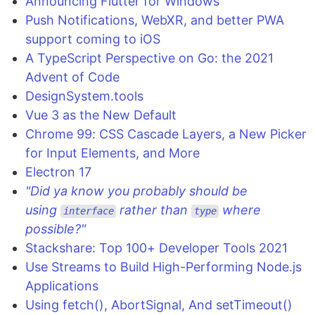
Announcing Flutter for Windows
Push Notifications, WebXR, and better PWA
support coming to iOS
A TypeScript Perspective on Go: the 2021
Advent of Code
DesignSystem.tools
Vue 3 as the New Default
Chrome 99: CSS Cascade Layers, a New Picker
for Input Elements, and More
Electron 17
"Did ya know you probably should be
using
rather than
where
interface
type
possible?"
Stackshare: Top 100+ Developer Tools 2021
Use Streams to Build High-Performing Node.js
Applications
Using fetch(), AbortSignal, And setTimeout()