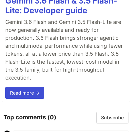
Gemini 3.6 Flash & 3.5 Flash-
Lite: Developer guide
Gemini 3.6 Flash and Gemini 3.5 Flash-Lite are
now generally available and ready for
production. 3.6 Flash brings stronger agentic
and multimodal performance while using fewer
tokens, all at a lower price than 3.5 Flash. 3.5
Flash-Lite is the fastest, lowest-cost model in
the 3.5 family, built for high-throughput
execution.
Read more →
Top comments
(0)
Subscribe