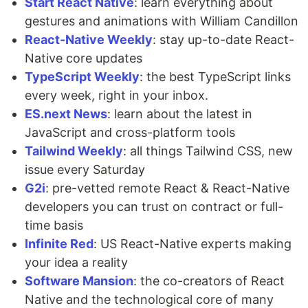
Start React Native
: learn everything about
gestures and animations with William Candillon
React-Native Weekly
: stay up-to-date React-
Native core updates
TypeScript Weekly
: the best TypeScript links
every week, right in your inbox.
ES.next News
: learn about the latest in
JavaScript and cross-platform tools
Tailwind Weekly
: all things Tailwind CSS, new
issue every Saturday
G2i
: pre-vetted remote React & React-Native
developers you can trust on contract or full-
time basis
Infinite Red
: US React-Native experts making
your idea a reality
Software Mansion
: the co-creators of React
Native and the technological core of many