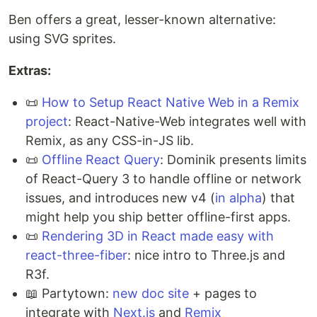
Ben offers a great, lesser-known alternative:
using SVG sprites.
Extras:
📜
How to Setup React Native Web in a Remix
project
: React-Native-Web integrates well with
Remix, as any CSS-in-JS lib.
📜
Offline React Query
: Dominik presents limits
of React-Query 3 to handle offline or network
issues, and introduces new v4 (
in alpha
) that
might help you ship better offline-first apps.
📜
Rendering 3D in React made easy with
react-three-fiber
: nice intro to Three.js and
R3f.
📖 Partytown:
new doc site
+ pages to
integrate with
Next.js
and
Remix