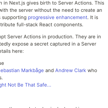
 in Next.js gives birth to Server Actions. This
 with the server without the need to create an
s supporting
progressive enhancement
. It is
stribute full-stack React components.
adopt Server Actions in production. They are in
edly expose a secret captured in a Server
tails here:
ue
ebastian Markbåge
and
Andrew Clark
who
s.
ght Not Be That Safe...