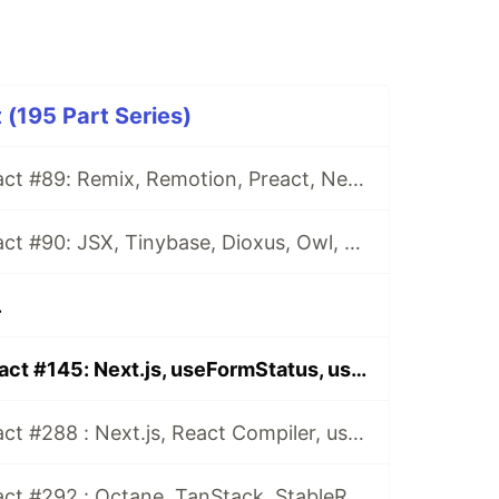
 (195 Part Series)
This Week In React #89: Remix, Remotion, Preact, Nextra, Relay, JSI, Skia, SwiftUI, TypeScript, web3...
This Week In React #90: JSX, Tinybase, Dioxus, Owl, useWorkerizedReducer, Perf, TypeScript, CSS...
.
This Week In React #145: Next.js, useFormStatus, useOptimistic, App Router, Canaries, ReasonML, Reanimated, VisionCamera...
This Week In React #288 : Next.js, React Compiler, use(), Astryx | Expo, VisionCamera, Windows, Rollipop, LegendList | Node.js, pnpm, TS, Prettier
This Week In React #292 : Octane, TanStack, StableRef, Next.js | Workers, SafeAreaView, backgroundImage, WebGPU | TC39, Web Vitals