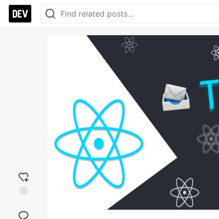
Add
reaction