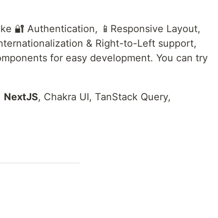
ike 🔐 Authentication, 📱Responsive Layout,
ternationalization & Right-to-Left support,
mponents for easy development. You can try
,
NextJS
, Chakra UI, TanStack Query,