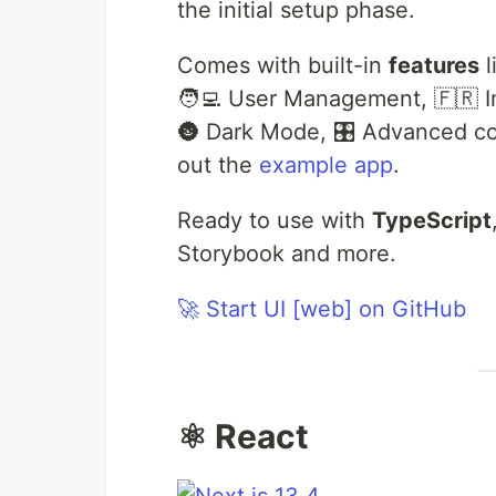
the initial setup phase.
Comes with built-in
features
l
🧑‍💻 User Management, 🇫🇷 In
🌚 Dark Mode, 🎛 Advanced co
out the
example app
.
Ready to use with
TypeScript
Storybook and more.
🚀 Start UI [web] on GitHub
⚛️ React