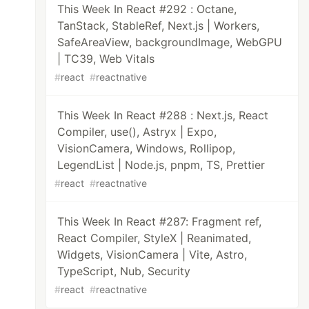
This Week In React #292 : Octane,
TanStack, StableRef, Next.js | Workers,
SafeAreaView, backgroundImage, WebGPU
| TC39, Web Vitals
#
react
#
reactnative
This Week In React #288 : Next.js, React
Compiler, use(), Astryx | Expo,
VisionCamera, Windows, Rollipop,
LegendList | Node.js, pnpm, TS, Prettier
#
react
#
reactnative
This Week In React #287: Fragment ref,
React Compiler, StyleX | Reanimated,
Widgets, VisionCamera | Vite, Astro,
TypeScript, Nub, Security
#
react
#
reactnative