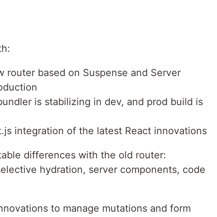
th:
ew router based on Suspense and Server
oduction
ndler is stabilizing in dev, and prod build is
.js integration of the latest React innovations
ble differences with the old router:
selective hydration, server components, code
 innovations to manage mutations and form