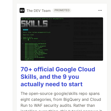
The DEV Team
PROMOTED
70+ official Google Cloud
Skills, and the 9 you
actually need to start
The open-source google/skills repo spans
eight categories, from BigQuery and Cloud
Run to WAF security audits. Rather than