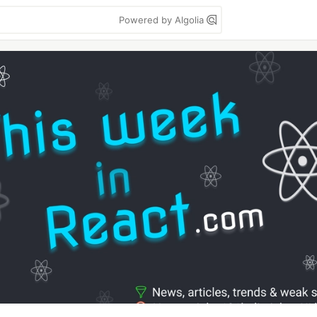
Powered by Algolia