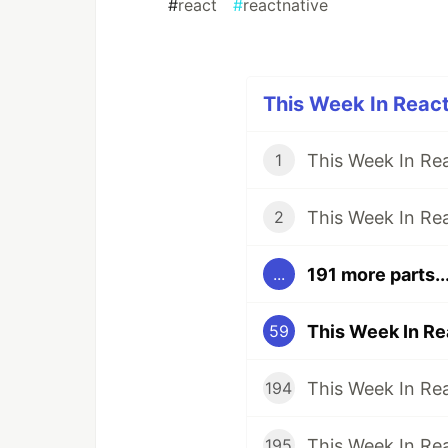
#
react
#
reactnative
This Week In React
1
2
191 more parts..
...
59
194
195