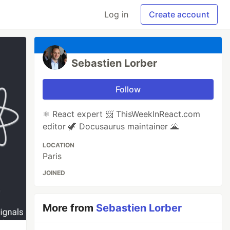
Log in
Create account
Sebastien Lorber
Follow
⚛️ React expert 📨 ThisWeekInReact.com
editor 🦖 Docusaurus maintainer 🌋
LOCATION
Paris
JOINED
More from
Sebastien Lorber