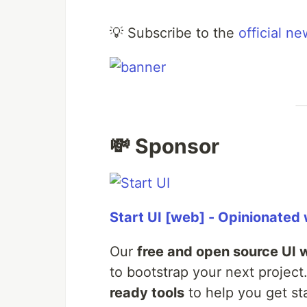
💡 Subscribe to the
official ne
💸 Sponsor
Start UI [web] - Opinionated
Our
free and open source UI 
to bootstrap your next project.
ready tools
to help you get sta