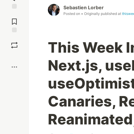
Sebastien Lorber
Posted on
• Originally published at
thiswe
Jump to
Comments
Save
This Week I
Boost
Next.js, us
useOptimist
Canaries, 
Reanimated,