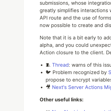
submissions, whose integration
greatly simplifies interactions
API route and the use of form
now possible to create and di
Note that it is a bit early to 
alpha, and you could unexpect
Action closure to the client. De
🧵
Thread
: warns of this iss
🐦 Problem recognized by
S
propose to encrypt variable
🎥
Next's Server Actions Mi
Other useful links: