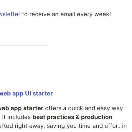
wsletter
to receive an email every week!
 web app UI starter
web app starter
offers a quick and easy way
 It includes
best practices & production
rted right away, saving you time and effort in