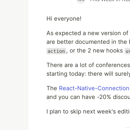
Hi everyone!
As expected a new version of 
are better documented in the N
, or the 2 new hooks
action
u
There are a lot of conference
starting today: there will su
The
React-Native-Connection
and you can have -20% disco
I plan to skip next week's edi