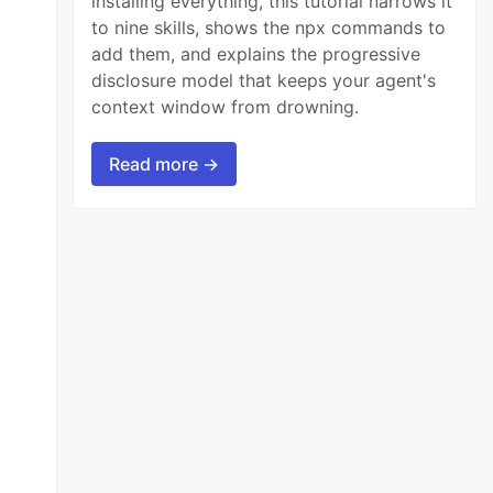
installing everything, this tutorial narrows it
to nine skills, shows the npx commands to
add them, and explains the progressive
disclosure model that keeps your agent's
context window from drowning.
Read more →