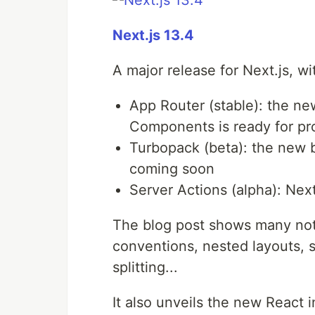
Next.js 13.4
A major release for Next.js, wi
App Router (stable): the n
Components is ready for pr
Turbopack (beta): the new bu
coming soon
Server Actions (alpha): Next
The blog post shows many nota
conventions, nested layouts, 
splitting...
It also unveils the new React