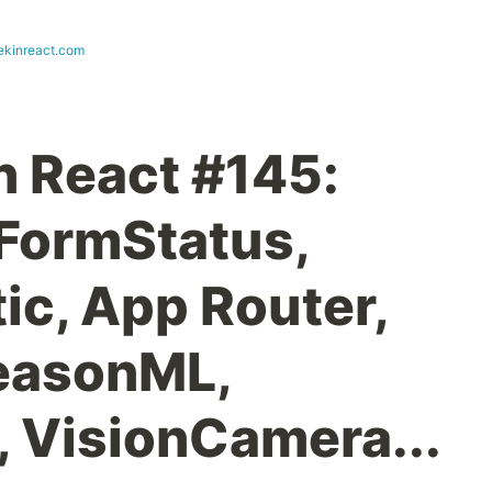
ekinreact.com
n React #145:
eFormStatus,
ic, App Router,
ReasonML,
 VisionCamera...