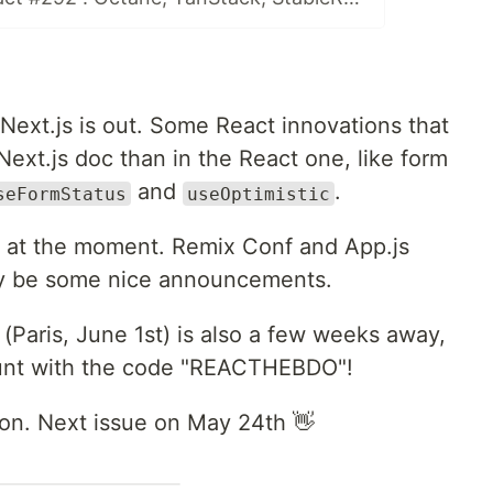
Next.js is out. Some React innovations that
ext.js doc than in the React one, like form
and
.
seFormStatus
useOptimistic
s at the moment. Remix Conf and App.js
rely be some nice announcements.
(Paris, June 1st) is also a few weeks away,
unt with the code "REACTHEBDO"!
tion. Next issue on May 24th 👋