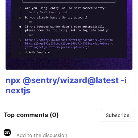
npx @sentry/wizard@latest -i
nextjs
Top comments
(0)
Subscribe