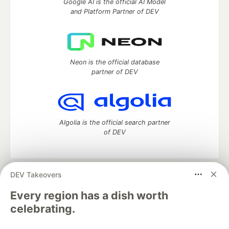
Google AI is the official AI Model
and Platform Partner of DEV
Neon is the official database
partner of DEV
Algolia is the official search partner
of DEV
DEV Takeovers
DEV Community
— A space to discuss and keep up software
development and manage your software career
Every region has a dish worth
Home
DEV Challenges
DEV++
Videos
celebrating.
DEV Education Tracks
DEV Help
Advertise on DEV
Organization Accounts
DEV Showcase
About
Contact