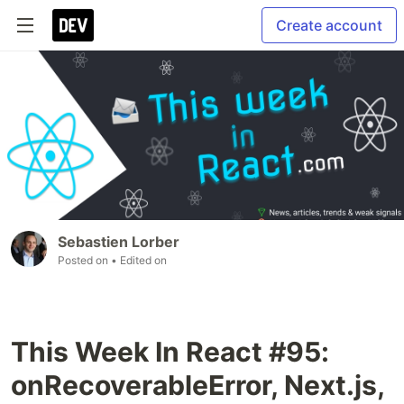
Create account
Sebastien Lorber
Posted on
• Edited on
This Week In React #95:
onRecoverableError, Next.js,