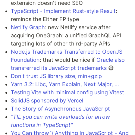
extension doesn't need SEO
TypeScript - Implement Rust-style Result
:
reminds the Either FP type
Netlify Graph
: new Netlify service after
acquiring OneGraph: a unified GraphQL API
targeting lots of other third-party APIs
Node.js Trademarks Transferred to OpenJS
Foundation
: that would be nice if
Oracle also
transferred its JavaScript trademarks
😅
Don't trust JS library size, min+gzip
Yarn 3.2: Libc, Yarn Explain, Next Major, ...
Testing Vite with minimal config using Vitest
SolidJS sponsored by Vercel
The Story of Asynchronous JavaScript
"TIL you can write overloads for arrow
functions in TypeScript"
You Can throw() Anything In JavaScript - And