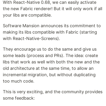
With React-Native 0.68, we can easily activate
the new Fabric renderer! But it will only work if all
your libs are compatible.
Software Mansion announces its commitment to
making its libs compatible with Fabric (starting
with React-Native-Screens).
They encourage us to do the same and give us
some leads (process and PRs). The idea: create
libs that work as well with both the new and the
old architecture at the same time, to allow an
incremental migration, but without duplicating
too much code.
This is very exciting, and the community provides
some feedback: