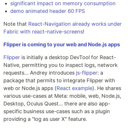
significant impact on memory consumption
demo animated header 60 FPS
Note that
React-Navigation already works under
Fabric with react-native-screens
!
Flipper is coming to your web and Node.js apps
Flipper
is initially a desktop DevTool for React-
Native, permitting you to inspect logs, network
requests... Andrey introduces
js-flipper
: a
package that permits to integrate Flipper with
web or Node.js apps (
React example
). He shares
various use-cases at Meta: mobile, web, Node.js,
Desktop, Oculus Quest... there are also app-
specific business use-cases such as a plugin
providing a "log as user X" feature.