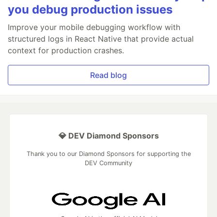
you debug production issues
Improve your mobile debugging workflow with
structured logs in React Native that provide actual
context for production crashes.
Read blog
💎 DEV Diamond Sponsors
Thank you to our Diamond Sponsors for supporting the
DEV Community