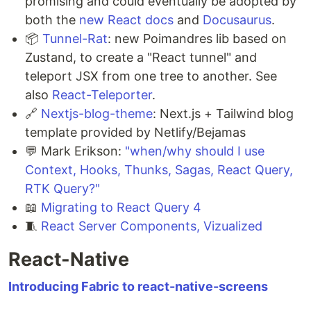
promising and could eventually be adopted by
both the
new React docs
and
Docusaurus
.
📦
Tunnel-Rat
: new Poimandres lib based on
Zustand, to create a "React tunnel" and
teleport JSX from one tree to another. See
also
React-Teleporter
.
🔗
Nextjs-blog-theme
: Next.js + Tailwind blog
template provided by Netlify/Bejamas
💬 Mark Erikson:
"when/why should I use
Context, Hooks, Thunks, Sagas, React Query,
RTK Query?"
📖
Migrating to React Query 4
🧵
React Server Components, Vizualized
React-Native
Introducing Fabric to react-native-screens