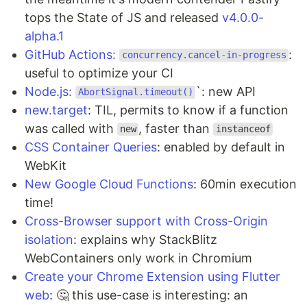
tops the State of JS and released
v4.0.0-
alpha.1
GitHub Actions:
:
concurrency.cancel-in-progress
useful to optimize your CI
Node.js:
`: new API
AbortSignal.timeout()
new.target
: TIL, permits to know if a function
was called with
, faster than
new
instanceof
CSS Container Queries
: enabled by default in
WebKit
New Google Cloud Functions
: 60min execution
time!
Cross-Browser support with Cross-Origin
isolation
: explains why StackBlitz
WebContainers only work in Chromium
Create your Chrome Extension using Flutter
web
: 🤔 this use-case is interesting: an