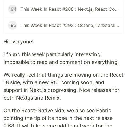
194
This Week In React #288 : Next.js, React Compiler, use(), Astryx | Expo, VisionCamera, Windows, Rollipop, LegendList | Node.js, pnpm, TS, Prettier
195
This Week In React #292 : Octane, TanStack, StableRef, Next.js | Workers, SafeAreaView, backgroundImage, WebGPU | TC39, Web Vitals
Hi everyone!
I found this week particularly interesting!
Impossible to read and comment on everything.
We really feel that things are moving on the React
18 side, with a new RC1 coming soon, and
support in Next.js progressing. Nice releases for
both Next.js and Remix.
On the React-Native side, we also see Fabric
pointing the tip of its nose in the next release
0.68. It will take some additional work for the