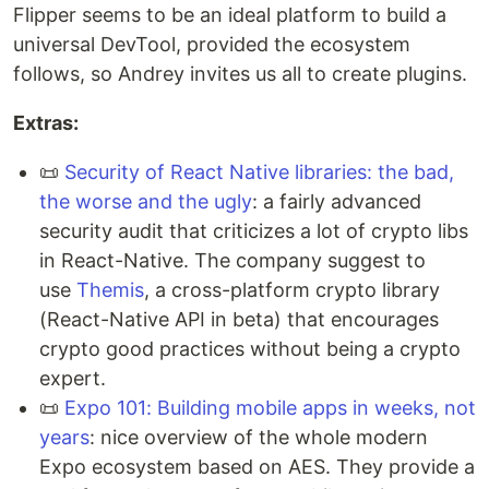
Flipper seems to be an ideal platform to build a
universal DevTool, provided the ecosystem
follows, so Andrey invites us all to create plugins.
Extras:
📜
Security of React Native libraries: the bad,
the worse and the ugly
: a fairly advanced
security audit that criticizes a lot of crypto libs
in React-Native. The company suggest to
use
Themis
, a cross-platform crypto library
(React-Native API in beta) that encourages
crypto good practices without being a crypto
expert.
📜
Expo 101: Building mobile apps in weeks, not
years
: nice overview of the whole modern
Expo ecosystem based on AES. They provide a