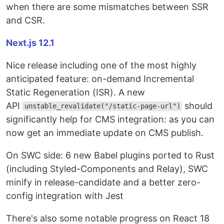
when there are some mismatches between SSR
and CSR.
Next.js 12.1
Nice release including one of the most highly
anticipated feature: on-demand Incremental
Static Regeneration (ISR). A new
API
should
unstable_revalidate("/static-page-url")
significantly help for CMS integration: as you can
now get an immediate update on CMS publish.
On SWC side: 6 new Babel plugins ported to Rust
(including Styled-Components and Relay), SWC
minify in release-candidate and a better zero-
config integration with Jest
There's also some notable progress on React 18