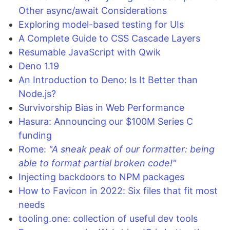
Other async/await Considerations
Exploring model-based testing for UIs
A Complete Guide to CSS Cascade Layers
Resumable JavaScript with Qwik
Deno 1.19
An Introduction to Deno: Is It Better than
Node.js?
Survivorship Bias in Web Performance
Hasura: Announcing our $100M Series C
funding
Rome:
"A sneak peak of our formatter: being
able to format partial broken code!"
Injecting backdoors to NPM packages
How to Favicon in 2022: Six files that fit most
needs
tooling.one: collection of useful dev tools