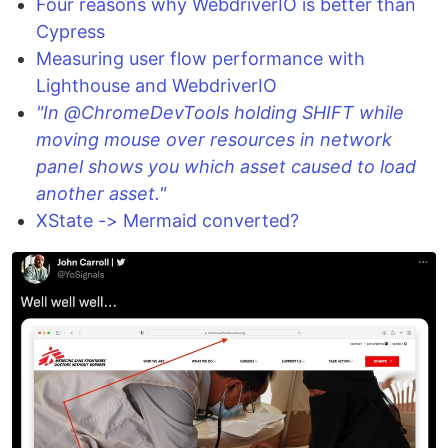
Four reasons why WebdriverIO is better than
Cypress
Measuring user flow performance with
Lighthouse and WebdriverIO
"In @ChromeDevTools holding SHIFT while
moving mouse over resources in network
panel shows you which asset caused to load
another asset."
XState -> Mermaid converted?