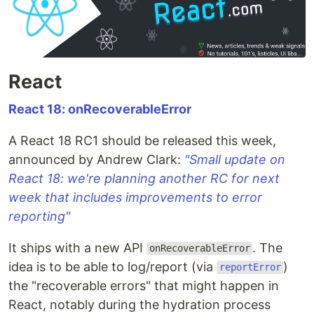
React
React 18: onRecoverableError
A React 18 RC1 should be released this week,
announced by Andrew Clark:
"Small update on
React 18: we're planning another RC for next
week that includes improvements to error
reporting"
It ships with a new API
. The
onRecoverableError
idea is to be able to log/report (via
)
reportError
the "recoverable errors" that might happen in
React, notably during the hydration process