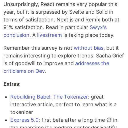
Unsurprisingly, React remains very popular this
year, but it is surpassed by Svelte and Solid in
terms of satisfaction. Next.js and Remix both at
91% satisfaction. Read in particular
Swyx's
conclusion
. A
livestream
is taking place today.
Remember this survey is not
without
bias
, but it
remains interesting to explore trends. Sacha Grief
is of goodwill to improve and
addresses the
criticisms on Dev
.
Extras:
Rebuilding Babel: The Tokenizer
: great
interactive article, perfect to learn what is a
tokenizer
Express 5.0
: first beta after a long time 😅 in
the meantime it's modern contender Fastify