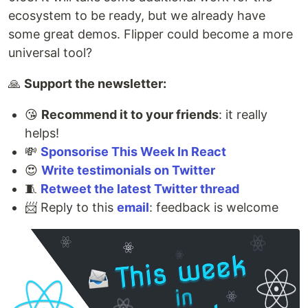
ecosystem to be ready, but we already have
some great demos. Flipper could become a more
universal tool?
🙏
Support the newsletter:
😘
Recommend it to your friends
: it really
helps!
💸
Sponsorise This Week In React
😍
Write testimonials on Twitter
🧵
Retweet the latest Twitter thread
📨 Reply to this
email
: feedback is welcome