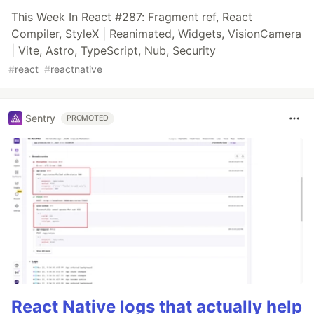
This Week In React #287: Fragment ref, React
Compiler, StyleX | Reanimated, Widgets, VisionCamera
| Vite, Astro, TypeScript, Nub, Security
#
react
#
reactnative
Sentry
PROMOTED
React Native logs that actually help