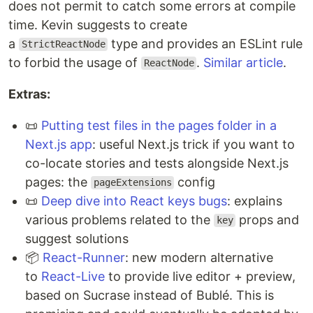
does not permit to catch some errors at compile
time. Kevin suggests to create
a
type and provides an ESLint rule
StrictReactNode
to forbid the usage of
.
Similar article
.
ReactNode
Extras:
📜
Putting test files in the pages folder in a
Next.js app
: useful Next.js trick if you want to
co-locate stories and tests alongside Next.js
pages: the
config
pageExtensions
📜
Deep dive into React keys bugs
: explains
various problems related to the
props and
key
suggest solutions
📦
React-Runner
: new modern alternative
to
React-Live
to provide live editor + preview,
based on Sucrase instead of Bublé. This is