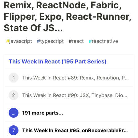
Remix, ReactNode, Fabric,
Flipper, Expo, React-Runner,
State Of JS...
#
javascript
#
typescript
#
react
#
reactnative
This Week In React (195 Part Series)
1
This Week In React #89: Remix, Remotion, Preact, Nextra, Relay, JSI, Skia, SwiftUI, TypeScript, web3...
2
This Week In React #90: JSX, Tinybase, Dioxus, Owl, useWorkerizedReducer, Perf, TypeScript, CSS...
...
191 more parts...
7
This Week In React #95: onRecoverableError, Next.js, Remix, ReactNode, Fabric, Flipper, Expo, React-Runner, State Of JS...