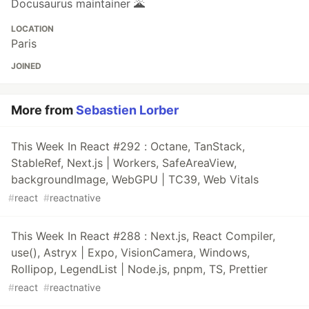
Docusaurus maintainer 🌋
LOCATION
Paris
JOINED
More from
Sebastien Lorber
This Week In React #292 : Octane, TanStack,
StableRef, Next.js | Workers, SafeAreaView,
backgroundImage, WebGPU | TC39, Web Vitals
#
react
#
reactnative
This Week In React #288 : Next.js, React Compiler,
use(), Astryx | Expo, VisionCamera, Windows,
Rollipop, LegendList | Node.js, pnpm, TS, Prettier
#
react
#
reactnative