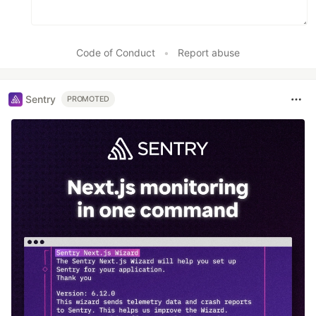
Code of Conduct
•
Report abuse
Sentry
PROMOTED