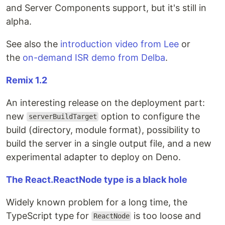
and Server Components support, but it's still in
alpha.
See also the
introduction video from Lee
or
the
on-demand ISR demo from Delba
.
Remix 1.2
An interesting release on the deployment part:
new
option to configure the
serverBuildTarget
build (directory, module format), possibility to
build the server in a single output file, and a new
experimental adapter to deploy on Deno.
The React.ReactNode type is a black hole
Widely known problem for a long time, the
TypeScript type for
is too loose and
ReactNode