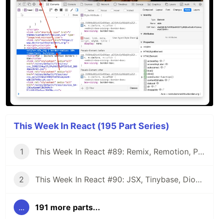
This Week In React (195 Part Series)
1
This Week In React #89: Remix, Remotion, Preact, Nextra, Relay, JSI, Skia, SwiftUI, TypeScript, web3...
2
This Week In React #90: JSX, Tinybase, Dioxus, Owl, useWorkerizedReducer, Perf, TypeScript, CSS...
...
191 more parts...