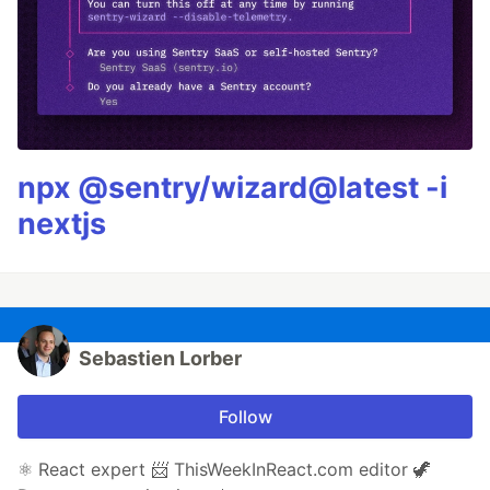
npx @sentry/wizard@latest -i
nextjs
Sebastien Lorber
Follow
⚛️ React expert 📨 ThisWeekInReact.com editor 🦖