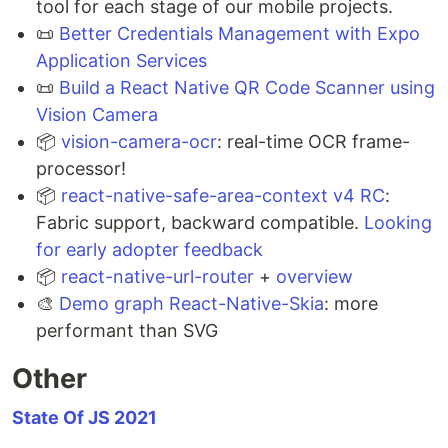
tool for each stage of our mobile projects.
📜
Better Credentials Management with Expo
Application Services
📜
Build a React Native QR Code Scanner using
Vision Camera
📦
vision-camera-ocr
: real-time OCR frame-
processor!
📦
react-native-safe-area-context v4 RC
:
Fabric support, backward compatible.
Looking
for early adopter feedback
📦
react-native-url-router
+
overview
🎨
Demo graph React-Native-Skia
: more
performant than SVG
Other
State Of JS 2021