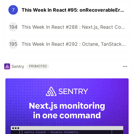
7
This Week In React #95: onRecoverableError, Next.js, Remix, ReactNode, Fabric, Flipper, Expo, React-Runner, State Of JS...
194
This Week In React #288 : Next.js, React Compiler, use(), Astryx | Expo, VisionCamera, Windows, Rollipop, LegendList | Node.js, pnpm, TS, Prettier
195
This Week In React #292 : Octane, TanStack, StableRef, Next.js | Workers, SafeAreaView, backgroundImage, WebGPU | TC39, Web Vitals
Sentry
PROMOTED