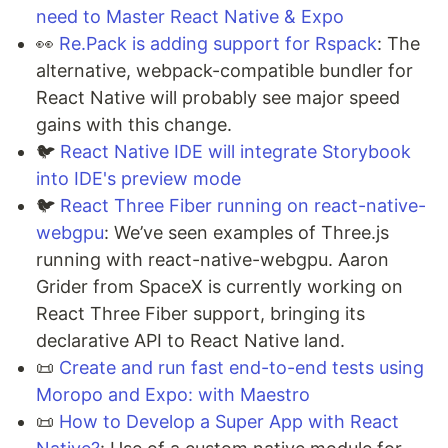
need to Master React Native & Expo
👀
Re.Pack is adding support for Rspack
: The
alternative, webpack-compatible bundler for
React Native will probably see major speed
gains with this change.
🐦
React Native IDE will integrate Storybook
into IDE's preview mode
🐦
React Three Fiber running on react-native-
webgpu
: We’ve seen examples of Three.js
running with react-native-webgpu. Aaron
Grider from SpaceX is currently working on
React Three Fiber support, bringing its
declarative API to React Native land.
📜
Create and run fast end-to-end tests using
Moropo and Expo: with Maestro
📜
How to Develop a Super App with React