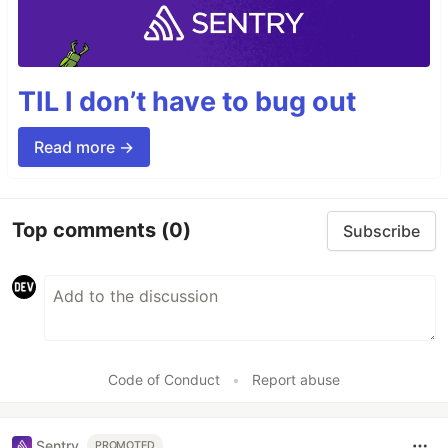
TIL I don’t have to bug out
Read more →
Top comments
(0)
Subscribe
Code of Conduct
•
Report abuse
Sentry
PROMOTED