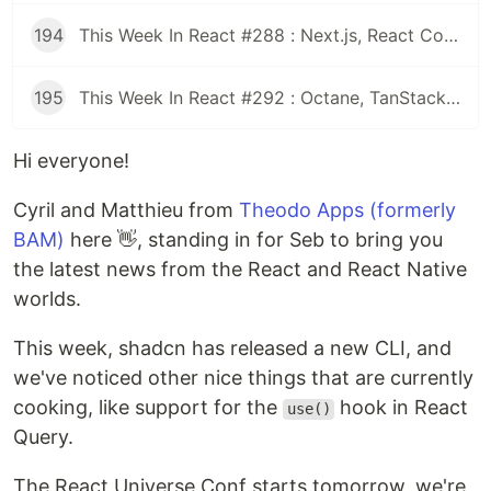
194
This Week In React #288 : Next.js, React Compiler, use(), Astryx | Expo, VisionCamera, Windows, Rollipop, LegendList | Node.js, pnpm, TS, Prettier
195
This Week In React #292 : Octane, TanStack, StableRef, Next.js | Workers, SafeAreaView, backgroundImage, WebGPU | TC39, Web Vitals
Hi everyone!
Cyril and Matthieu from
Theodo Apps (formerly
BAM)
here 👋, standing in for Seb to bring you
the latest news from the React and React Native
worlds.
This week, shadcn has released a new CLI, and
we've noticed other nice things that are currently
cooking, like support for the
hook in React
use()
Query.
The React Universe Conf starts tomorrow, we're