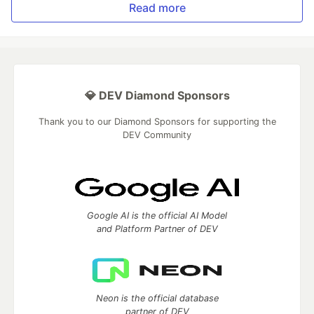
Read more
💎 DEV Diamond Sponsors
Thank you to our Diamond Sponsors for supporting the
DEV Community
Google AI is the official AI Model
and Platform Partner of DEV
Neon is the official database
partner of DEV