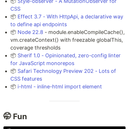
📦
Style-observer - A MutationObserver for
CSS
📦
Effect 3.7 - With HttpApi, a declarative way
to define api endpoints
📦
Node 22.8
- module.enableCompileCache(),
vm.createContext() with freezable globalThis,
coverage thresholds
📦
Sherif 1.0 - Opinionated, zero-config linter
for JavaScript monorepos
📦
Safari Technology Preview 202 - Lots of
CSS features
📦
i-html - inline-html import element
🤭 Fun