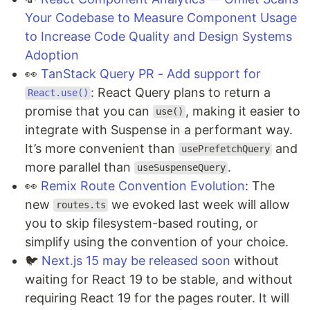
Your Codebase to Measure Component Usage
to Increase Code Quality and Design Systems
Adoption
👀
TanStack Query PR - Add support for
: React Query plans to return a
React.use()
promise that you can
, making it easier to
use()
integrate with Suspense in a performant way.
It’s more convenient than
and
usePrefetchQuery
more parallel than
.
useSuspenseQuery
👀
Remix Route Convention Evolution
: The
new
we evoked last week will allow
routes.ts
you to skip filesystem-based routing, or
simplify using the convention of your choice.
🐦
Next.js 15 may be released soon
without
waiting for React 19 to be stable, and without
requiring React 19 for the pages router. It will