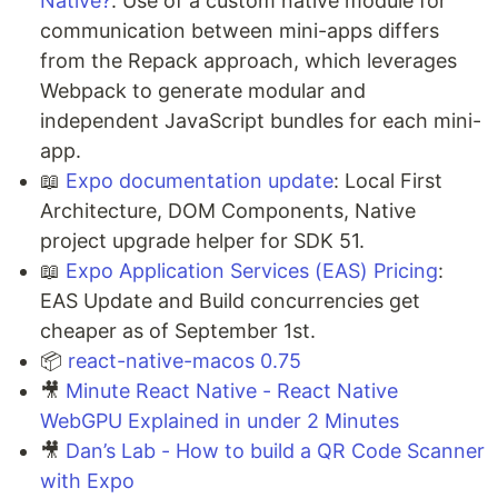
Native?
: Use of a custom native module for
communication between mini-apps differs
from the Repack approach, which leverages
Webpack to generate modular and
independent JavaScript bundles for each mini-
app.
📖
Expo documentation update
: Local First
Architecture, DOM Components, Native
project upgrade helper for SDK 51.
📖
Expo Application Services (EAS) Pricing
:
EAS Update and Build concurrencies get
cheaper as of September 1st.
📦
react-native-macos 0.75
🎥
Minute React Native - React Native
WebGPU Explained in under 2 Minutes
🎥
Dan’s Lab - How to build a QR Code Scanner
with Expo