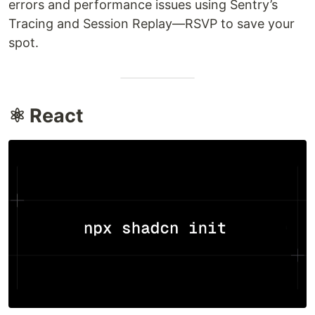
errors and performance issues using Sentry’s
Tracing and Session Replay—RSVP to save your
spot.
⚛️ React