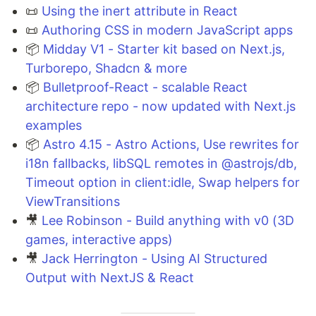
📜
Using the inert attribute in React
📜
Authoring CSS in modern JavaScript apps
📦
Midday V1 - Starter kit based on Next.js,
Turborepo, Shadcn & more
📦
Bulletproof-React - scalable React
architecture repo - now updated with Next.js
examples
📦
Astro 4.15 - Astro Actions, Use rewrites for
i18n fallbacks, libSQL remotes in @astrojs/db,
Timeout option in client:idle, Swap helpers for
ViewTransitions
🎥
Lee Robinson - Build anything with v0 (3D
games, interactive apps)
🎥
Jack Herrington - Using AI Structured
Output with NextJS & React