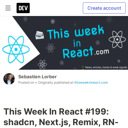
Create account
Sebastien Lorber
Posted on
• Originally published at
thisweekinreact.com
This Week In React #199:
shadcn, Next.js, Remix, RN-