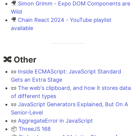
🎥
Simon Grimm - Expo DOM Components are
Wild
🎥
Chain React 2024 - YouTube playlist
available
🔀 Other
📜
Inside ECMAScript: JavaScript Standard
Gets an Extra Stage
📜
The web's clipboard, and how it stores data
of different types
📜
JavaScript Generators Explained, But On A
Senior-Level
📜
AggregateError in JavaScript
📦
ThreeJS 168