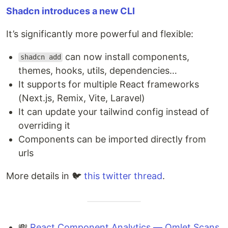
Shadcn introduces a new CLI
It’s significantly more powerful and flexible:
can now install components,
shadcn add
themes, hooks, utils, dependencies…
It supports for multiple React frameworks
(Next.js, Remix, Vite, Laravel)
It can update your tailwind config instead of
overriding it
Components can be imported directly from
urls
More details in 🐦
this twitter thread
.
💸
React Component Analytics — Omlet Scans