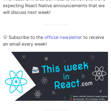
expecting React Native announcements that we
will discuss next week!
💡 Subscribe to the
official newsletter
to receive
an email every week!