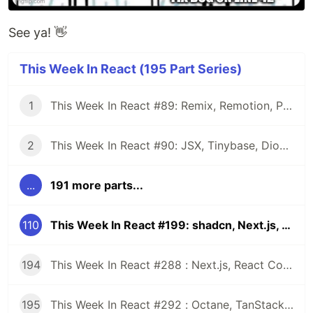
See ya! 👋
This Week In React (195 Part Series)
1
This Week In React #89: Remix, Remotion, Preact, Nextra, Relay, JSI, Skia, SwiftUI, TypeScript, web3...
2
This Week In React #90: JSX, Tinybase, Dioxus, Owl, useWorkerizedReducer, Perf, TypeScript, CSS...
...
191 more parts...
110
This Week In React #199: shadcn, Next.js, Remix, RN-WebGPU, React-Three-Fiber, Re.Pack, Super Apps, RN-macOS, EAS...
194
This Week In React #288 : Next.js, React Compiler, use(), Astryx | Expo, VisionCamera, Windows, Rollipop, LegendList | Node.js, pnpm, TS, Prettier
195
This Week In React #292 : Octane, TanStack, StableRef, Next.js | Workers, SafeAreaView, backgroundImage, WebGPU | TC39, Web Vitals