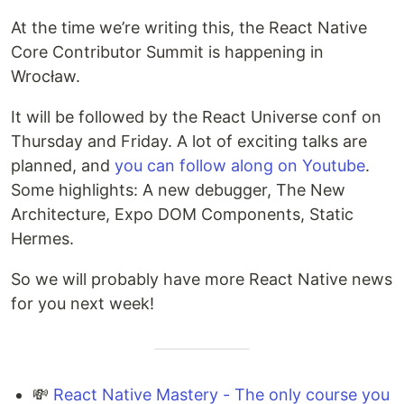
At the time we’re writing this, the React Native
Core Contributor Summit is happening in
Wrocław.
It will be followed by the React Universe conf on
Thursday and Friday. A lot of exciting talks are
planned, and
you can follow along on Youtube
.
Some highlights: A new debugger, The New
Architecture, Expo DOM Components, Static
Hermes.
So we will probably have more React Native news
for you next week!
💸
React Native Mastery - The only course you