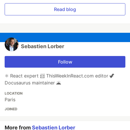
Read blog
Sebastien Lorber
Follow
⚛️ React expert 📨 ThisWeekInReact.com editor 🦖
Docusaurus maintainer 🌋
LOCATION
Paris
JOINED
More from
Sebastien Lorber