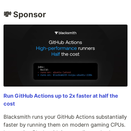
💸 Sponsor
Run GitHub Actions up to 2x faster at half the
cost
Blacksmith runs your GitHub Actions substantially
faster by running them on modern gaming CPUs.