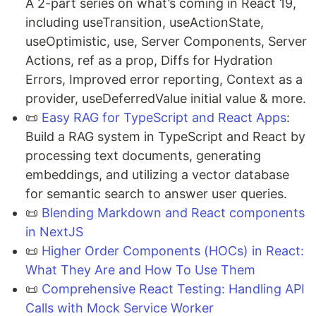
A 2-part series on what’s coming in React 19,
including useTransition, useActionState,
useOptimistic, use, Server Components, Server
Actions, ref as a prop, Diffs for Hydration
Errors, Improved error reporting, Context as a
provider, useDeferredValue initial value & more.
📜
Easy RAG for TypeScript and React Apps
:
Build a RAG system in TypeScript and React by
processing text documents, generating
embeddings, and utilizing a vector database
for semantic search to answer user queries.
📜
Blending Markdown and React components
in NextJS
📜
Higher Order Components (HOCs) in React:
What They Are and How To Use Them
📜
Comprehensive React Testing: Handling API
Calls with Mock Service Worker