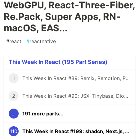
WebGPU, React-Three-Fiber,
Re.Pack, Super Apps, RN-
macOS, EAS...
#
react
#
reactnative
This Week In React (195 Part Series)
1
This Week In React #89: Remix, Remotion, Preact, Nextra, Relay, JSI, Skia, SwiftUI, TypeScript, web3...
2
This Week In React #90: JSX, Tinybase, Dioxus, Owl, useWorkerizedReducer, Perf, TypeScript, CSS...
...
191 more parts...
110
This Week In React #199: shadcn, Next.js, Remix, RN-WebGPU, React-Three-Fiber, Re.Pack, Super Apps, RN-macOS, EAS...