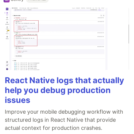
React Native logs that actually
help you debug production
issues
Improve your mobile debugging workflow with
structured logs in React Native that provide
actual context for production crashes.