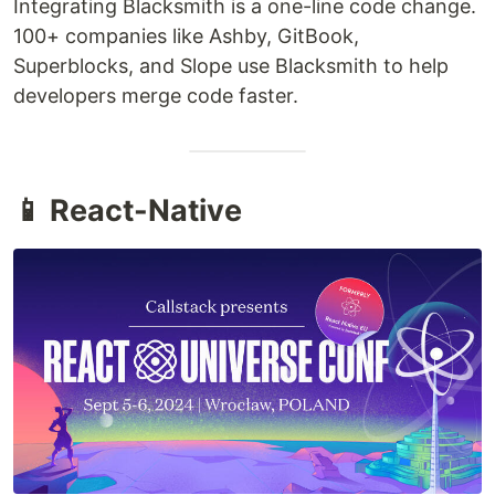
Integrating Blacksmith is a one-line code change.
100+ companies like Ashby, GitBook,
Superblocks, and Slope use Blacksmith to help
developers merge code faster.
📱 React-Native