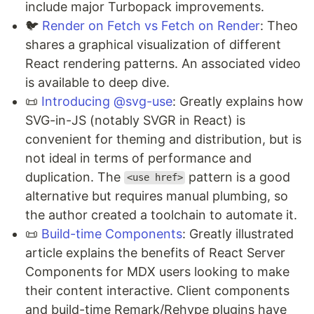
include major Turbopack improvements.
🐦
Render on Fetch vs Fetch on Render
: Theo
shares a graphical visualization of different
React rendering patterns. An associated video
is available to deep dive.
📜
Introducing @svg-use
: Greatly explains how
SVG-in-JS (notably SVGR in React) is
convenient for theming and distribution, but is
not ideal in terms of performance and
duplication. The
pattern is a good
<use href>
alternative but requires manual plumbing, so
the author created a toolchain to automate it.
📜
Build-time Components
: Greatly illustrated
article explains the benefits of React Server
Components for MDX users looking to make
their content interactive. Client components
and build-time Remark/Rehype plugins have