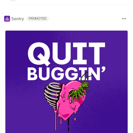
Sentry
PROMOTED