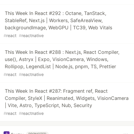
This Week In React #292 : Octane, TanStack,
StableRef, Next.js | Workers, SafeAreaView,
backgroundImage, WebGPU | TC39, Web Vitals
#
react
#
reactnative
This Week In React #288 : Next.js, React Compiler,
use(), Astryx | Expo, VisionCamera, Windows,
Rollipop, LegendList | Node.js, pnpm, TS, Prettier
#
react
#
reactnative
This Week In React #287: Fragment ref, React
Compiler, StyleX | Reanimated, Widgets, VisionCamera
| Vite, Astro, TypeScript, Nub, Security
#
react
#
reactnative