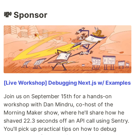
💸 Sponsor
[Live Workshop] Debugging Next.js w/ Examples
Join us on September 15th for a hands-on
workshop with Dan Mindru, co-host of the
Morning Maker show, where he'll share how he
shaved 22.3 seconds off an API call using Sentry.
You'll pick up practical tips on how to debug