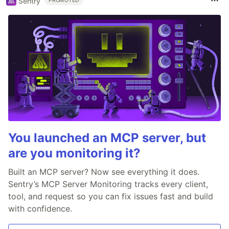
Sentry
PROMOTED
You launched an MCP server, but
are you monitoring it?
Built an MCP server? Now see everything it does.
Sentry’s MCP Server Monitoring tracks every client,
tool, and request so you can fix issues fast and build
with confidence.