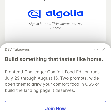
Algolia is the official search partner
of DEV
DEV Takeovers
DEV Community
— A space to discuss and keep up software
development and manage your software career
Build something that tastes like home.
Home
DEV Challenges
DEV++
Videos
DEV Education Tracks
DEV Help
Advertise on DEV
Frontend Challenge: Comfort Food Edition runs
Organization Accounts
DEV Showcase
About
Contact
July 29 through August 16. Two prompts, wide
Free Postgres Database
DEV Shop
MLH
Code of Conduct
Privacy Policy
Terms of Use
open theme: draw your comfort food in CSS or
Built on
Forem
— the
open source
software that powers
DEV
build the landing page it deserves.
and other inclusive communities.
Made with love and
Ruby on Rails
. DEV Community
©
2016 -
2026.
Join Now