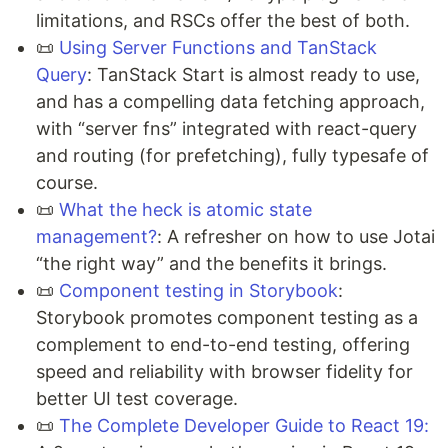
limitations, and RSCs offer the best of both.
📜
Using Server Functions and TanStack
Query
: TanStack Start is almost ready to use,
and has a compelling data fetching approach,
with “server fns” integrated with react-query
and routing (for prefetching), fully typesafe of
course.
📜
What the heck is atomic state
management?
: A refresher on how to use Jotai
“the right way” and the benefits it brings.
📜
Component testing in Storybook
:
Storybook promotes component testing as a
complement to end-to-end testing, offering
speed and reliability with browser fidelity for
better UI test coverage.
📜
The Complete Developer Guide to React 19: