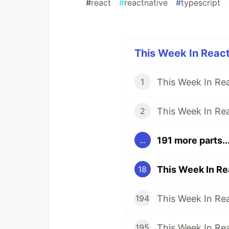
#
react
#
reactnative
#
typescript
This Week In React
1
2
191 more parts..
...
18
194
195