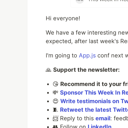
Hi everyone!
We have a few interesting new
expected, after last week's R
I'm going to
App.js
conf next w
🙏
Support the newsletter:
😘
Recommend it to your fr
💸
Sponsor This Week In R
😍
Write testimonials on Tw
🧵
Retweet the latest Twitt
📨 Reply to this
email
: feed
👥 Follow on
LinkedIn