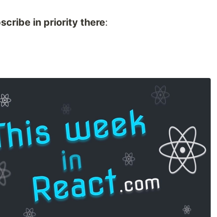
bscribe in priority there
: