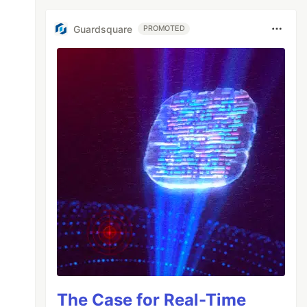
Guardsquare
PROMOTED
The Case for Real-Time