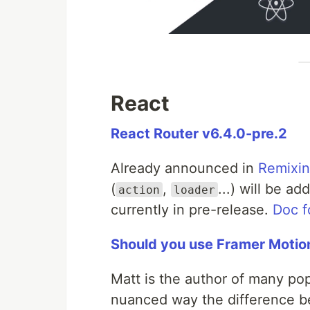
React
React Router v6.4.0-pre.2
Already announced in
Remixin
(
,
...) will be a
action
loader
currently in pre-release.
Doc f
Should you use Framer Motio
Matt is the author of many popu
nuanced way the difference b