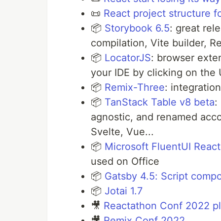
📜
React project structure f
📦
Storybook 6.5
: great rel
compilation, Vite builder, R
📦
LocatorJS
: browser exte
your IDE by clicking on the 
📦
Remix-Three
: integrati
📦
TanStack Table v8 beta
:
agnostic, and renamed accor
Svelte, Vue...
📦
Microsoft FluentUI Reac
used on Office
📦
Gatsby 4.5: Script comp
📦
Jotai 1.7
🎥
Reactathon Conf 2022 pla
🎥
Remix Conf 2022