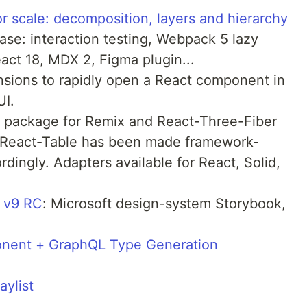
or scale: decomposition, layers and hierarchy
ease: interaction testing, Webpack 5 lazy
eact 18, MDX 2, Figma plugin...
nsions to rapidly open a React component in
UI.
on package for Remix and React-Three-Fiber
 React-Table has been made framework-
dingly. Adapters available for React, Solid,
t v9 RC
: Microsoft design-system Storybook,
onent + GraphQL Type Generation
ylist