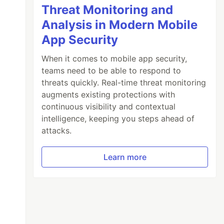
Threat Monitoring and
Analysis in Modern Mobile
App Security
When it comes to mobile app security,
teams need to be able to respond to
threats quickly. Real-time threat monitoring
augments existing protections with
continuous visibility and contextual
intelligence, keeping you steps ahead of
attacks.
Learn more