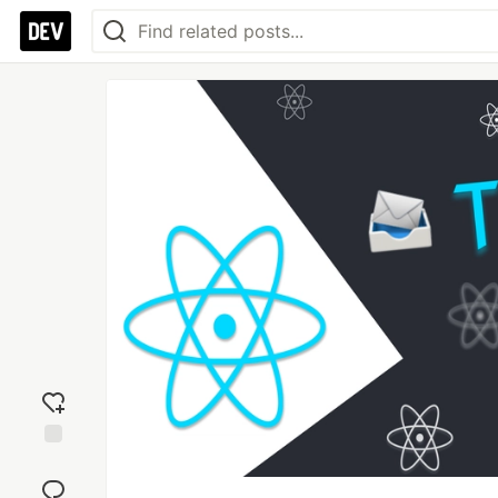
Add
reaction