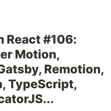
n React #106:
er Motion,
Gatsby, Remotion,
, TypeScript,
catorJS...