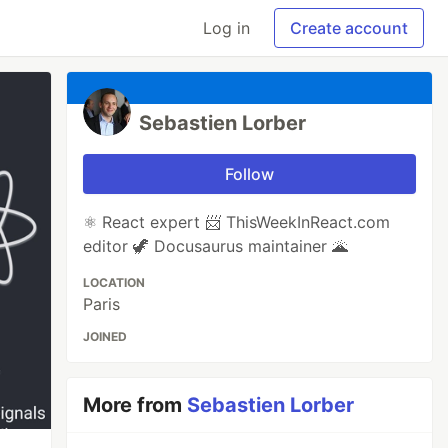
Log in
Create account
Sebastien Lorber
Follow
⚛️ React expert 📨 ThisWeekInReact.com
editor 🦖 Docusaurus maintainer 🌋
LOCATION
Paris
JOINED
More from
Sebastien Lorber