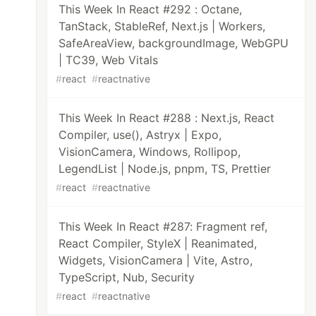
This Week In React #292 : Octane,
TanStack, StableRef, Next.js | Workers,
SafeAreaView, backgroundImage, WebGPU
| TC39, Web Vitals
#
react
#
reactnative
This Week In React #288 : Next.js, React
Compiler, use(), Astryx | Expo,
VisionCamera, Windows, Rollipop,
LegendList | Node.js, pnpm, TS, Prettier
#
react
#
reactnative
This Week In React #287: Fragment ref,
React Compiler, StyleX | Reanimated,
Widgets, VisionCamera | Vite, Astro,
TypeScript, Nub, Security
#
react
#
reactnative