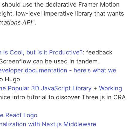
 should use the declarative Framer Motion
eight, low-level imperative library that wants
mations API"
.
s Cool, but is it Productive?
: feedback
 Screenflow can be used in tandem.
developer documentation - here's what we
to Hugo
he Popular 3D JavaScript Library
+
Working
 nice intro tutorial to discover Three.js in CRA
he React Logo
alization with Next.js Middleware