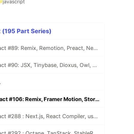
#
javascript
 (195 Part Series)
This Week In React #89: Remix, Remotion, Preact, Nextra, Relay, JSI, Skia, SwiftUI, TypeScript, web3...
This Week In React #90: JSX, Tinybase, Dioxus, Owl, useWorkerizedReducer, Perf, TypeScript, CSS...
.
This Week In React #106: Remix, Framer Motion, Storybook, Gatsby, Remotion, Metro, Lerna, TypeScript, Three.js, LocatorJS...
This Week In React #288 : Next.js, React Compiler, use(), Astryx | Expo, VisionCamera, Windows, Rollipop, LegendList | Node.js, pnpm, TS, Prettier
This Week In React #292 : Octane, TanStack, StableRef, Next.js | Workers, SafeAreaView, backgroundImage, WebGPU | TC39, Web Vitals