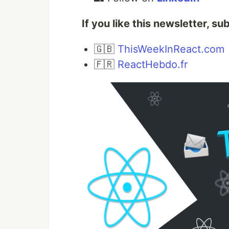
If you like this newsletter, su
🇬🇧
ThisWeekInReact.com
🇫🇷
ReactHebdo.fr