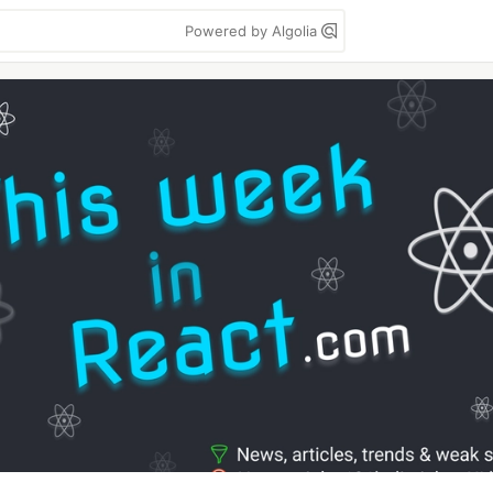
Powered by Algolia