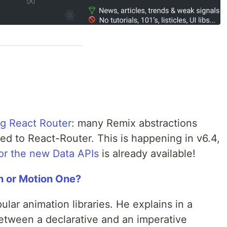
g React Router
: many Remix abstractions
dded to React-Router. This is happening in v6.4,
or the new Data APIs
is already available!
n or Motion One?
lar animation libraries. He explains in a
etween a declarative and an imperative