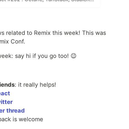
s related to Remix this week! This was
emix Conf.
eek: say hi if you go too! 😉
iends
: it really helps!
eact
itter
er thread
back is welcome