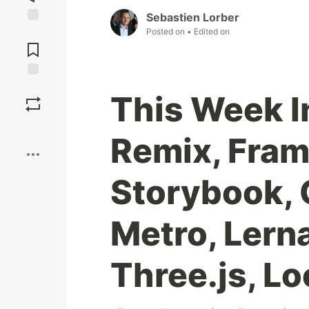
Sebastien Lorber
Posted on
• Edited on
Jump to
Comments
Save
This Week I
Boost
Remix, Fram
Storybook, 
Metro, Lerna
Three.js, Lo