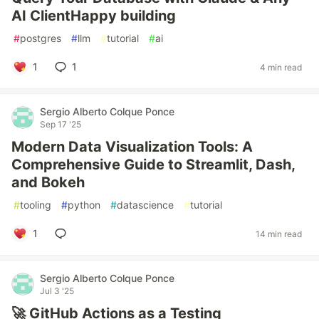
AI ClientHappy building
#
postgres
#
llm
#
tutorial
#
ai
1
1
4 min read
Sergio Alberto Colque Ponce
Sep 17 '25
Modern Data Visualization Tools: A
Comprehensive Guide to Streamlit, Dash,
and Bokeh
#
tooling
#
python
#
datascience
#
tutorial
1
14 min read
Sergio Alberto Colque Ponce
Jul 3 '25
🚀 GitHub Actions as a Testing