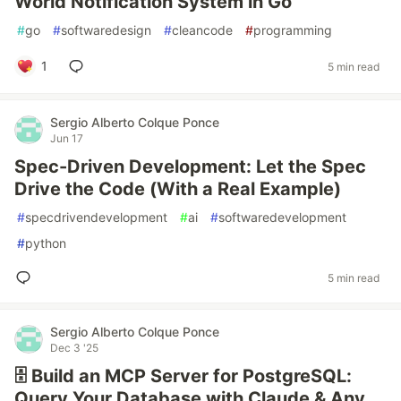
World Notification System in Go
#
go
#
softwaredesign
#
cleancode
#
programming
1
5 min read
Sergio Alberto Colque Ponce
Jun 17
Spec-Driven Development: Let the Spec
Drive the Code (With a Real Example)
#
specdrivendevelopment
#
ai
#
softwaredevelopment
#
python
5 min read
Sergio Alberto Colque Ponce
Dec 3 '25
🗄️ Build an MCP Server for PostgreSQL:
Query Your Database with Claude & Any