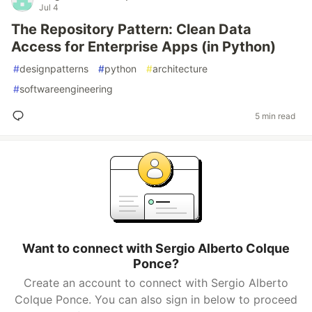
Jul 4
The Repository Pattern: Clean Data
Access for Enterprise Apps (in Python)
#
designpatterns
#
python
#
architecture
#
softwareengineering
5 min read
Want to connect with Sergio Alberto Colque
Ponce?
Create an account to connect with Sergio Alberto
Colque Ponce. You can also sign in below to proceed