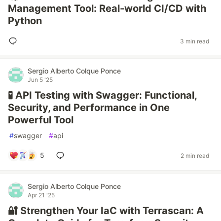
Management Tool: Real-world CI/CD with
Python
3 min read
Sergio Alberto Colque Ponce
Jun 5 '25
🧪 API Testing with Swagger: Functional,
Security, and Performance in One
Powerful Tool
#
swagger
#
api
5
2 min read
Sergio Alberto Colque Ponce
Apr 21 '25
🔐 Strengthen Your IaC with Terrascan: A