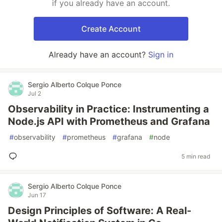
if you already have an account.
Create Account
Already have an account?
Sign in
Sergio Alberto Colque Ponce
Jul 2
Observability in Practice: Instrumenting a
Node.js API with Prometheus and Grafana
#
observability
#
prometheus
#
grafana
#
node
5 min read
Sergio Alberto Colque Ponce
Jun 17
Design Principles of Software: A Real-