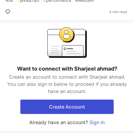
#
ux
#
javascript
#
performance
#
webdev
4 min read
Want to connect with Sharjeel ahmad?
Create an account to connect with Sharjeel ahmad.
You can also sign in below to proceed if you already
have an account.
Create Account
Already have an account?
Sign in