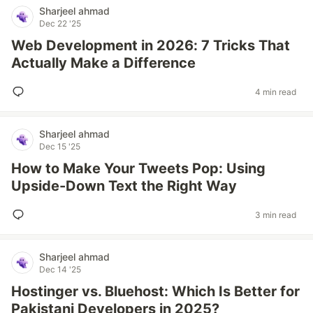
Sharjeel ahmad
Dec 22 '25
Web Development in 2026: 7 Tricks That
Actually Make a Difference
4 min read
Sharjeel ahmad
Dec 15 '25
How to Make Your Tweets Pop: Using
Upside-Down Text the Right Way
3 min read
Sharjeel ahmad
Dec 14 '25
Hostinger vs. Bluehost: Which Is Better for
Pakistani Developers in 2025?