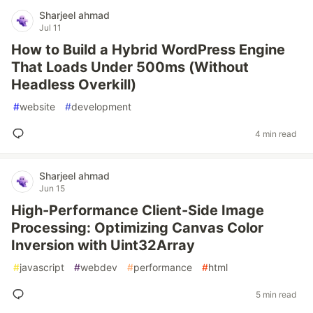
Sharjeel ahmad
Jul 11
How to Build a Hybrid WordPress Engine
That Loads Under 500ms (Without
Headless Overkill)
#
website
#
development
4 min read
Sharjeel ahmad
Jun 15
High-Performance Client-Side Image
Processing: Optimizing Canvas Color
Inversion with Uint32Array
#
javascript
#
webdev
#
performance
#
html
5 min read