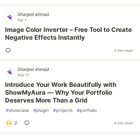
Sharjeel ahmad
Apr 1
Image Color Inverter – Free Tool to Create
Negative Effects Instantly
5 min read
Sharjeel ahmad
Mar 17
Introduce Your Work Beautifully with
ShowMyAura — Why Your Portfolio
Deserves More Than a Grid
#
showcase
#
plugin
#
projects
#
portfolio
2
4 min read