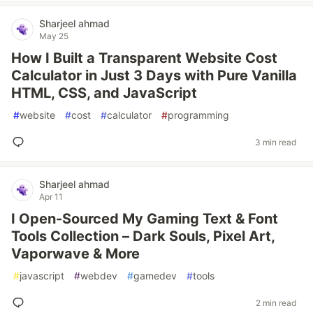
Sharjeel ahmad
May 25
How I Built a Transparent Website Cost
Calculator in Just 3 Days with Pure Vanilla
HTML, CSS, and JavaScript
#
website
#
cost
#
calculator
#
programming
3 min read
Sharjeel ahmad
Apr 11
I Open-Sourced My Gaming Text & Font
Tools Collection – Dark Souls, Pixel Art,
Vaporwave & More
#
javascript
#
webdev
#
gamedev
#
tools
2 min read