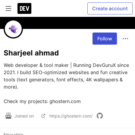
Create account
Follow
Sharjeel ahmad
Web developer & tool maker | Running DevGuruX since 
2021. I build SEO-optimized websites and fun creative 
tools (text generators, font effects, 4K wallpapers & 
more). 

Check my projects: ghostern.com
Joined on
https://ghostern.com/
Education