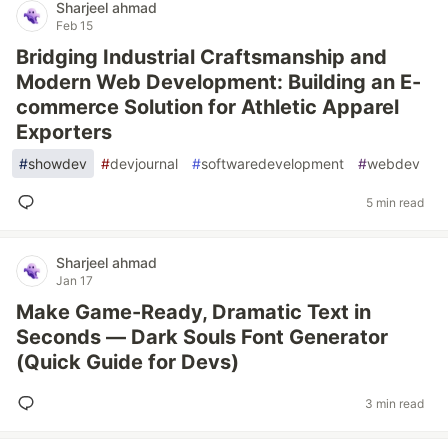
Sharjeel ahmad
Feb 15
Bridging Industrial Craftsmanship and
Modern Web Development: Building an E-
commerce Solution for Athletic Apparel
Exporters
#
showdev
#
devjournal
#
softwaredevelopment
#
webdev
5 min read
Sharjeel ahmad
Jan 17
Make Game-Ready, Dramatic Text in
Seconds — Dark Souls Font Generator
(Quick Guide for Devs)
3 min read