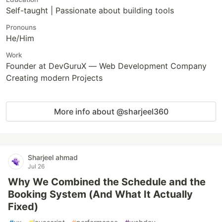
Self-taught | Passionate about building tools
Pronouns
He/Him
Work
Founder at DevGuruX — Web Development Company
Creating modern Projects
More info about @sharjeel360
Sharjeel ahmad
Jul 26
Why We Combined the Schedule and the
Booking System (And What It Actually
Fixed)