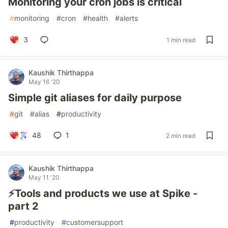
Monitoring your cron jobs is critical
#
monitoring
#
cron
#
health
#
alerts
3
1 min read
Kaushik Thirthappa
May 16 '20
Simple git aliases for daily purpose
#
git
#
alias
#
productivity
48
1
2 min read
Kaushik Thirthappa
May 11 '20
⚡️Tools and products we use at Spike -
part 2
#
productivity
#
customersupport