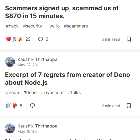
Scammers signed up, scammed us of
$870 in 15 minutes.
#
hack
#
security
#
twilio
#
scammers
29
6
5 min read
Kaushik Thirthappa
May 22 '20
Excerpt of 7 regrets from creator of Deno
about Node.js
#
node
#
deno
#
javascript
#
talks
8
2 min read
Kaushik Thirthappa
May 19 '20