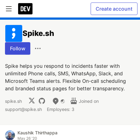
Create account
Spike.sh
Follow
Spike helps you respond to incidents faster with
unlimited Phone calls, SMS, WhatsApp, Slack, and
Microsoft Teams alerts. Flexible On-call scheduling
and branded status pages for better transparency.
spike.sh
🌏
Joined on
support@spike.sh
Employees: 3
Kaushik Thirthappa
May 26 '20