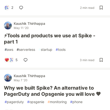
2
2 min read
Kaushik Thirthappa
May 11 '20
⚡️Tools and products we use at Spike -
part 1
#
aws
#
serverless
#
startup
#
tools
5
3 min read
Kaushik Thirthappa
May 7 '20
Why we built Spike? An alternative to
PagerDuty and Opsgenie you will love 💙
#
pagerduty
#
opsgenie
#
monitoring
#
phone