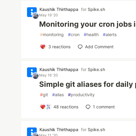
Kaushik Thirthappa
for
Spike.sh
May 19 '20
Monitoring your cron jobs is
#
monitoring
#
cron
#
health
#
alerts
3
reactions
Add Comment
Kaushik Thirthappa
for
Spike.sh
May 16 '20
Simple git aliases for dail
#
git
#
alias
#
productivity
48
reactions
1
comment
Kaushik Thirthappa
for
Spike.sh
May 11 '20