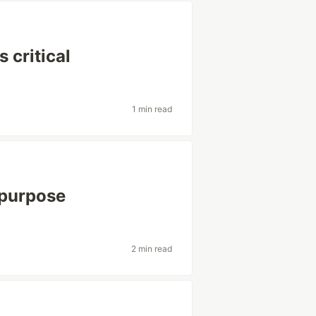
 critical
1 min read
y purpose
2 min read