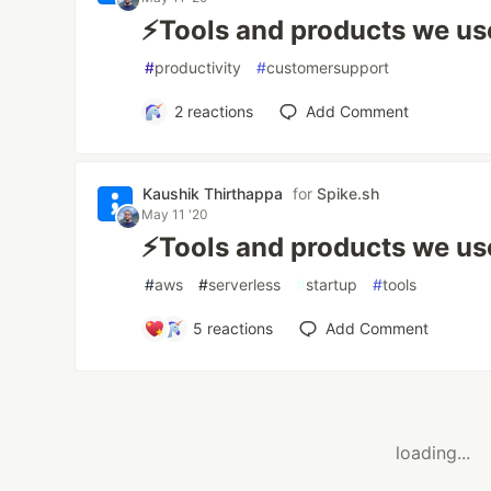
⚡️Tools and products we use
#
productivity
#
customersupport
2
reactions
Add Comment
Kaushik Thirthappa
for
Spike.sh
May 11 '20
⚡️Tools and products we use
#
aws
#
serverless
#
startup
#
tools
5
reactions
Add Comment
loading...