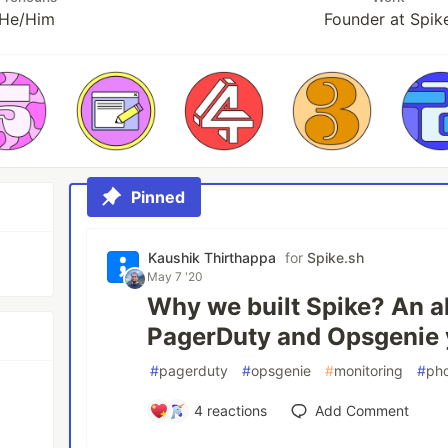
He/Him
Founder at Spik
Pinned
Kaushik Thirthappa
for
Spike.sh
May 7 '20
Why we built Spike? An al
PagerDuty and Opsgenie y
#
pagerduty
#
opsgenie
#
monitoring
#
ph
4
reactions
Add Comment