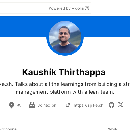
Powered by Algolia
Kaushik Thirthappa
e.sh. Talks about all the learnings from building a str
management platform with a lean team.
🌏
Joined on
https://spike.sh
Pronouns
Work