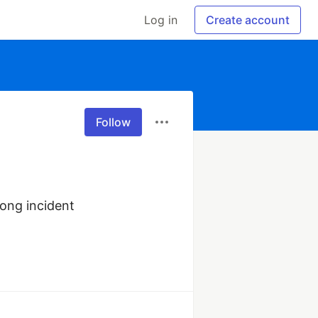
Log in
Create account
Follow
ong incident 