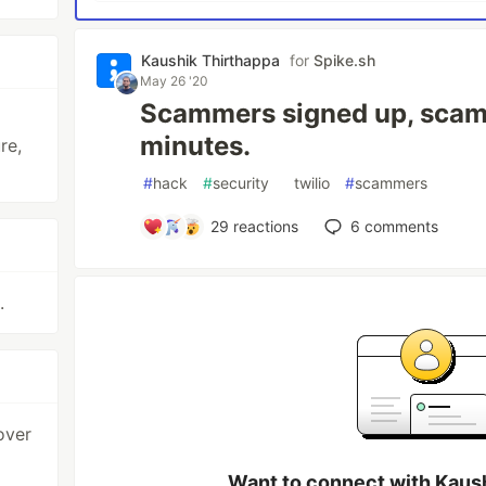
Kaushik Thirthappa
for
Spike.sh
May 26 '20
Scammers signed up, scam
minutes.
re,
#
hack
#
security
#
twilio
#
scammers
29
reactions
6
comments
.
over
Want to connect with Kaus