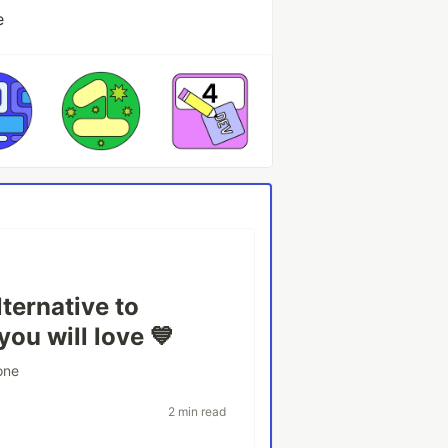
e
ternative to
ou will love 💙
one
2 min read