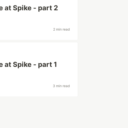
 at Spike - part 2
2 min read
 at Spike - part 1
3 min read