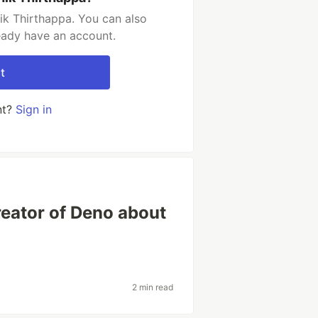
ik Thirthappa. You can also
ready have an account.
t
nt?
Sign in
reator of Deno about
2 min read