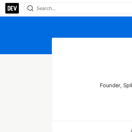
Founder, Spik