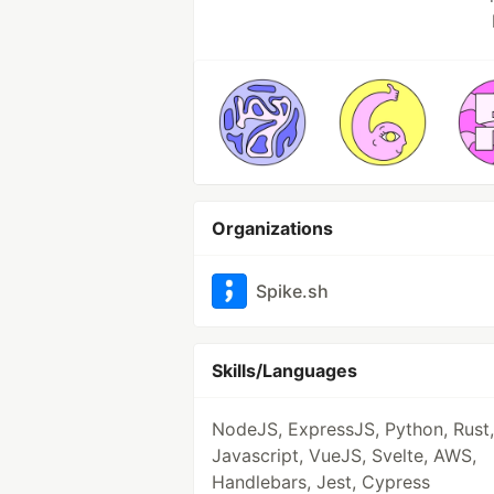
Organizations
Spike.sh
Skills/Languages
NodeJS, ExpressJS, Python, Rust,
Javascript, VueJS, Svelte, AWS,
Handlebars, Jest, Cypress