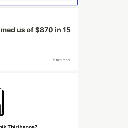
med us of $870 in 15
5 min read
hik Thirthappa?