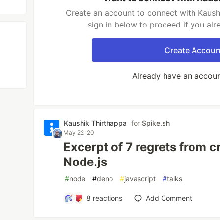
Create an account to connect with Kaush
sign in below to proceed if you al
Create Accoun
Already have an accou
Kaushik Thirthappa
for
Spike.sh
May 22 '20
Excerpt of 7 regrets from c
Node.js
#
node
#
deno
#
javascript
#
talks
8
reactions
Add Comment