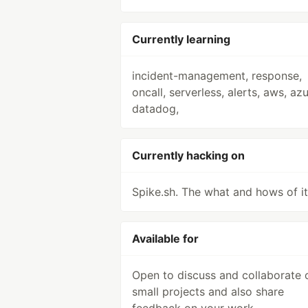
Currently learning
incident-management, response,
oncall, serverless, alerts, aws, azu
datadog,
Currently hacking on
Spike.sh. The what and hows of it
Available for
Open to discuss and collaborate 
small projects and also share