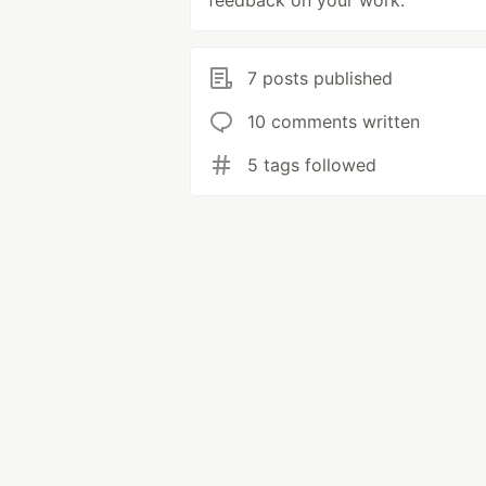
feedback on your work.
7 posts published
10 comments written
5 tags followed