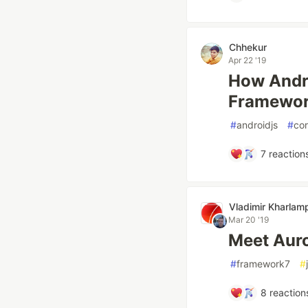
Chhekur
Apr 22 '19
How Andro
Framework
#
androidjs
#
co
7
reaction
Vladimir Kharlamp
Mar 20 '19
Meet Aur
#
framework7
#
8
reaction