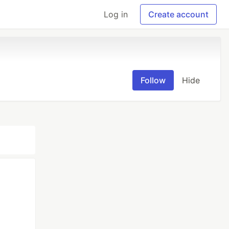
Log in
Create account
Follow
Hide