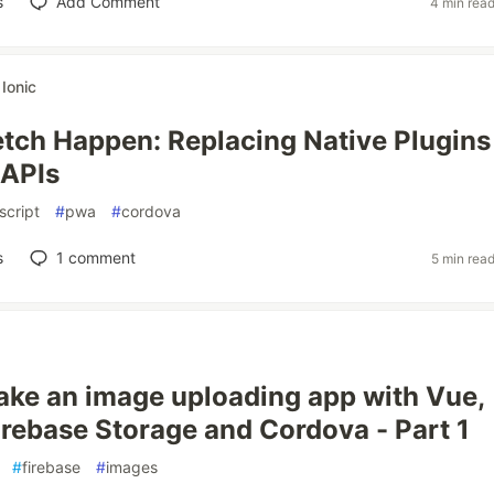
s
Add Comment
4 min rea
r
Ionic
tch Happen: Replacing Native Plugins
 APIs
script
#
pwa
#
cordova
s
1
comment
5 min rea
ke an image uploading app with Vue,
irebase Storage and Cordova - Part 1
#
firebase
#
images