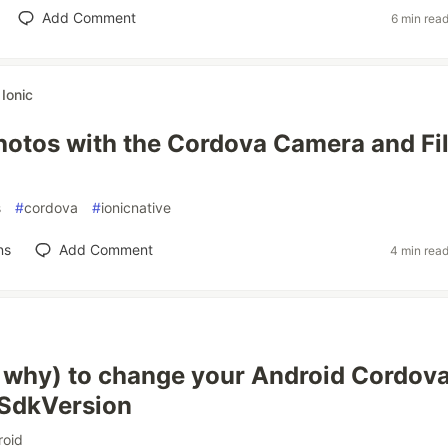
Add Comment
6 min rea
r
Ionic
hotos with the Cordova Camera and Fi
s
#
cordova
#
ionicnative
ns
Add Comment
4 min rea
why) to change your Android Cordov
nSdkVersion
roid