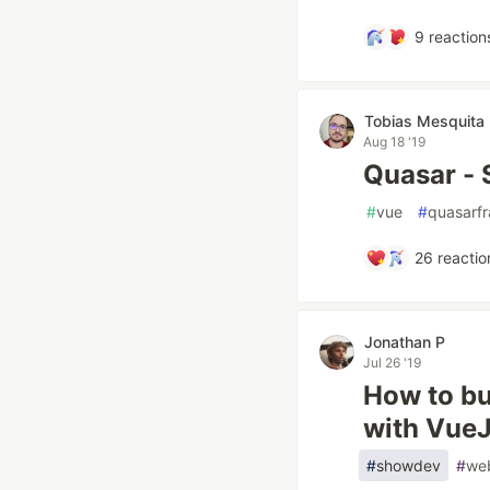
9
reaction
Tobias Mesquita
Aug 18 '19
Quasar - 
#
vue
#
quasarf
26
reactio
Jonathan P
Jul 26 '19
How to bu
with Vue
#
showdev
#
we