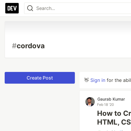
#
cordova
Create Post
👋
Sign in
for the abi
Gaurab Kumar
Feb 18 '20
How to Cr
HTML, CS