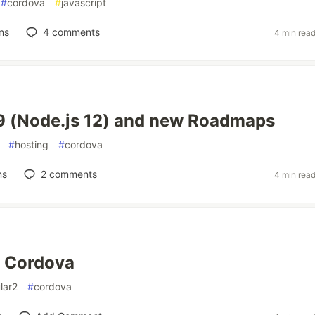
#
cordova
#
javascript
ns
4
comments
4 min rea
9 (Node.js 12) and new Roadmaps
#
hosting
#
cordova
ns
2
comments
4 min rea
+ Cordova
lar2
#
cordova