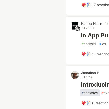
17
reactio
Hamza Hsain
fo
Jul 22 '19
In App Pu
#
android
#
ios
11
reactio
Jonathan P
Jul 3 '19
Introduci
#
showdev
#
sve
8
reaction