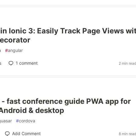
in Ionic 3: Easily Track Page Views wi
ecorator
a
#
angular
s
1
comment
2 min rea
- fast conference guide PWA app for
Android & desktop
quasar
#
cordova
Add Comment
8 min rea