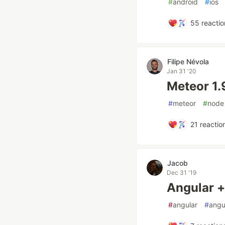
#
android
#
ios
55
reactio
Filipe Névola
Jan 31 '20
Meteor 1.
#
meteor
#
node
21
reactio
Jacob
Dec 31 '19
Angular 
#
angular
#
angu