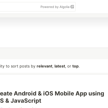
Powered by Algolia
lity to sort posts by
relevant
,
latest
, or
top
.
eate Android & iOS Mobile App using
S & JavaScript