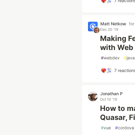
7
reaction
Matt Netkow
fo
Dec 20 '19
Making Fe
with Web
#
webdev
#
java
7
reaction
Jonathan P
Oct 10 '19
How to ma
Quasar, F
#
vue
#
cordova