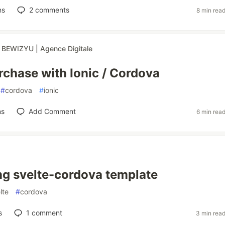
ns
2
comments
8 min rea
r
BEWIZYU | Agence Digitale
rchase with Ionic / Cordova
#
cordova
#
ionic
ns
Add Comment
6 min rea
ng svelte-cordova template
lte
#
cordova
s
1
comment
3 min rea