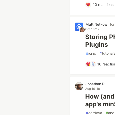
10
reactions
Matt Netkow
fo
Oct 18 '19
Storing P
Plugins
#
ionic
#
tutorial
10
reactio
Jonathan P
Aug 19 '19
How (and 
app's mi
#
cordova
#
and