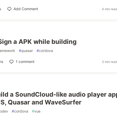
s
Add Comment
4 min rea
Sign a APK while building
ramework
#
quasar
#
cordova
ns
1
comment
3 min rea
ild a SoundCloud-like audio player ap
JS, Quasar and WaveSurfer
bdev
#
cordova
#
vue