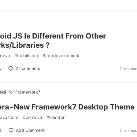
id JS Is Different From Other
s/Libraries ?
rdova
#
mobileapp
#
appdevelopment
s
2
comments
2 min rea
idi
for
Framework7
ora - New Framework7 Desktop Theme
javascript
#
cordova
#
electron
s
Add Comment
5 min rea