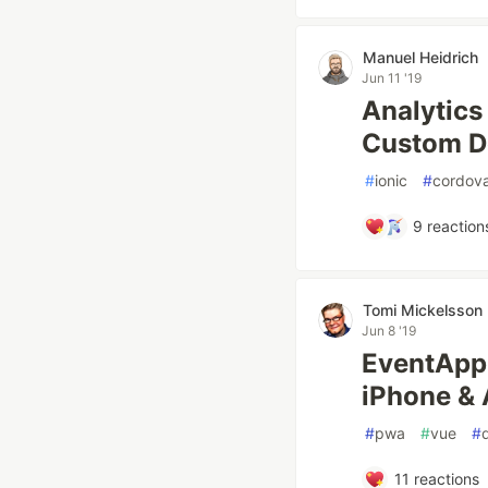
Manuel Heidrich
Jun 11 '19
Analytics 
Custom D
#
ionic
#
cordov
9
reaction
Tomi Mickelsson
Jun 8 '19
EventApp 
iPhone & 
#
pwa
#
vue
#
11
reactions