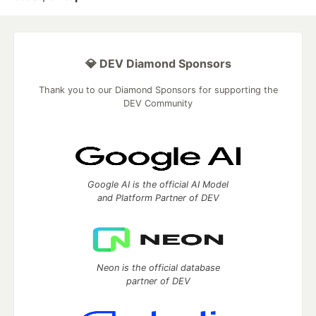
💎 DEV Diamond Sponsors
Thank you to our Diamond Sponsors for supporting the
DEV Community
Google AI is the official AI Model
and Platform Partner of DEV
Neon is the official database
partner of DEV