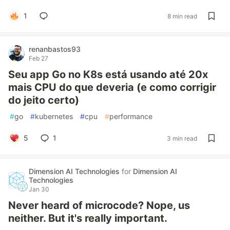
1
8 min read
renanbastos93
Feb 27
Seu app Go no K8s está usando até 20x
mais CPU do que deveria (e como corrigir
do jeito certo)
#
go
#
kubernetes
#
cpu
#
performance
5
1
3 min read
Dimension AI Technologies
for
Dimension AI
Technologies
Jan 30
Never heard of microcode? Nope, us
neither. But it's really important.