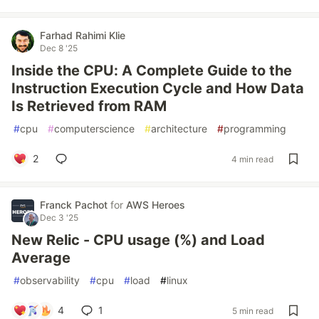
Farhad Rahimi Klie
Dec 8 '25
Inside the CPU: A Complete Guide to the
Instruction Execution Cycle and How Data
Is Retrieved from RAM
#
cpu
#
computerscience
#
architecture
#
programming
2
4 min read
Franck Pachot
for
AWS Heroes
Dec 3 '25
New Relic - CPU usage (%) and Load
Average
#
observability
#
cpu
#
load
#
linux
4
1
5 min read