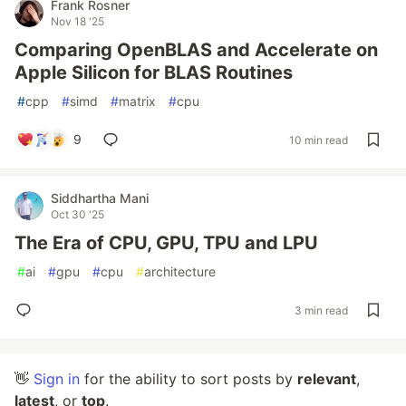
Frank Rosner
Nov 18 '25
Comparing OpenBLAS and Accelerate on
Apple Silicon for BLAS Routines
#
cpp
#
simd
#
matrix
#
cpu
9
10 min read
Siddhartha Mani
Oct 30 '25
The Era of CPU, GPU, TPU and LPU
#
ai
#
gpu
#
cpu
#
architecture
3 min read
👋
Sign in
for the ability to sort posts by
relevant
,
latest
, or
top
.