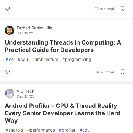
13 min read
Farhad Rahimi Klie
Dec 19 '25
Understanding Threads in Computing: A
Practical Guide for Developers
#
ios
#
cpu
#
architecture
#
programming
4 min read
ViO Tech
Dec 17 '25
Android Profiler – CPU & Thread Reality
Every Senior Developer Learns the Hard
Way
#
android
#
performance
#
profiler
#
cpu