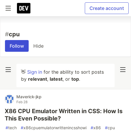
Create account
#
cpu
Follow
Hide
👋
Sign in
for the ability to sort posts
by
relevant
,
latest
, or
top
.
Maverick-jkp
Feb 28
X86 CPU Emulator Written in CSS: How Is
This Even Possible?
#
tech
#
x86cpuemulatorwrittenincsshowi
#
x86
#
cpu