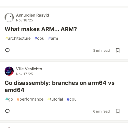
Annurdien Rasyid
Nov 18 '25
What makes ARM... ARM?
#
architecture
#
cpu
#
arm
8 min read
Ville Vesilehto
Nov 17 '25
Go disassembly: branches on arm64 vs
amd64
#
go
#
performance
#
tutorial
#
cpu
6 min read