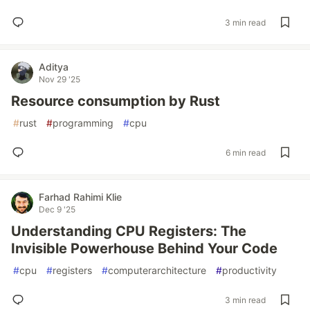
3 min read
Aditya
Nov 29 '25
Resource consumption by Rust
#
rust
#
programming
#
cpu
6 min read
Farhad Rahimi Klie
Dec 9 '25
Understanding CPU Registers: The
Invisible Powerhouse Behind Your Code
#
cpu
#
registers
#
computerarchitecture
#
productivity
3 min read