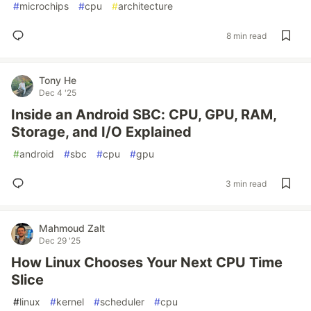
#
microchips
#
cpu
#
architecture
8 min read
Tony He
Dec 4 '25
Inside an Android SBC: CPU, GPU, RAM,
Storage, and I/O Explained
#
android
#
sbc
#
cpu
#
gpu
3 min read
Mahmoud Zalt
Dec 29 '25
How Linux Chooses Your Next CPU Time
Slice
#
linux
#
kernel
#
scheduler
#
cpu