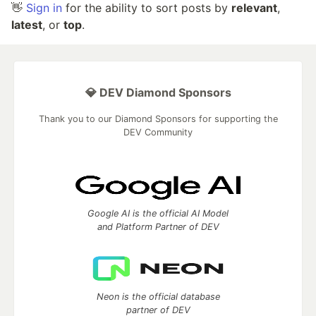
👋
Sign in
for the ability to sort posts by
relevant
,
latest
, or
top
.
💎 DEV Diamond Sponsors
Thank you to our Diamond Sponsors for supporting the
DEV Community
Google AI is the official AI Model
and Platform Partner of DEV
Neon is the official database
partner of DEV