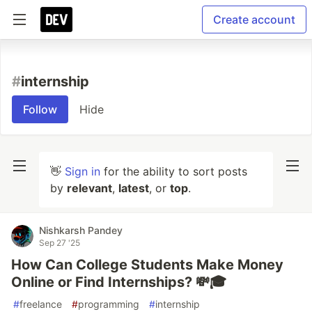
Create account
#
internship
Follow
Hide
👋
Sign in
for the ability to sort posts
by
relevant
,
latest
, or
top
.
Nishkarsh Pandey
Sep 27 '25
How Can College Students Make Money
Online or Find Internships? 💸🎓
#
freelance
#
programming
#
internship