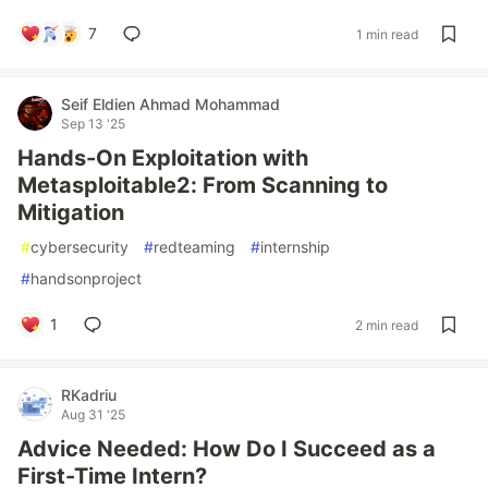
7
1 min read
Seif Eldien Ahmad Mohammad
Sep 13 '25
Hands-On Exploitation with
Metasploitable2: From Scanning to
Mitigation
#
cybersecurity
#
redteaming
#
internship
#
handsonproject
1
2 min read
RKadriu
Aug 31 '25
Advice Needed: How Do I Succeed as a
First-Time Intern?