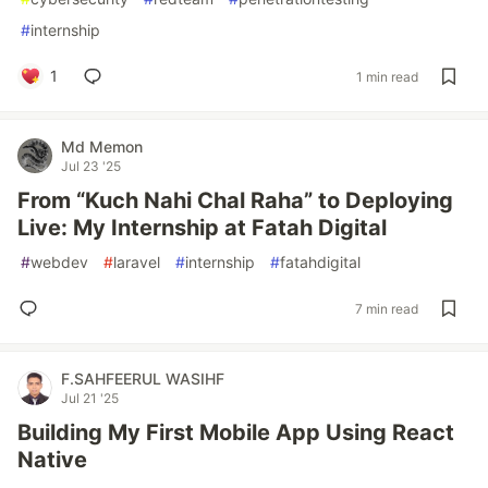
#
internship
1
1 min read
Md Memon
Jul 23 '25
From “Kuch Nahi Chal Raha” to Deploying
Live: My Internship at Fatah Digital
#
webdev
#
laravel
#
internship
#
fatahdigital
7 min read
F.SAHFEERUL WASIHF
Jul 21 '25
Building My First Mobile App Using React
Native