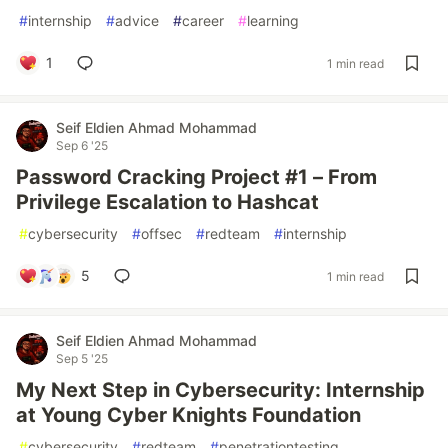
#
internship
#
advice
#
career
#
learning
1
1 min read
Seif Eldien Ahmad Mohammad
Sep 6 '25
Password Cracking Project #1 – From
Privilege Escalation to Hashcat
#
cybersecurity
#
offsec
#
redteam
#
internship
5
1 min read
Seif Eldien Ahmad Mohammad
Sep 5 '25
My Next Step in Cybersecurity: Internship
at Young Cyber Knights Foundation
#
cybersecurity
#
redteam
#
penetrationtesting