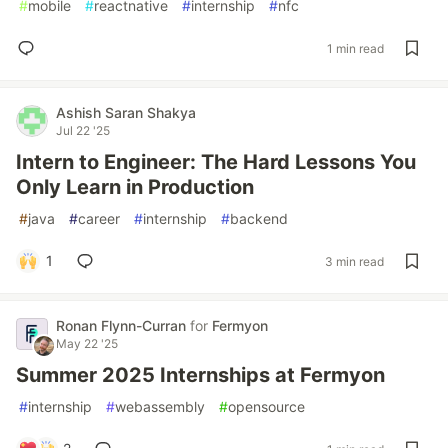
#
mobile
#
reactnative
#
internship
#
nfc
1 min read
Ashish Saran Shakya
Jul 22 '25
Intern to Engineer: The Hard Lessons You
Only Learn in Production
#
java
#
career
#
internship
#
backend
1
3 min read
Ronan Flynn-Curran
for
Fermyon
May 22 '25
Summer 2025 Internships at Fermyon
#
internship
#
webassembly
#
opensource