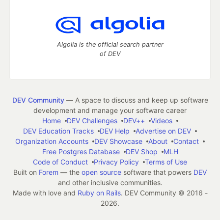
Algolia is the official search partner
of DEV
DEV Community
— A space to discuss and keep up software
development and manage your software career
Home
DEV Challenges
DEV++
Videos
DEV Education Tracks
DEV Help
Advertise on DEV
Organization Accounts
DEV Showcase
About
Contact
Free Postgres Database
DEV Shop
MLH
Code of Conduct
Privacy Policy
Terms of Use
Built on
Forem
— the
open source
software that powers
DEV
and other inclusive communities.
Made with love and
Ruby on Rails
. DEV Community
©
2016 -
2026.