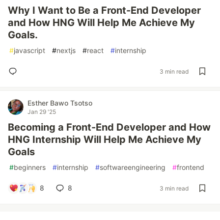
Why I Want to Be a Front-End Developer
and How HNG Will Help Me Achieve My
Goals.
#
javascript
#
nextjs
#
react
#
internship
3 min read
Esther Bawo Tsotso
Jan 29 '25
Becoming a Front-End Developer and How
HNG Internship Will Help Me Achieve My
Goals
#
beginners
#
internship
#
softwareengineering
#
frontend
8
8
3 min read