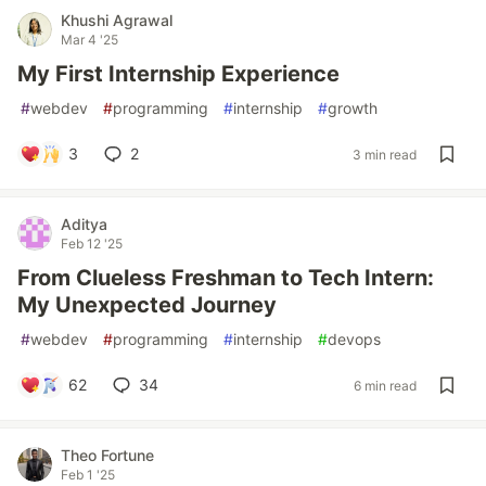
Khushi Agrawal
Mar 4 '25
My First Internship Experience
#
webdev
#
programming
#
internship
#
growth
3
2
3 min read
Aditya
Feb 12 '25
From Clueless Freshman to Tech Intern:
My Unexpected Journey
#
webdev
#
programming
#
internship
#
devops
62
34
6 min read
Theo Fortune
Feb 1 '25