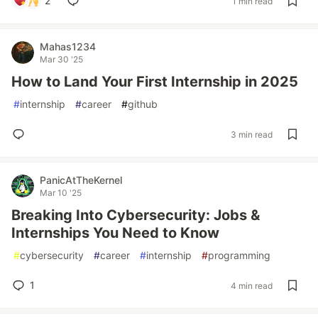
2
1 min read
Mahas1234
Mar 30 '25
How to Land Your First Internship in 2025
#
internship
#
career
#
github
3 min read
PanicAtTheKernel
Mar 10 '25
Breaking Into Cybersecurity: Jobs &
Internships You Need to Know
#
cybersecurity
#
career
#
internship
#
programming
1
4 min read