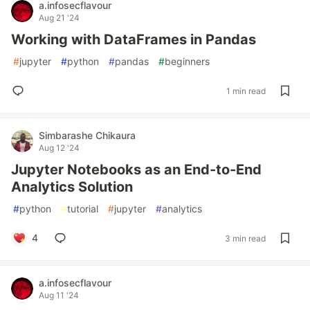
a.infosecflavour
Aug 21 '24
Working with DataFrames in Pandas
#
jupyter
#
python
#
pandas
#
beginners
1 min read
Simbarashe Chikaura
Aug 12 '24
Jupyter Notebooks as an End-to-End
Analytics Solution
#
python
#
tutorial
#
jupyter
#
analytics
4
3 min read
a.infosecflavour
Aug 11 '24