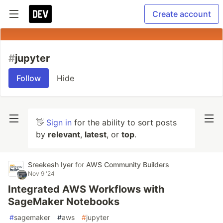
Create account
#
jupyter
Follow
Hide
👋
Sign in
for the ability to sort posts
by
relevant
,
latest
, or
top
.
Sreekesh Iyer
for
AWS Community Builders
Nov 9 '24
Integrated AWS Workflows with
SageMaker Notebooks
#
sagemaker
#
aws
#
jupyter