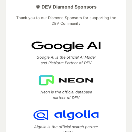
💎 DEV Diamond Sponsors
Thank you to our Diamond Sponsors for supporting the
DEV Community
Google AI is the official AI Model
and Platform Partner of DEV
Neon is the official database
partner of DEV
Algolia is the official search partner