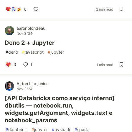
6
2 min read
aaronblondeau
Nov 8 '24
Deno 2 + Jupyter
#
deno
#
javascript
#
jupyter
3
1
1 min read
Airton Lira junior
Nov 2 '24
[API Databricks como serviço interno]
dbutils — notebook.run,
widgets.getArgument, widgets.text e
notebook_params
#
databricls
#
jupyter
#
pyspark
#
spark