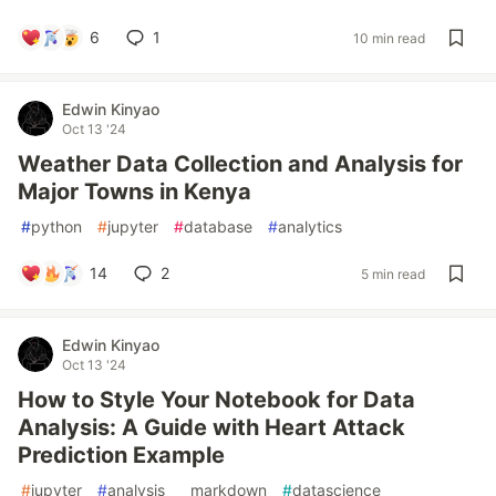
6
1
10 min read
Edwin Kinyao
Oct 13 '24
Weather Data Collection and Analysis for
Major Towns in Kenya
#
python
#
jupyter
#
database
#
analytics
14
2
5 min read
Edwin Kinyao
Oct 13 '24
How to Style Your Notebook for Data
Analysis: A Guide with Heart Attack
Prediction Example
#
jupyter
#
analysis
#
markdown
#
datascience