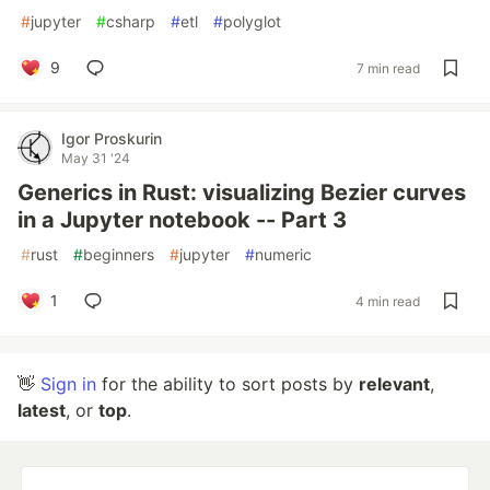
#
jupyter
#
csharp
#
etl
#
polyglot
9
7 min read
Igor Proskurin
May 31 '24
Generics in Rust: visualizing Bezier curves
in a Jupyter notebook -- Part 3
#
rust
#
beginners
#
jupyter
#
numeric
1
4 min read
👋
Sign in
for the ability to sort posts by
relevant
,
latest
, or
top
.