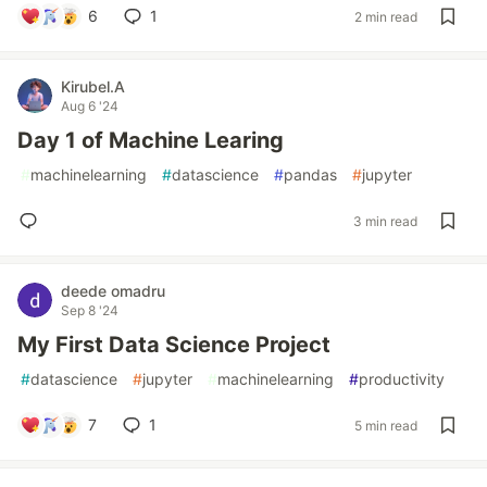
6
1
2 min read
Kirubel.A
Aug 6 '24
Day 1 of Machine Learing
#
machinelearning
#
datascience
#
pandas
#
jupyter
3 min read
deede omadru
Sep 8 '24
My First Data Science Project
#
datascience
#
jupyter
#
machinelearning
#
productivity
7
1
5 min read