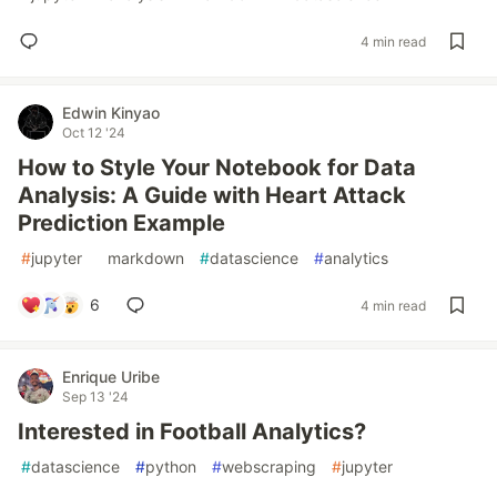
4 min read
Edwin Kinyao
Oct 12 '24
How to Style Your Notebook for Data
Analysis: A Guide with Heart Attack
Prediction Example
#
jupyter
#
markdown
#
datascience
#
analytics
6
4 min read
Enrique Uribe
Sep 13 '24
Interested in Football Analytics?
#
datascience
#
python
#
webscraping
#
jupyter