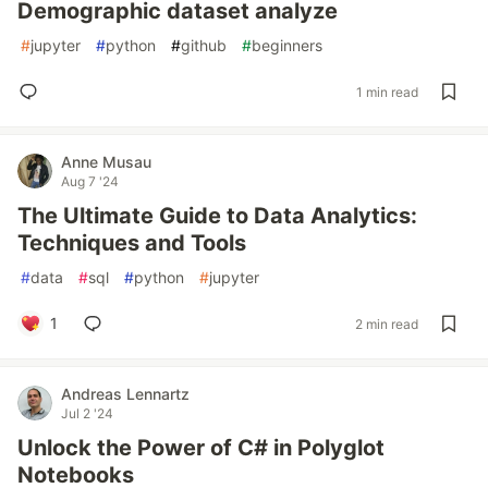
Demographic dataset analyze
#
jupyter
#
python
#
github
#
beginners
1 min read
Anne Musau
Aug 7 '24
The Ultimate Guide to Data Analytics:
Techniques and Tools
#
data
#
sql
#
python
#
jupyter
1
2 min read
Andreas Lennartz
Jul 2 '24
Unlock the Power of C# in Polyglot
Notebooks