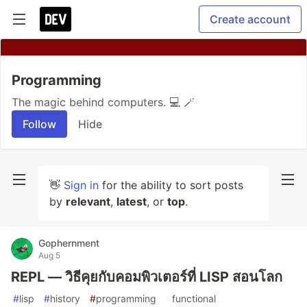
Create account
Programming
The magic behind computers. 💻 🪄
Follow
Hide
👋
Sign in
for the ability to sort posts
by
relevant
,
latest
, or
top
.
Gophernment
Aug 5
REPL — วิธีคุยกับคอมพิวเตอร์ที่ LISP สอนโลก
#
lisp
#
history
#
programming
#
functional