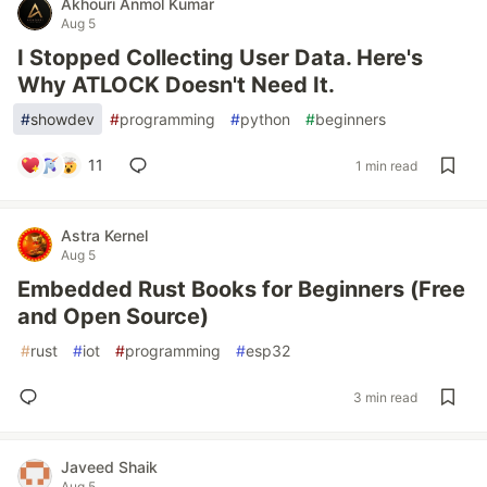
Akhouri Anmol Kumar
Aug 5
I Stopped Collecting User Data. Here's
Why ATLOCK Doesn't Need It.
#
showdev
#
programming
#
python
#
beginners
11
1 min read
Astra Kernel
Aug 5
Embedded Rust Books for Beginners (Free
and Open Source)
#
rust
#
iot
#
programming
#
esp32
3 min read
Javeed Shaik
Aug 5