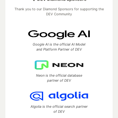
Thank you to our Diamond Sponsors for supporting the
DEV Community
Google AI is the official AI Model
and Platform Partner of DEV
Neon is the official database
partner of DEV
Algolia is the official search partner
of DEV