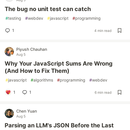
The bug no unit test can catch
#
testing
#
webdev
#
javascript
#
programming
1
4 min read
Piyush Chauhan
Aug 5
Why Your JavaScript Sums Are Wrong
(And How to Fix Them)
#
javascript
#
algorithms
#
programming
#
webdev
1
1
6 min read
Chen Yuan
Aug 5
Parsing an LLM's JSON Before the Last