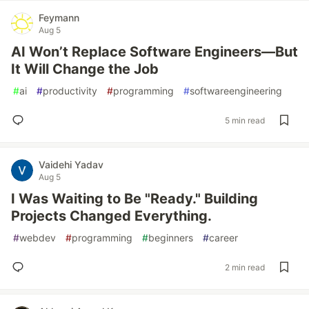
Feymann
Aug 5
AI Won’t Replace Software Engineers—But
It Will Change the Job
#
ai
#
productivity
#
programming
#
softwareengineering
5 min read
Vaidehi Yadav
Aug 5
I Was Waiting to Be "Ready." Building
Projects Changed Everything.
#
webdev
#
programming
#
beginners
#
career
2 min read