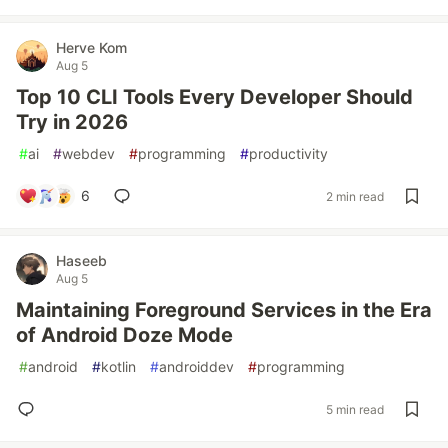
Herve Kom
Aug 5
Top 10 CLI Tools Every Developer Should
Try in 2026
#
ai
#
webdev
#
programming
#
productivity
6
2 min read
Haseeb
Aug 5
Maintaining Foreground Services in the Era
of Android Doze Mode
#
android
#
kotlin
#
androiddev
#
programming
5 min read