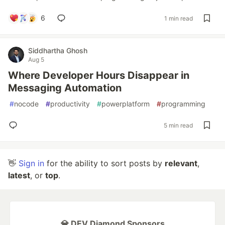
6
1 min read
Siddhartha Ghosh
Aug 5
Where Developer Hours Disappear in
Messaging Automation
#
nocode
#
productivity
#
powerplatform
#
programming
5 min read
👋
Sign in
for the ability to sort posts by
relevant
,
latest
, or
top
.
💎 DEV Diamond Sponsors