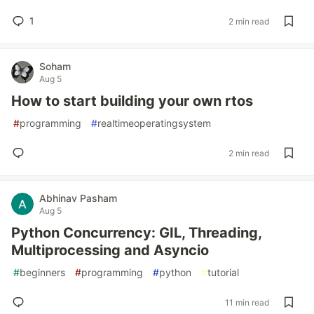
1
2 min read
Soham
Aug 5
How to start building your own rtos
#
programming
#
realtimeoperatingsystem
2 min read
Abhinav Pasham
Aug 5
Python Concurrency: GIL, Threading,
Multiprocessing and Asyncio
#
beginners
#
programming
#
python
#
tutorial
11 min read