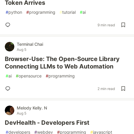
Token Arrives
#
python
#
programming
#
tutorial
#
ai
9 min read
Terminal Chai
Aug 5
Browser-Use: The Open-Source Library
Connecting LLMs to Web Automation
#
ai
#
opensource
#
programming
2 min read
Melody Kelly. N
Aug 5
DevHealth - Developers First
#
developers
#
webdev
#
programming
#
javascript