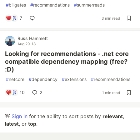
#
billgates
#
recommendations
#
summerreads
7
3 min read
Russ Hammett
Aug 29 '18
Looking for recommendations - .net core
compatible dependency mapping (free?
:D)
#
netcore
#
dependency
#
extensions
#
recommendations
10
2
1 min read
👋
Sign in
for the ability to sort posts by
relevant
,
latest
, or
top
.