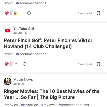
#
golf
#
recommendations
3
1
1 min read
YouTube Golf
Jul 30 '25
Peter Finch Golf: Peter Finch vs Viktor
Hovland (14 Club Challenge!)
#
golf
#
recommendations
2
1 min read
Movie News
Jul 9 '25
Ringer Movies: The 10 Best Movies of the
Year ... So Far | The Big Picture
#
movies
#
boxoffice
#
reviews
#
recommendations