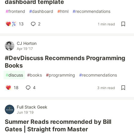
dashboard template
#
frontend
#
dashboard
#
html
#
recommendations
13
2
1 min read
CJ Horton
Apr 19 '17
#DevDiscuss Recommends Programming
Books
#
discuss
#
books
#
programming
#
recommendations
18
4
3 min read
Full Stack Geek
Jun 19 '19
Summer Reads recommended by Bill
Gates | Straight from Master