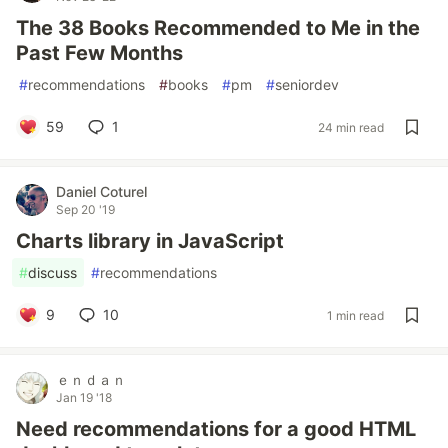
The 38 Books Recommended to Me in the
Past Few Months
#
recommendations
#
books
#
pm
#
seniordev
59
1
24 min read
Daniel Coturel
Sep 20 '19
Charts library in JavaScript
#
discuss
#
recommendations
9
10
1 min read
ｅｎｄａｎ
Jan 19 '18
Need recommendations for a good HTML