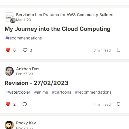
Bervianto Leo Pratama
for
AWS Community Builders
Mar 1 '23
My Journey into the Cloud Computing
#
recommendations
8
3
3 min read
Anirban Das
Feb 27 '23
Revision - 27/02/2023
#
watercooler
#
anime
#
cartoons
#
recommendations
2
4 min read
Rocky Kev
Nov 28 '22