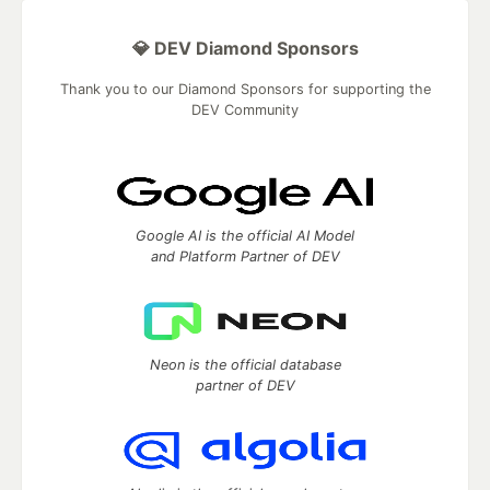
💎 DEV Diamond Sponsors
Thank you to our Diamond Sponsors for supporting the
DEV Community
Google AI is the official AI Model
and Platform Partner of DEV
Neon is the official database
partner of DEV