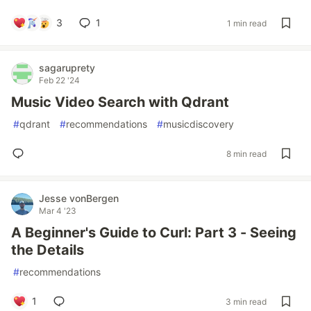
3
1
1 min read
sagaruprety
Feb 22 '24
Music Video Search with Qdrant
#
qdrant
#
recommendations
#
musicdiscovery
8 min read
Jesse vonBergen
Mar 4 '23
A Beginner's Guide to Curl: Part 3 - Seeing
the Details
#
recommendations
1
3 min read