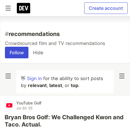
Create account
#
recommendations
Crowdsourced film and TV recommendations
Follow
Hide
👋
Sign in
for the ability to sort posts
by
relevant
,
latest
, or
top
.
YouTube Golf
Jul 30 '25
Bryan Bros Golf: We Challenged Kwon and
Taco. Actual.