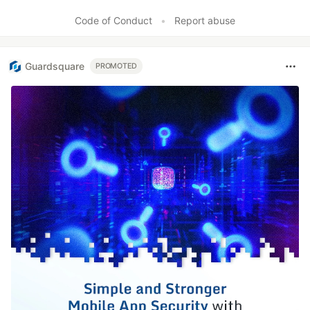
Code of Conduct
•
Report abuse
Guardsquare
PROMOTED