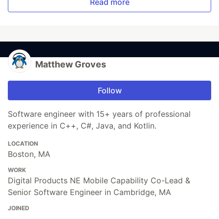
Read more
Matthew Groves
Follow
Software engineer with 15+ years of professional
experience in C++, C#, Java, and Kotlin.
LOCATION
Boston, MA
WORK
Digital Products NE Mobile Capability Co-Lead &
Senior Software Engineer in Cambridge, MA
JOINED