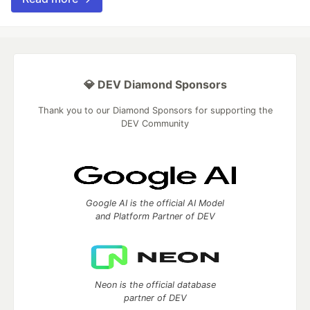
💎 DEV Diamond Sponsors
Thank you to our Diamond Sponsors for supporting the
DEV Community
Google AI is the official AI Model
and Platform Partner of DEV
Neon is the official database
partner of DEV