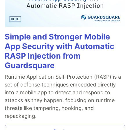
Simple and Stronger Mobile
App Security with Automatic
RASP Injection from
Guardsquare
Runtime Application Self-Protection (RASP) is a
set of defense techniques embedded directly
into a mobile app to detect and respond to
attacks as they happen, focusing on runtime
threats like tampering, hooking, and
repackaging.