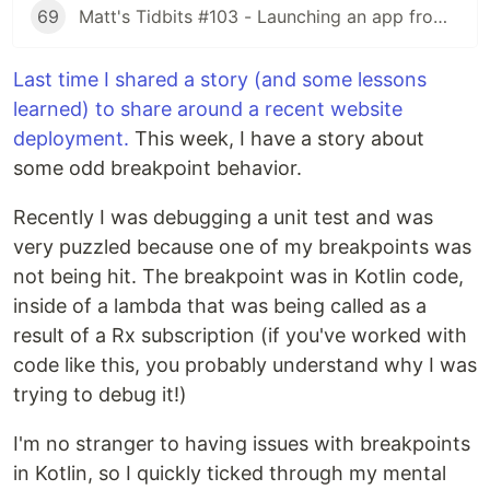
69
Matt's Tidbits #103 - Launching an app from a URL
Last time I shared a story (and some lessons
learned) to share around a recent website
deployment.
This week, I have a story about
some odd breakpoint behavior.
Recently I was debugging a unit test and was
very puzzled because one of my breakpoints was
not being hit. The breakpoint was in Kotlin code,
inside of a lambda that was being called as a
result of a Rx subscription (if you've worked with
code like this, you probably understand why I was
trying to debug it!)
I'm no stranger to having issues with breakpoints
in Kotlin, so I quickly ticked through my mental