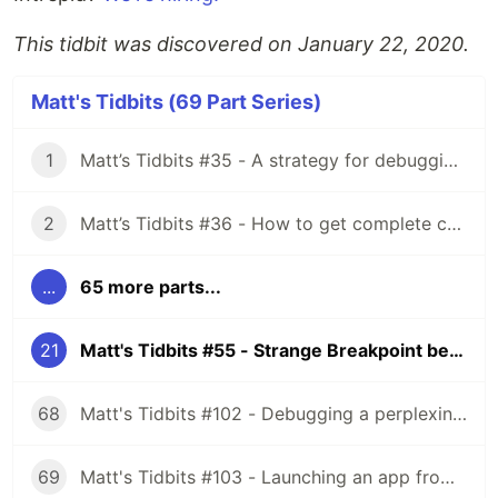
This tidbit was discovered on January 22, 2020.
Matt's Tidbits (69 Part Series)
1
Matt’s Tidbits #35 - A strategy for debugging complex unit test failures
2
Matt’s Tidbits #36 - How to get complete code coverage in unit tests for a nullable Kotlin “var”
...
65 more parts...
21
Matt's Tidbits #55 - Strange Breakpoint behavior with Rx schedulers
68
Matt's Tidbits #102 - Debugging a perplexing view binding issue
69
Matt's Tidbits #103 - Launching an app from a URL