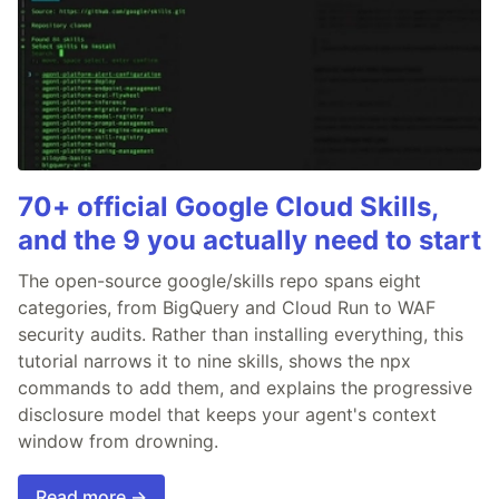
70+ official Google Cloud Skills,
and the 9 you actually need to start
The open-source google/skills repo spans eight
categories, from BigQuery and Cloud Run to WAF
security audits. Rather than installing everything, this
tutorial narrows it to nine skills, shows the npx
commands to add them, and explains the progressive
disclosure model that keeps your agent's context
window from drowning.
Read more →