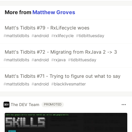
More from
Matthew Groves
Matt's Tidbits #79 - RxLifecycle woes
#
mattstidbits
#
android
#
rxlifecycle
#
tidbittuesday
Matt's Tidbits #72 - Migrating from RxJava 2 -> 3
#
mattstidbits
#
android
#
rxjava
#
tidbittuesday
Matt's Tidbits #71 - Trying to figure out what to say
#
mattstidbits
#
android
#
blacklivesmatter
The DEV Team
PROMOTED