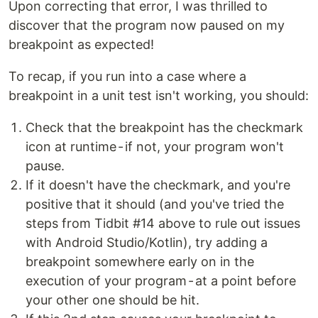
Upon correcting that error, I was thrilled to
discover that the program now paused on my
breakpoint as expected!
To recap, if you run into a case where a
breakpoint in a unit test isn't working, you should:
Check that the breakpoint has the checkmark
icon at runtime - if not, your program won't
pause.
If it doesn't have the checkmark, and you're
positive that it should (and you've tried the
steps from Tidbit #14 above to rule out issues
with Android Studio/Kotlin), try adding a
breakpoint somewhere early on in the
execution of your program - at a point before
your other one should be hit.