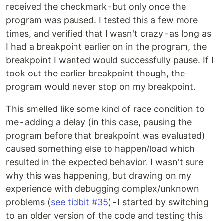
received the checkmark - but only once the
program was paused. I tested this a few more
times, and verified that I wasn't crazy - as long as
I had a breakpoint earlier on in the program, the
breakpoint I wanted would successfully pause. If I
took out the earlier breakpoint though, the
program would never stop on my breakpoint.
This smelled like some kind of race condition to
me - adding a delay (in this case, pausing the
program before that breakpoint was evaluated)
caused something else to happen/load which
resulted in the expected behavior. I wasn't sure
why this was happening, but drawing on my
experience with debugging complex/unknown
problems (
see tidbit #35
) - I started by switching
to an older version of the code and testing this