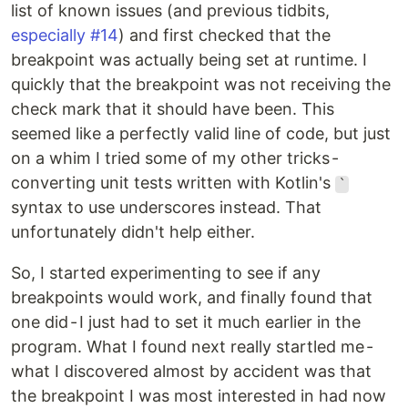
list of known issues (and previous tidbits,
especially #14
) and first checked that the
breakpoint was actually being set at runtime. I
quickly that the breakpoint was not receiving the
check mark that it should have been. This
seemed like a perfectly valid line of code, but just
on a whim I tried some of my other tricks -
converting unit tests written with Kotlin's
`
syntax to use underscores instead. That
unfortunately didn't help either.
So, I started experimenting to see if any
breakpoints would work, and finally found that
one did - I just had to set it much earlier in the
program. What I found next really startled me -
what I discovered almost by accident was that
the breakpoint I was most interested in had now