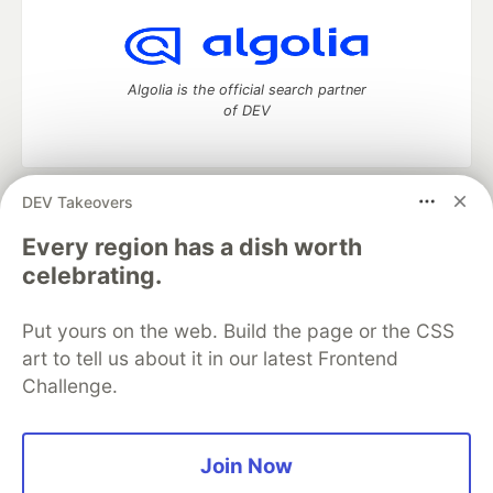
Algolia is the official search partner
of DEV
DEV Takeovers
DEV Community
— A space to discuss and keep up software
development and manage your software career
Every region has a dish worth
Home
DEV Challenges
DEV++
Videos
celebrating.
DEV Education Tracks
DEV Help
Advertise on DEV
Organization Accounts
DEV Showcase
About
Contact
Put yours on the web. Build the page or the CSS
Free Postgres Database
DEV Shop
MLH
Code of Conduct
Privacy Policy
Terms of Use
art to tell us about it in our latest Frontend
Built on
Forem
— the
open source
software that powers
DEV
Challenge.
and other inclusive communities.
Made with love and
Ruby on Rails
. DEV Community
©
2016 -
2026.
Join Now