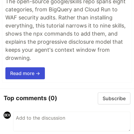
The open-source google/skills repo spans eight
categories, from BigQuery and Cloud Run to
WAF security audits. Rather than installing
everything, this tutorial narrows it to nine skills,
shows the npx commands to add them, and
explains the progressive disclosure model that
keeps your agent's context window from
drowning.
Read more →
Top comments
(0)
Subscribe