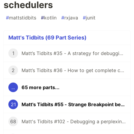
schedulers
#
mattstidbits
#
kotlin
#
rxjava
#
junit
Matt's Tidbits (69 Part Series)
1
Matt’s Tidbits #35 - A strategy for debugging complex unit test failures
2
Matt’s Tidbits #36 - How to get complete code coverage in unit tests for a nullable Kotlin “var”
...
65 more parts...
21
Matt's Tidbits #55 - Strange Breakpoint behavior with Rx schedulers
68
Matt's Tidbits #102 - Debugging a perplexing view binding issue