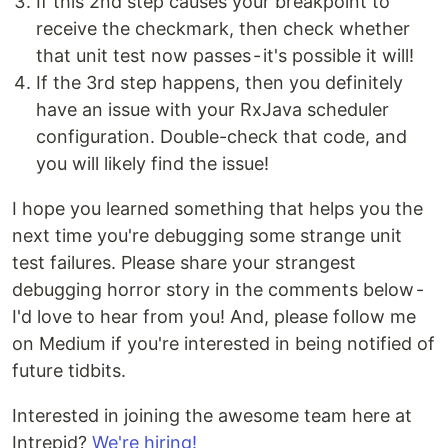
If this 2nd step causes your breakpoint to
receive the checkmark, then check whether
that unit test now passes - it's possible it will!
If the 3rd step happens, then you definitely
have an issue with your RxJava scheduler
configuration. Double-check that code, and
you will likely find the issue!
I hope you learned something that helps you the
next time you're debugging some strange unit
test failures. Please share your strangest
debugging horror story in the comments below -
I'd love to hear from you! And, please follow me
on Medium if you're interested in being notified of
future tidbits.
Interested in joining the awesome team here at
Intrepid?
We're hiring!