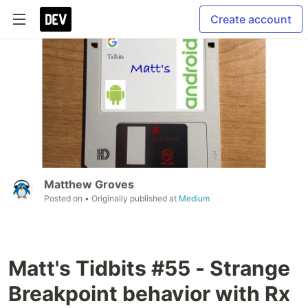
Create account
Matthew Groves
Posted on
• Originally published at
Medium
Matt's Tidbits #55 - Strange
Breakpoint behavior with Rx