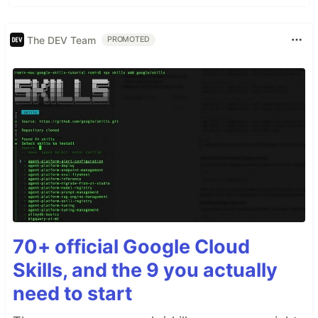
The DEV Team
PROMOTED
70+ official Google Cloud
Skills, and the 9 you actually
need to start