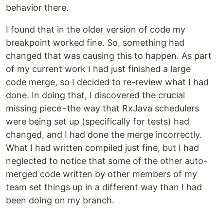
behavior there.
I found that in the older version of code my
breakpoint worked fine. So, something had
changed that was causing this to happen. As part
of my current work I had just finished a large
code merge, so I decided to re-review what I had
done. In doing that, I discovered the crucial
missing piece - the way that RxJava schedulers
were being set up (specifically for tests) had
changed, and I had done the merge incorrectly.
What I had written compiled just fine, but I had
neglected to notice that some of the other auto-
merged code written by other members of my
team set things up in a different way than I had
been doing on my branch.