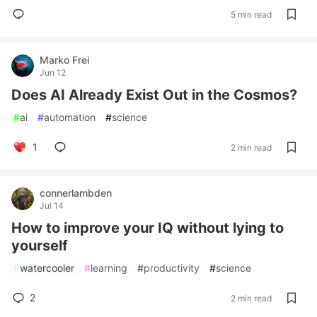
5 min read
Marko Frei
Jun 12
Does AI Already Exist Out in the Cosmos?
#
ai
#
automation
#
science
1
2 min read
connerlambden
Jul 14
How to improve your IQ without lying to
yourself
#
watercooler
#
learning
#
productivity
#
science
2
2 min read