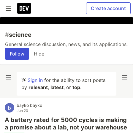
Create account
#
science
General science discussion, news, and its applications.
Follow
Hide
👋
Sign in
for the ability to sort posts
by
relevant
,
latest
, or
top
.
bayko bayko
Jun 20
A battery rated for 5000 cycles is making
a promise about a lab, not your warehouse