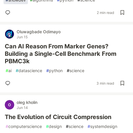
2 min read
Oluwagbade Odimayo
Jun 15
Can AI Reason From Marker Genes?
Building a Single-Cell Benchmark From
PBMC3k
#
ai
#
datascience
#
python
#
science
3 min read
oleg kholin
Jun 14
The Evolution of Circuit Compression
#
computerscience
#
design
#
science
#
systemdesign