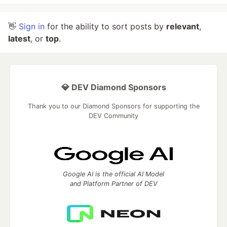
👋
Sign in
for the ability to sort posts by
relevant
,
latest
, or
top
.
💎 DEV Diamond Sponsors
Thank you to our Diamond Sponsors for supporting the
DEV Community
Google AI is the official AI Model
and Platform Partner of DEV