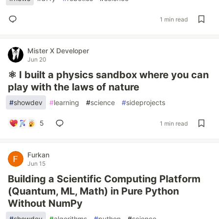
1 min read
Mister X Developer
Jun 20
⚛️ I built a physics sandbox where you can
play with the laws of nature
#
showdev
#
learning
#
science
#
sideprojects
5
1 min read
Furkan
Jun 15
Building a Scientific Computing Platform
(Quantum, ML, Math) in Pure Python
Without NumPy
#
showdev
#
algorithms
#
python
#
science