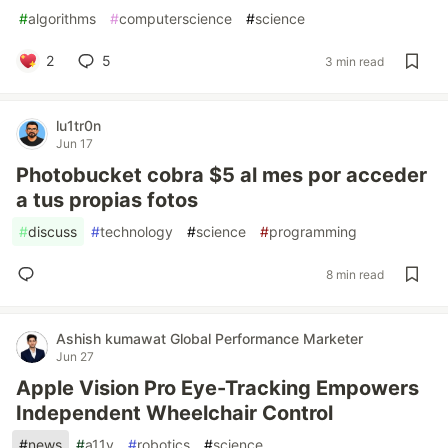
#
algorithms
#
computerscience
#
science
2
5
3 min read
lu1tr0n
Jun 17
Photobucket cobra $5 al mes por acceder
a tus propias fotos
#
discuss
#
technology
#
science
#
programming
8 min read
Ashish kumawat Global Performance Marketer
Jun 27
Apple Vision Pro Eye-Tracking Empowers
Independent Wheelchair Control
#
news
#
a11y
#
robotics
#
science