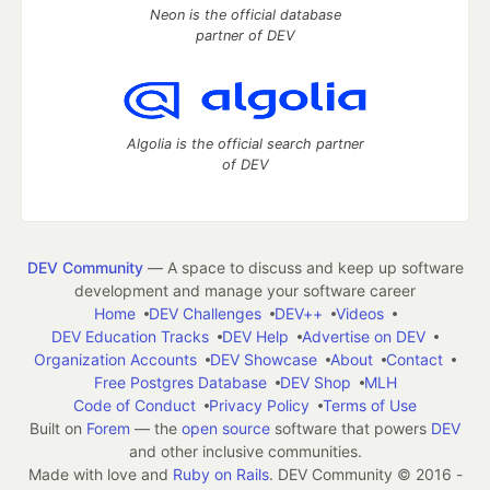
Neon is the official database
partner of DEV
Algolia is the official search partner
of DEV
DEV Community
— A space to discuss and keep up software
development and manage your software career
Home
DEV Challenges
DEV++
Videos
DEV Education Tracks
DEV Help
Advertise on DEV
Organization Accounts
DEV Showcase
About
Contact
Free Postgres Database
DEV Shop
MLH
Code of Conduct
Privacy Policy
Terms of Use
Built on
Forem
— the
open source
software that powers
DEV
and other inclusive communities.
Made with love and
Ruby on Rails
. DEV Community
©
2016 -