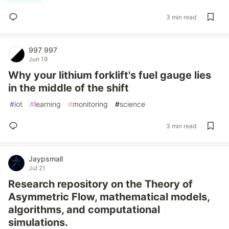
3 min read
997 997
Jun 19
Why your lithium forklift's fuel gauge lies
in the middle of the shift
#
iot
#
learning
#
monitoring
#
science
3 min read
Jaypsmall
Jul 21
Research repository on the Theory of
Asymmetric Flow, mathematical models,
algorithms, and computational
simulations.