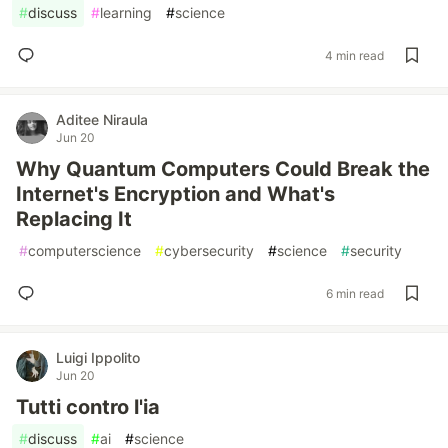
#
discuss
#
learning
#
science
4 min read
Aditee Niraula
Jun 20
Why Quantum Computers Could Break the
Internet's Encryption and What's
Replacing It
#
computerscience
#
cybersecurity
#
science
#
security
6 min read
Luigi Ippolito
Jun 20
Tutti contro l'ia
#
discuss
#
ai
#
science