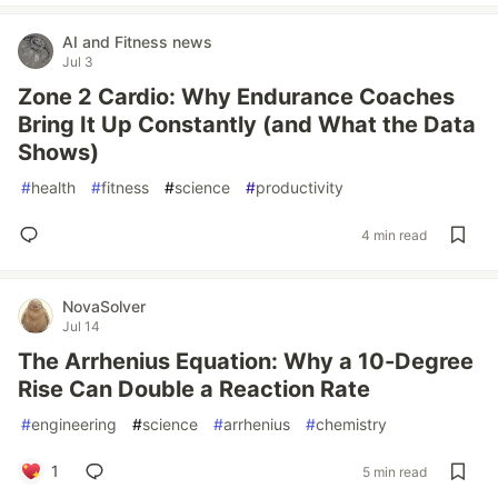
AI and Fitness news
Jul 3
Zone 2 Cardio: Why Endurance Coaches
Bring It Up Constantly (and What the Data
Shows)
#
health
#
fitness
#
science
#
productivity
4 min read
NovaSolver
Jul 14
The Arrhenius Equation: Why a 10-Degree
Rise Can Double a Reaction Rate
#
engineering
#
science
#
arrhenius
#
chemistry
1
5 min read