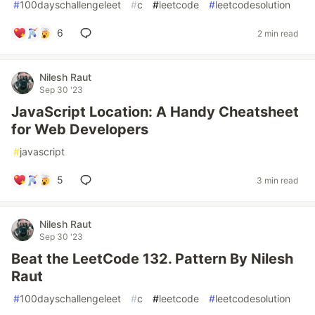
#
100dayschallengeleet
#
c
#
leetcode
#
leetcodesolution
6
2 min read
Nilesh Raut
Sep 30 '23
JavaScript Location: A Handy Cheatsheet
for Web Developers
#
javascript
5
3 min read
Nilesh Raut
Sep 30 '23
Beat the LeetCode 132. Pattern By Nilesh
Raut
#
100dayschallengeleet
#
c
#
leetcode
#
leetcodesolution