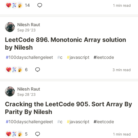
14
1 min read
Nilesh Raut
Sep 29 '23
LeetCode 896. Monotonic Array solution
by Nilesh
#
100dayschallengeleet
#
c
#
javascript
#
leetcode
6
3 min read
Nilesh Raut
Sep 28 '23
Cracking the LeetCode 905. Sort Array By
Parity By Nilesh
#
100dayschallengeleet
#
c
#
javascript
#
leetcode
5
1 min read