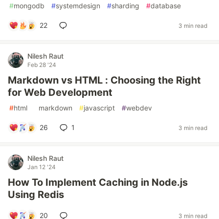
#
mongodb
#
systemdesign
#
sharding
#
database
22
3 min read
Nilesh Raut
Feb 28 '24
Markdown vs HTML : Choosing the Right
for Web Development
#
html
#
markdown
#
javascript
#
webdev
26
1
3 min read
Nilesh Raut
Jan 12 '24
How To Implement Caching in Node.js
Using Redis
20
3 min read