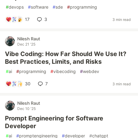
#
devops
#
software
#
sde
#
programming
17
3
3 min read
Nilesh Raut
Dec 21 '25
Vibe Coding: How Far Should We Use It?
Best Practices, Limits, and Risks
#
ai
#
programming
#
vibecoding
#
webdev
30
7
3 min read
Nilesh Raut
Dec 10 '25
Prompt Engineering for Software
Developer
#
ai
#
promptengineering
#
developer
#
chatgpt