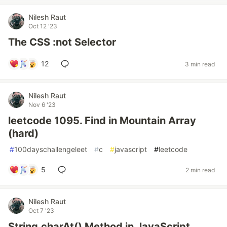
Nilesh Raut
Oct 12 '23
The CSS :not Selector
12
3 min read
Nilesh Raut
Nov 6 '23
leetcode 1095. Find in Mountain Array
(hard)
#
100dayschallengeleet
#
c
#
javascript
#
leetcode
5
2 min read
Nilesh Raut
Oct 7 '23
String.charAt() Method in JavaScript