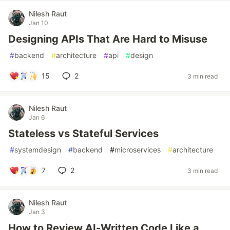
Nilesh Raut
Jan 10
Designing APIs That Are Hard to Misuse
#
backend
#
architecture
#
api
#
design
15
2
3 min read
Nilesh Raut
Jan 6
Stateless vs Stateful Services
#
systemdesign
#
backend
#
microservices
#
architecture
7
2
3 min read
Nilesh Raut
Jan 3
How to Review AI-Written Code Like a