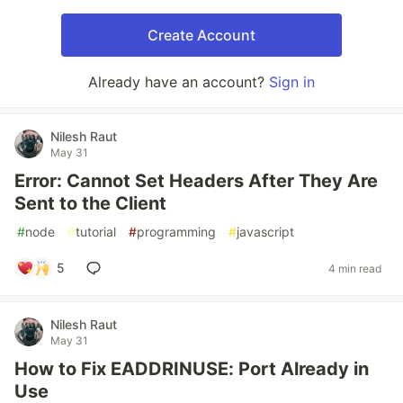
Create Account
Already have an account?
Sign in
Nilesh Raut
May 31
Error: Cannot Set Headers After They Are
Sent to the Client
#
node
#
tutorial
#
programming
#
javascript
5
4 min read
Nilesh Raut
May 31
How to Fix EADDRINUSE: Port Already in
Use