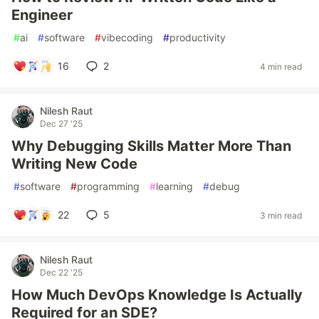
Engineer
#
ai
#
software
#
vibecoding
#
productivity
16
2
4 min read
Nilesh Raut
Dec 27 '25
Why Debugging Skills Matter More Than
Writing New Code
#
software
#
programming
#
learning
#
debug
22
5
3 min read
Nilesh Raut
Dec 22 '25
How Much DevOps Knowledge Is Actually
Required for an SDE?