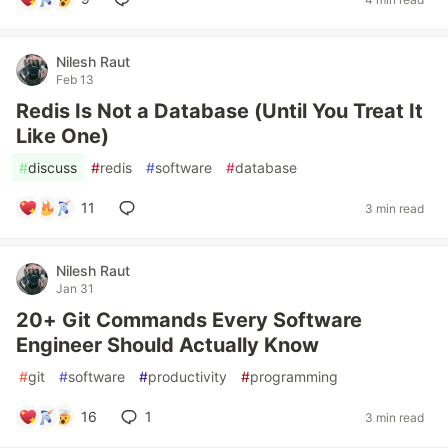
Nilesh Raut
Feb 13
Redis Is Not a Database (Until You Treat It
Like One)
#
discuss
#
redis
#
software
#
database
11
3 min read
Nilesh Raut
Jan 31
20+ Git Commands Every Software
Engineer Should Actually Know
#
git
#
software
#
productivity
#
programming
16
1
3 min read