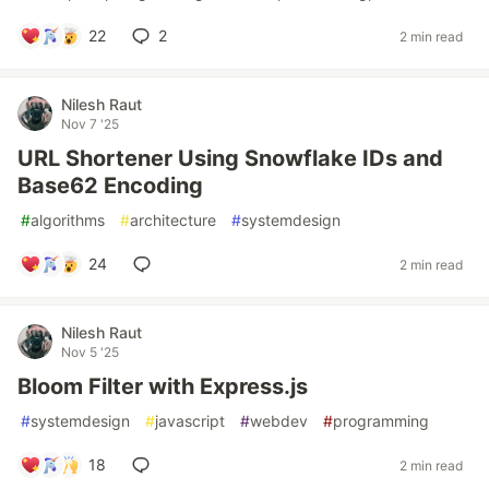
22
2
2 min read
Nilesh Raut
Nov 7 '25
URL Shortener Using Snowflake IDs and
Base62 Encoding
#
algorithms
#
architecture
#
systemdesign
24
2 min read
Nilesh Raut
Nov 5 '25
Bloom Filter with Express.js
#
systemdesign
#
javascript
#
webdev
#
programming
18
2 min read