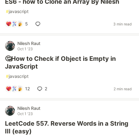
ES6 - how to Clone an Array By Nilesh
#
javascript
5
3 min read
Nilesh Raut
Oct 1 '23
🤔How to Check if Object is Empty in
JavaScript
#
javascript
12
2
2 min read
Nilesh Raut
Oct 1 '23
LeetCode 557. Reverse Words in a String
III (easy)