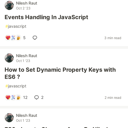
Nilesh Raut
Oct 2 '23
Events Handling In JavaScript
#
javascript
5
3 min read
Nilesh Raut
Oct 1 '23
How to Set Dynamic Property Keys with
ES6 ?
#
javascript
12
2
2 min read
Nilesh Raut
Oct 1 '23