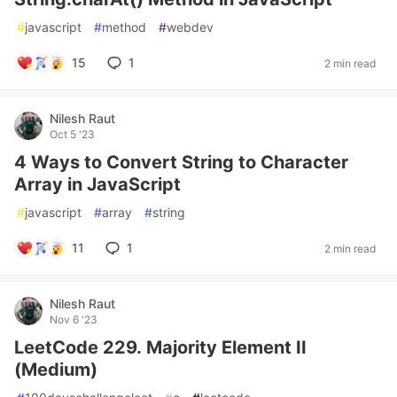
#
javascript
#
method
#
webdev
15
1
2 min read
Nilesh Raut
Oct 5 '23
4 Ways to Convert String to Character
Array in JavaScript
#
javascript
#
array
#
string
11
1
2 min read
Nilesh Raut
Nov 6 '23
LeetCode 229. Majority Element II
(Medium)