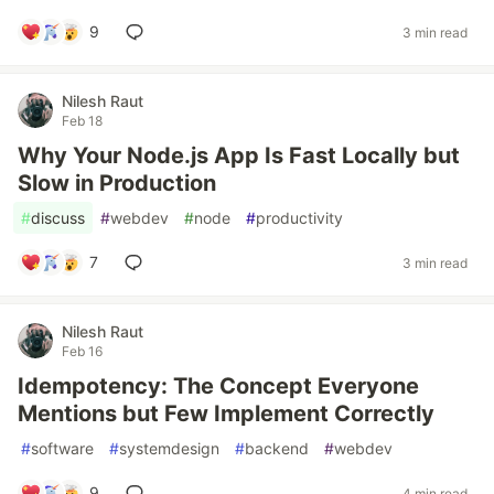
9
3 min read
Nilesh Raut
Feb 18
Why Your Node.js App Is Fast Locally but
Slow in Production
#
discuss
#
webdev
#
node
#
productivity
7
3 min read
Nilesh Raut
Feb 16
Idempotency: The Concept Everyone
Mentions but Few Implement Correctly
#
software
#
systemdesign
#
backend
#
webdev
9
4 min read