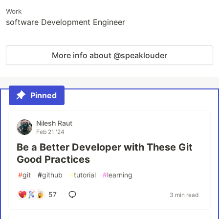
Work
software Development Engineer
More info about @speaklouder
Pinned
Nilesh Raut
Feb 21 '24
Be a Better Developer with These Git
Good Practices
#
git
#
github
#
tutorial
#
learning
57
3 min read