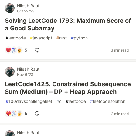
Nilesh Raut
Oct 22 '23
Solving LeetCode 1793: Maximum Score of
a Good Subarray
#
leetcode
#
javascript
#
rust
#
python
5
3 min read
Nilesh Raut
Nov 6 '23
LeetCode1425. Constrained Subsequence
Sum (Medium) – DP + Heap Appraoch
#
100dayschallengeleet
#
c
#
leetcode
#
leetcodesolution
5
2 min read
Nilesh Raut