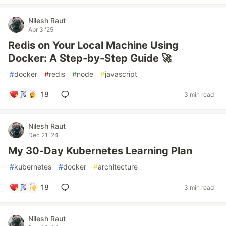
Nilesh Raut
Apr 3 '25
Redis on Your Local Machine Using
Docker: A Step-by-Step Guide 🚀
#
docker
#
redis
#
node
#
javascript
18
3 min read
Nilesh Raut
Dec 21 '24
My 30-Day Kubernetes Learning Plan
#
kubernetes
#
docker
#
architecture
18
3 min read
Nilesh Raut