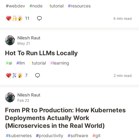
#
webdev
#
node
#
tutorial
#
resources
11
4 min read
Nilesh Raut
May 21
Hot To Run LLMs Locally
#
ai
#
llm
#
tutorial
#
learning
7
2 min read
Nilesh Raut
Feb 22
From PR to Production: How Kubernetes
Deployments Actually Work
(Microservices in the Real World)
#
kubernetes
#
productivity
#
software
#
git