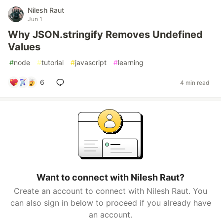
Nilesh Raut
Jun 1
Why JSON.stringify Removes Undefined
Values
#
node
#
tutorial
#
javascript
#
learning
6
4 min read
Want to connect with Nilesh Raut?
Create an account to connect with Nilesh Raut. You
can also sign in below to proceed if you already have
an account.