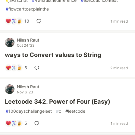
#
javascript
#
4whatisthedifference
#
executioncontext
#
flowcarttoexplainthe
10
1 min read
Nilesh Raut
Oct 24 '23
ways to Convert values to String
5
2 min read
Nilesh Raut
Nov 6 '23
Leetcode 342. Power of Four (Easy)
#
100dayschallengeleet
#
c
#
leetcode
5
1 min read