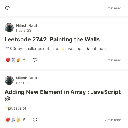
1 min read
Nilesh Raut
Nov 6 '23
Leetcode 2742. Painting the Walls
#
100dayschallengeleet
#
c
#
javascript
#
leetcode
5
1 min read
Nilesh Raut
Oct 13 '23
Adding New Element in Array : JavaScript
💭
#
javascript
5
2 min read