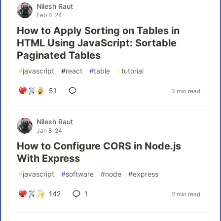
Nilesh Raut
Feb 6 '24
How to Apply Sorting on Tables in
HTML Using JavaScript: Sortable
Paginated Tables
#
javascript
#
react
#
table
#
tutorial
51
3 min read
Nilesh Raut
Jan 8 '24
How to Configure CORS in Node.js
With Express
#
javascript
#
software
#
node
#
express
142
1
2 min read