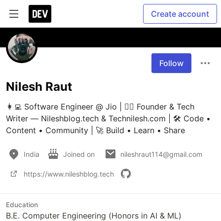
Create account
Follow
Nilesh Raut
👩‍💻 Software Engineer @ Jio | ✍🏼 Founder & Tech 
Writer — Nileshblog.tech & Technilesh.com | 🛠️ Code • 
Content • Community | 🚀 Build • Learn • Share
India
Joined on
nileshraut114@gmail.com
https://www.nileshblog.tech
Education
B.E. Computer Engineering (Honors in AI & ML)