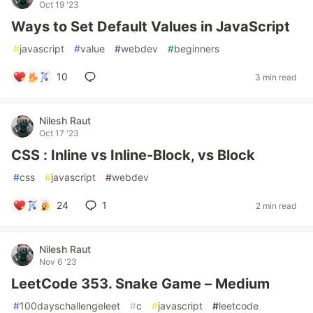
Oct 19 '23
Ways to Set Default Values in JavaScript
#
javascript
#
value
#
webdev
#
beginners
10
3 min read
Nilesh Raut
Oct 17 '23
CSS : Inline vs Inline-Block, vs Block
#
css
#
javascript
#
webdev
24
1
2 min read
Nilesh Raut
Nov 6 '23
LeetCode 353. Snake Game – Medium
#
100dayschallengeleet
#
c
#
javascript
#
leetcode