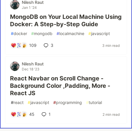
Nilesh Raut
Jan 1 '24
MongoDB on Your Local Machine Using
Docker: A Step-by-Step Guide
#
docker
#
mongodb
#
localmachine
#
javascript
109
3
3 min read
Nilesh Raut
Dec 18 '23
React Navbar on Scroll Change -
Background Color ,Padding, More -
React JS
#
react
#
javascript
#
programming
#
tutorial
45
1
2 min read