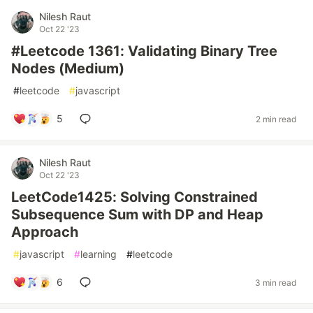
Nilesh Raut
Oct 22 '23
#Leetcode 1361: Validating Binary Tree
Nodes (Medium)
#
leetcode
#
javascript
5
2 min read
Nilesh Raut
Oct 22 '23
LeetCode1425: Solving Constrained
Subsequence Sum with DP and Heap
Approach
#
javascript
#
learning
#
leetcode
6
3 min read