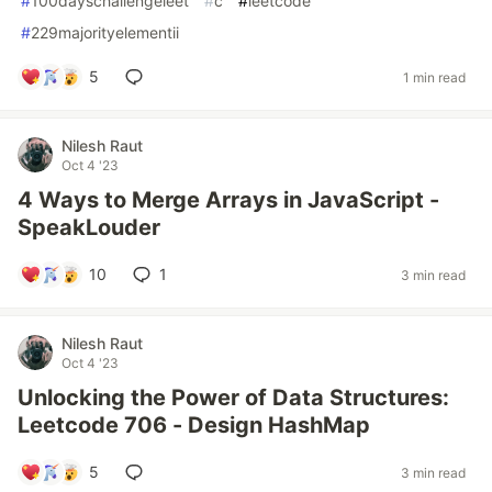
#
100dayschallengeleet
#
c
#
leetcode
#
229majorityelementii
5
1 min read
Nilesh Raut
Oct 4 '23
4 Ways to Merge Arrays in JavaScript -
SpeakLouder
10
1
3 min read
Nilesh Raut
Oct 4 '23
Unlocking the Power of Data Structures:
Leetcode 706 - Design HashMap
5
3 min read