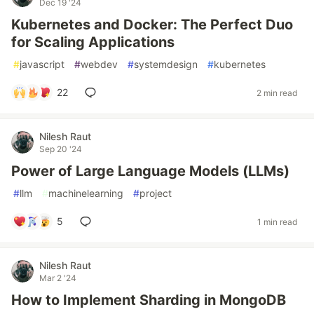
Dec 19 '24
Kubernetes and Docker: The Perfect Duo
for Scaling Applications
#
javascript
#
webdev
#
systemdesign
#
kubernetes
22
2 min read
Nilesh Raut
Sep 20 '24
Power of Large Language Models (LLMs)
#
llm
#
machinelearning
#
project
5
1 min read
Nilesh Raut
Mar 2 '24
How to Implement Sharding in MongoDB