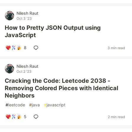
Nilesh Raut
Oct 3 '23
How to Pretty JSON Output using
JavaScript
8
3 min read
Nilesh Raut
Oct 2 '23
Cracking the Code: Leetcode 2038 -
Removing Colored Pieces with Identical
Neighbors
#
leetcode
#
java
#
javascript
5
2 min read