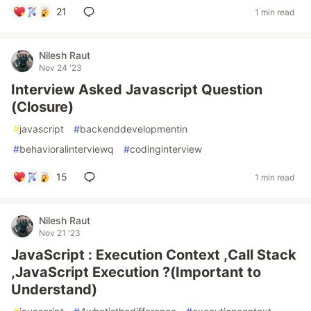
21
1 min read
Nilesh Raut
Nov 24 '23
Interview Asked Javascript Question
(Closure)
#
javascript
#
backenddevelopmentin
#
behavioralinterviewq
#
codinginterview
15
1 min read
Nilesh Raut
Nov 21 '23
JavaScript : Execution Context ,Call Stack
,JavaScript Execution ?(Important to
Understand)