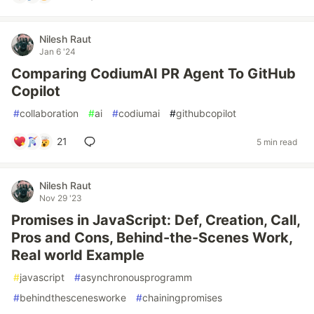
Nilesh Raut
Jan 6 '24
Comparing CodiumAI PR Agent To GitHub
Copilot
#
collaboration
#
ai
#
codiumai
#
githubcopilot
21
5 min read
Nilesh Raut
Nov 29 '23
Promises in JavaScript: Def, Creation, Call,
Pros and Cons, Behind-the-Scenes Work,
Real world Example
#
javascript
#
asynchronousprogramm
#
behindthescenesworke
#
chainingpromises