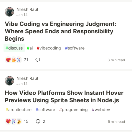
Nilesh Raut
Jan 14
Vibe Coding vs Engineering Judgment:
Where Speed Ends and Responsibility
Begins
#
discuss
#
ai
#
vibecoding
#
software
21
3 min read
Nilesh Raut
Jan 12
How Video Platforms Show Instant Hover
Previews Using Sprite Sheets in Node.js
#
architecture
#
software
#
programming
#
webdev
15
2
5 min read