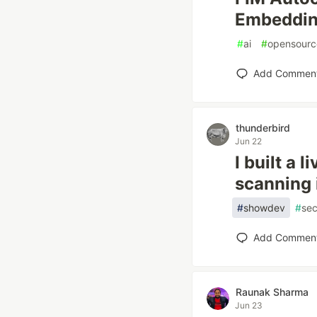
Embeddin
#
ai
#
opensourc
Add Commen
thunderbird
Jun 22
I built a 
scanning i
#
showdev
#
sec
Add Commen
Raunak Sharma
Jun 23