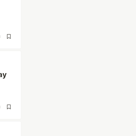
d
ay
d