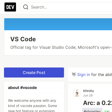
VS Code
Official tag for Visual Studio Code, Microsoft's open
Create Post
👋
Sign in
for the abi
about #vscode
khrotu
Jun 29
We welcome anyone with any
Arc: a 0.
kind of vscode passion. Some
new hot feature or extension,
#
showdev
#
ai