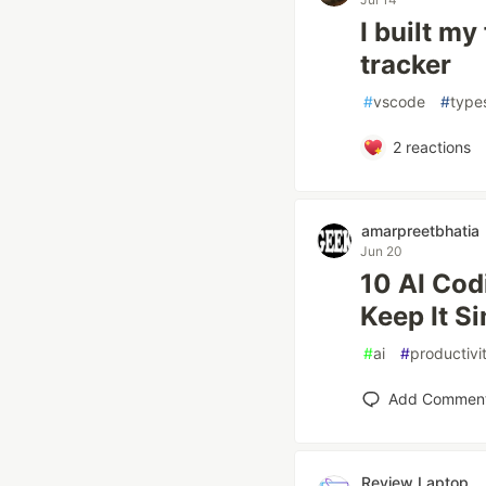
I built m
tracker
#
vscode
#
type
2
reactions
amarpreetbhatia
Jun 20
10 AI Cod
Keep It S
#
ai
#
productivi
Add Commen
Review Laptop