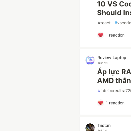
10 VS Cod
Should In
#
react
#
vscod
1
reaction
Review Laptop
Jun 23
Áp lực RA
AMD thắn
#
intelcoreultra7
1
reaction
Tristan
Jul 14