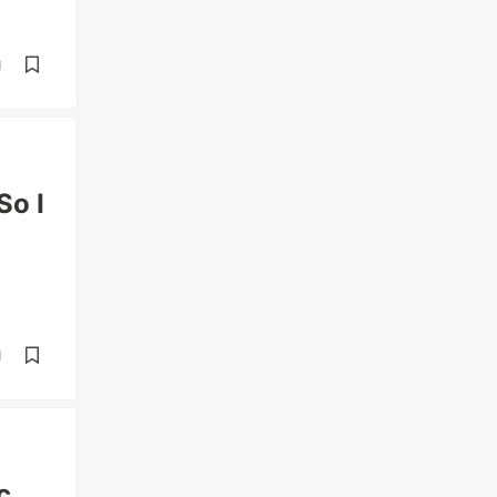
d
So I
d
c