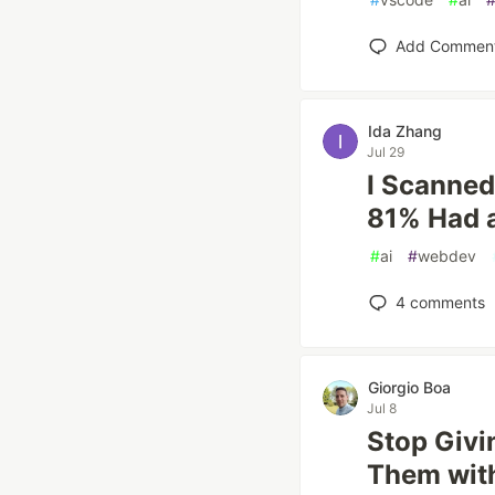
Add Commen
Ida Zhang
Jul 29
I Scanned
81% Had a
#
ai
#
webdev
4
comments
Giorgio Boa
Jul 8
Stop Givi
Them wit