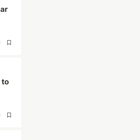
bar
d
 to
d