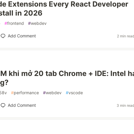
e Extensions Every React Developer
stall in 2026
e
#
frontend
#
webdev
Add Comment
2 min rea
M khi mở 20 tab Chrome + IDE: Intel h
g?
258v
#
performance
#
webdev
#
vscode
Add Comment
3 min rea