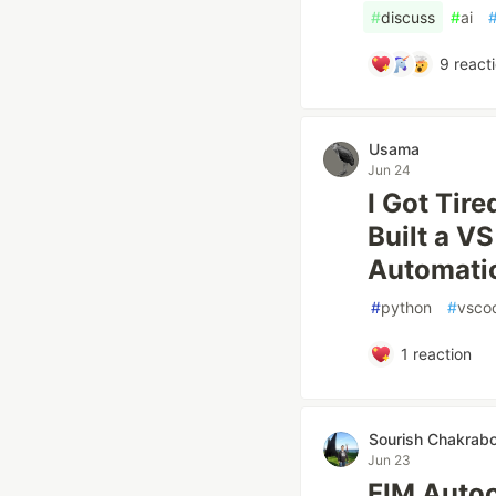
#
discuss
#
ai
9
react
Usama
Jun 24
I Got Tir
Built a V
Automatic
#
python
#
vsco
1
reaction
Sourish Chakrabo
Jun 23
FIM Autoc