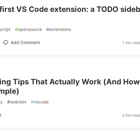
y first VS Code extension: a TODO side
script
#
opensource
#
extensions
Add Comment
1 min rea
ing Tips That Actually Work (And How
imple)
ty
#
webdev
#
vscode
t
2 min rea