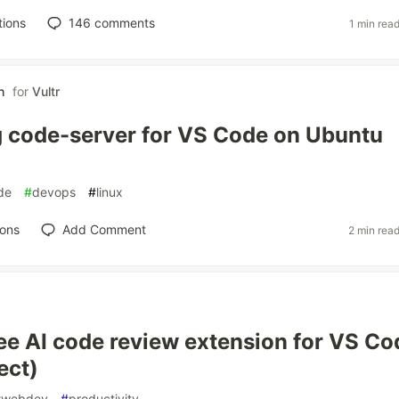
tions
146
comments
1 min rea
h
for
Vultr
 code-server for VS Code on Ubuntu
de
#
devops
#
linux
ions
Add Comment
2 min rea
free AI code review extension for VS Co
ect)
#
webdev
#
productivity