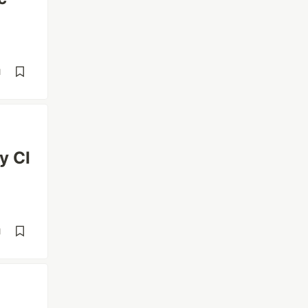
d
y CI
d