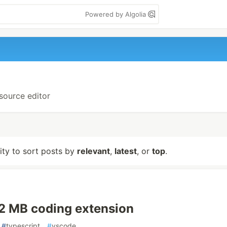
Powered by Algolia
-source editor
lity to sort posts by
relevant
,
latest
, or
top
.
22 MB coding extension
#
typescript
#
vscode