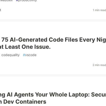
t
1 min rea
 75 AI-Generated Code Files Every Nig
t Least One Issue.
#
codequality
#
vscode
2 min rea
ng AI Agents Your Whole Laptop: Secu
h Dev Containers