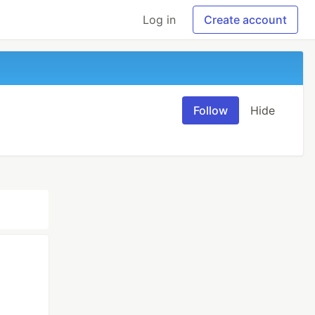
Log in
Create account
Follow
Hide