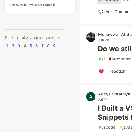
we would love to read it.
Add Commen
Monawwar Abdul
Older #vscode posts
Jun 28
1
2
3
4
5
6
7
8
9
Do we stil
#
ai
#
programm
1
reaction
Aditya Sorathiya
Jul 17
I Built a
Snippets 
#
vscode
#
javas