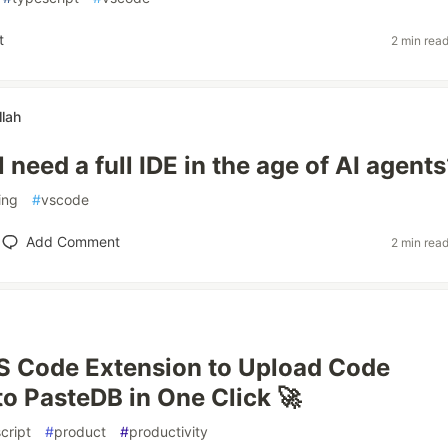
t
2 min rea
lah
l need a full IDE in the age of AI agent
ing
#
vscode
Add Comment
2 min rea
 VS Code Extension to Upload Code
to PasteDB in One Click 🚀
cript
#
product
#
productivity