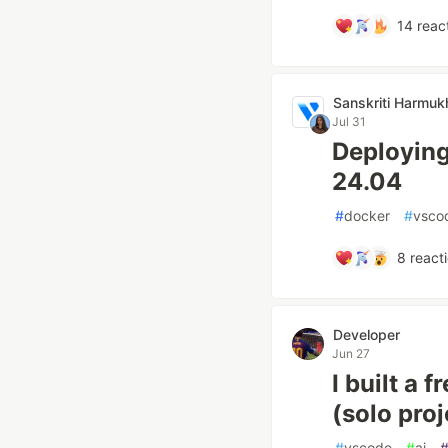
14
reac
Sanskriti Harmuk
Jul 31
Deploying
24.04
#
docker
#
vsco
8
react
Developer
Jun 27
I built a 
(solo proj
#
vscode
#
ai