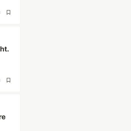
d
ht.
d
re