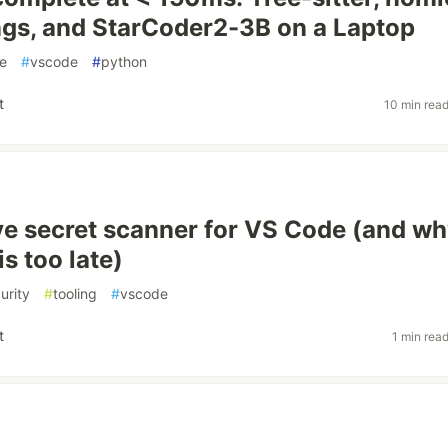
gs, and StarCoder2-3B on a Laptop
e
#
vscode
#
python
t
10 min rea
live secret scanner for VS Code (and wh
s too late)
urity
#
tooling
#
vscode
t
1 min rea