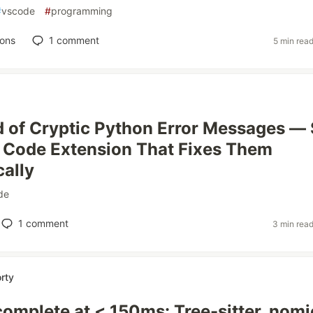
#
vscode
#
programming
ions
1
comment
5 min rea
ed of Cryptic Python Error Messages — 
S Code Extension That Fixes Them
ally
de
1
comment
3 min rea
rty
omplete at < 150ms: Tree-sitter, nomi