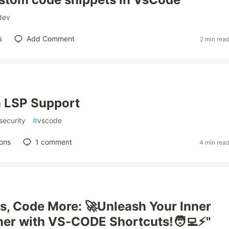
dev
s
Add Comment
2 min rea
 LSP Support
security
#
vscode
ons
1
comment
4 min rea
ss, Code More: 🚀Unleash Your Inner
r with VS-CODE Shortcuts!🧑‍💻⚡"