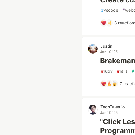
#
vscode
#
web
8
reaction
Justin
Jan 10 '25
Brakeman
#
ruby
#
rails
#
7
reacti
TechTales.io
Jan 10 '25
"Click Le
Programme