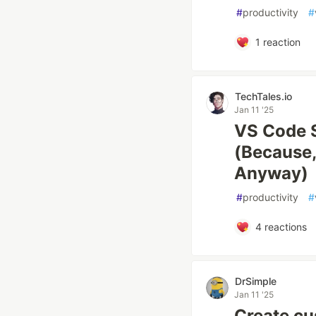
#
productivity
#
1
reaction
TechTales.io
Jan 11 '25
VS Code S
(Because, 
Anyway)
#
productivity
#
4
reactions
DrSimple
Jan 11 '25
Create cu