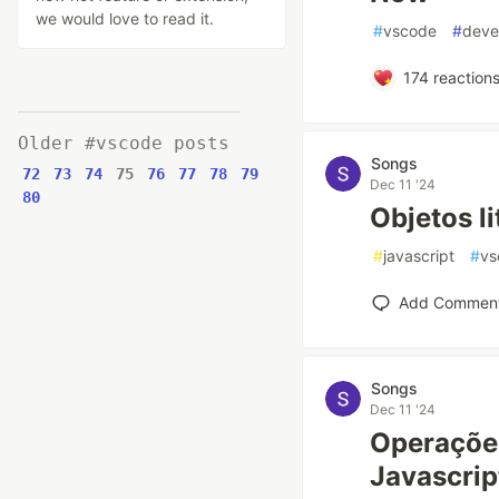
we would love to read it.
#
vscode
#
deve
174
reaction
Older #vscode posts
Songs
72
73
74
75
76
77
78
79
Dec 11 '24
80
Objetos li
#
javascript
#
vs
Add Commen
Songs
Dec 11 '24
Operaçõe
Javascrip