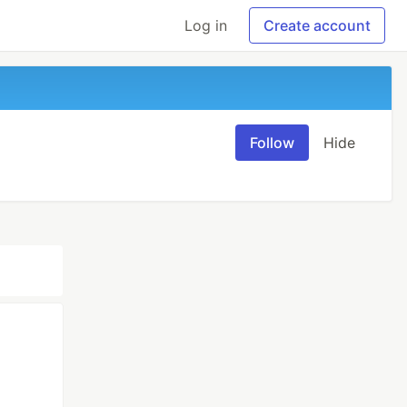
Log in
Create account
Follow
Hide