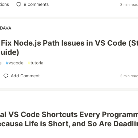
tions
9
comments
3 min rea
NDAVA
 Fix Node.js Path Issues in VS Code (S
uide)
e
#
vscode
#
tutorial
Add Comment
3 min rea
ial VS Code Shortcuts Every Program
cause Life is Short, and So Are Deadli