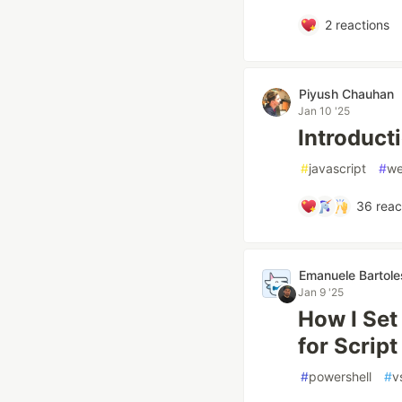
2
reactions
Piyush Chauhan
Jan 10 '25
Introduc
#
javascript
#
we
36
reac
Emanuele Bartole
Jan 9 '25
How I Se
for Scrip
#
powershell
#
v