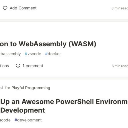
Add Comment
3 min rea
tion to WebAssembly (WASM)
bassembly
#
vscode
#
docker
tions
1
comment
6 min rea
si
for
Playful Programming
t Up an Awesome PowerShell Environm
t Development
scode
#
development