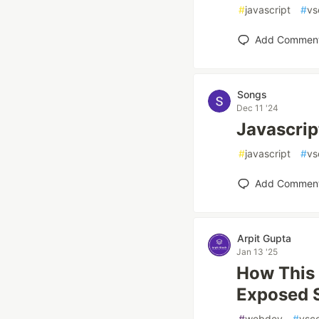
#
javascript
#
vs
Add Commen
Songs
Dec 11 '24
Javascri
#
javascript
#
vs
Add Commen
Arpit Gupta
Jan 13 '25
How This
Exposed 
#
webdev
#
vsc