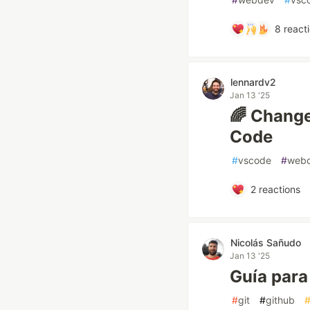
8
react
lennardv2
Jan 13 '25
🌈 Change
Code
#
vscode
#
web
2
reactions
Nicolás Sañudo
Jan 13 '25
Guía para
#
git
#
github