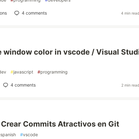
ions
4
comments
4 min rea
 window color in vscode / Visual Stud
dev
#
javascript
#
programming
4
comments
2 min rea
 Crear Commits Atractivos en Git
#
spanish
#
vscode