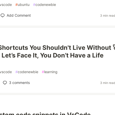
vscode
#
ubuntu
#
codenewbie
Add Comment
3 min rea
hortcuts You Shouldn't Live Without 
Let’s Face It, You Don’t Have a Life
vscode
#
codenewbie
#
learning
3
comments
3 min rea
stom code snippets in VsCode