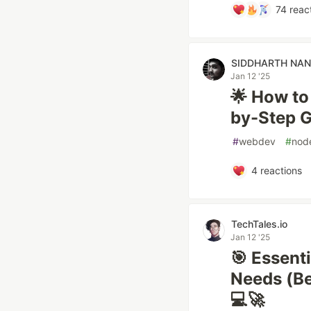
74
reac
SIDDHARTH NA
Jan 12 '25
🌟 How to
by-Step G
#
webdev
#
nod
4
reactions
TechTales.io
Jan 12 '25
🎯 Essent
Needs (Be
💻🚀