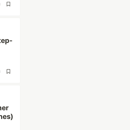
d
tep-
d
mer
nes)