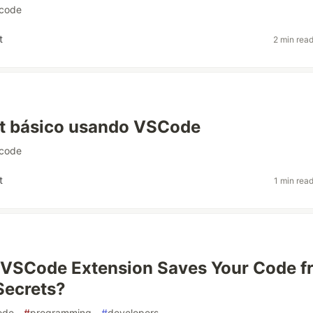
code
t
2 min rea
pt básico usando VSCode
code
t
1 min rea
 VSCode Extension Saves Your Code f
Secrets?
ode
#
programming
#
developers