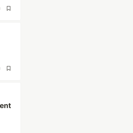
d
d
ent