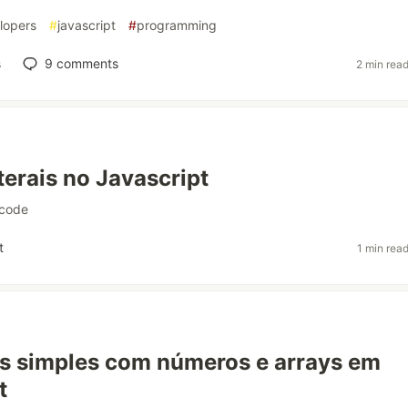
lopers
#
javascript
#
programming
s
9
comments
2 min rea
terais no Javascript
code
t
1 min rea
s simples com números e arrays em
t