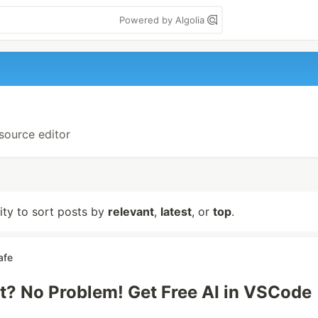
Powered by Algolia
-source editor
lity to sort posts by
relevant
,
latest
, or
top
.
afe
t? No Problem! Get Free AI in VSCode