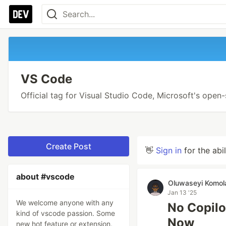
VS Code
Official tag for Visual Studio Code, Microsoft's open
Create Post
👋
Sign in
for the abi
about #vscode
Oluwaseyi Komol
Jan 13 '25
We welcome anyone with any
No Copilo
kind of vscode passion. Some
Now
new hot feature or extension,