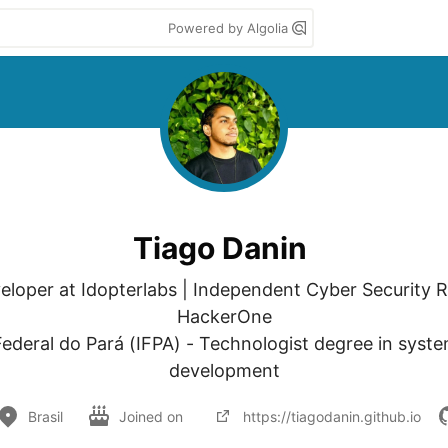
Powered by Algolia
Tiago Danin
veloper at Idopterlabs | Independent Cyber Security R
HackerOne

 Federal do Pará (IFPA) - Technologist degree in syste
development
Brasil
Joined on
https://tiagodanin.github.io