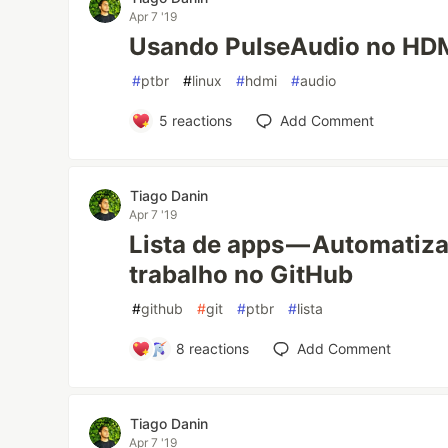
Apr 7 '19
Usando PulseAudio no HD
#
ptbr
#
linux
#
hdmi
#
audio
5
reactions
Add Comment
Tiago Danin
Apr 7 '19
Lista de apps — Automatiz
trabalho no GitHub
#
github
#
git
#
ptbr
#
lista
8
reactions
Add Comment
Tiago Danin
Apr 7 '19