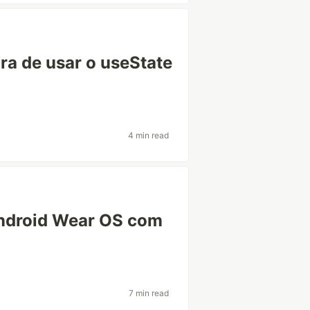
ra de usar o useState
4 min read
Android Wear OS com
7 min read