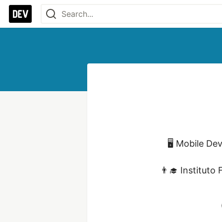
🖥 Mobile De
👨‍🎓 Instituto