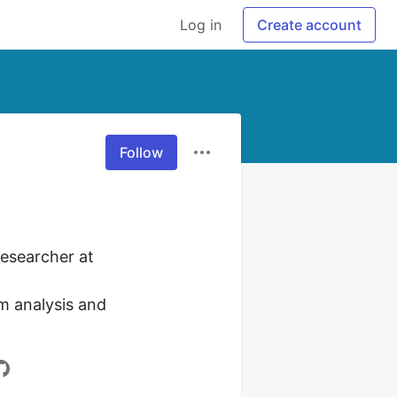
Log in
Create account
Follow
esearcher at 
m analysis and 