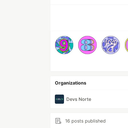
Organizations
Devs Norte
16 posts published