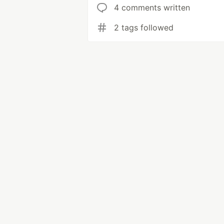
4 comments written
2 tags followed