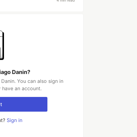
4 min read
iago Danin?
Danin. You can also sign in
y have an account.
t
nt?
Sign in