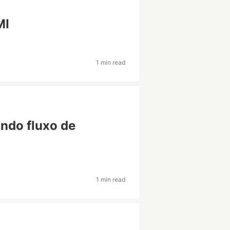
MI
1 min read
ando fluxo de
1 min read