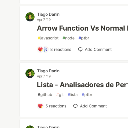
Tiago Danin
Apr 7 '19
Arrow Function Vs Normal 
#
javascript
#
node
#
ptbr
8
reactions
Add Comment
Tiago Danin
Apr 7 '19
Lista - Analisadores de Per
#
github
#
git
#
lista
#
ptbr
5
reactions
Add Comment
Tiago Danin