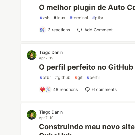
O melhor plugin de Auto C
#
zsh
#
linux
#
terminal
#
ptbr
3
reactions
Add Comment
Tiago Danin
Apr 7 '19
O perfil perfeito no GitHub
#
ptbr
#
github
#
git
#
perfil
48
reactions
6
comments
Tiago Danin
Apr 7 '19
Construindo meu novo site 