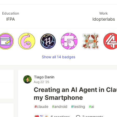
Education
Work
IFPA
Idopterlabs
Show all 14 badges
Tiago Danin
Aug 22 '25
Creating an AI Agent in Cl
my Smartphone
#
claude
#
android
#
testing
#
ai
6
reactions
2
comments