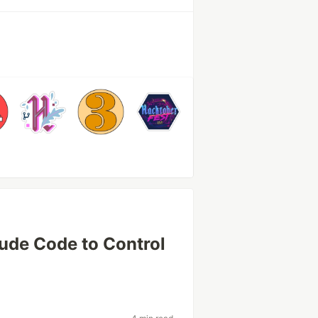
aude Code to Control