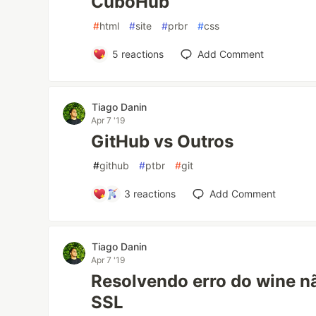
CuboHub
#
html
#
site
#
prbr
#
css
5
reactions
Add Comment
Tiago Danin
Apr 7 '19
GitHub vs Outros
#
github
#
ptbr
#
git
3
reactions
Add Comment
Tiago Danin
Apr 7 '19
Resolvendo erro do wine n
SSL