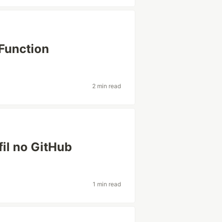
Function
2 min read
fil no GitHub
1 min read