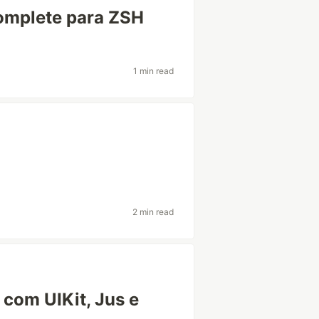
omplete para ZSH
1 min read
2 min read
com UIKit, Jus e