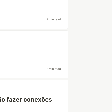
2 min read
2 min read
ão fazer conexões