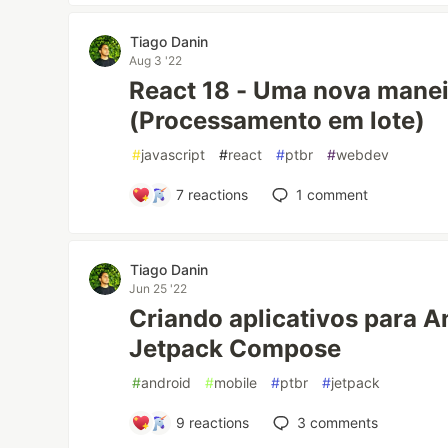
Tiago Danin
Aug 3 '22
React 18 - Uma nova manei
(Processamento em lote)
#
javascript
#
react
#
ptbr
#
webdev
7
reactions
1
comment
Tiago Danin
Jun 25 '22
Criando aplicativos para 
Jetpack Compose
#
android
#
mobile
#
ptbr
#
jetpack
9
reactions
3
comments