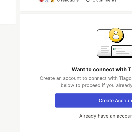
Want to connect with T
Create an account to connect with Tiago 
below to proceed if you alread
Create Accoun
Already have an accou