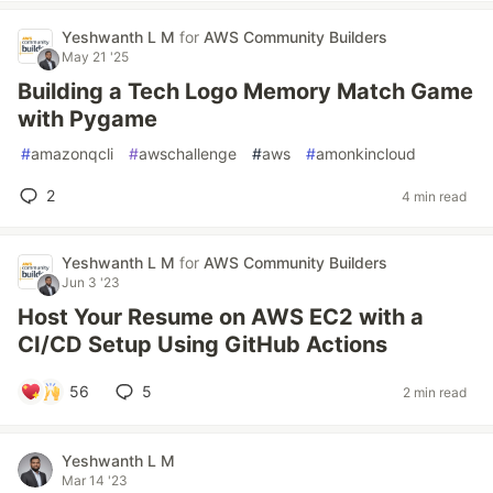
Yeshwanth L M
for
AWS Community Builders
May 21 '25
Building a Tech Logo Memory Match Game
with Pygame
#
amazonqcli
#
awschallenge
#
aws
#
amonkincloud
2
4 min read
Yeshwanth L M
for
AWS Community Builders
Jun 3 '23
Host Your Resume on AWS EC2 with a
CI/CD Setup Using GitHub Actions
56
5
2 min read
Yeshwanth L M
Mar 14 '23