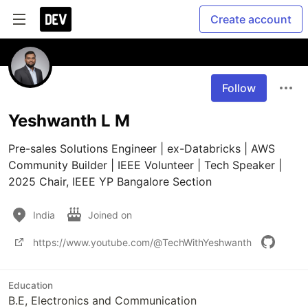
Create account
Follow
Yeshwanth L M
Pre-sales Solutions Engineer | ex-Databricks | AWS 
Community Builder | IEEE Volunteer | Tech Speaker | 
2025 Chair, IEEE YP Bangalore Section
India
Joined on
https://www.youtube.com/@TechWithYeshwanth
Education
B.E, Electronics and Communication