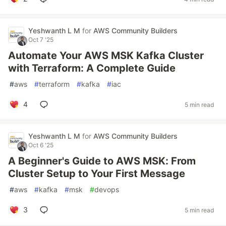
Yeshwanth L M
for
AWS Community Builders
Oct 7 '25
Automate Your AWS MSK Kafka Cluster
with Terraform: A Complete Guide
#
aws
#
terraform
#
kafka
#
iac
4
5 min read
Yeshwanth L M
for
AWS Community Builders
Oct 6 '25
A Beginner's Guide to AWS MSK: From
Cluster Setup to Your First Message
#
aws
#
kafka
#
msk
#
devops
3
5 min read