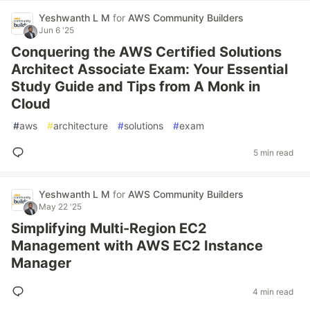
Yeshwanth L M
for
AWS Community Builders
Jun 6 '25
Conquering the AWS Certified Solutions
Architect Associate Exam: Your Essential
Study Guide and Tips from A Monk in
Cloud
#
aws
#
architecture
#
solutions
#
exam
5 min read
Yeshwanth L M
for
AWS Community Builders
May 22 '25
Simplifying Multi-Region EC2
Management with AWS EC2 Instance
Manager
4 min read