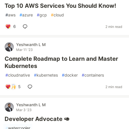
Top 10 AWS Services You Should Know!
#
aws
#
azure
#
gcp
#
cloud
6
2 min read
Yeshwanth L M
Mar 11 '23
Complete Roadmap to Learn and Master
Kubernetes
#
cloudnative
#
kubernetes
#
docker
#
containers
5
2 min read
Yeshwanth L M
Mar 3 '23
Developer Advocate 🥑
#
watercooler