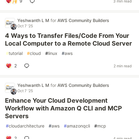
9
3 min read
Yeshwanth L M
for
AWS Community Builders
Oct 7 '25
4 Ways to Transfer Files/Code From Your
Local Computer to a Remote Cloud Server
#
tutorial
#
cloud
#
linux
#
aws
2
2 min read
Yeshwanth L M
for
AWS Community Builders
Oct 7 '25
Enhance Your Cloud Development
Workflow with Amazon Q CLI and MCP
Servers
#
cloudarchitecture
#
aws
#
amazonqcli
#
mcp
2
4 min read