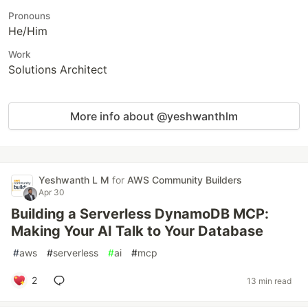
Pronouns
He/Him
Work
Solutions Architect
More info about @yeshwanthlm
Yeshwanth L M
for
AWS Community Builders
Apr 30
Building a Serverless DynamoDB MCP:
Making Your AI Talk to Your Database
#
aws
#
serverless
#
ai
#
mcp
2
13 min read