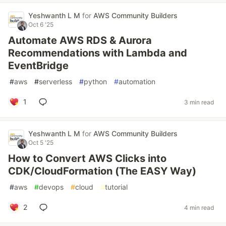
Yeshwanth L M
for
AWS Community Builders
Oct 6 '25
Automate AWS RDS & Aurora
Recommendations with Lambda and
EventBridge
#
aws
#
serverless
#
python
#
automation
1
3 min read
Yeshwanth L M
for
AWS Community Builders
Oct 5 '25
How to Convert AWS Clicks into
CDK/CloudFormation (The EASY Way)
#
aws
#
devops
#
cloud
#
tutorial
2
4 min read