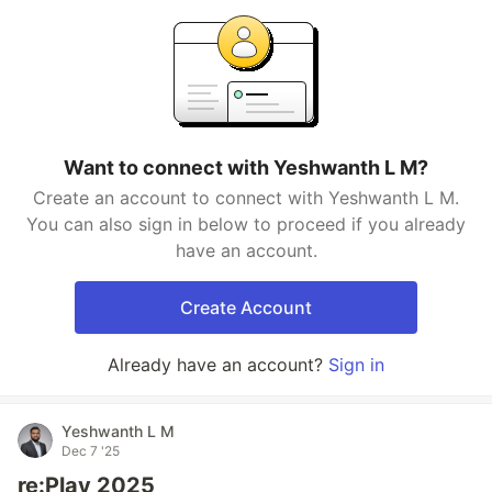
Want to connect with Yeshwanth L M?
Create an account to connect with Yeshwanth L M.
You can also sign in below to proceed if you already
have an account.
Create Account
Already have an account?
Sign in
Yeshwanth L M
Dec 7 '25
re:Play 2025