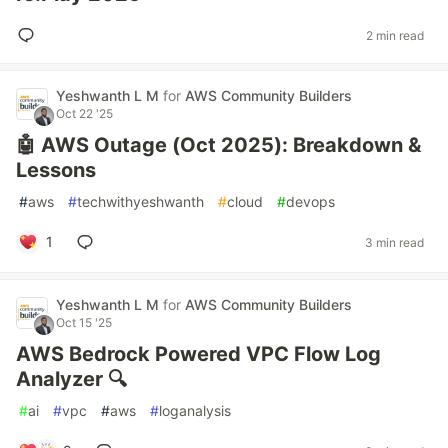
2 min read
Yeshwanth L M
for
AWS Community Builders
Oct 22 '25
🤖 AWS Outage (Oct 2025): Breakdown &
Lessons
#
aws
#
techwithyeshwanth
#
cloud
#
devops
1
3 min read
Yeshwanth L M
for
AWS Community Builders
Oct 15 '25
AWS Bedrock Powered VPC Flow Log
Analyzer 🔍
#
ai
#
vpc
#
aws
#
loganalysis