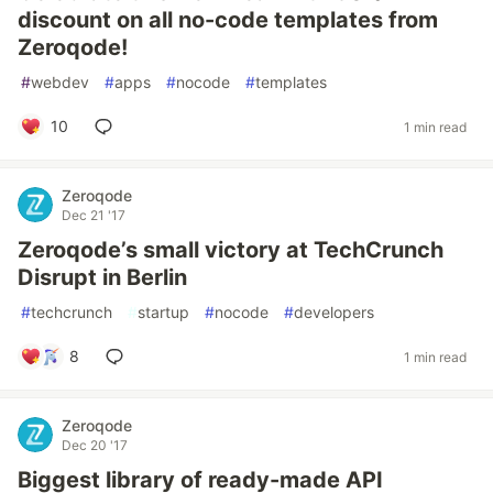
discount on all no-code templates from
Zeroqode!
#
webdev
#
apps
#
nocode
#
templates
10
1 min read
Zeroqode
Dec 21 '17
Zeroqode’s small victory at TechCrunch
Disrupt in Berlin
#
techcrunch
#
startup
#
nocode
#
developers
8
1 min read
Zeroqode
Dec 20 '17
Biggest library of ready-made API