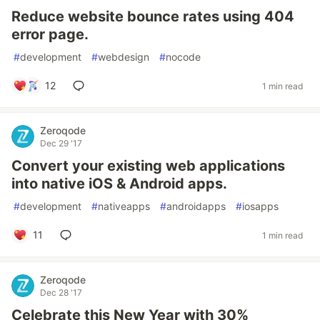
Reduce website bounce rates using 404
error page.
#
development
#
webdesign
#
nocode
12
1 min read
Zeroqode
Dec 29 '17
Convert your existing web applications
into native iOS & Android apps.
#
development
#
nativeapps
#
androidapps
#
iosapps
11
1 min read
Zeroqode
Dec 28 '17
Celebrate this New Year with 30%