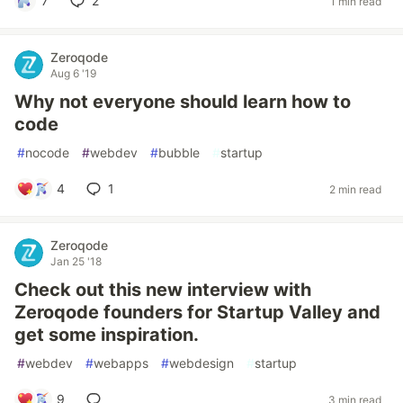
7
2
1 min read
Zeroqode
Aug 6 '19
Why not everyone should learn how to
code
#
nocode
#
webdev
#
bubble
#
startup
4
1
2 min read
Zeroqode
Jan 25 '18
Check out this new interview with
Zeroqode founders for Startup Valley and
get some inspiration.
#
webdev
#
webapps
#
webdesign
#
startup
9
3 min read