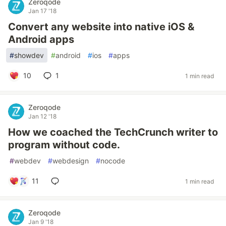
Zeroqode
Jan 17 '18
Convert any website into native iOS &
Android apps
#
showdev
#
android
#
ios
#
apps
10
1
1 min read
Zeroqode
Jan 12 '18
How we coached the TechCrunch writer to
program without code.
#
webdev
#
webdesign
#
nocode
11
1 min read
Zeroqode
Jan 9 '18