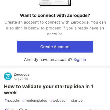
Want to connect with Zeroqode?
Create an account to connect with Zeroqode. You can
also sign in below to proceed if you already have an
account.
Create Account
Already have an account?
Sign in
Zeroqode
Aug 29 '19
How to validate your startup idea in 1
week
#
nocode
#
freetemplates
#
webdev
#
startup