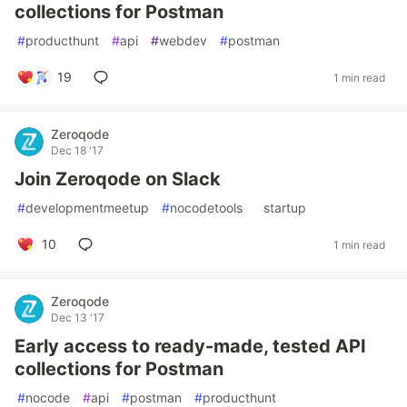
collections for Postman
#
producthunt
#
api
#
webdev
#
postman
19
1 min read
Zeroqode
Dec 18 '17
Join Zeroqode on Slack
#
developmentmeetup
#
nocodetools
#
startup
10
1 min read
Zeroqode
Dec 13 '17
Early access to ready-made, tested API
collections for Postman
#
nocode
#
api
#
postman
#
producthunt