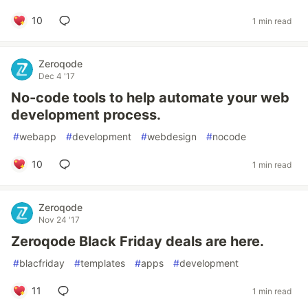
10
1 min read
Zeroqode
Dec 4 '17
No-code tools to help automate your web
development process.
#
webapp
#
development
#
webdesign
#
nocode
10
1 min read
Zeroqode
Nov 24 '17
Zeroqode Black Friday deals are here.
#
blacfriday
#
templates
#
apps
#
development
11
1 min read