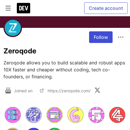
Create account
Follow
Zeroqode
Zeroqode allows you to build scalable and robust apps 
10X faster and cheaper without coding, tech co-
founders, or financing.
Joined on
https://zeroqode.com/