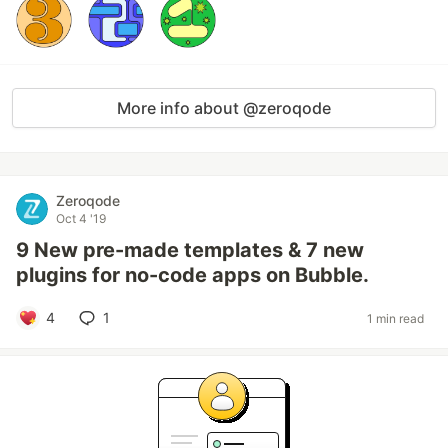
More info about @zeroqode
Zeroqode
Oct 4 '19
9 New pre-made templates & 7 new
plugins for no-code apps on Bubble.
4
1
1 min read