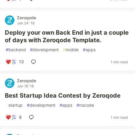
Zeroqode
Jan 24 '18
Deploy your own Back End in just a couple
of days with Zeroqode Template.
#
backend
#
development
#
mobile
#
apps
13
1 min read
Zeroqode
Jan 18 '18
Best Startup Idea Contest by Zeroqode
#
startup
#
development
#
apps
#
nocode
8
1 min read