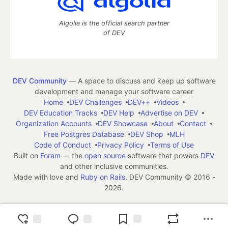
Algolia is the official search partner
of DEV
DEV Community
— A space to discuss and keep up software
development and manage your software career
Home
DEV Challenges
DEV++
Videos
DEV Education Tracks
DEV Help
Advertise on DEV
Organization Accounts
DEV Showcase
About
Contact
Free Postgres Database
DEV Shop
MLH
Code of Conduct
Privacy Policy
Terms of Use
Built on
Forem
— the
open source
software that powers
DEV
and other inclusive communities.
Made with love and
Ruby on Rails
. DEV Community
©
2016 -
2026.