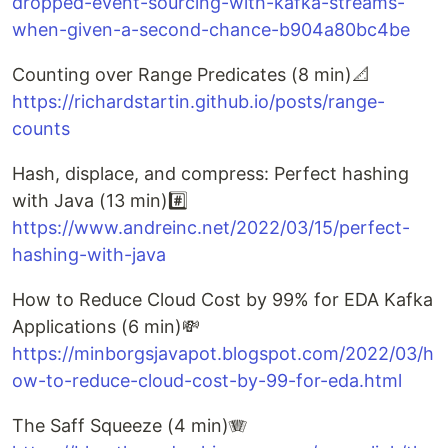
dropped-event-sourcing-with-kafka-streams-
when-given-a-second-chance-b904a80bc4be
Counting over Range Predicates (8 min)📐
https://richardstartin.github.io/posts/range-
counts
Hash, displace, and compress: Perfect hashing
with Java (13 min)#️⃣
https://www.andreinc.net/2022/03/15/perfect-
hashing-with-java
How to Reduce Cloud Cost by 99% for EDA Kafka
Applications (6 min)💸
https://minborgsjavapot.blogspot.com/2022/03/h
ow-to-reduce-cloud-cost-by-99-for-eda.html
The Saff Squeeze (4 min)🪗