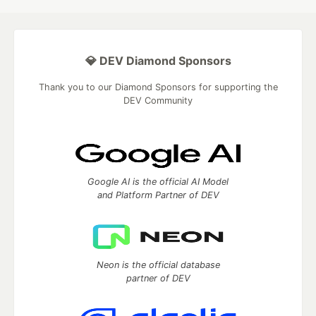
💎 DEV Diamond Sponsors
Thank you to our Diamond Sponsors for supporting the
DEV Community
Google AI is the official AI Model
and Platform Partner of DEV
Neon is the official database
partner of DEV