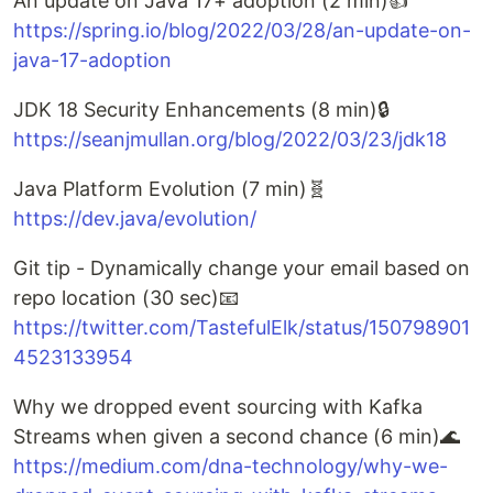
An update on Java 17+ adoption (2 min)👍
https://spring.io/blog/2022/03/28/an-update-on-
java-17-adoption
JDK 18 Security Enhancements (8 min)🔒
https://seanjmullan.org/blog/2022/03/23/jdk18
Java Platform Evolution (7 min)🧬
https://dev.java/evolution/
Git tip - Dynamically change your email based on
repo location (30 sec)📧
https://twitter.com/TastefulElk/status/150798901
4523133954
Why we dropped event sourcing with Kafka
Streams when given a second chance (6 min)🌊
https://medium.com/dna-technology/why-we-