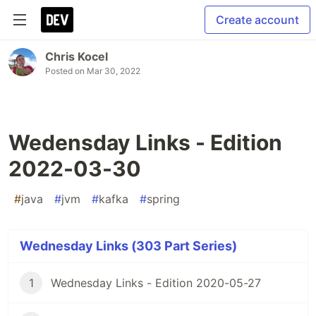
Create account
Chris Kocel
Posted on
Mar 30, 2022
Wedensday Links - Edition
2022-03-30
#
java
#
jvm
#
kafka
#
spring
Wednesday Links (303 Part Series)
1
Wednesday Links - Edition 2020-05-27