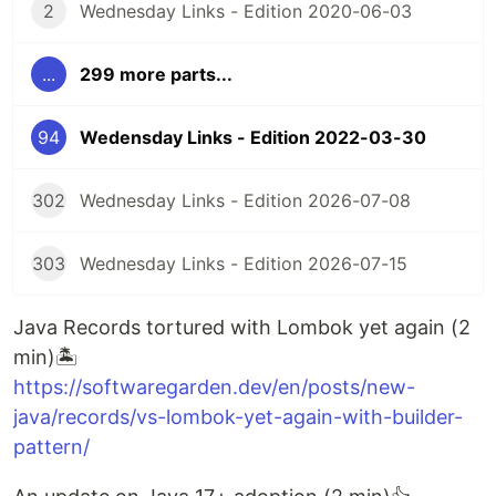
2
Wednesday Links - Edition 2020-06-03
...
299 more parts...
94
Wedensday Links - Edition 2022-03-30
302
Wednesday Links - Edition 2026-07-08
303
Wednesday Links - Edition 2026-07-15
Java Records tortured with Lombok yet again (2
min)🏝️
https://softwaregarden.dev/en/posts/new-
java/records/vs-lombok-yet-again-with-builder-
pattern/