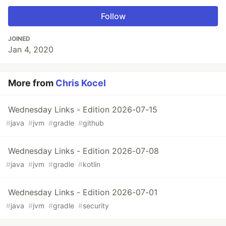
Follow
JOINED
Jan 4, 2020
More from
Chris Kocel
Wednesday Links - Edition 2026-07-15
#
java
#
jvm
#
gradle
#
github
Wednesday Links - Edition 2026-07-08
#
java
#
jvm
#
gradle
#
kotlin
Wednesday Links - Edition 2026-07-01
#
java
#
jvm
#
gradle
#
security