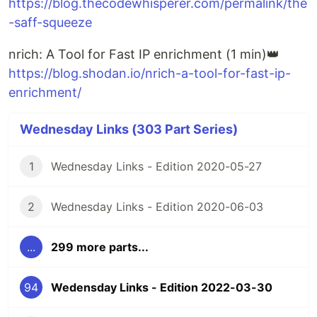
https://blog.thecodewhisperer.com/permalink/the
-saff-squeeze
nrich: A Tool for Fast IP enrichment (1 min)👑
https://blog.shodan.io/nrich-a-tool-for-fast-ip-
enrichment/
Wednesday Links (303 Part Series)
1
Wednesday Links - Edition 2020-05-27
2
Wednesday Links - Edition 2020-06-03
...
299 more parts...
94
Wedensday Links - Edition 2022-03-30