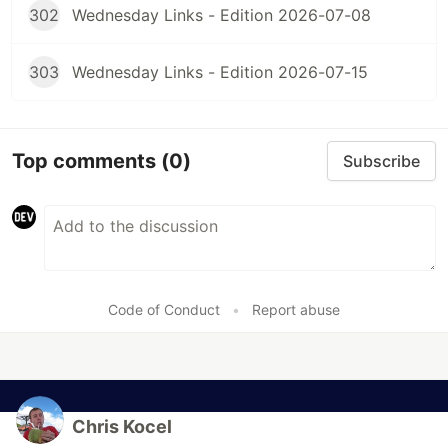
302
Wednesday Links - Edition 2026-07-08
303
Wednesday Links - Edition 2026-07-15
Top comments
(0)
Subscribe
Code of Conduct
•
Report abuse
Chris Kocel