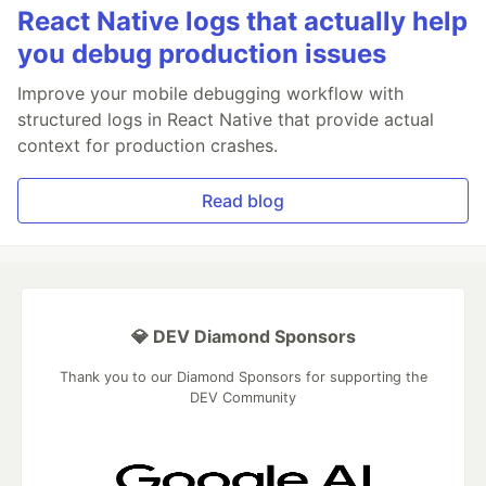
React Native logs that actually help
you debug production issues
Improve your mobile debugging workflow with
structured logs in React Native that provide actual
context for production crashes.
Read blog
💎 DEV Diamond Sponsors
Thank you to our Diamond Sponsors for supporting the
DEV Community