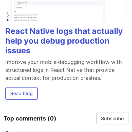
React Native logs that actually
help you debug production
issues
Improve your mobile debugging workflow with
structured logs in React Native that provide
actual context for production crashes.
Read blog
Top comments
(0)
Subscribe