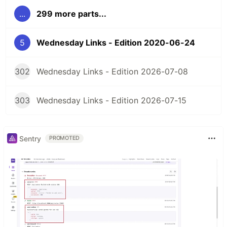
...
299 more parts...
5
Wednesday Links - Edition 2020-06-24
302
Wednesday Links - Edition 2026-07-08
303
Wednesday Links - Edition 2026-07-15
Sentry
PROMOTED