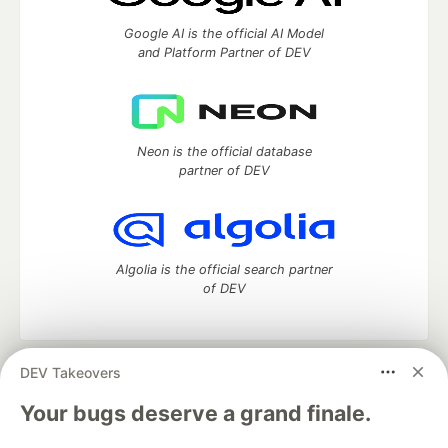
Google AI is the official AI Model
and Platform Partner of DEV
Neon is the official database
partner of DEV
Algolia is the official search partner
of DEV
DEV Takeovers
DEV Community
— A space to discuss and keep up software
development and manage your software career
Your bugs deserve a grand finale.
Home
DEV Challenges
DEV++
Videos
DEV Education Tracks
DEV Help
Advertise on DEV