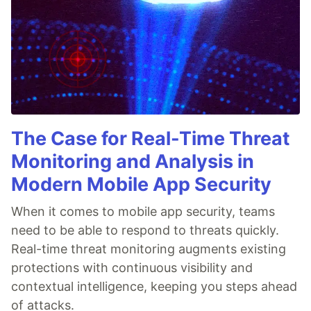
The Case for Real-Time Threat
Monitoring and Analysis in
Modern Mobile App Security
When it comes to mobile app security, teams
need to be able to respond to threats quickly.
Real-time threat monitoring augments existing
protections with continuous visibility and
contextual intelligence, keeping you steps ahead
of attacks.