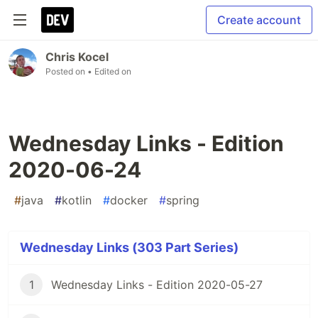
Create account
Chris Kocel
Posted on
• Edited on
Wednesday Links - Edition
2020-06-24
#
java
#
kotlin
#
docker
#
spring
Wednesday Links (303 Part Series)
1
Wednesday Links - Edition 2020-05-27