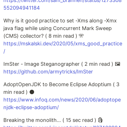
https://twitter.com/sam_brannen/status/1273308
552094941184
Why is it good practice to set -Xms along -Xmx
java flag while using Concurrent Mark Sweep
(CMS) collector? ( 8 min read ) 🎌
https://mskalski.dev/2020/05/xms_good_practice
/
ImSter - Image Steganographer ( 2 min read ) 🖼️
https://github.com/armytricks/ImSter
AdoptOpenJDK to Become Eclipse Adoptium ( 3
min read ) 🌑
https://www.infoq.com/news/2020/06/adoptope
njdk-eclipse-adoptium/
Breaking the monolith... ( 15 sec read ) 🗿