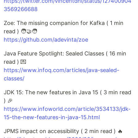
https://twitter.com/vincentdnl/status/127400904
3569266688
Zoe: The missing companion for Kafka ( 1 min
read ) 🧑‍🤝‍🧑
https://github.com/adevinta/zoe
Java Feature Spotlight: Sealed Classes ( 16 min
read ) 💌
https://www.infoq.com/articles/java-sealed-
classes/
JDK 15: The new features in Java 15 ( 3 min read
) 🎉
https://www.infoworld.com/article/3534133/jdk-
15-the-new-features-in-java-15.html
JPMS impact on accessibility ( 2 min read ) 🔥