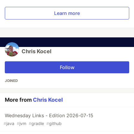
Learn more
Chris Kocel
Follow
JOINED
More from
Chris Kocel
Wednesday Links - Edition 2026-07-15
#
java
#
jvm
#
gradle
#
github