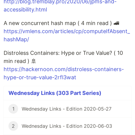
http://blog.tremblay.pro/2020/06/jpms-and-
accessibility.html
A new concurrent hash map ( 4 min read ) 🚄
https://vmlens.com/articles/cp/computeIfAbsent_
hashMap/
Distroless Containers: Hype or True Value? ( 10
min read ) 🚢
https://hackernoon.com/distroless-containers-
hype-or-true-value-2rfl3wat
Wednesday Links (303 Part Series)
1
Wednesday Links - Edition 2020-05-27
2
Wednesday Links - Edition 2020-06-03