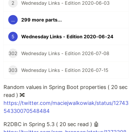
2
Wednesday Links - Edition 2020-06-03
...
299 more parts...
5
Wednesday Links - Edition 2020-06-24
302
Wednesday Links - Edition 2026-07-08
303
Wednesday Links - Edition 2026-07-15
Random values in Spring Boot properties ( 20 sec
read ) 🔀
https://twitter.com/maciejwalkowiak/status/12743
54330070548484
R2DBC in Spring 5.3 ( 20 sec read ) 🤖