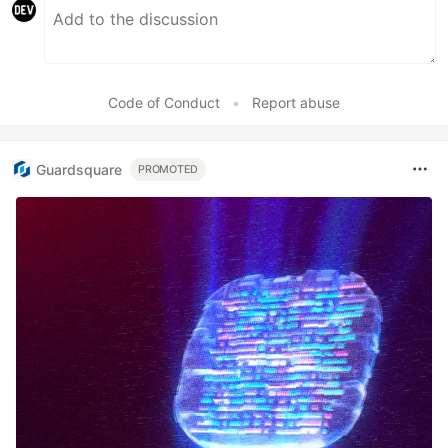
Code of Conduct
•
Report abuse
Guardsquare
PROMOTED