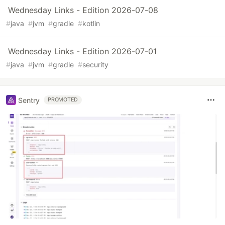
Wednesday Links - Edition 2026-07-08
#
java
#
jvm
#
gradle
#
kotlin
Wednesday Links - Edition 2026-07-01
#
java
#
jvm
#
gradle
#
security
Sentry
PROMOTED