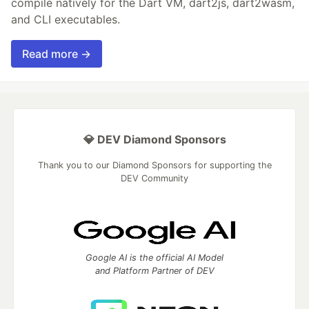
compile natively for the Dart VM, dart2js, dart2wasm,
and CLI executables.
Read more →
💎 DEV Diamond Sponsors
Thank you to our Diamond Sponsors for supporting the
DEV Community
Google AI is the official AI Model
and Platform Partner of DEV