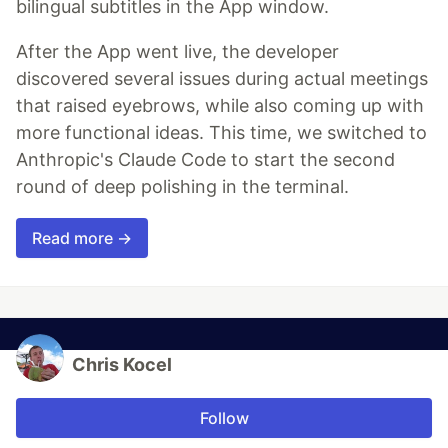
bilingual subtitles in the App window.
After the App went live, the developer
discovered several issues during actual meetings
that raised eyebrows, while also coming up with
more functional ideas. This time, we switched to
Anthropic's Claude Code to start the second
round of deep polishing in the terminal.
Read more →
Chris Kocel
Follow