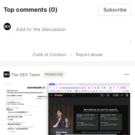
Top comments
(0)
Subscribe
Code of Conduct
•
Report abuse
The DEV Team
PROMOTED