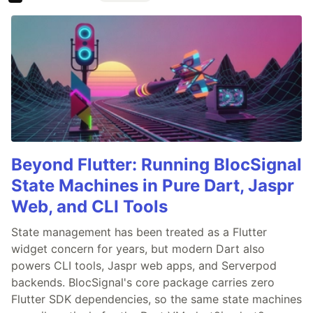
Beyond Flutter: Running BlocSignal
State Machines in Pure Dart, Jaspr
Web, and CLI Tools
State management has been treated as a Flutter
widget concern for years, but modern Dart also
powers CLI tools, Jaspr web apps, and Serverpod
backends. BlocSignal's core package carries zero
Flutter SDK dependencies, so the same state machines