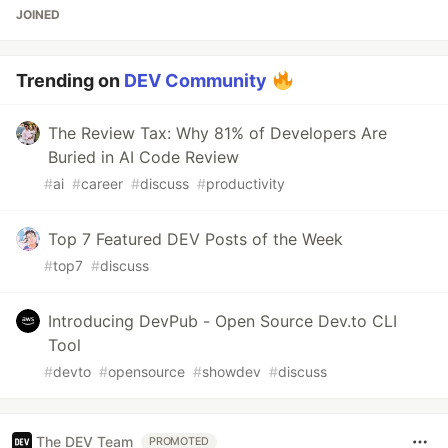
JOINED
Trending on
DEV Community
The Review Tax: Why 81% of Developers Are
Buried in AI Code Review
#
ai
#
career
#
discuss
#
productivity
Top 7 Featured DEV Posts of the Week
#
top7
#
discuss
Introducing DevPub - Open Source Dev.to CLI
Tool
#
devto
#
opensource
#
showdev
#
discuss
The DEV Team
PROMOTED