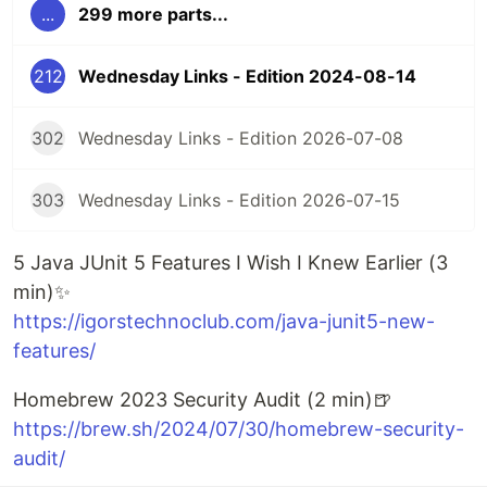
...
299 more parts...
212
Wednesday Links - Edition 2024-08-14
302
Wednesday Links - Edition 2026-07-08
303
Wednesday Links - Edition 2026-07-15
5 Java JUnit 5 Features I Wish I Knew Earlier (3
min)✨
https://igorstechnoclub.com/java-junit5-new-
features/
Homebrew 2023 Security Audit (2 min)🍺
https://brew.sh/2024/07/30/homebrew-security-
audit/