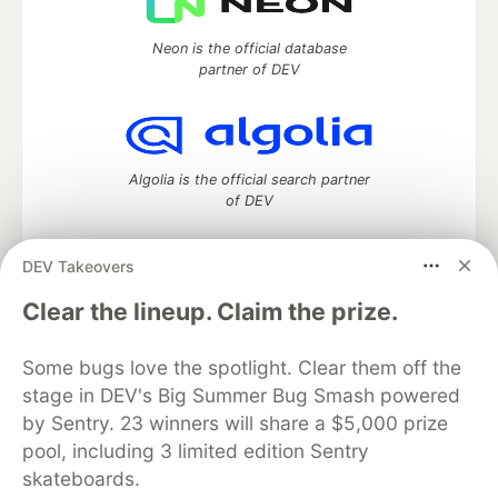
Neon is the official database
partner of DEV
Algolia is the official search partner
of DEV
DEV Takeovers
DEV Community
— A space to discuss and keep up software
Clear the lineup. Claim the prize.
development and manage your software career
Home
DEV Challenges
DEV++
Videos
Some bugs love the spotlight. Clear them off the
DEV Education Tracks
DEV Help
Advertise on DEV
stage in DEV's Big Summer Bug Smash powered
Organization Accounts
DEV Showcase
About
Contact
by Sentry. 23 winners will share a $5,000 prize
Free Postgres Database
DEV Shop
MLH
Code of Conduct
Privacy Policy
Terms of Use
pool, including 3 limited edition Sentry
Built on
Forem
— the
open source
software that powers
DEV
skateboards.
and other inclusive communities.