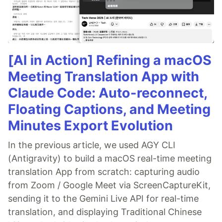
[AI in Action] Refining a macOS
Meeting Translation App with
Claude Code: Auto-reconnect,
Floating Captions, and Meeting
Minutes Export Evolution
In the previous article, we used AGY CLI
(Antigravity) to build a macOS real-time meeting
translation App from scratch: capturing audio
from Zoom / Google Meet via ScreenCaptureKit,
sending it to the Gemini Live API for real-time
translation, and displaying Traditional Chinese