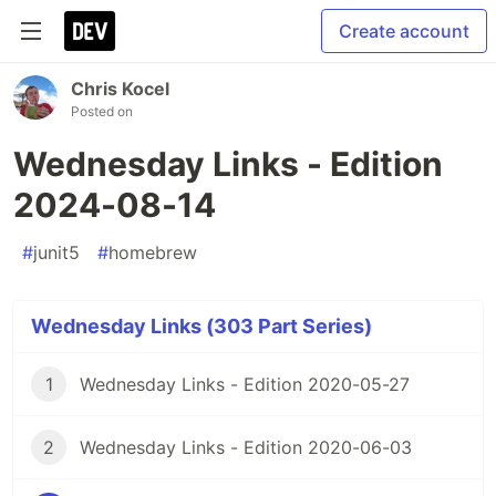
Create account
Chris Kocel
Posted on
Wednesday Links - Edition
2024-08-14
#
junit5
#
homebrew
Wednesday Links (303 Part Series)
1
Wednesday Links - Edition 2020-05-27
2
Wednesday Links - Edition 2020-06-03