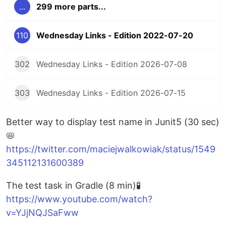
...
299 more parts...
110
Wednesday Links - Edition 2022-07-20
302
Wednesday Links - Edition 2026-07-08
303
Wednesday Links - Edition 2026-07-15
Better way to display test name in Junit5 (30 sec)
📛
https://twitter.com/maciejwalkowiak/status/1549
345112131600389
The test task in Gradle (8 min)🧪
https://www.youtube.com/watch?
v=YJjNQJSaFww