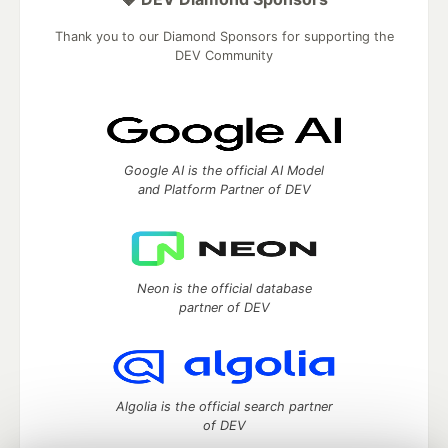
Thank you to our Diamond Sponsors for supporting the
DEV Community
Google AI is the official AI Model
and Platform Partner of DEV
Neon is the official database
partner of DEV
Algolia is the official search partner
of DEV