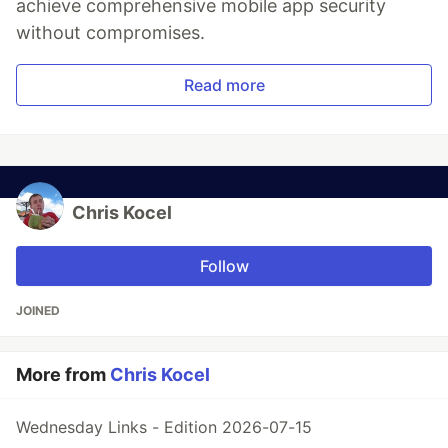
achieve comprehensive mobile app security
without compromises.
Read more
Chris Kocel
Follow
JOINED
More from
Chris Kocel
Wednesday Links - Edition 2026-07-15