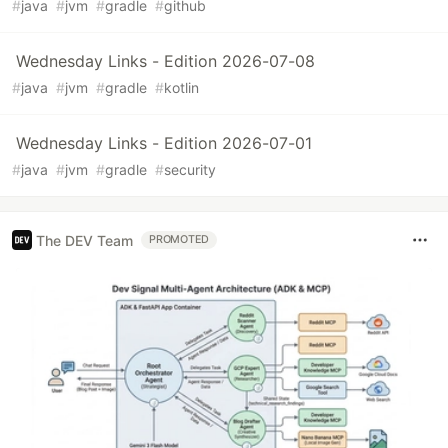
#
java
#
jvm
#
gradle
#
github
Wednesday Links - Edition 2026-07-08
#
java
#
jvm
#
gradle
#
kotlin
Wednesday Links - Edition 2026-07-01
#
java
#
jvm
#
gradle
#
security
The DEV Team
PROMOTED