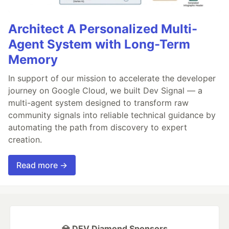
Architect A Personalized Multi-
Agent System with Long-Term
Memory
In support of our mission to accelerate the developer
journey on Google Cloud, we built Dev Signal — a
multi-agent system designed to transform raw
community signals into reliable technical guidance by
automating the path from discovery to expert
creation.
Read more →
💎 DEV Diamond Sponsors