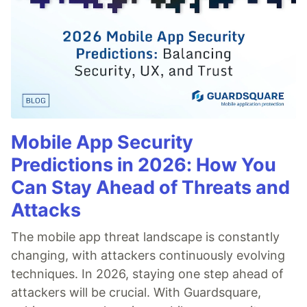
Mobile App Security
Predictions in 2026: How You
Can Stay Ahead of Threats and
Attacks
The mobile app threat landscape is constantly
changing, with attackers continuously evolving
techniques. In 2026, staying one step ahead of
attackers will be crucial. With Guardsquare,