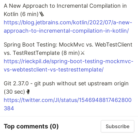
A New Approach to Incremental Compilation in
Kotlin (6 min)🪜
https://blog.jetbrains.com/kotlin/2022/07/a-new-
approach-to-incremental-compilation-in-kotlin/
Spring Boot Testing: MockMvc vs. WebTestClient
vs. TestRestTemplate (8 min)⚔️
https://rieckpil.de/spring-boot-testing-mockmvc-
vs-webtestclient-vs-testresttemplate/
Git 2.37.0 - git push without set upstream origin
(30 sec)🥊
https://twitter.com/JI/status/1546948817462800
384
Top comments
(0)
Subscribe