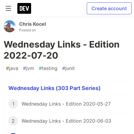
Create account
Chris Kocel
Posted on
Wednesday Links - Edition
2022-07-20
#
java
#
jvm
#
testing
#
junit
Wednesday Links (303 Part Series)
1
Wednesday Links - Edition 2020-05-27
2
Wednesday Links - Edition 2020-06-03