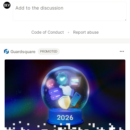
Code of Conduct
•
Report abuse
Guardsquare
PROMOTED