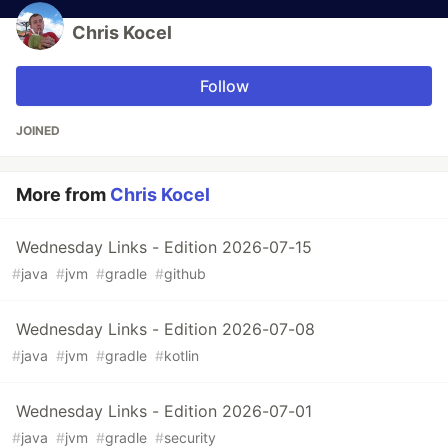
Chris Kocel
Follow
JOINED
More from
Chris Kocel
Wednesday Links - Edition 2026-07-15
#
java
#
jvm
#
gradle
#
github
Wednesday Links - Edition 2026-07-08
#
java
#
jvm
#
gradle
#
kotlin
Wednesday Links - Edition 2026-07-01
#
java
#
jvm
#
gradle
#
security