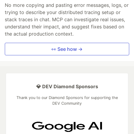
No more copying and pasting error messages, logs, or
trying to describe your distributed tracing setup or
stack traces in chat. MCP can investigate real issues,
understand their impact, and suggest fixes based on
the actual production context.
👀 See how →
💎 DEV Diamond Sponsors
Thank you to our Diamond Sponsors for supporting the
DEV Community