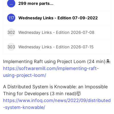
...
299 more parts...
117
Wednesday Links - Edition 07-09-2022
302
Wednesday Links - Edition 2026-07-08
303
Wednesday Links - Edition 2026-07-15
Implementing Raft using Project Loom (24 min)🏝️
https://softwaremill.com/implementing-raft-
using-project-loom/
A Distributed System is Knowable: an Impossible
Thing for Developers (3 min read)🤯
https://www.infoq.com/news/2022/09/distributed
-system-knowable/