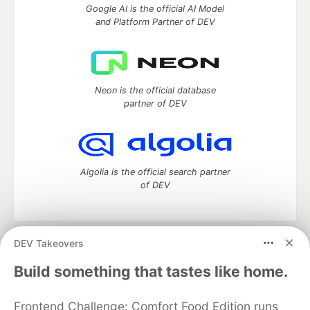
Google AI is the official AI Model
and Platform Partner of DEV
Neon is the official database
partner of DEV
Algolia is the official search partner
of DEV
DEV Takeovers
DEV Community
— A space to discuss and keep up software
development and manage your software career
Build something that tastes like home.
Home
DEV Challenges
DEV++
Videos
DEV Education Tracks
DEV Help
Advertise on DEV
Frontend Challenge: Comfort Food Edition runs
Organization Accounts
DEV Showcase
About
Contact