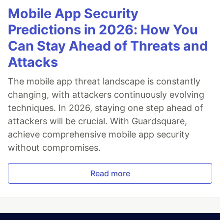
Mobile App Security
Predictions in 2026: How You
Can Stay Ahead of Threats and
Attacks
The mobile app threat landscape is constantly
changing, with attackers continuously evolving
techniques. In 2026, staying one step ahead of
attackers will be crucial. With Guardsquare,
achieve comprehensive mobile app security
without compromises.
Read more