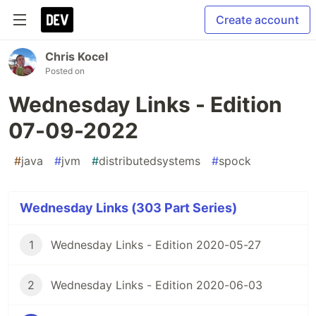
Create account
Chris Kocel
Posted on
Wednesday Links - Edition
07-09-2022
#
java
#
jvm
#
distributedsystems
#
spock
Wednesday Links (303 Part Series)
1
Wednesday Links - Edition 2020-05-27
2
Wednesday Links - Edition 2020-06-03