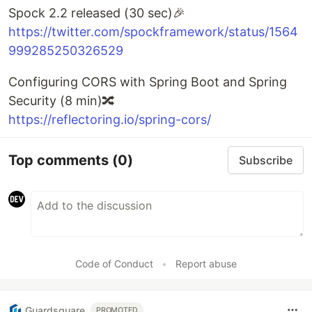
Spock 2.2 released (30 sec)🎉
https://twitter.com/spockframework/status/1564
999285250326529
Configuring CORS with Spring Boot and Spring
Security (8 min)🔀
https://reflectoring.io/spring-cors/
Top comments
(0)
Subscribe
Code of Conduct
•
Report abuse
Guardsquare
PROMOTED