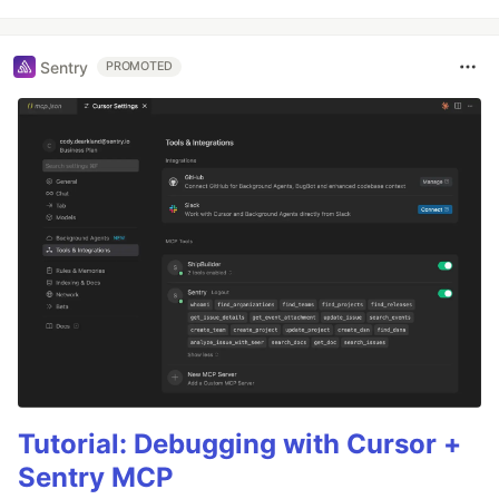
Sentry
PROMOTED
Tutorial: Debugging with Cursor +
Sentry MCP