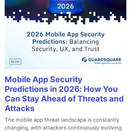
Mobile App Security
Predictions in 2026: How You
Can Stay Ahead of Threats and
Attacks
The mobile app threat landscape is constantly
changing, with attackers continuously evolving