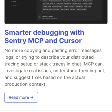
Smarter debugging with
Sentry MCP and Cursor
No more copying and pasting error messages,
logs, or trying to describe your distributed
tracing setup or stack traces in chat. MCP can
investigate real issues, understand their impact,
and suggest fixes based on the actual
production context.
Read more →