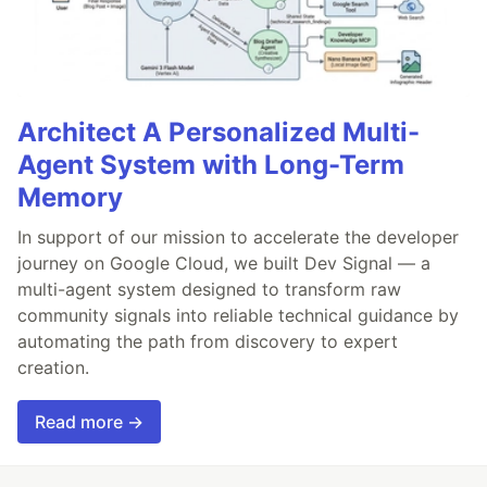
Architect A Personalized Multi-
Agent System with Long-Term
Memory
In support of our mission to accelerate the developer
journey on Google Cloud, we built Dev Signal — a
multi-agent system designed to transform raw
community signals into reliable technical guidance by
automating the path from discovery to expert
creation.
Read more →