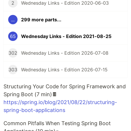
2
Wednesday Links - Edition 2020-06-03
...
299 more parts...
65
Wednesday Links - Edition 2021-08-25
302
Wednesday Links - Edition 2026-07-08
303
Wednesday Links - Edition 2026-07-15
Structuring Your Code for Spring Framework and
Spring Boot (7 min)🍫
https://spring.io/blog/2021/08/22/structuring-
spring-boot-applications
Common Pitfalls When Testing Spring Boot