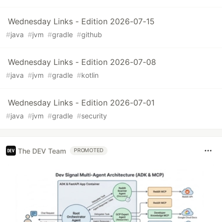
Wednesday Links - Edition 2026-07-15
#
java
#
jvm
#
gradle
#
github
Wednesday Links - Edition 2026-07-08
#
java
#
jvm
#
gradle
#
kotlin
Wednesday Links - Edition 2026-07-01
#
java
#
jvm
#
gradle
#
security
The DEV Team
PROMOTED