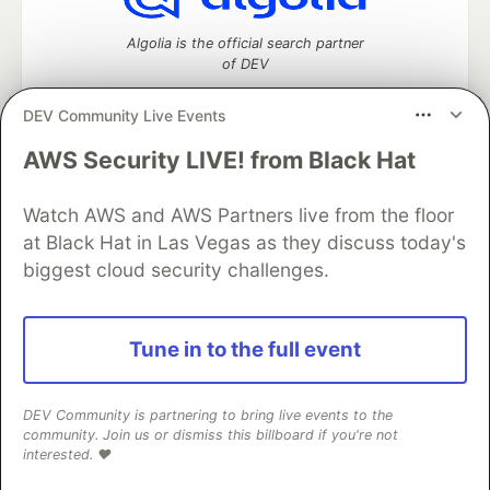
Algolia is the official search partner
of DEV
DEV Community Live Events
AWS Security LIVE! from Black Hat
DEV Community
— A space to discuss and keep up software
development and manage your software career
Home
DEV Challenges
DEV++
Videos
Watch AWS and AWS Partners live from the floor
DEV Education Tracks
DEV Help
Advertise on DEV
at Black Hat in Las Vegas as they discuss today's
Organization Accounts
DEV Showcase
About
Contact
biggest cloud security challenges.
Free Postgres Database
DEV Shop
MLH
Code of Conduct
Privacy Policy
Terms of Use
Built on
Forem
— the
open source
software that powers
DEV
Tune in to the full event
and other inclusive communities.
Made with love and
Ruby on Rails
. DEV Community
©
2016 -
2026.
DEV Community is partnering to bring live events to the
community. Join us or dismiss this billboard if you're not
interested. ❤️