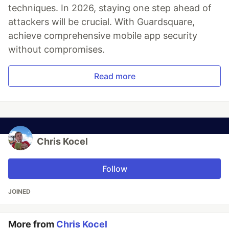
techniques. In 2026, staying one step ahead of
attackers will be crucial. With Guardsquare,
achieve comprehensive mobile app security
without compromises.
Read more
Chris Kocel
Follow
JOINED
More from
Chris Kocel