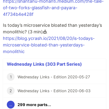
https://shantanu-mohanti.medium.com/the-tale-
of-two-forks-glassfish-and-payara-
4f734b4e428f
Is today’s microservice bloated than yesterday’s
monolithic? (3 min)🎪
https://blog.ycrash.io/2021/08/20/is-todays-
microservice-bloated-than-yesterdays-
monolithic
Wednesday Links (303 Part Series)
1
Wednesday Links - Edition 2020-05-27
2
Wednesday Links - Edition 2020-06-03
...
299 more parts...