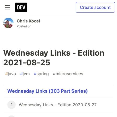
Create account
Chris Kocel
Posted on
Wednesday Links - Edition
2021-08-25
#
java
#
jvm
#
spring
#
microservices
Wednesday Links (303 Part Series)
1
Wednesday Links - Edition 2020-05-27