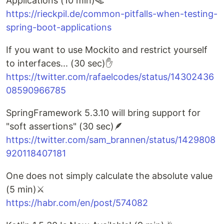
Applications (10 min)🪤
https://rieckpil.de/common-pitfalls-when-testing-
spring-boot-applications
If you want to use Mockito and restrict yourself
to interfaces... (30 sec)✋
https://twitter.com/rafaelcodes/status/14302436
08590966785
SpringFramework 5.3.10 will bring support for
"soft assertions" (30 sec)🪶
https://twitter.com/sam_brannen/status/1429808
920118407181
One does not simply calculate the absolute value
(5 min)⚔️
https://habr.com/en/post/574082