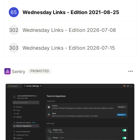
65
Wednesday Links - Edition 2021-08-25
302
Wednesday Links - Edition 2026-07-08
303
Wednesday Links - Edition 2026-07-15
Sentry
PROMOTED