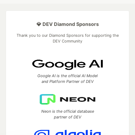
💎 DEV Diamond Sponsors
Thank you to our Diamond Sponsors for supporting the
DEV Community
Google AI is the official AI Model
and Platform Partner of DEV
Neon is the official database
partner of DEV