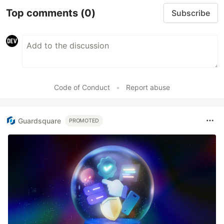
Top comments
(0)
Subscribe
Code of Conduct
•
Report abuse
Guardsquare
PROMOTED