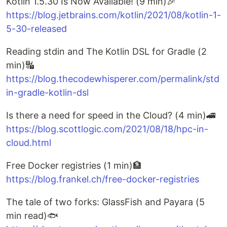
Kotlin 1.5.30 Is Now Available! (9 min)🎉
https://blog.jetbrains.com/kotlin/2021/08/kotlin-1-
5-30-released
Reading stdin and The Kotlin DSL for Gradle (2
min)🔣
https://blog.thecodewhisperer.com/permalink/std
in-gradle-kotlin-dsl
Is there a need for speed in the Cloud? (4 min)🚄
https://blog.scottlogic.com/2021/08/18/hpc-in-
cloud.html
Free Docker registries (1 min)🏦
https://blog.frankel.ch/free-docker-registries
The tale of two forks: GlassFish and Payara (5
min read)🐟