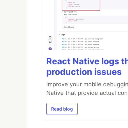
React Native logs t
production issues
Improve your mobile debugging
Native that provide actual con
Read blog