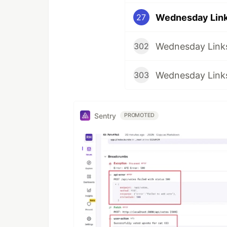
Wednesday Links
27
Wednesday Links
302
Wednesday Links
303
Sentry
PROMOTED