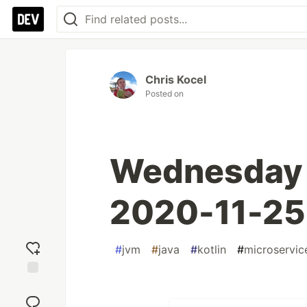
Chris Kocel
Posted on
Wednesday L
2020-11-25
#
jvm
#
java
#
kotlin
#
microservic
Add
reaction