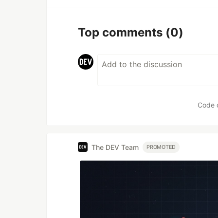
Top comments
(0)
Code 
The DEV Team
PROMOTED