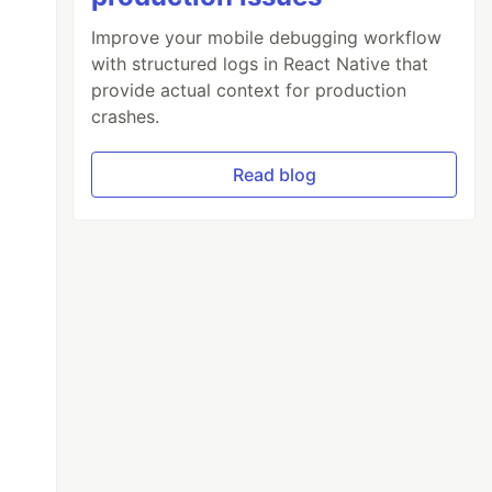
Improve your mobile debugging workflow
with structured logs in React Native that
provide actual context for production
crashes.
Read blog