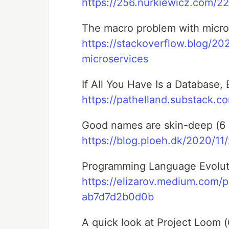
https://256.nurkiewicz.com/22
The macro problem with micros
https://stackoverflow.blog/2
microservices
If All You Have Is a Database, 
https://pathelland.substack.c
Good names are skin-deep (6 
https://blog.ploeh.dk/2020/1
Programming Language Evoluti
https://elizarov.medium.com/
ab7d7d2b0d0b
A quick look at Project Loom (