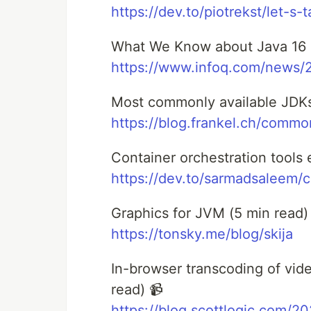
https://dev.to/piotrekst/let-s
What We Know about Java 16 a
https://www.infoq.com/news/2
Most commonly available JDKs
https://blog.frankel.ch/commo
Container orchestration tools 
https://dev.to/sarmadsaleem/c
Graphics for JVM (5 min read) 
https://tonsky.me/blog/skija
In-browser transcoding of vi
read) 📹
https://blog.scottlogic.com/