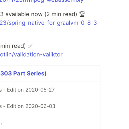
3 available now (2 min read) 🏆
1/23/spring-native-for-graalvm-0-8-3-
2 min read) ✅
lin/validation-valiktor
303 Part Series)
 - Edition 2020-05-27
 - Edition 2020-06-03
.