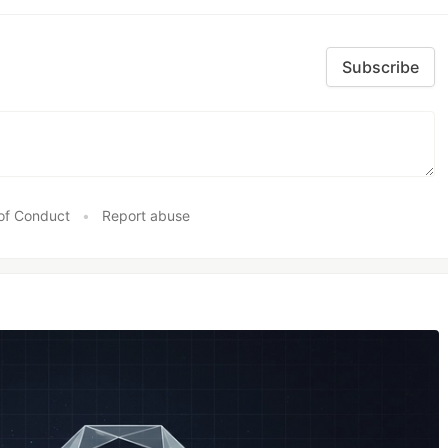
Subscribe
of Conduct
•
Report abuse