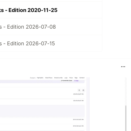
 - Edition 2020-11-25
 - Edition 2026-07-08
 - Edition 2026-07-15