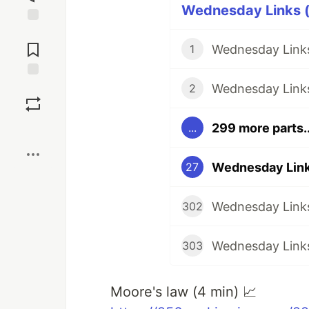
Wednesday Links (
Jump to
Comments
Wednesday Links
1
Wednesday Links
Save
2
299 more parts..
...
Boost
Wednesday Links
27
Wednesday Links
302
Wednesday Links
303
Moore's law (4 min) 📈