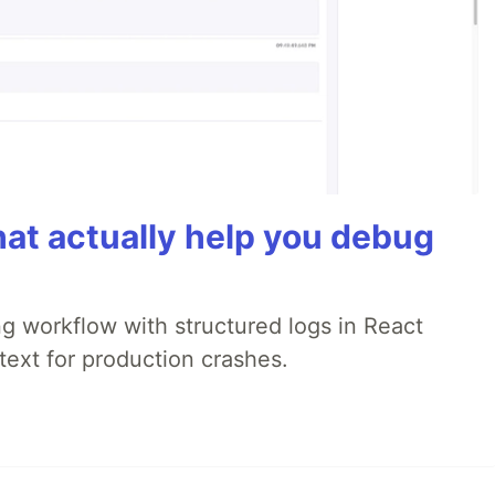
hat actually help you debug
 workflow with structured logs in React
text for production crashes.