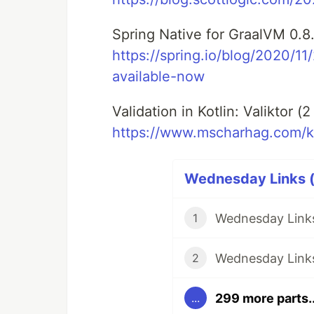
Spring Native for GraalVM 0.8.
https://spring.io/blog/2020/1
available-now
Validation in Kotlin: Valiktor (
https://www.mscharhag.com/kot
Wednesday Links (
Wednesday Links
1
Wednesday Links
2
299 more parts..
...