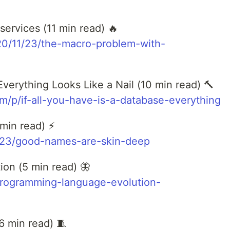
ervices (11 min read) 🔥
020/11/23/the-macro-problem-with-
Everything Looks Like a Nail (10 min read) 🔨
om/p/if-all-you-have-is-a-database-everything
min read) ⚡
1/23/good-names-are-skin-deep
on (5 min read) 🦋
programming-language-evolution-
6 min read) 🧵