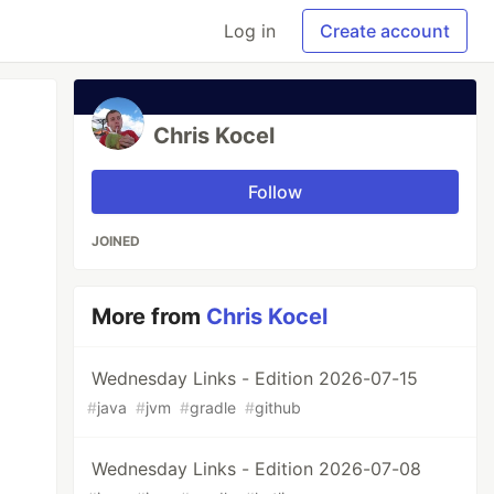
Log in
Create account
Chris Kocel
Follow
JOINED
More from
Chris Kocel
Wednesday Links - Edition 2026-07-15
#
java
#
jvm
#
gradle
#
github
Wednesday Links - Edition 2026-07-08