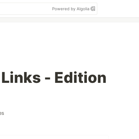
Powered by Algolia
inks - Edition
es