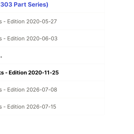
303 Part Series)
 - Edition 2020-05-27
 - Edition 2020-06-03
.
 - Edition 2020-11-25
 - Edition 2026-07-08
 - Edition 2026-07-15