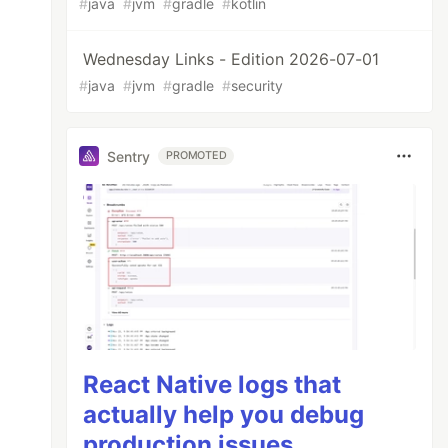
#
java
#
jvm
#
gradle
#
kotlin
Wednesday Links - Edition 2026-07-01
#
java
#
jvm
#
gradle
#
security
Sentry
PROMOTED
React Native logs that
actually help you debug
production issues