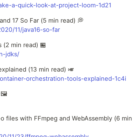
-take-a-quick-look-at-project-loom-1d21
nd 17 So Far (5 min read) 💭
020/11/java16-so-far
 (2 min read) 🏪
n-jdks/
explained (13 min read) 🎺
ontainer-orchestration-tools-explained-1c4i
🖼️
deo files with FFmpeg and WebAssembly (6 min
2020/11/23/ffmpeg-webassembly