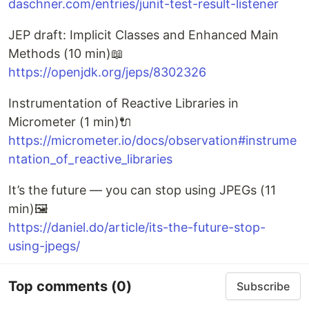
daschner.com/entries/junit-test-result-listener
JEP draft: Implicit Classes and Enhanced Main
Methods (10 min)📖
https://openjdk.org/jeps/8302326
Instrumentation of Reactive Libraries in
Micrometer (1 min)🔌
https://micrometer.io/docs/observation#instrume
ntation_of_reactive_libraries
It’s the future — you can stop using JPEGs (11
min)🖼️
https://daniel.do/article/its-the-future-stop-
using-jpegs/
Top comments
(0)
Subscribe