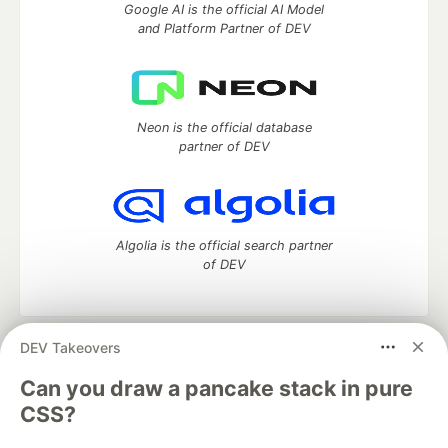
Google AI is the official AI Model
and Platform Partner of DEV
Neon is the official database
partner of DEV
Algolia is the official search partner
of DEV
DEV Takeovers
DEV Community
— A space to discuss and keep up software
development and manage your software career
Can you draw a pancake stack in pure
Home
DEV Challenges
DEV++
Videos
CSS?
DEV Education Tracks
DEV Help
Advertise on DEV
Organization Accounts
DEV Showcase
About
Contact