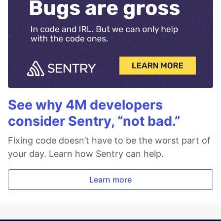
See why 4M developers
consider Sentry, “not bad.”
Fixing code doesn’t have to be the worst part of
your day. Learn how Sentry can help.
Learn more