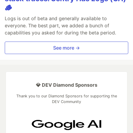
🪵
Logs is out of beta and generally available to
everyone. The best part, we added a bunch of
capabilities you asked for during the beta period.
See more →
💎 DEV Diamond Sponsors
Thank you to our Diamond Sponsors for supporting the
DEV Community