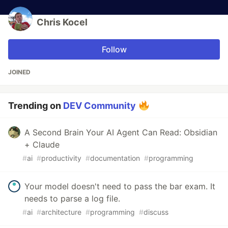
Chris Kocel
Follow
JOINED
Trending on
DEV Community
A Second Brain Your AI Agent Can Read: Obsidian
+ Claude
#
ai
#
productivity
#
documentation
#
programming
Your model doesn't need to pass the bar exam. It
needs to parse a log file.
#
ai
#
architecture
#
programming
#
discuss