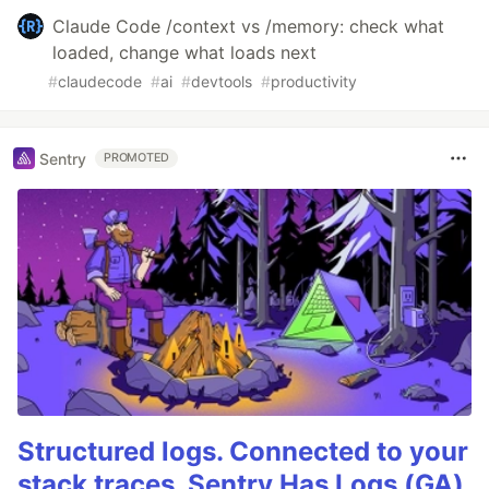
Claude Code /context vs /memory: check what
loaded, change what loads next
#
claudecode
#
ai
#
devtools
#
productivity
Sentry
PROMOTED
Structured logs. Connected to your
stack traces. Sentry Has Logs (GA)