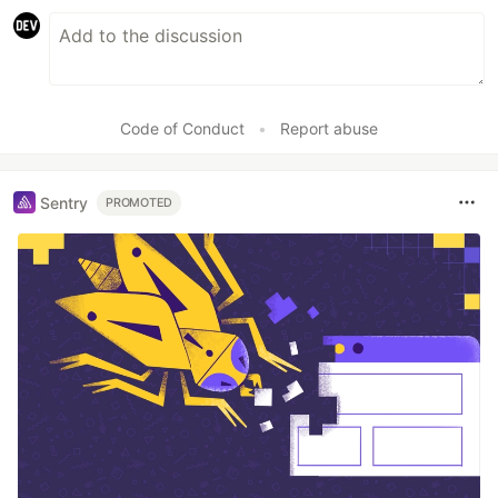
Code of Conduct
•
Report abuse
Sentry
PROMOTED