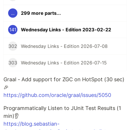
...
299 more parts...
141
Wednesday Links - Edition 2023-02-22
302
Wednesday Links - Edition 2026-07-08
303
Wednesday Links - Edition 2026-07-15
Graal - Add support for ZGC on HotSpot (30 sec)
🎉
https://github.com/oracle/graal/issues/5050
Programmatically Listen to JUnit Test Results (1
min)👂
https://blog.sebastian-