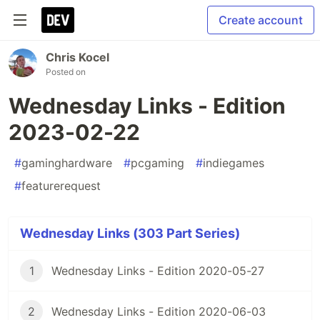
Create account
Chris Kocel
Posted on
Wednesday Links - Edition
2023-02-22
#
gaminghardware
#
pcgaming
#
indiegames
#
featurerequest
Wednesday Links (303 Part Series)
1
Wednesday Links - Edition 2020-05-27
2
Wednesday Links - Edition 2020-06-03