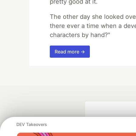
pretty good at it.
The other day she looked ove
there ever a time when a deve
characters by hand?"
Read more →
DEV Takeovers