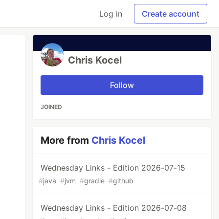
Log in
Create account
Chris Kocel
Follow
JOINED
More from
Chris Kocel
Wednesday Links - Edition 2026-07-15
#
java
#
jvm
#
gradle
#
github
Wednesday Links - Edition 2026-07-08