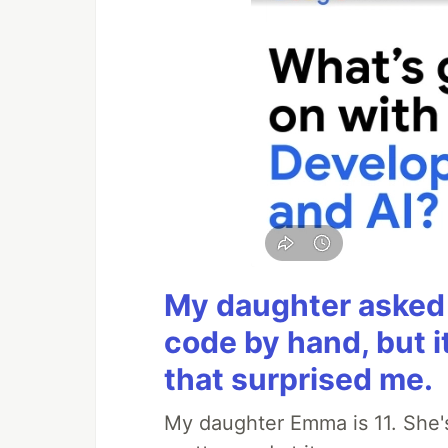
My daughter asked 
code by hand, but i
that surprised me.
My daughter Emma is 11. She's