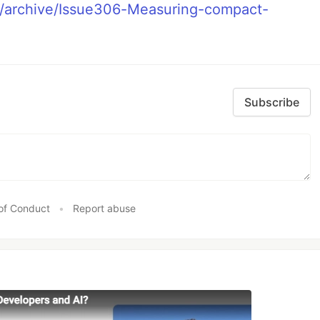
eu/archive/Issue306-Measuring-compact-
Subscribe
of Conduct
•
Report abuse