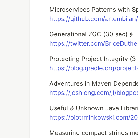
Microservices Patterns with Sp
https://github.com/artembilan
Generational ZGC (30 sec)👴
https://twitter.com/BriceDuth
Protecting Project Integrity (3 
https://blog.gradle.org/project
Adventures in Maven Dependen
https://joshlong.com/jl/blogp
Useful & Unknown Java Librari
https://piotrminkowski.com/2
Measuring compact strings me