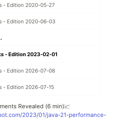
 - Edition 2020-05-27
 - Edition 2020-06-03
.
s - Edition 2023-02-01
 - Edition 2026-07-08
 - Edition 2026-07-15
ments Revealed (6 min)📈
spot.com/2023/01/java-21-performance-