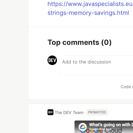
https://www.javaspecialists.
strings-memory-savings.html
Top comments
(0)
Code 
The DEV Team
PROMOTED