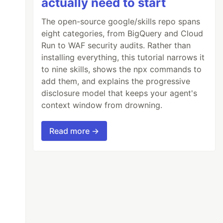
actually need to start
The open-source google/skills repo spans
eight categories, from BigQuery and Cloud
Run to WAF security audits. Rather than
installing everything, this tutorial narrows it
to nine skills, shows the npx commands to
add them, and explains the progressive
disclosure model that keeps your agent's
context window from drowning.
Read more →