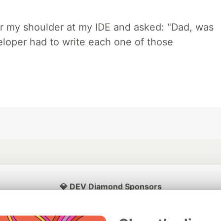
r my shoulder at my IDE and asked: "Dad, was
loper had to write each one of those
💎 DEV Diamond Sponsors
Thank you to our Diamond Sponsors for supporting the DEV Community