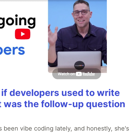
if developers used to write
t was the follow-up question
 been vibe coding lately, and honestly, she's