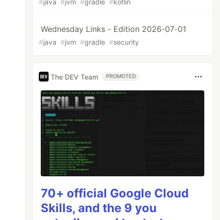
#
java
#
jvm
#
gradle
#
kotlin
Wednesday Links - Edition 2026-07-01
#
java
#
jvm
#
gradle
#
security
The DEV Team
PROMOTED
70+ official Google Cloud
Skills, and the 9 you