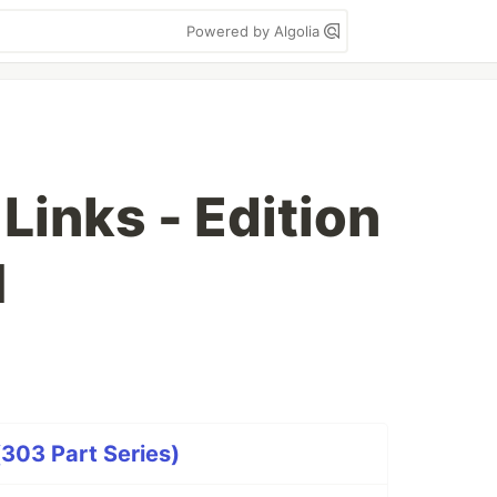
Powered by Algolia
inks - Edition
1
303 Part Series)