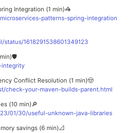
ring Integration (1 min)🦓
/microservices-patterns-spring-integration
eil/status/1618291538601349123
min)🛡️
-integrity
cy Conflict Resolution (1 min)🤠
ost/check-your-maven-builds-parent.html
es (10 min)🔎
023/01/30/useful-unknown-java-libraries
mory savings (6 min)📐