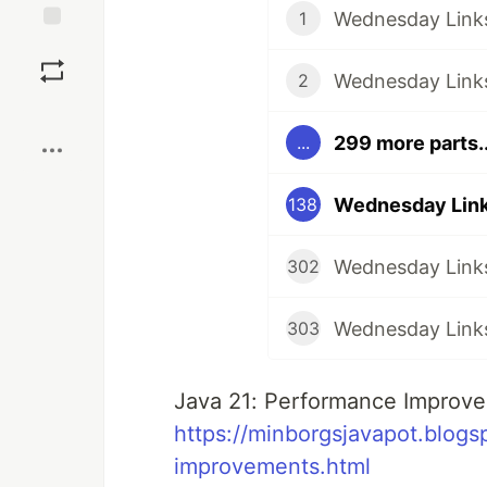
Wednesday Links
1
Save
Wednesday Links
2
Boost
299 more parts..
...
Wednesday Link
138
Wednesday Links
302
Wednesday Links
303
Java 21: Performance Improve
https://minborgsjavapot.blog
improvements.html