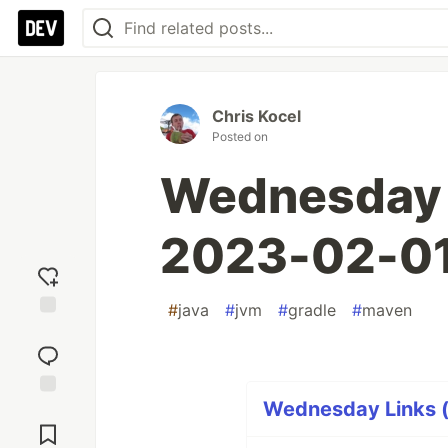
Chris Kocel
Posted on
Wednesday L
2023-02-0
#
java
#
jvm
#
gradle
#
maven
Add
reaction
Wednesday Links (
Jump to
Comments