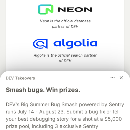
Neon is the official database
partner of DEV
Algolia is the official search partner
of DEV
DEV Takeovers
DEV Community
— A space to discuss and keep up software
Smash bugs. Win prizes.
development and manage your software career
Home
DEV Challenges
DEV++
Videos
DEV's Big Summer Bug Smash powered by Sentry
DEV Education Tracks
DEV Help
Advertise on DEV
runs July 14 - August 23. Submit a bug fix or tell
Organization Accounts
DEV Showcase
About
Contact
your best debugging story for a shot at a $5,000
Free Postgres Database
DEV Shop
MLH
Code of Conduct
Privacy Policy
Terms of Use
prize pool, including 3 exclusive Sentry