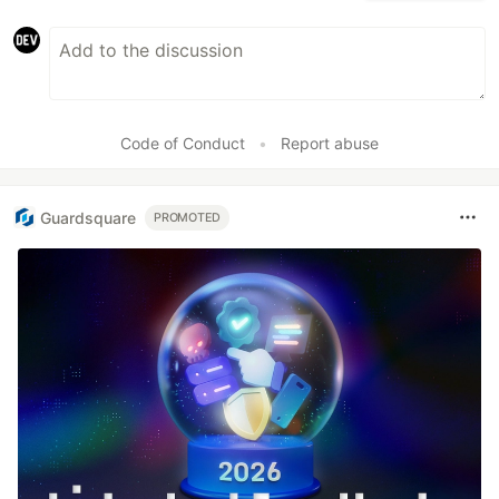
Code of Conduct
•
Report abuse
Guardsquare
PROMOTED