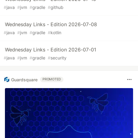
#
java
#
jvm
#
gradle
#
github
Wednesday Links - Edition 2026-07-08
#
java
#
jvm
#
gradle
#
kotlin
Wednesday Links - Edition 2026-07-01
#
java
#
jvm
#
gradle
#
security
Guardsquare
PROMOTED