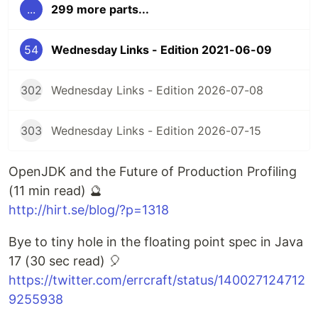
...
299 more parts...
54
Wednesday Links - Edition 2021-06-09
302
Wednesday Links - Edition 2026-07-08
303
Wednesday Links - Edition 2026-07-15
OpenJDK and the Future of Production Profiling
(11 min read) 🔮
http://hirt.se/blog/?p=1318
Bye to tiny hole in the floating point spec in Java
17 (30 sec read) 🎈
https://twitter.com/errcraft/status/140027124712
9255938