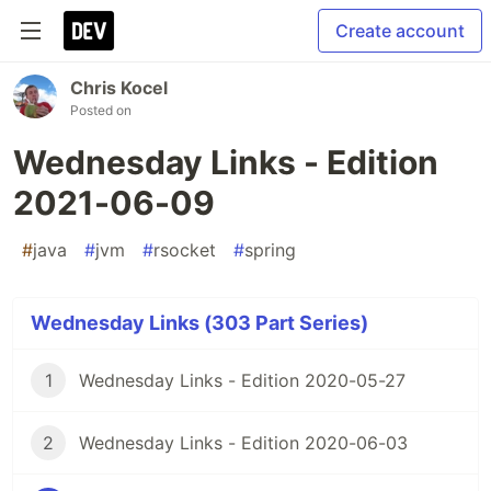
Create account
Chris Kocel
Posted on
Wednesday Links - Edition
2021-06-09
#
java
#
jvm
#
rsocket
#
spring
Wednesday Links (303 Part Series)
1
Wednesday Links - Edition 2020-05-27
2
Wednesday Links - Edition 2020-06-03