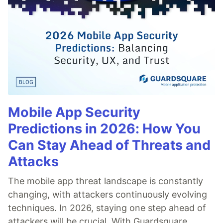
Mobile App Security
Predictions in 2026: How You
Can Stay Ahead of Threats and
Attacks
The mobile app threat landscape is constantly
changing, with attackers continuously evolving
techniques. In 2026, staying one step ahead of
attackers will be crucial. With Guardsquare,