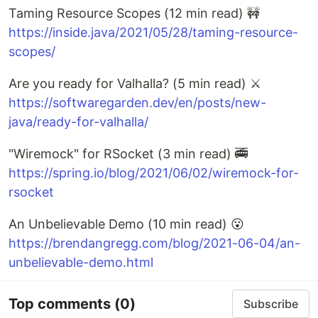
Taming Resource Scopes (12 min read) 🚧
https://inside.java/2021/05/28/taming-resource-
scopes/
Are you ready for Valhalla? (5 min read) ⚔️
https://softwaregarden.dev/en/posts/new-
java/ready-for-valhalla/
"Wiremock" for RSocket (3 min read) 🚎
https://spring.io/blog/2021/06/02/wiremock-for-
rsocket
An Unbelievable Demo (10 min read) 😮
https://brendangregg.com/blog/2021-06-04/an-
unbelievable-demo.html
Top comments
(0)
Subscribe