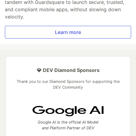
tandem with Guardsquare to launch secure, trusted,
and compliant mobile apps, without slowing down
velocity.
Learn more
💎 DEV Diamond Sponsors
Thank you to our Diamond Sponsors for supporting the
DEV Community
Google AI is the official AI Model
and Platform Partner of DEV