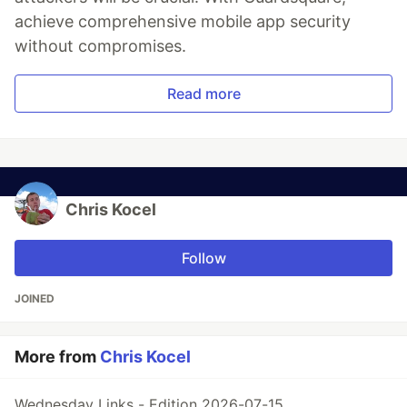
achieve comprehensive mobile app security
without compromises.
Read more
Chris Kocel
Follow
JOINED
More from
Chris Kocel
Wednesday Links - Edition 2026-07-15