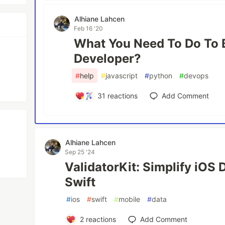
Alhiane Lahcen
Feb 16 '20
What You Need To Do To 
Developer?
#
help
#
javascript
#
python
#
devops
31
reactions
Add Comment
Alhiane Lahcen
Sep 25 '24
ValidatorKit: Simplify iOS 
Swift
#
ios
#
swift
#
mobile
#
data
2
reactions
Add Comment