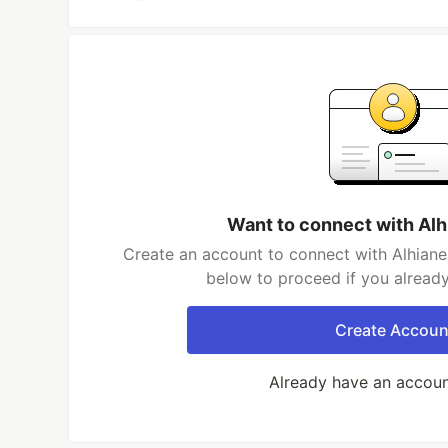
Want to connect with Al
Create an account to connect with Alhiane
below to proceed if you alread
Create Accoun
Already have an accou