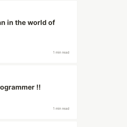
n in the world of
1 min read
rogrammer !!
1 min read