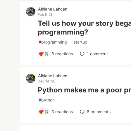
Alhiane Lahcen
Feb 8 '21
Tell us how your story bega
programming?
#
programming
#
startup
3
reactions
1
comment
Alhiane Lahcen
Dec 14 '20
Python makes me a poor p
#
python
3
reactions
8
comments