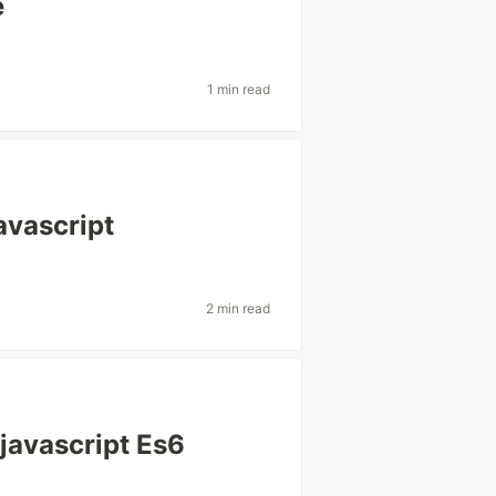
e
1 min read
avascript
2 min read
 javascript Es6