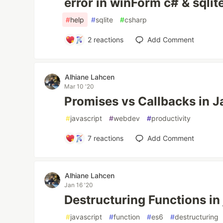
error in winForm c# & sqlit
#
help
#
sqlite
#
csharp
2
reactions
Add Comment
Alhiane Lahcen
Mar 10 '20
Promises vs Callbacks in J
#
javascript
#
webdev
#
productivity
7
reactions
Add Comment
Alhiane Lahcen
Jan 16 '20
Destructuring Functions in
#
javascript
#
function
#
es6
#
destructuring