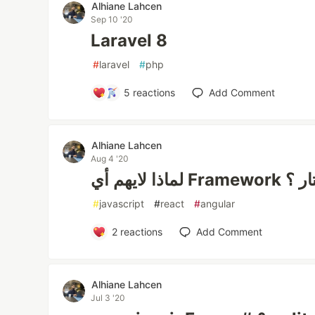
Alhiane Lahcen
Sep 10 '20
Laravel 8
#
laravel
#
php
5
reactions
Add Comment
Alhiane Lahcen
Aug 4 '20
لماذا لاي
#
javascript
#
react
#
angular
2
reactions
Add Comment
Alhiane Lahcen
Jul 3 '20