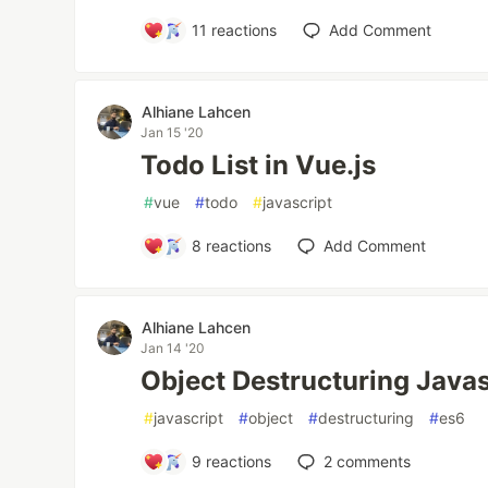
11
reactions
Add Comment
Alhiane Lahcen
Jan 15 '20
Todo List in Vue.js
#
vue
#
todo
#
javascript
8
reactions
Add Comment
Alhiane Lahcen
Jan 14 '20
Object Destructuring Java
#
javascript
#
object
#
destructuring
#
es6
9
reactions
2
comments