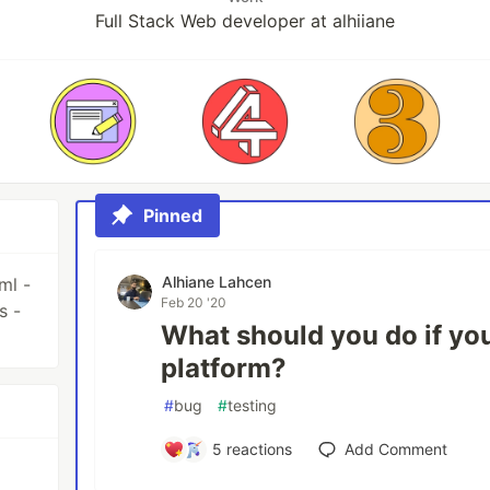
Full Stack Web developer at alhiiane
Pinned
Alhiane Lahcen
ml -
Feb 20 '20
s -
What should you do if you
platform?
#
bug
#
testing
5
reactions
Add Comment