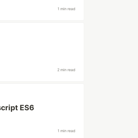
1 min read
2 min read
script ES6
1 min read