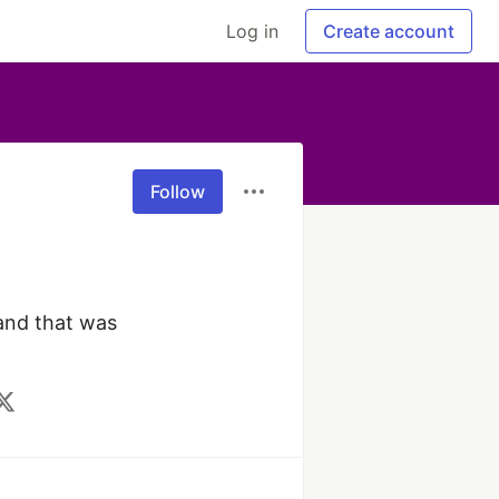
Log in
Create account
Follow
nd that was 