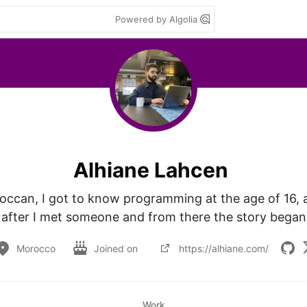
Powered by Algolia
Alhiane Lahcen
ccan, I got to know programming at the age of 16, a
after I met someone and from there the story began
Morocco
Joined on
https://alhiane.com/
Work