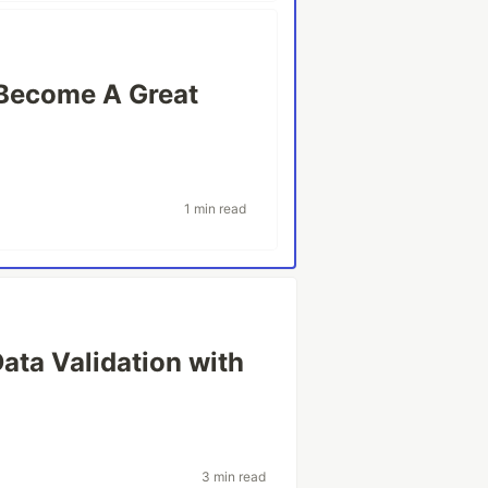
Become A Great
1 min read
Data Validation with
3 min read