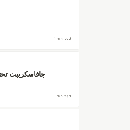
1 min read
هم أي Framework جافاسكريبت تختار ؟
1 min read