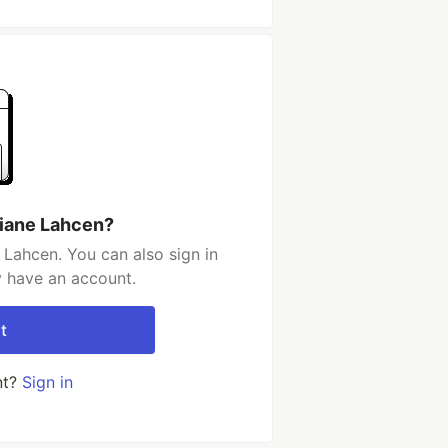
hiane Lahcen?
 Lahcen. You can also sign in
y have an account.
t
nt?
Sign in