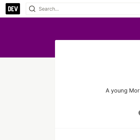
A young Moro