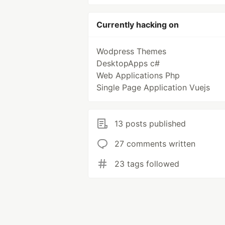
Currently hacking on
Wodpress Themes
DesktopApps c#
Web Applications Php
Single Page Application Vuejs
13 posts published
27 comments written
23 tags followed