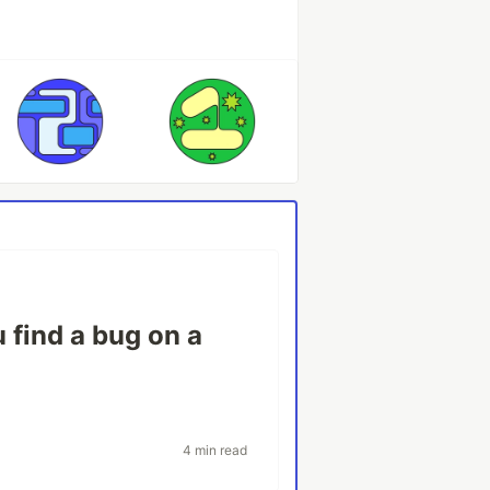
 find a bug on a
4 min read