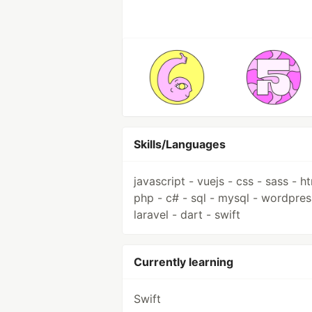
Skills/Languages
javascript - vuejs - css - sass - ht
php - c# - sql - mysql - wordpres
laravel - dart - swift
Currently learning
Swift