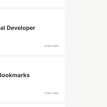
nal Developer
4 min read
y Bookmarks
2 min read