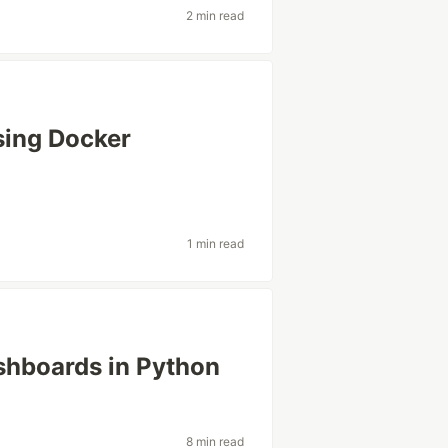
2 min read
sing Docker
1 min read
shboards in Python
8 min read