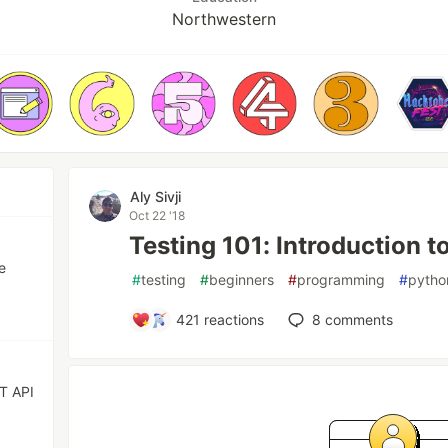
Northwestern
Aly Sivji
Oct 22 '18
Testing 101: Introduction t
e
#
testing
#
beginners
#
programming
#
pytho
421
reactions
8
comments
ST API