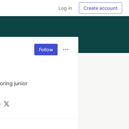
Log in
Create account
Follow
ring junior 