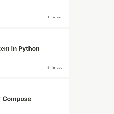
1 min read
tem in Python
4 min read
r Compose