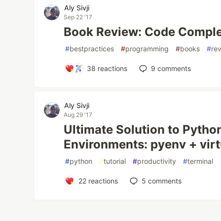
Aly Sivji
Sep 22 '17
Book Review: Code Compl
#
bestpractices
#
programming
#
books
#
re
38
reactions
9
comments
Aly Sivji
Aug 29 '17
Ultimate Solution to Python
Environments: pyenv + vir
#
python
#
tutorial
#
productivity
#
terminal
22
reactions
5
comments