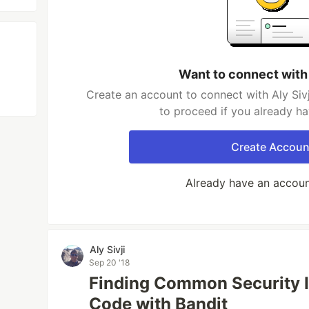
Want to connect with 
Create an account to connect with Aly Sivj
to proceed if you already h
Create Accoun
Already have an accou
Aly Sivji
Sep 20 '18
Finding Common Security I
Code with Bandit