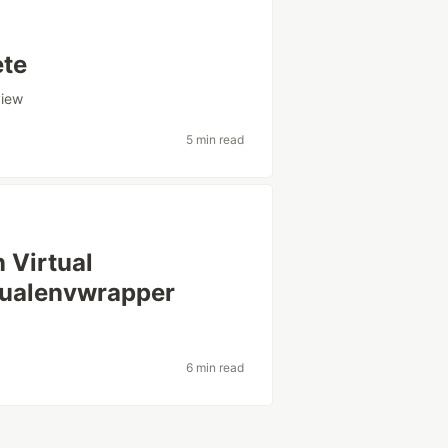
ete
view
5 min read
 Virtual
tualenvwrapper
6 min read