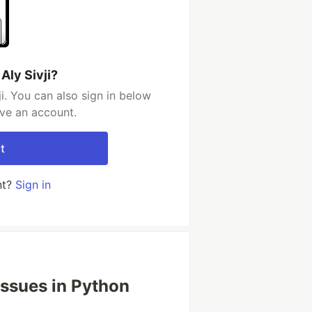
Aly Sivji?
i. You can also sign in below
ave an account.
t
nt?
Sign in
ssues in Python