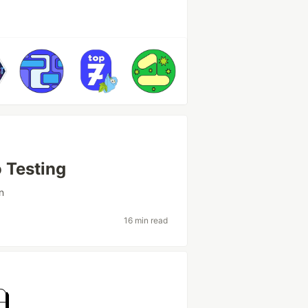
o Testing
n
16 min read