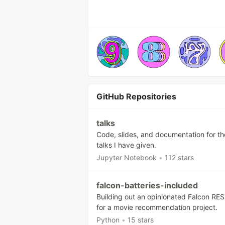
GitHub Repositories
talks
Code, slides, and documentation for th
talks I have given.
Jupyter Notebook
•
112 stars
falcon-batteries-included
Building out an opinionated Falcon RE
for a movie recommendation project.
Python
•
15 stars