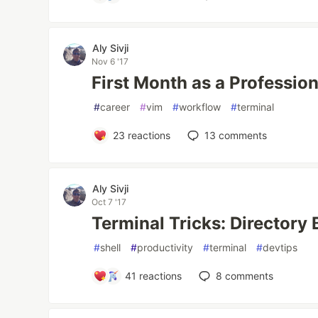
Aly Sivji
Nov 6 '17
First Month as a Professio
#
career
#
vim
#
workflow
#
terminal
23
reactions
13
comments
Aly Sivji
Oct 7 '17
Terminal Tricks: Director
#
shell
#
productivity
#
terminal
#
devtips
41
reactions
8
comments