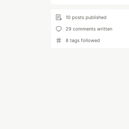
10 posts published
29 comments written
8 tags followed