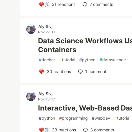
31
reactions
7
comments
Aly Sivji
Nov 27 '17
Data Science Workflows U
Containers
#
docker
#
tutorial
#
python
#
datascience
30
reactions
1
comment
Aly Sivji
Nov 16 '17
Interactive, Web-Based Da
#
python
#
programming
#
webdev
#
tutorial
33
reactions
3
comments