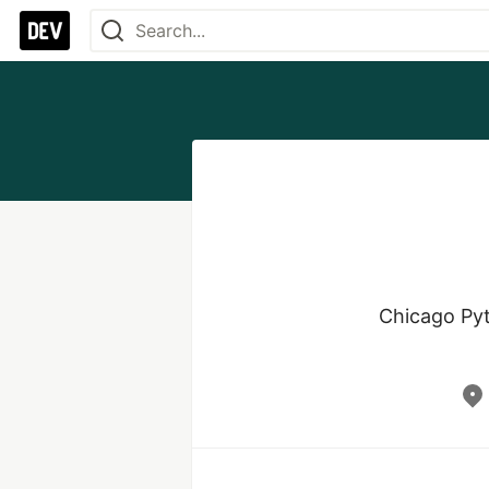
Chicago Pyt