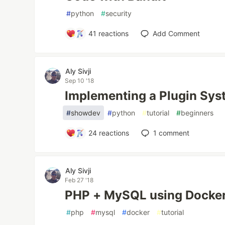
#
python
#
security
41
reactions
Add Comment
Aly Sivji
Sep 10 '18
Implementing a Plugin Sys
#
showdev
#
python
#
tutorial
#
beginners
24
reactions
1
comment
Aly Sivji
Feb 27 '18
PHP + MySQL using Docke
#
php
#
mysql
#
docker
#
tutorial