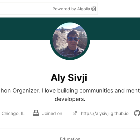
Powered by Algolia
Aly Sivji
hon Organizer. I love building communities and mento
developers.
Chicago, IL
Joined on
https://alysivji.github.io
Education