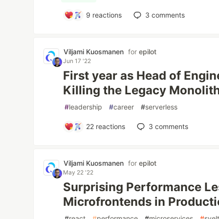
9
reactions
3
comments
Viljami Kuosmanen
for
epilot
Jun 17 '22
First year as Head of Engin
Killing the Legacy Monolit
#
leadership
#
career
#
serverless
22
reactions
3
comments
Viljami Kuosmanen
for
epilot
May 22 '22
Surprising Performance Le
Microfrontends in Product
#
react
#
performance
#
microservices
#
svel