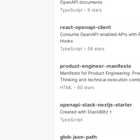
OpenAPI documents
TypeScript
•
6 stars
react-openapi-client
Consume OpenAPI-enabled APIs with 
Hooks
TypeScript
•
56 stars
product-engineer-manifesto
Manifesto for Product Engineering: Pr
Thinking and technical execution com
HTML
•
90 stars
openapi-stack-nextjs-starter
Created with StackBlitz ⚡️
TypeScript
glob-json-path