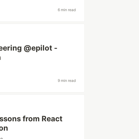
6 min read
eering @epilot -
h
9 min read
ssons from React
ion
te