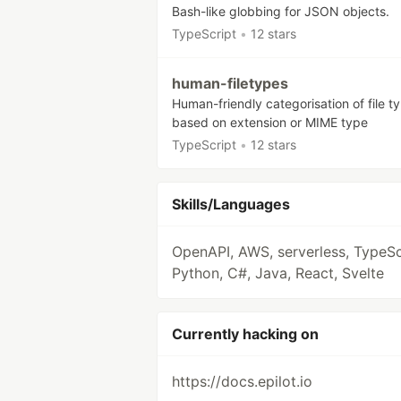
Bash-like globbing for JSON objects.
TypeScript
•
12 stars
human-filetypes
Human-friendly categorisation of file t
based on extension or MIME type
TypeScript
•
12 stars
Skills/Languages
OpenAPI, AWS, serverless, TypeSc
Python, C#, Java, React, Svelte
Currently hacking on
https://docs.epilot.io