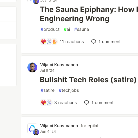
Oct 13 '24
The Sauna Epiphany: How I
Engineering Wrong
#
product
#
ai
#
sauna
11
reactions
1
comment
Viljami Kuosmanen
Jul 9 '24
Bullshit Tech Roles (satire)
#
satire
#
techjobs
3
reactions
1
comment
Viljami Kuosmanen
for
epilot
Jun 4 '24