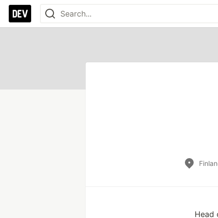
Finla
Head o