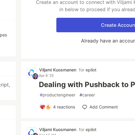
Create an account to connect with Viljami
in below to proceed if you alrea
Create Accoun
ypes
Already have an accou
Viljami Kuosmanen
for
epilot
Apr 8 '25
Dealing with Pushback to 
ript,
#
productengineer
#
career
4
reactions
Add Comment
Viljami Kuosmanen
for
epilot