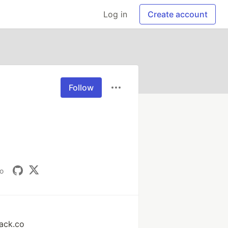
Log in
Create account
Follow
io
ack.co