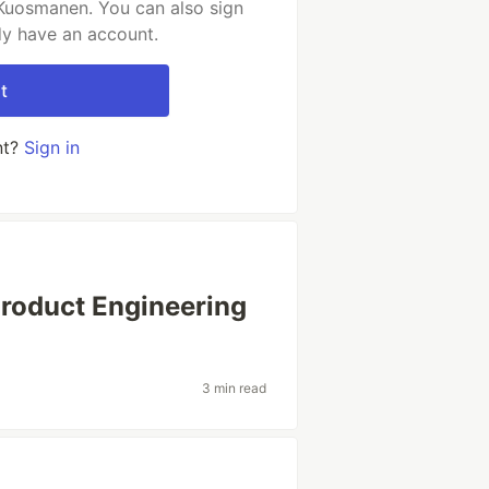
 Kuosmanen. You can also sign
dy have an account.
t
nt?
Sign in
Product Engineering
3 min read