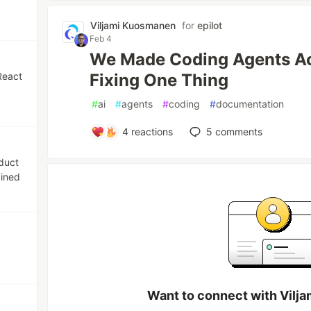
Viljami Kuosmanen
for
epilot
Feb 4
We Made Coding Agents Act
React
Fixing One Thing
#
ai
#
agents
#
coding
#
documentation
4
reactions
5
comments
oduct
bined
Want to connect with Vilj