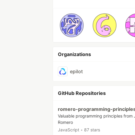
Organizations
epilot
GitHub Repositories
romero-programming-principle
Valuable programming principles from
Romero
JavaScript
•
87 stars