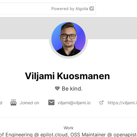
Powered by Algolia
Viljami Kuosmanen
💙 Be kind.
nd
Joined on
viljami@viljami.io
https://viljami.
Work
f Engineering @ epilot.cloud, OSS Maintainer @ openapist