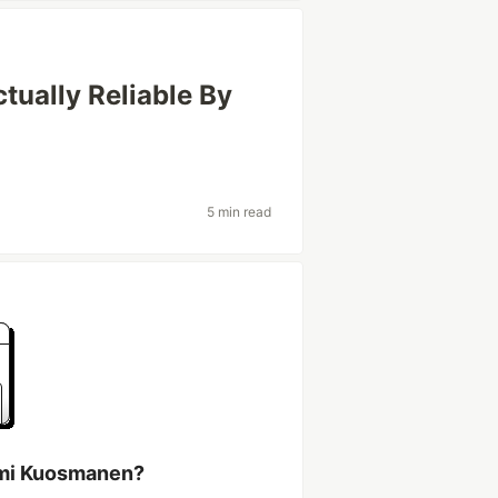
ually Reliable By
5 min read
ami Kuosmanen?