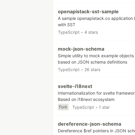
openapistack-sst-sample
A sample openapistack.co application b
with SST
TypeScript
•
4 stars
mock-json-schema
Simple utility to mock example objects
based on JSON schema definitions
TypeScript
•
26 stars
svelte-i18next
Internationalization for svelte framewor
Based on i18next ecosystem
Fork
TypeScript
•
1 star
dereference-json-schema
Dereference $ref pointers in JSON sc