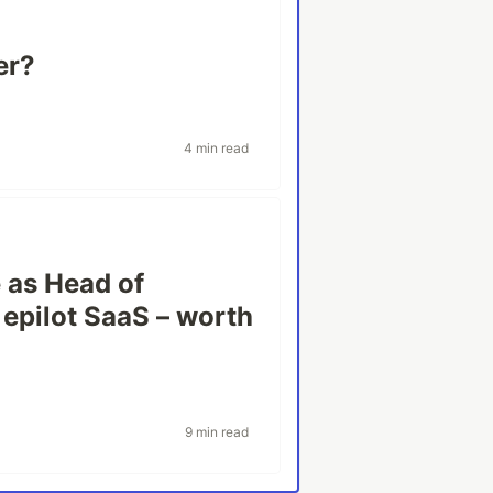
er?
4 min read
e as Head of
 epilot SaaS – worth
9 min read