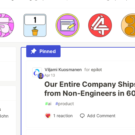
Pinned
Viljami Kuosmanen
for
epilot
Apr 13
Our Entire Company Ship
from Non-Engineers in 6
#
ai
#
product
s
1
reaction
Add Comment
 John