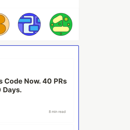
s Code Now. 40 PRs
0 Days.
8 min read