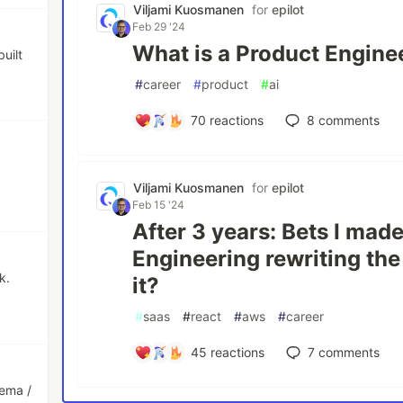
Viljami Kuosmanen
for
epilot
Feb 29 '24
What is a Product Engine
uilt
#
career
#
product
#
ai
70
reactions
8
comments
Viljami Kuosmanen
for
epilot
Feb 15 '24
After 3 years: Bets I mad
Engineering rewriting the
k.
it?
#
saas
#
react
#
aws
#
career
45
reactions
7
comments
hema /