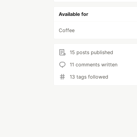
Available for
Coffee
15 posts published
11 comments written
13 tags followed