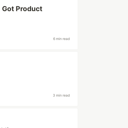
 Got Product
6 min read
3 min read