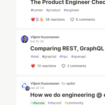
The Product Engineer Chec
#
career
#
product
#
engineer
38
reactions
6
comments
Viljami Kuosmanen
Oct 10 '23
Comparing REST, GraphQL
#
rest
#
graphql
#
trpc
#
openapi
10
reactions
2
comments
Viljami Kuosmanen
for
epilot
Jan 22 '23
How we do engineering @ e
#
discuss
#
discord
#
community