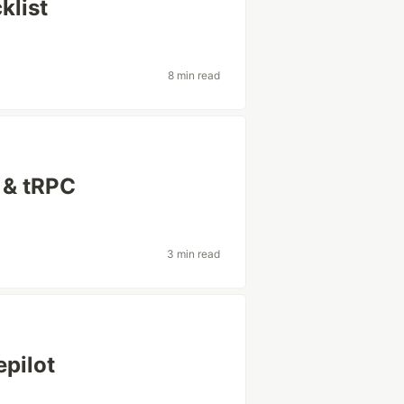
klist
8 min read
 & tRPC
3 min read
pilot