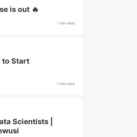
e is out 🔥
1 min read
 to Start
1 min read
ata Scientists |
ewusi