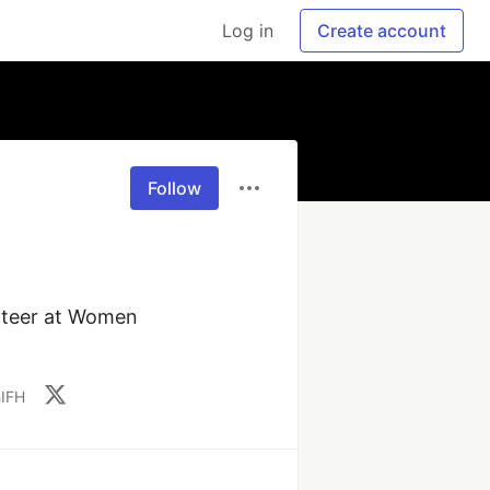
Log in
Create account
Follow
nteer at Women 
hIFH