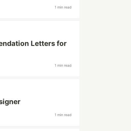
1 min read
ndation Letters for
1 min read
signer
1 min read