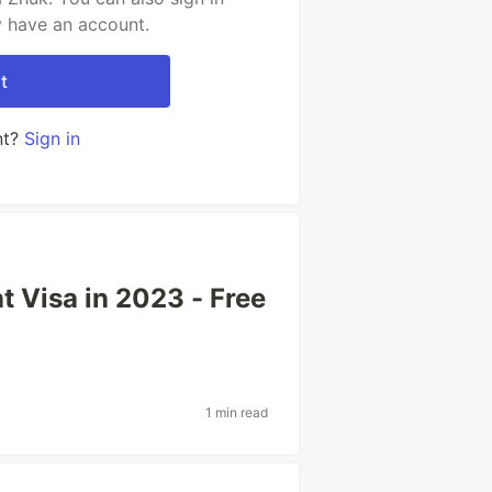
y have an account.
t
nt?
Sign in
t Visa in 2023 - Free
1 min read