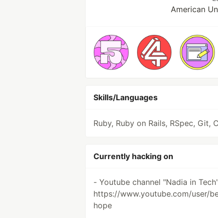
American Uni
Skills/Languages
Ruby, Ruby on Rails, RSpec, Git, 
Currently hacking on
- Youtube channel "Nadia in Tech
https://www.youtube.com/user/be
hope