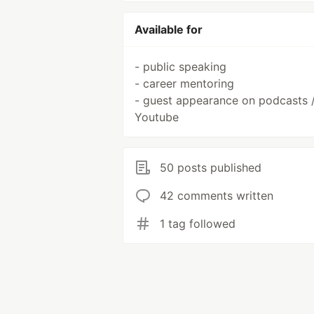
Available for
- public speaking
- career mentoring
- guest appearance on podcasts 
Youtube
50 posts published
42 comments written
1 tag followed