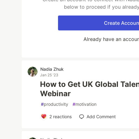
below to proceed if you alread
Create Accoun
Already have an accou
Nadia Zhuk
Jan 25 '23
How to Get UK Global Talen
Webinar
#
productivity
#
motivation
2
reactions
Add Comment