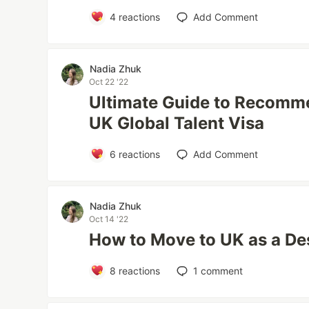
4
reactions
Add Comment
Nadia Zhuk
Oct 22 '22
Ultimate Guide to Recomme
UK Global Talent Visa
6
reactions
Add Comment
Nadia Zhuk
Oct 14 '22
How to Move to UK as a De
8
reactions
1
comment