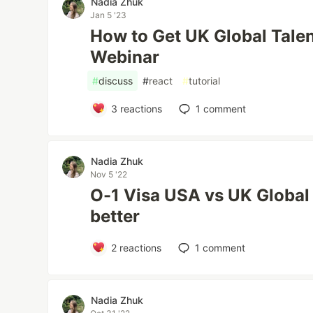
Nadia Zhuk
Jan 5 '23
How to Get UK Global Talen
Webinar
#
discuss
#
react
#
tutorial
3
reactions
1
comment
Nadia Zhuk
Nov 5 '22
O-1 Visa USA vs UK Global 
better
2
reactions
1
comment
Nadia Zhuk