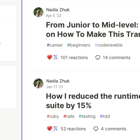
Nadia Zhuk
Apr 5 '22
From Junior to Mid-level:
on How To Make This Tra
/
#
career
#
beginners
#
codenewbie
101
reactions
14
comments
Nadia Zhuk
Jan 11 '21
How I reduced the runtim
suite by 15%
#
ruby
#
rails
#
testing
#
tdd
52
reactions
4
comments