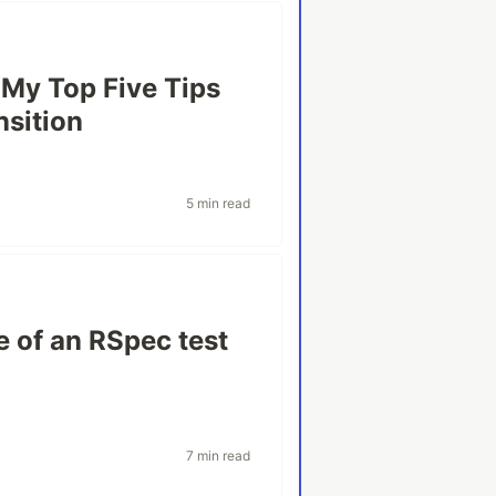
 My Top Five Tips
nsition
5 min read
e of an RSpec test
7 min read