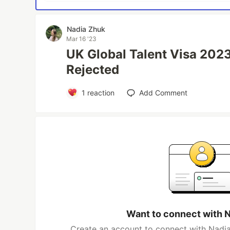
Nadia Zhuk
Mar 16 '23
UK Global Talent Visa 2023
Rejected
1
reaction
Add Comment
Want to connect with 
Create an account to connect with Nadia