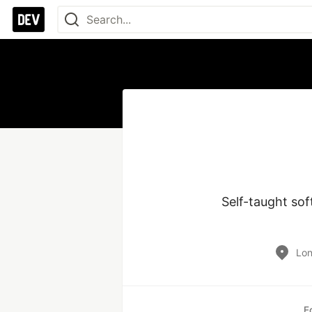
Self-taught so
Lo
E