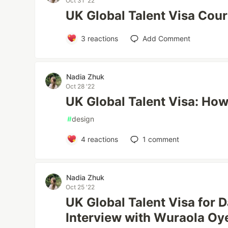
Oct 31 '22
UK Global Talent Visa Cours
3
reactions
Add Comment
Nadia Zhuk
Oct 28 '22
UK Global Talent Visa: How
#
design
4
reactions
1
comment
Nadia Zhuk
Oct 25 '22
UK Global Talent Visa for D
Interview with Wuraola Oy