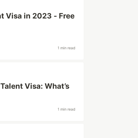
t Visa in 2023 - Free
1 min read
Talent Visa: What’s
1 min read