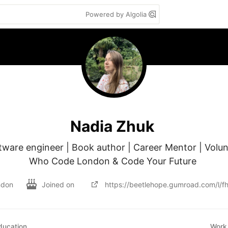
Powered by Algolia
Nadia Zhuk
ftware engineer | Book author | Career Mentor | Volu
Who Code London & Code Your Future 
ndon
Joined on
https://beetlehope.gumroad.com/l/f
ducation
Work