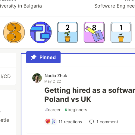
versity in Bulgaria
Software Enginee
Pinned
Nadia Zhuk
CI/CD
May 2 '22
Getting hired as a softwa
Poland vs UK
#
career
#
beginners
"
etle
11
reactions
1
comment