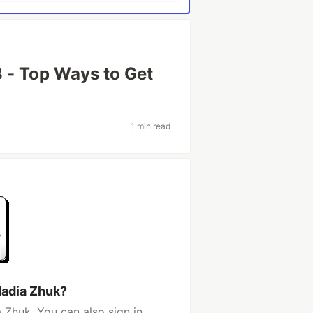
 - Top Ways to Get
1 min read
Nadia Zhuk?
 Zhuk. You can also sign in