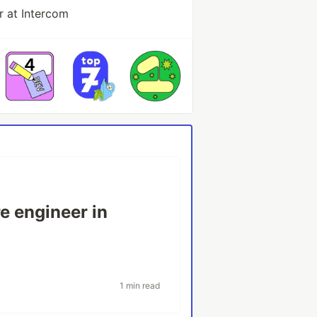
r at Intercom
re engineer in
1 min read