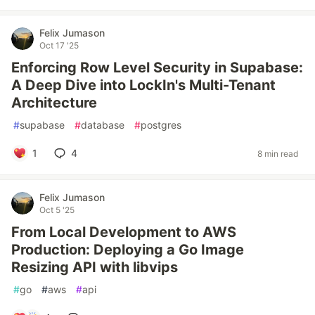
Felix Jumason
Oct 17 '25
Enforcing Row Level Security in Supabase:
A Deep Dive into LockIn's Multi-Tenant
Architecture
#
supabase
#
database
#
postgres
1
4
8 min read
Felix Jumason
Oct 5 '25
From Local Development to AWS
Production: Deploying a Go Image
Resizing API with libvips
#
go
#
aws
#
api