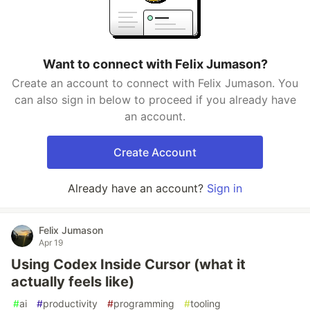
Want to connect with Felix Jumason?
Create an account to connect with Felix Jumason. You
can also sign in below to proceed if you already have
an account.
Create Account
Already have an account?
Sign in
Felix Jumason
Apr 19
Using Codex Inside Cursor (what it
actually feels like)
#
ai
#
productivity
#
programming
#
tooling