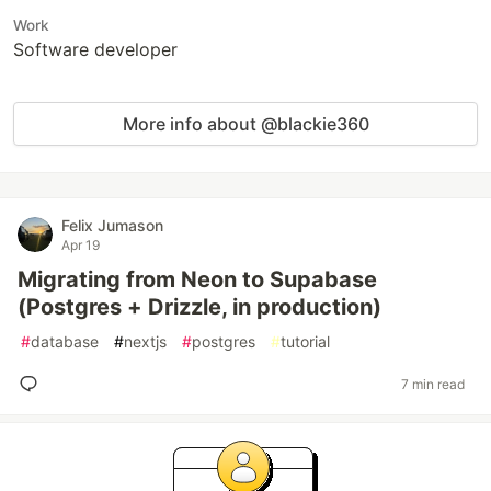
Work
Software developer
More info about @blackie360
Felix Jumason
Apr 19
Migrating from Neon to Supabase
(Postgres + Drizzle, in production)
#
database
#
nextjs
#
postgres
#
tutorial
7 min read