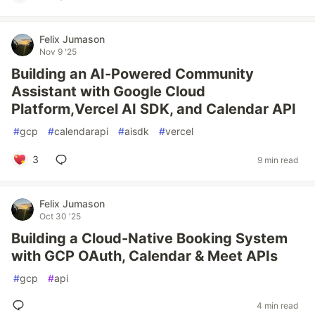
Felix Jumason
Nov 9 '25
Building an AI-Powered Community
Assistant with Google Cloud
Platform,Vercel AI SDK, and Calendar API
#
gcp
#
calendarapi
#
aisdk
#
vercel
3
9 min read
Felix Jumason
Oct 30 '25
Building a Cloud-Native Booking System
with GCP OAuth, Calendar & Meet APIs
#
gcp
#
api
4 min read