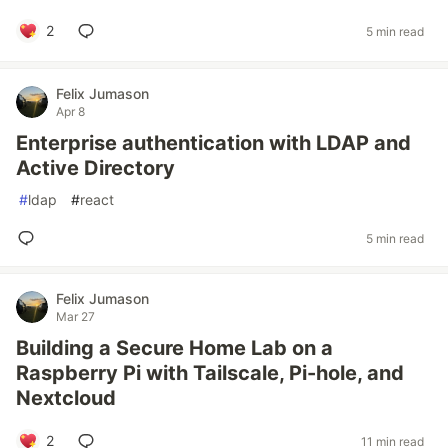
2
5 min read
Felix Jumason
Apr 8
Enterprise authentication with LDAP and
Active Directory
#
ldap
#
react
5 min read
Felix Jumason
Mar 27
Building a Secure Home Lab on a
Raspberry Pi with Tailscale, Pi-hole, and
Nextcloud
2
11 min read