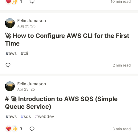
4
10 min read
Felix Jumason
Aug 25 '25
🚀 How to Configure AWS CLI for the First
Time
#
aws
#
cli
2 min read
Felix Jumason
Apr 23 '25
# 🚀 Introduction to AWS SQS (Simple
Queue Service)
#
aws
#
sqs
#
webdev
9
3 min read