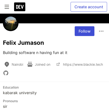
Create account
Follow
Felix Jumason
Building software n having fun at it 
Nairobi
Joined on
https://www.blackie.tech
Education
kabarak university
Pronouns
sir