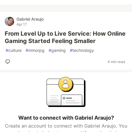
Gabriel Araujo
Apr 17
From Level Up to Live Service: How Online
Gaming Started Feeling Smaller
#
culture
#
mmorpg
#
gaming
#
technology
4 min read
Want to connect with Gabriel Araujo?
Create an account to connect with Gabriel Araujo. You