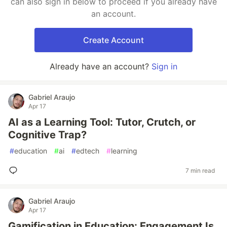
can also sign in below to proceed if you already have
an account.
Create Account
Already have an account?
Sign in
Gabriel Araujo
Apr 17
AI as a Learning Tool: Tutor, Crutch, or
Cognitive Trap?
#
education
#
ai
#
edtech
#
learning
7 min read
Gabriel Araujo
Apr 17
Gamification in Education: Engagement Is