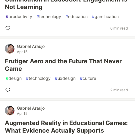
Not Learning
#
productivity
#
technology
#
education
#
gamification
6 min read
Gabriel Araujo
Apr 15
Frutiger Aero and the Future That Never
Came
#
design
#
technology
#
uxdesign
#
culture
2 min read
Gabriel Araujo
Apr 15
Augmented Reality in Educational Games:
What Evidence Actually Supports