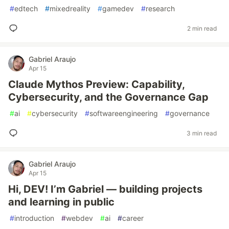
#
edtech
#
mixedreality
#
gamedev
#
research
2 min read
Gabriel Araujo
Apr 15
Claude Mythos Preview: Capability,
Cybersecurity, and the Governance Gap
#
ai
#
cybersecurity
#
softwareengineering
#
governance
3 min read
Gabriel Araujo
Apr 15
Hi, DEV! I’m Gabriel — building projects
and learning in public
#
introduction
#
webdev
#
ai
#
career