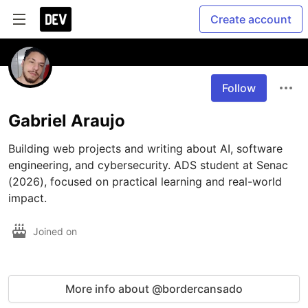
Create account
Follow
Gabriel Araujo
Building web projects and writing about AI, software 
engineering, and cybersecurity. ADS student at Senac 
(2026), focused on practical learning and real-world 
impact.
Joined on
More info about @bordercansado