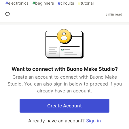
#
electronics
#
beginners
#
circuits
#
tutorial
8 min read
Want to connect with Buono Make Studio?
Create an account to connect with Buono Make
Studio. You can also sign in below to proceed if you
already have an account.
Create Account
Already have an account?
Sign in