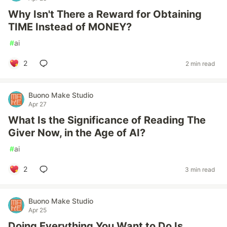
Why Isn't There a Reward for Obtaining
TIME Instead of MONEY?
#
ai
2
2 min read
Buono Make Studio
Apr 27
What Is the Significance of Reading The
Giver Now, in the Age of AI?
#
ai
2
3 min read
Buono Make Studio
Apr 25
Doing Everything You Want to Do Is