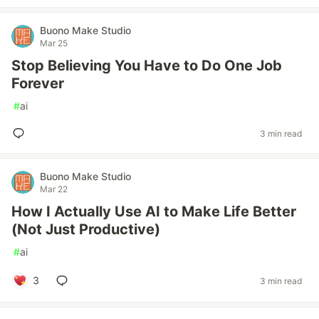
Buono Make Studio
Mar 25
Stop Believing You Have to Do One Job
Forever
#
ai
3 min read
Buono Make Studio
Mar 22
How I Actually Use AI to Make Life Better
(Not Just Productive)
#
ai
3
3 min read