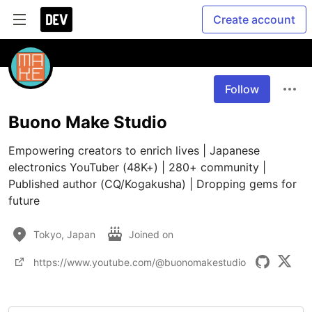
Create account
Follow
Buono Make Studio
Empowering creators to enrich lives | Japanese 
electronics YouTuber (48K+) | 280+ community | 
Published author (CQ/Kogakusha) | Dropping gems for 
future
Tokyo, Japan
Joined on
https://www.youtube.com/@buonomakestudio