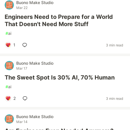
Buono Make Studio
Mar 22
Engineers Need to Prepare for a World
That Doesn't Need More Stuff
#
ai
1
3 min read
Buono Make Studio
Mar 17
The Sweet Spot Is 30% AI, 70% Human
#
ai
2
3 min read
Buono Make Studio
Mar 14