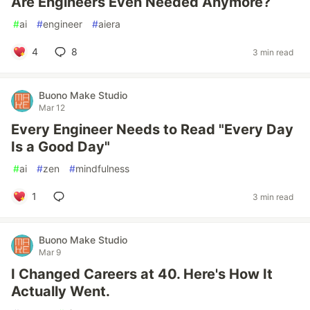
Are Engineers Even Needed Anymore?
#
ai
#
engineer
#
aiera
4
8
3 min read
Buono Make Studio
Mar 12
Every Engineer Needs to Read "Every Day
Is a Good Day"
#
ai
#
zen
#
mindfulness
1
3 min read
Buono Make Studio
Mar 9
I Changed Careers at 40. Here's How It
Actually Went.