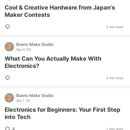
Cool & Creative Hardware from Japan's
Maker Contests
3 min read
Buono Make Studio
Apr 4 '25
What Can You Actually Make With
Electronics?
3 min read
Buono Make Studio
Apr 1 '25
Electronics for Beginners: Your First Step
into Tech
4
2 min read