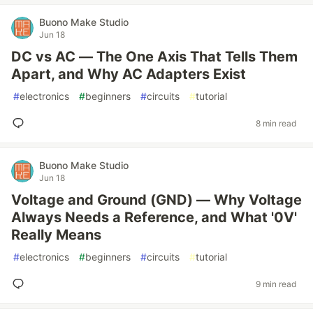
Buono Make Studio
Jun 18
DC vs AC — The One Axis That Tells Them
Apart, and Why AC Adapters Exist
#
electronics
#
beginners
#
circuits
#
tutorial
8 min read
Buono Make Studio
Jun 18
Voltage and Ground (GND) — Why Voltage
Always Needs a Reference, and What '0V'
Really Means
#
electronics
#
beginners
#
circuits
#
tutorial
9 min read