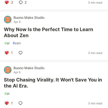
2
2
3 min read
Buono Make Studio
Apr 9
Why Now Is the Perfect Time to Learn
About Zen
#
ai
#
zen
1
3 min read
Buono Make Studio
Apr 6
Stop Chasing Virality. It Won't Save You in
the AI Era.
#
ai
1
3 min read