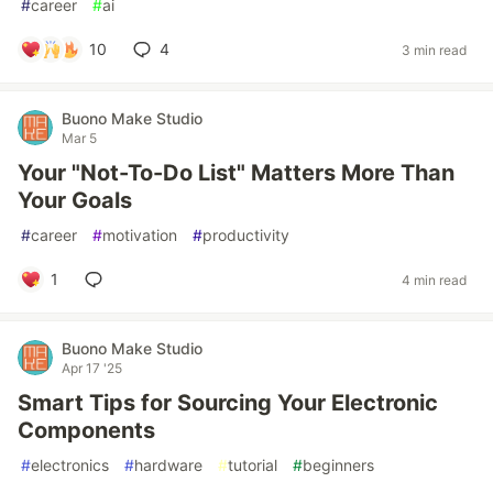
#
career
#
ai
10
4
3 min read
Buono Make Studio
Mar 5
Your "Not-To-Do List" Matters More Than
Your Goals
#
career
#
motivation
#
productivity
1
4 min read
Buono Make Studio
Apr 17 '25
Smart Tips for Sourcing Your Electronic
Components
#
electronics
#
hardware
#
tutorial
#
beginners