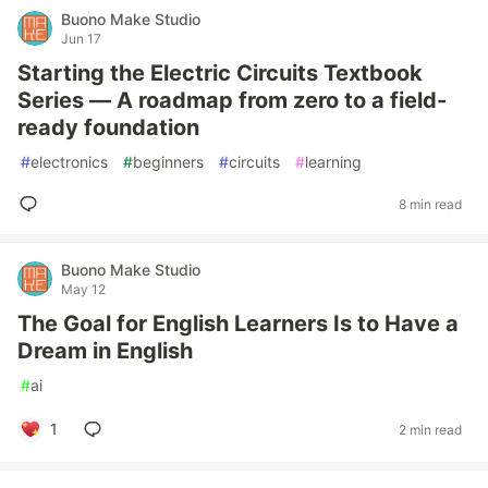
Buono Make Studio
Jun 17
Starting the Electric Circuits Textbook
Series — A roadmap from zero to a field-
ready foundation
#
electronics
#
beginners
#
circuits
#
learning
8 min read
Buono Make Studio
May 12
The Goal for English Learners Is to Have a
Dream in English
#
ai
1
2 min read