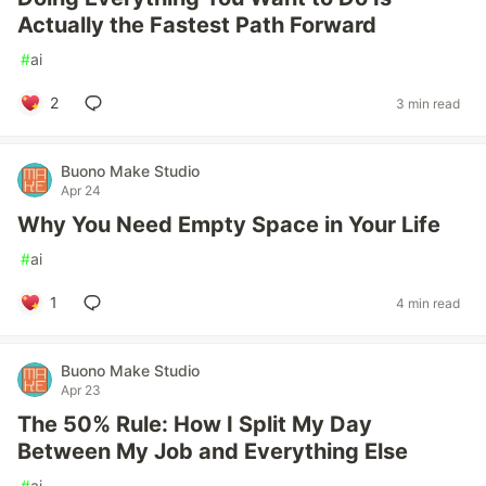
Actually the Fastest Path Forward
#
ai
2
3 min read
Buono Make Studio
Apr 24
Why You Need Empty Space in Your Life
#
ai
1
4 min read
Buono Make Studio
Apr 23
The 50% Rule: How I Split My Day
Between My Job and Everything Else
#
ai