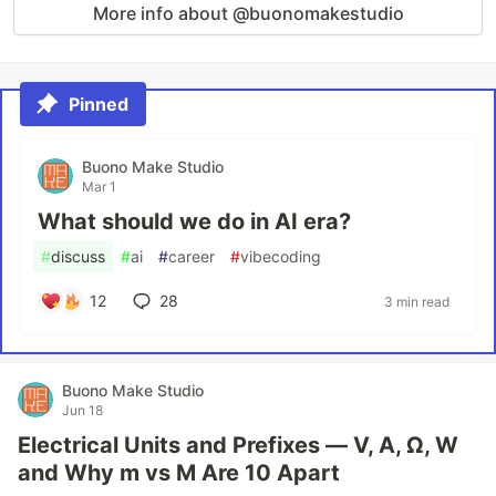
More info about @buonomakestudio
Pinned
Buono Make Studio
Mar 1
What should we do in AI era?
#
discuss
#
ai
#
career
#
vibecoding
12
28
3 min read
Buono Make Studio
Jun 18
Electrical Units and Prefixes — V, A, Ω, W
and Why m vs M Are 10 Apart