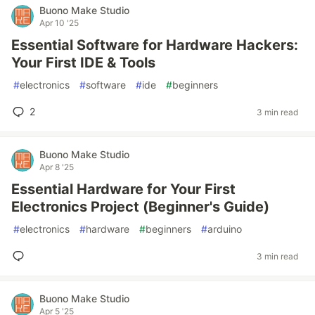
Buono Make Studio
Apr 10 '25
Essential Software for Hardware Hackers:
Your First IDE & Tools
#
electronics
#
software
#
ide
#
beginners
2
3 min read
Buono Make Studio
Apr 8 '25
Essential Hardware for Your First
Electronics Project (Beginner's Guide)
#
electronics
#
hardware
#
beginners
#
arduino
3 min read
Buono Make Studio
Apr 5 '25