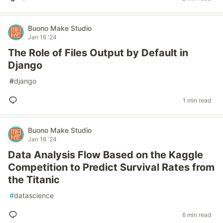
Buono Make Studio
Jan 16 '24
The Role of Files Output by Default in
Django
#
django
1 min read
Buono Make Studio
Jan 16 '24
Data Analysis Flow Based on the Kaggle
Competition to Predict Survival Rates from
the Titanic
#
datascience
6 min read