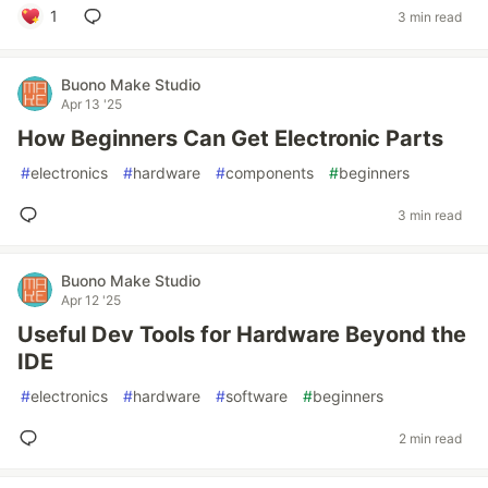
1
3 min read
Buono Make Studio
Apr 13 '25
How Beginners Can Get Electronic Parts
#
electronics
#
hardware
#
components
#
beginners
3 min read
Buono Make Studio
Apr 12 '25
Useful Dev Tools for Hardware Beyond the
IDE
#
electronics
#
hardware
#
software
#
beginners
2 min read