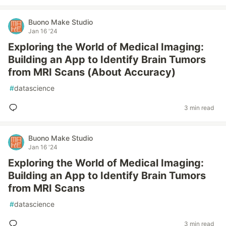
Buono Make Studio
Jan 16 '24
Exploring the World of Medical Imaging:
Building an App to Identify Brain Tumors
from MRI Scans (About Accuracy)
#
datascience
3 min read
Buono Make Studio
Jan 16 '24
Exploring the World of Medical Imaging:
Building an App to Identify Brain Tumors
from MRI Scans
#
datascience
3 min read