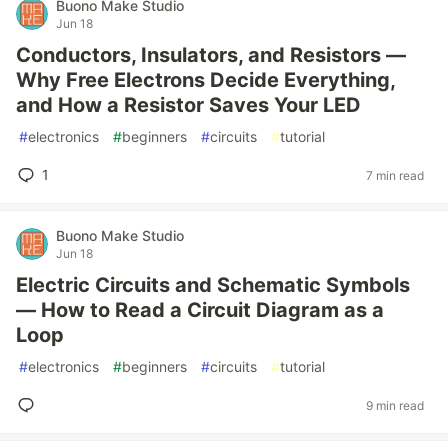
Buono Make Studio
Jun 18
Conductors, Insulators, and Resistors —
Why Free Electrons Decide Everything,
and How a Resistor Saves Your LED
#
electronics
#
beginners
#
circuits
#
tutorial
1
7 min read
Buono Make Studio
Jun 18
Electric Circuits and Schematic Symbols
— How to Read a Circuit Diagram as a
Loop
#
electronics
#
beginners
#
circuits
#
tutorial
9 min read