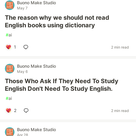
Buono Make Studio
May 7
The reason why we should not read
English books using dictionary
#
ai
1
2 min read
Buono Make Studio
May 6
Those Who Ask If They Need To Study
English Don't Need To Study English.
#
ai
2
2 min read
Buono Make Studio
Apr 28