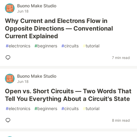
Buono Make Studio
Jun 18
Why Current and Electrons Flow in
Opposite Directions — Conventional
Current Explained
#
electronics
#
beginners
#
circuits
#
tutorial
7 min read
Buono Make Studio
Jun 18
Open vs. Short Circuits — Two Words That
Tell You Everything About a Circuit's State
#
electronics
#
beginners
#
circuits
#
tutorial
8 min read