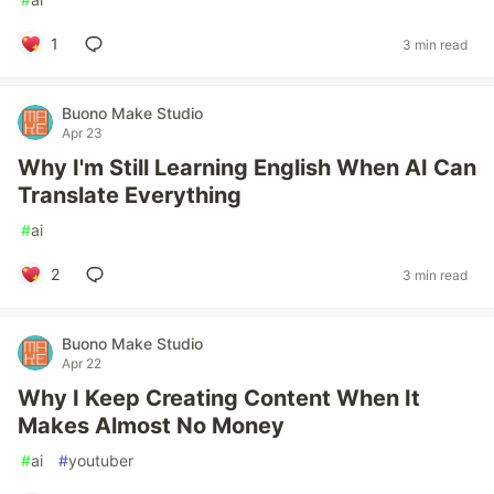
1
3 min read
Buono Make Studio
Apr 23
Why I'm Still Learning English When AI Can
Translate Everything
#
ai
2
3 min read
Buono Make Studio
Apr 22
Why I Keep Creating Content When It
Makes Almost No Money
#
ai
#
youtuber