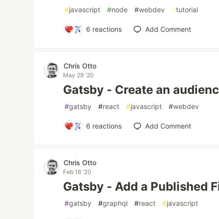
#
javascript
#
node
#
webdev
#
tutorial
6
reactions
Add Comment
Chris Otto
May 29 '20
Gatsby - Create an audien
#
gatsby
#
react
#
javascript
#
webdev
6
reactions
Add Comment
Chris Otto
Feb 16 '20
Gatsby - Add a Published Fi
#
gatsby
#
graphql
#
react
#
javascript