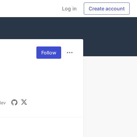
Log in
Create account
Follow
dev