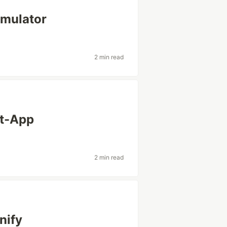
imulator
2 min read
ct-App
2 min read
nify