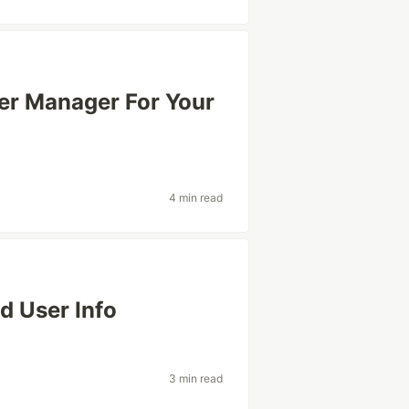
ner Manager For Your
4 min read
d User Info
3 min read