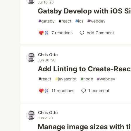
Jul 10 '20
Gatsby Develop with iOS S
#
gatsby
#
react
#
ios
#
webdev
7
reactions
Add Comment
Chris Otto
Jun 30 '20
Add Linting to Create-Rea
#
react
#
javascript
#
node
#
webdev
11
reactions
1
comment
Chris Otto
Jun 2 '20
Manage image sizes with ti