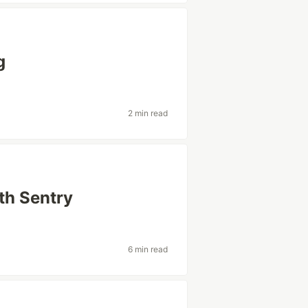
g
2 min read
th Sentry
6 min read