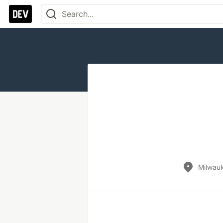
Milwau