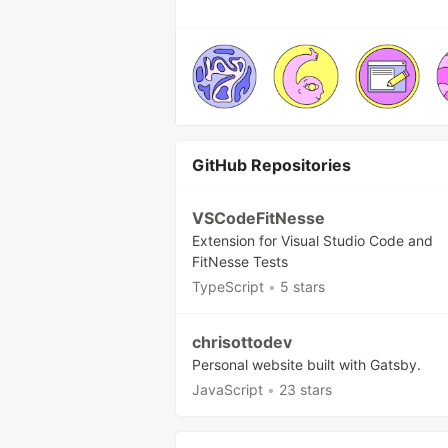
GitHub Repositories
VSCodeFitNesse
Extension for Visual Studio Code and
FitNesse Tests
TypeScript
•
5 stars
chrisottodev
Personal website built with Gatsby.
JavaScript
•
23 stars