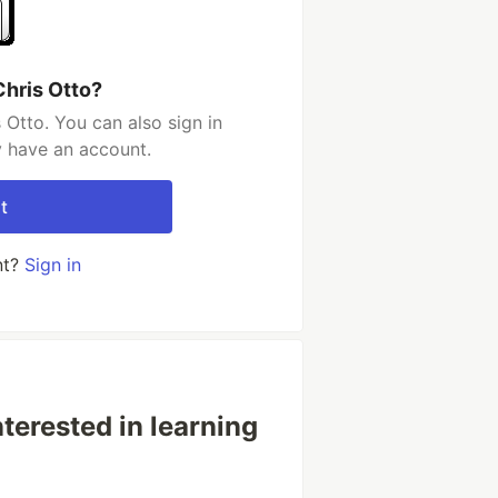
Chris Otto?
 Otto. You can also sign in
y have an account.
t
nt?
Sign in
terested in learning