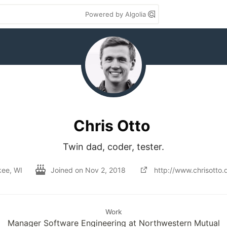
Powered by Algolia
Chris Otto
Twin dad, coder, tester.
kee, WI
Joined on
Nov 2, 2018
http://www.chrisotto.
Work
Manager Software Engineering at Northwestern Mutual