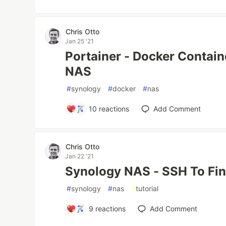
Chris Otto
Jan 25 '21
Portainer - Docker Contai
NAS
#
synology
#
docker
#
nas
10
reactions
Add Comment
Chris Otto
Jan 22 '21
Synology NAS - SSH To Fin
#
synology
#
nas
#
tutorial
9
reactions
Add Comment