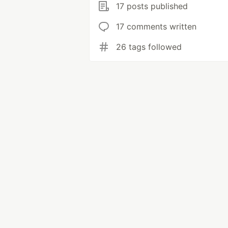
17 posts published
17 comments written
26 tags followed