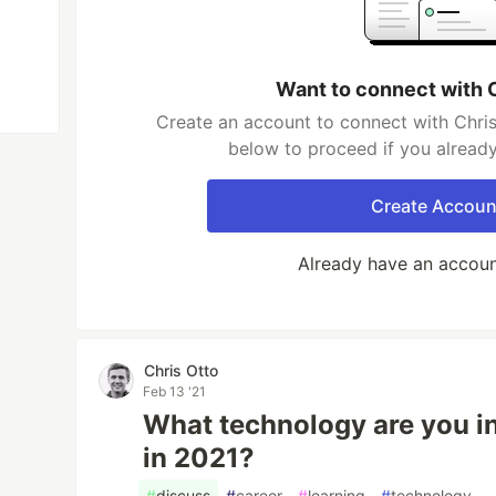
Want to connect with 
Create an account to connect with Chris
below to proceed if you alread
Create Accoun
Already have an accou
Chris Otto
Feb 13 '21
What technology are you in
in 2021?
#
discuss
#
career
#
learning
#
technology