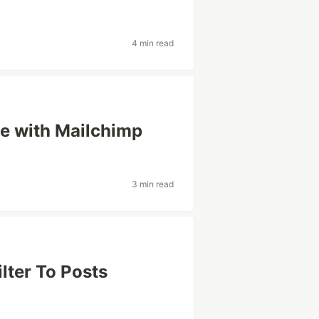
4 min read
ce with Mailchimp
3 min read
lter To Posts