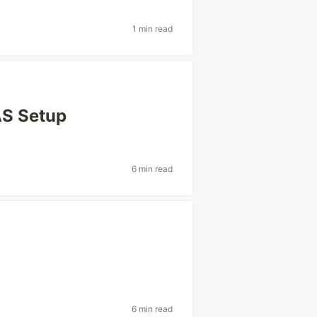
1 min read
AS Setup
6 min read
6 min read