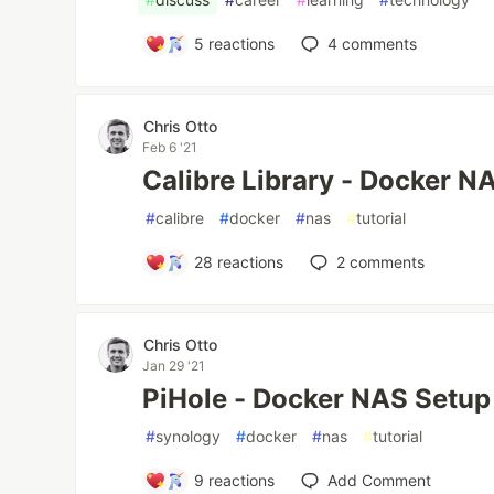
5
reactions
4
comments
Chris Otto
Feb 6 '21
Calibre Library - Docker N
#
calibre
#
docker
#
nas
#
tutorial
28
reactions
2
comments
Chris Otto
Jan 29 '21
PiHole - Docker NAS Setup
#
synology
#
docker
#
nas
#
tutorial
9
reactions
Add Comment