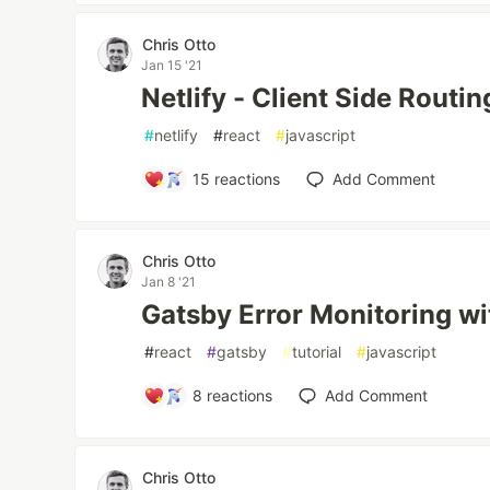
Chris Otto
Jan 15 '21
Netlify - Client Side Routin
#
netlify
#
react
#
javascript
15
reactions
Add Comment
Chris Otto
Jan 8 '21
Gatsby Error Monitoring wi
#
react
#
gatsby
#
tutorial
#
javascript
8
reactions
Add Comment
Chris Otto