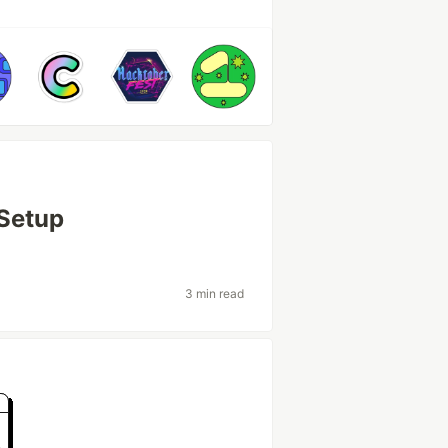
Setup
3 min read