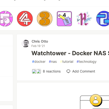
Chris Otto
Feb 19 '21
Watchtower - Docker NAS 
#
docker
#
nas
#
tutorial
#
technology
8
reactions
Add Comment