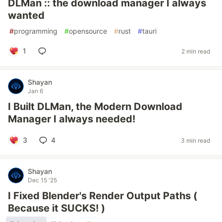
DLMan :: the download manager I always
wanted
#
programming
#
opensource
#
rust
#
tauri
1
2 min read
Shayan
Jan 6
I Built DLMan, the Modern Download
Manager I always needed!
3
4
3 min read
Shayan
Dec 15 '25
I Fixed Blender's Render Output Paths (
Because it SUCKS! )