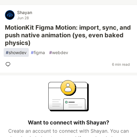
Shayan
Jun 28
MotionKit Figma Motion: import, sync, and
push native animation (yes, even baked
physics)
#
showdev
#
figma
#
webdev
6 min read
Want to connect with Shayan?
Create an account to connect with Shayan. You can