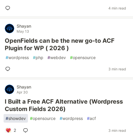
4 min read
Shayan
May 13
OpenFields can be the new go-to ACF
Plugin for WP ( 2026 )
#
wordpress
#
php
#
webdev
#
opensource
3 min read
Shayan
Apr 30
I Built a Free ACF Alternative (Wordpress
Custom Fields 2026)
#
showdev
#
opensource
#
wordpress
#
acf
2
3 min read