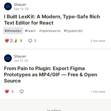
Shayan
Sep 14 '25
I Built LexKit: A Modern, Type-Safe Rich
Text Editor for React
#
showdev
#
react
#
opensource
#
typescript
8
2
3 min read
Shayan
Jun 12 '25
From Pain to Plugin: Export Figma
Prototypes as MP4/GIF — Free & Open
Source
3
1 min read
loading...