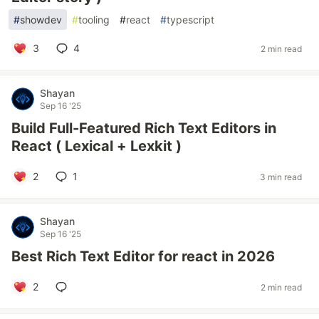
#
showdev
#
tooling
#
react
#
typescript
3
4
2 min read
Shayan
Sep 16 '25
Build Full-Featured Rich Text Editors in
React ( Lexical + Lexkit )
2
1
3 min read
Shayan
Sep 16 '25
Best Rich Text Editor for react in 2026
2
2 min read