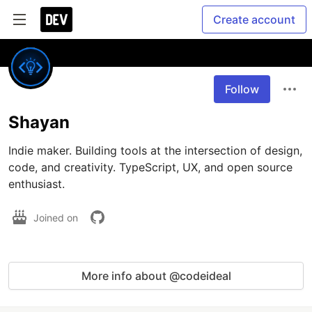
Create account
Follow
Shayan
Indie maker. Building tools at the intersection of design, 
code, and creativity. TypeScript, UX, and open source 
enthusiast.
Joined on
More info about @codeideal