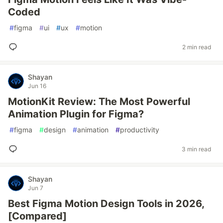
Coded
#
figma
#
ui
#
ux
#
motion
2 min read
Shayan
Jun 16
MotionKit Review: The Most Powerful
Animation Plugin for Figma?
#
figma
#
design
#
animation
#
productivity
3 min read
Shayan
Jun 7
Best Figma Motion Design Tools in 2026,
[Compared]