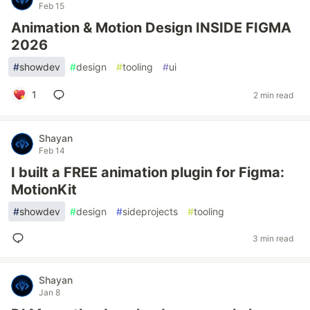
Feb 15
Animation & Motion Design INSIDE FIGMA
2026
#
showdev
#
design
#
tooling
#
ui
1
2 min read
Shayan
Feb 14
I built a FREE animation plugin for Figma:
MotionKit
#
showdev
#
design
#
sideprojects
#
tooling
3 min read
Shayan
Jan 8