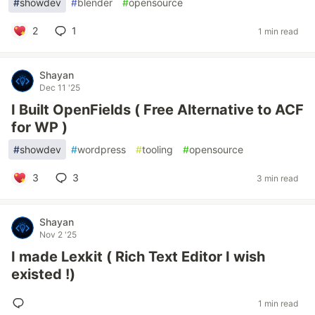
#
showdev
#
blender
#
opensource
2
1
1 min read
Shayan
Dec 11 '25
I Built OpenFields ( Free Alternative to ACF
for WP )
#
showdev
#
wordpress
#
tooling
#
opensource
3
3
3 min read
Shayan
Nov 2 '25
I made Lexkit ( Rich Text Editor I wish
existed !)
1 min read