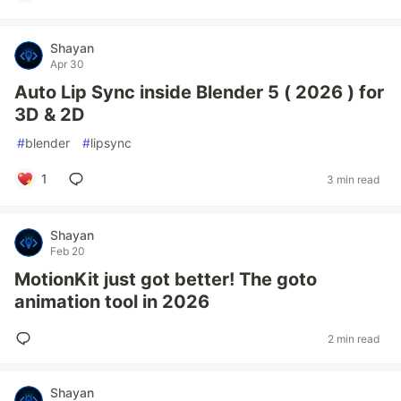
Shayan
Apr 30
Auto Lip Sync inside Blender 5 ( 2026 ) for
3D & 2D
#
blender
#
lipsync
1
3 min read
Shayan
Feb 20
MotionKit just got better! The goto
animation tool in 2026
2 min read
Shayan