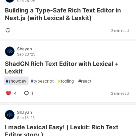
Sep 24 '25
Building a Type-Safe Rich Text Editor in
Next.js (with Lexical & Lexkit)
2 min read
Shayan
Sep 23 '25
ShadCN Rich Text Editor with Lexical +
Lexkit
#
showdev
#
typescript
#
tooling
#
react
4
1
2 min read
Shayan
Sep 18 '25
I made Lexical Easy! ( Lexkit: Rich Text
Editor story )