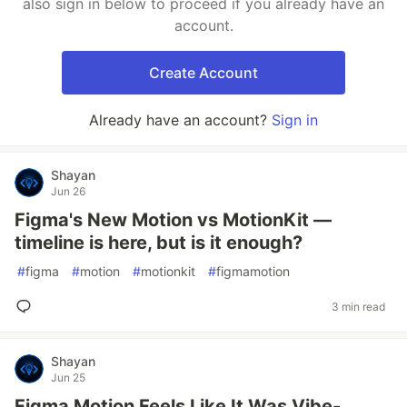
also sign in below to proceed if you already have an
account.
Create Account
Already have an account?
Sign in
Shayan
Jun 26
Figma's New Motion vs MotionKit —
timeline is here, but is it enough?
#
figma
#
motion
#
motionkit
#
figmamotion
3 min read
Shayan
Jun 25
Figma Motion Feels Like It Was Vibe-