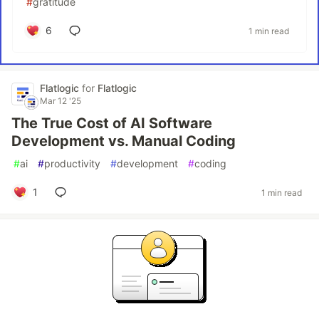
#
gratitude
6
1 min read
Flatlogic
for
Flatlogic
Mar 12 '25
The True Cost of AI Software
Development vs. Manual Coding
#
ai
#
productivity
#
development
#
coding
1
1 min read