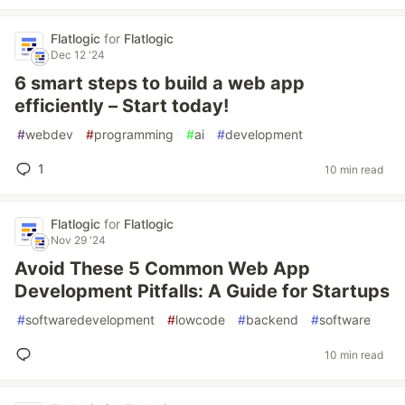
Flatlogic
for
Flatlogic
Dec 12 '24
6 smart steps to build a web app
efficiently – Start today!
#
webdev
#
programming
#
ai
#
development
1
10 min read
Flatlogic
for
Flatlogic
Nov 29 '24
Avoid These 5 Common Web App
Development Pitfalls: A Guide for Startups
#
softwaredevelopment
#
lowcode
#
backend
#
software
10 min read