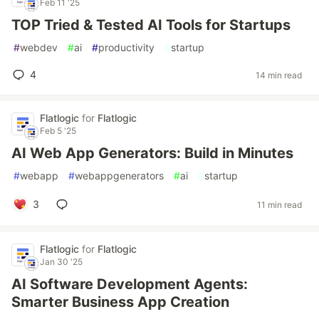
Feb 11 '25
TOP Tried & Tested AI Tools for Startups
#
webdev
#
ai
#
productivity
#
startup
4
14 min read
Flatlogic
for
Flatlogic
Feb 5 '25
AI Web App Generators: Build in Minutes
#
webapp
#
webappgenerators
#
ai
#
startup
3
11 min read
Flatlogic
for
Flatlogic
Jan 30 '25
AI Software Development Agents:
Smarter Business App Creation