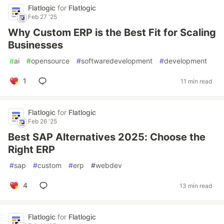
Flatlogic
for
Flatlogic
Feb 27 '25
Why Custom ERP is the Best Fit for Scaling
Businesses
#
ai
#
opensource
#
softwaredevelopment
#
development
1
11 min read
Flatlogic
for
Flatlogic
Feb 26 '25
Best SAP Alternatives 2025: Choose the
Right ERP
#
sap
#
custom
#
erp
#
webdev
4
13 min read
Flatlogic
for
Flatlogic