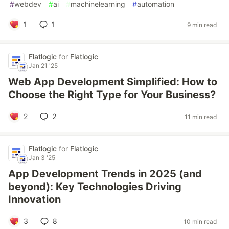
#
webdev
#
ai
#
machinelearning
#
automation
1
1
9 min read
Flatlogic
for
Flatlogic
Jan 21 '25
Web App Development Simplified: How to
Choose the Right Type for Your Business?
2
2
11 min read
Flatlogic
for
Flatlogic
Jan 3 '25
App Development Trends in 2025 (and
beyond): Key Technologies Driving
Innovation
3
8
10 min read