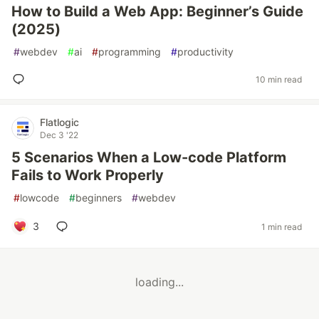
How to Build a Web App: Beginner’s Guide
(2025)
#
webdev
#
ai
#
programming
#
productivity
10 min read
Flatlogic
Dec 3 '22
5 Scenarios When a Low-code Platform
Fails to Work Properly
#
lowcode
#
beginners
#
webdev
3
1 min read
loading...