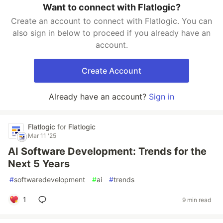
Want to connect with Flatlogic?
Create an account to connect with Flatlogic. You can
also sign in below to proceed if you already have an
account.
Create Account
Already have an account?
Sign in
Flatlogic
for
Flatlogic
Mar 11 '25
AI Software Development: Trends for the
Next 5 Years
#
softwaredevelopment
#
ai
#
trends
1
9 min read