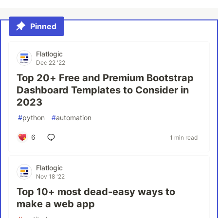
Pinned
Flatlogic
Dec 22 '22
Top 20+ Free and Premium Bootstrap
Dashboard Templates to Consider in
2023
#
python
#
automation
6
1 min read
Flatlogic
Nov 18 '22
Top 10+ most dead-easy ways to
make a web app