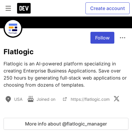
Create account
Follow
Flatlogic
Flatlogic is an AI-powered platform specializing in 
creating Enterprise Business Applications. Save over 
250 hours by generating full-stack web applications or 
choosing from dozens of templates.
USA
Joined on
https://flatlogic.com
More info about @flatlogic_manager