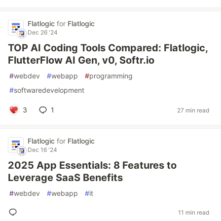
Flatlogic
for
Flatlogic
Dec 26 '24
TOP AI Coding Tools Compared: Flatlogic,
FlutterFlow AI Gen, v0, Softr.io
#
webdev
#
webapp
#
programming
#
softwaredevelopment
3
1
27 min read
Flatlogic
for
Flatlogic
Dec 16 '24
2025 App Essentials: 8 Features to
Leverage SaaS Benefits
#
webdev
#
webapp
#
it
11 min read