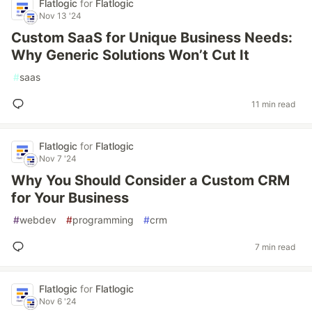
Flatlogic
for
Flatlogic
Nov 13 '24
Custom SaaS for Unique Business Needs:
Why Generic Solutions Won’t Cut It
#
saas
11 min read
Flatlogic
for
Flatlogic
Nov 7 '24
Why You Should Consider a Custom CRM
for Your Business
#
webdev
#
programming
#
crm
7 min read
Flatlogic
for
Flatlogic
Nov 6 '24