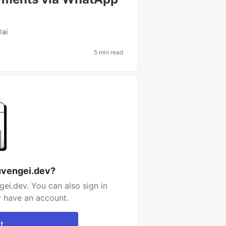
#
ai
5 min read
uvengei.dev?
ei.dev. You can also sign in
y have an account.
t