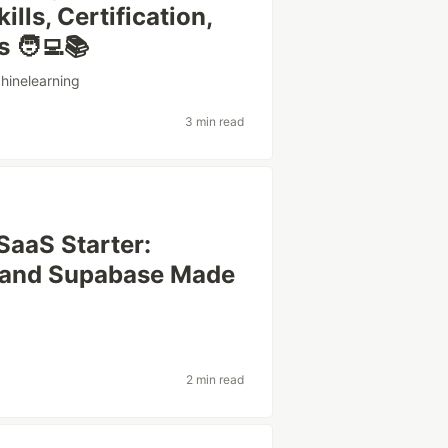
lls, Certification,
 🧑‍💻📚
hinelearning
3 min read
 SaaS Starter:
, and Supabase Made
2 min read