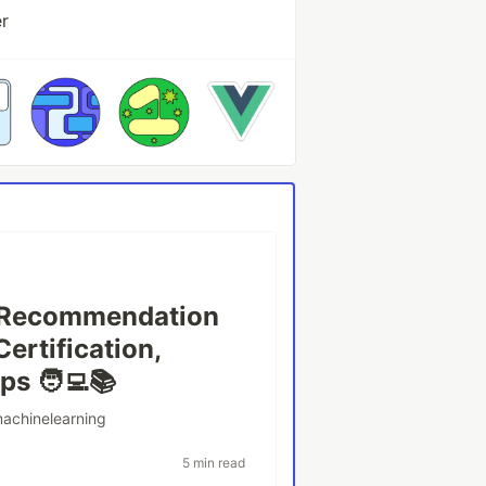
er
g Recommendation
Certification,
s 🧑‍💻📚
achinelearning
5 min read