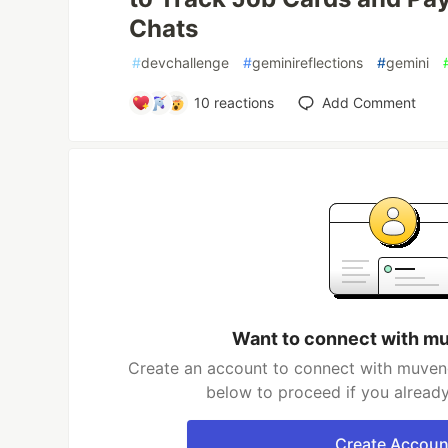
Chats
#
devchallenge
#
geminireflections
#
gemini
10
reactions
Add Comment
Want to connect with m
Create an account to connect with muveng
below to proceed if you alread
Create Accoun