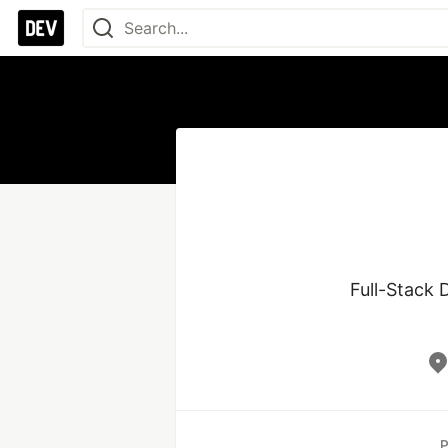
Full-Stack D
P