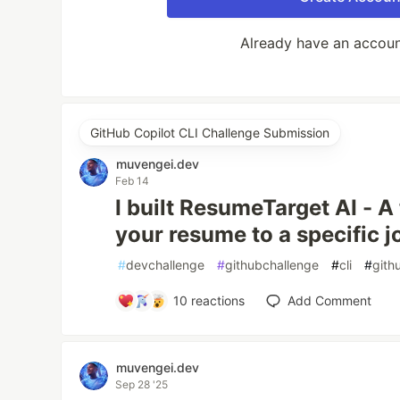
Already have an accou
GitHub Copilot CLI Challenge Submission
muvengei.dev
Feb 14
I built ResumeTarget AI - A 
your resume to a specific j
#
devchallenge
#
githubchallenge
#
cli
#
gith
10
reactions
Add Comment
muvengei.dev
Sep 28 '25