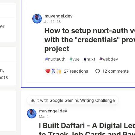
muvengei.dev
Jul 22 '23
er
How to setup nuxt-auth v
with the "credentials" pr
project
#
nuxtauth
#
vue
#
nuxt
#
webdev
n,
27
reactions
12
comments
ects
Built with Google Gemini: Writing Challenge
muvengei.dev
Mar 4
I Built Daftari - A Digital 
to Track Job Cards and P