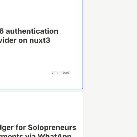
6 authentication
ovider on nuxt3
5 min read
Ledger for Solopreneurs
ayments via WhatApp