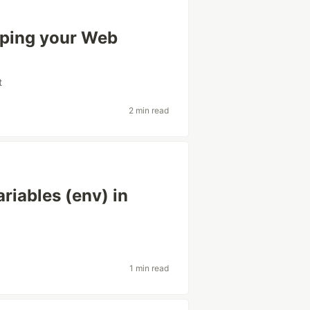
lping your Web
t
2 min read
riables (env) in
1 min read