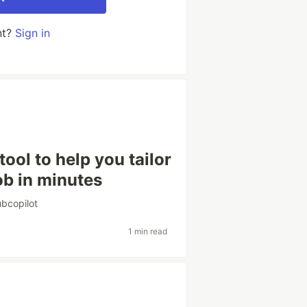
nt?
Sign in
tool to help you tailor
ob in minutes
ubcopilot
1 min read