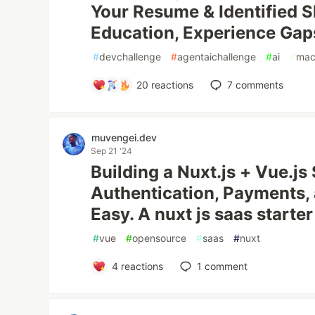
Your Resume & Identified Ski
Education, Experience Gaps
#
devchallenge
#
agentaichallenge
#
ai
#
mac
20
reactions
7
comments
muvengei.dev
Sep 21 '24
Building a Nuxt.js + Vue.js
Authentication, Payments
Easy. A nuxt js saas starter
#
vue
#
opensource
#
saas
#
nuxt
4
reactions
1
comment