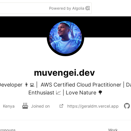
Powered by Algolia
muvengei.dev
eveloper 👨‍💻 |  AWS Certified Cloud Practitioner | D
Enthusiast 📈 | Love Nature 🌳
Kenya
Joined on
https://geraldm.vercel.app
ronouns
Work