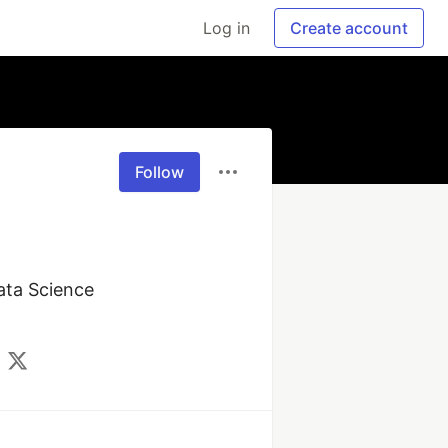
Log in
Create account
Follow
ata Science 