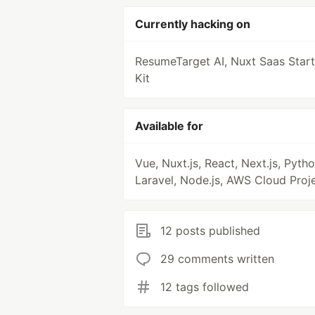
Currently hacking on
ResumeTarget AI, Nuxt Saas Start
Kit
Available for
Vue, Nuxt.js, React, Next.js, Pytho
Laravel, Node.js, AWS Cloud Proj
12 posts published
29 comments written
12 tags followed