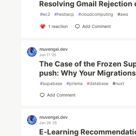
Resolving Gmail Rejection
#
ec2
#
hestiacp
#
cloudcomputing
#
aws
1
reaction
Add Comment
muvengei.dev
Jun 11 '25
The Case of the Frozen Su
push: Why Your Migrations
#
supabase
#
prisma
#
database
#
nuxt
Add Comment
muvengei.dev
Jan 26 '25
E-Learning Recommendatio