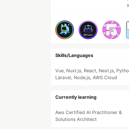
Skills/Languages
Vue, Nuxt.js, React, Next.js, Pytho
Laravel, Node.js, AWS Cloud
Currently learning
Aws Certified AI Practitioner &
Solutions Architect