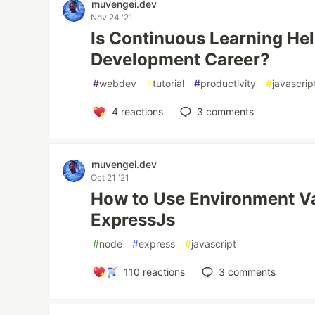
muvengei.dev
Nov 24 '21
Is Continuous Learning He
Development Career?
#
webdev
#
tutorial
#
productivity
#
javascrip
4
reactions
3
comments
muvengei.dev
Oct 21 '21
How to Use Environment Va
ExpressJs
#
node
#
express
#
javascript
110
reactions
3
comments