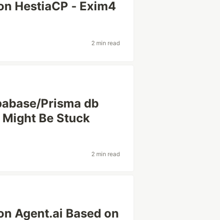
 on HestiaCP - Exim4
2 min read
pabase/Prisma db
 Might Be Stuck
2 min read
n Agent.ai Based on