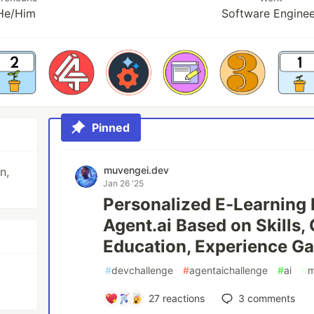
He/Him
Software Engine
Pinned
muvengei.dev
n,
Jan 26 '25
Personalized E-Learnin
Agent.ai Based on Skills, 
Education, Experience Gap
#
devchallenge
#
agentaichallenge
#
ai
#
m
27
reactions
3
comments